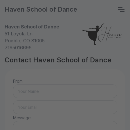
Haven School of Dance
Haven School of Dance
51 Loyola Ln
Pueblo, CO 81005
7195016696
Contact Haven School of Dance
From:
Message: