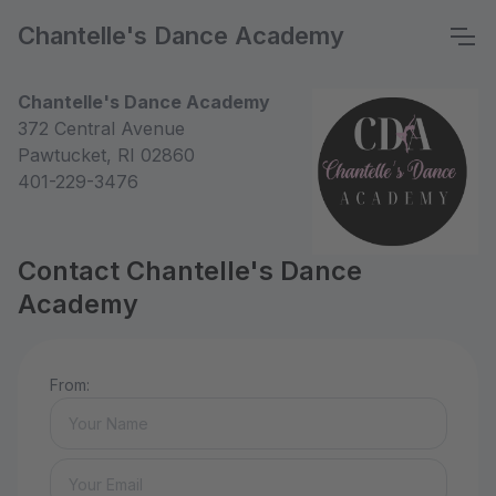
Chantelle's Dance Academy
Chantelle's Dance Academy
372 Central Avenue
Pawtucket, RI 02860
401-229-3476
Contact Chantelle's Dance
Academy
From: