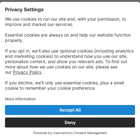
Message:
Send