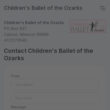
Children's Ballet of the Ozarks
Children's Ballet of the Ozarks
PO Box 937
Cabool, Missouri 65689
4172173546
Contact Children's Ballet of the
Ozarks
From:
Message: