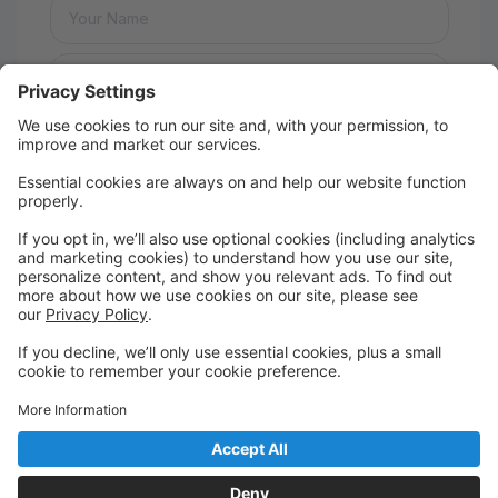
Message:
Send