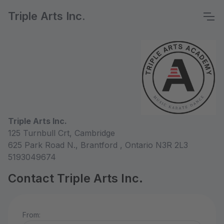
Triple Arts Inc.
Triple Arts Inc.
125 Turnbull Crt, Cambridge
625 Park Road N., Brantford , Ontario N3R 2L3
5193049674
Contact Triple Arts Inc.
From: