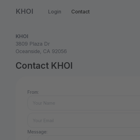
KHOI
Login
Contact
KHOI
3809 Plaza Dr
Oceanside, CA 92056
Contact KHOI
From:
Message: