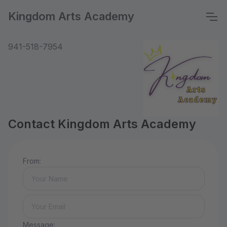
Kingdom Arts Academy
941-518-7954
Contact Kingdom Arts Academy
From:
Message: