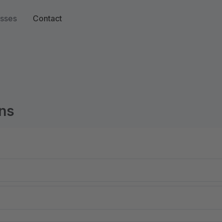
sses
Contact
ns