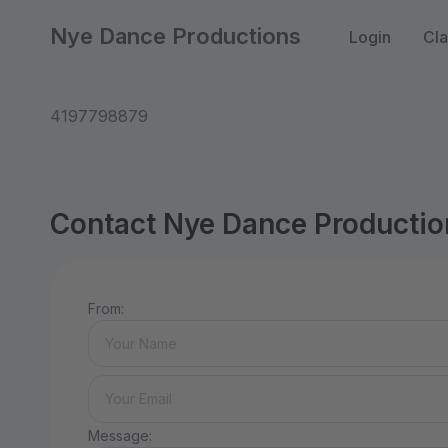
Nye Dance Productions
Login
Cla
4197798879
Contact Nye Dance Productio
From:
Message: