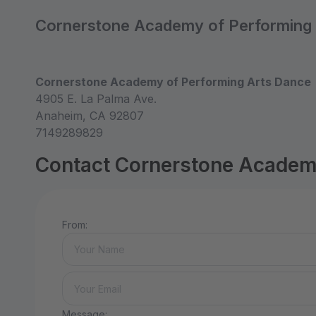
Cornerstone Academy of Performing
Cornerstone Academy of Performing Arts Dance
4905 E. La Palma Ave.
Anaheim, CA 92807
7149289829
Contact Cornerstone Academ
From:
Message: