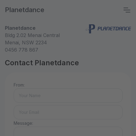
Planetdance
Planetdance
Bldg 2.02 Menai Central
Menai, NSW 2234
0456 778 867
Contact Planetdance
From:
Message: