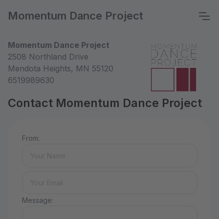
Momentum Dance Project
Momentum Dance Project
2508 Northland Drive
Mendota Heights, MN 55120
6519989630
Contact Momentum Dance Project
From:
Message: