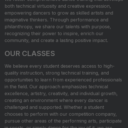
both technical virtuosity and creative expression,
empowering dancers to grow as skilled artists and
imaginative thinkers. Through performance and
philanthropy, we share our talents with purpose,
recognizing their power to inspire, enrich our
community, and create a lasting positive impact.
OUR CLASSES
We believe every student deserves access to high-
quality instruction, strong technical training, and
opportunities to learn from experienced professionals
in the field. Our approach emphasizes technical
excellence, artistry, creativity, and individual growth,
creating an environment where every dancer is
challenged and supported. Whether a student
chooses to perform with our competition company,
pursue other areas of the performing arts, participate
in sports, or simply dance for the joy of it, we are