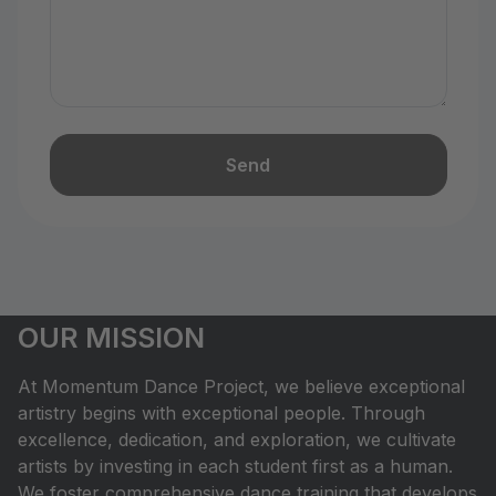
Send
OUR MISSION
At Momentum Dance Project, we believe exceptional
artistry begins with exceptional people. Through
excellence, dedication, and exploration, we cultivate
artists by investing in each student first as a human.
We foster comprehensive dance training that develops