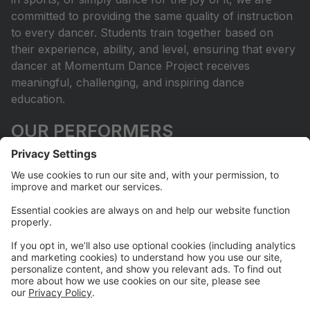
committed to providing the same quality of instruction
to every dancer. Students train together based on
their experience, ability, and level, ensuring that every
dancer at Momentum Dance Project receives
meaningful, challenging, and inspiring dance
education.
OUR PERFORMERS
Dancers at Momentum Dance Project are provided
with many opportunities to perform throughout the
year. What makes our program unique is that each
dancer and family can choose the level of
commitment that is right for them. We are continually
seeking meaningful opportunities for our dancers to
perform and share their artistry through our annual
showcase, community and philanthropic
performances, and competition opportunities. For