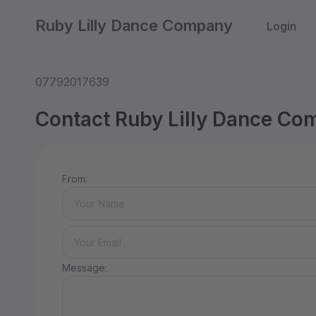
Ruby Lilly Dance Company
Login
07792017639
Contact Ruby Lilly Dance C
From:
Message: