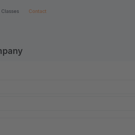
Classes
Contact
ompany