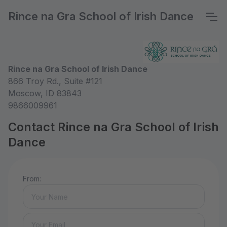
Rince na Gra School of Irish Dance
Rince na Gra School of Irish Dance
866 Troy Rd., Suite #121
Moscow, ID 83843
9866009961
Contact Rince na Gra School of Irish
Dance
From: