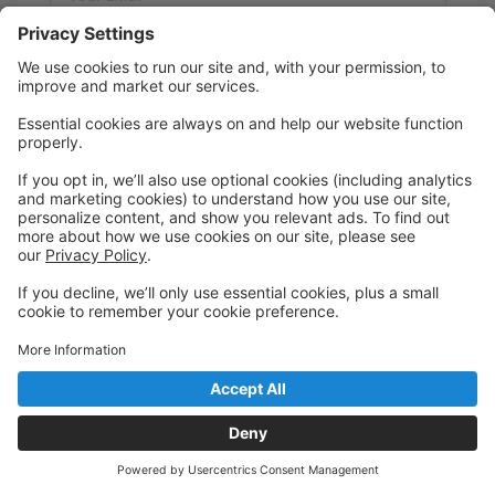
Message:
Send