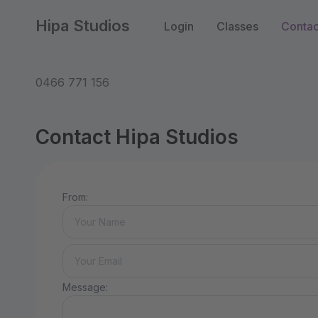
Hipa Studios
Login
Classes
Contac
0466 771 156
Contact Hipa Studios
From:
Message: