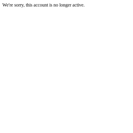
We're sorry, this account is no longer active.