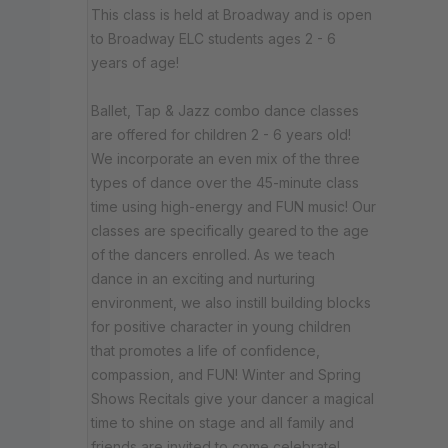
This class is held at Broadway and is open
to Broadway ELC students ages 2 - 6
years of age!
Ballet, Tap & Jazz combo dance classes
are offered for children 2 - 6 years old!
We incorporate an even mix of the three
types of dance over the 45-minute class
time using high-energy and FUN music! Our
classes are specifically geared to the age
of the dancers enrolled. As we teach
dance in an exciting and nurturing
environment, we also instill building blocks
for positive character in young children
that promotes a life of confidence,
compassion, and FUN! Winter and Spring
Shows Recitals give your dancer a magical
time to shine on stage and all family and
friends are invited to come celebrate!