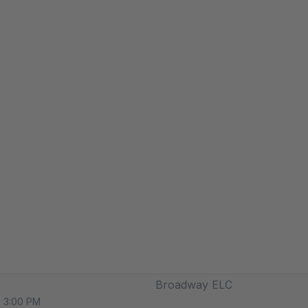
Broadway ELC
o 3:00 PM