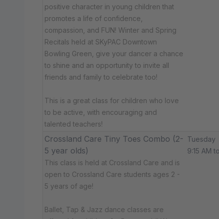
positive character in young children that
promotes a life of confidence,
compassion, and FUN! Winter and Spring
Recitals held at SKyPAC Downtown
Bowling Green, give your dancer a chance
to shine and an opportunity to invite all
friends and family to celebrate too!
This is a great class for children who love
to be active, with encouraging and
talented teachers!
Crossland Care Tiny Toes Combo (2-
Tuesday
5 year olds)
9:15 AM t
This class is held at Crossland Care and is
open to Crossland Care students ages 2 -
5 years of age!
Ballet, Tap & Jazz dance classes are