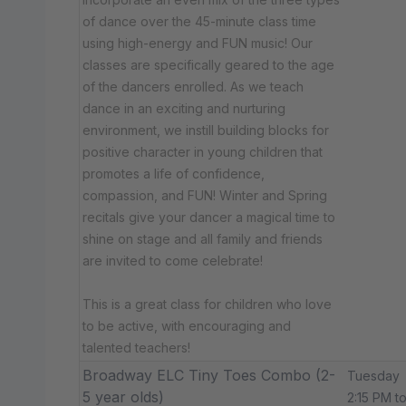
of dance over the 45-minute class time
using high-energy and FUN music! Our
classes are specifically geared to the age
of the dancers enrolled. As we teach
dance in an exciting and nurturing
environment, we instill building blocks for
positive character in young children that
promotes a life of confidence,
compassion, and FUN! Winter and Spring
recitals give your dancer a magical time to
shine on stage and all family and friends
are invited to come celebrate!
This is a great class for children who love
to be active, with encouraging and
talented teachers!
Broadway ELC Tiny Toes Combo (2-
Tuesday
5 year olds)
2:15 PM t