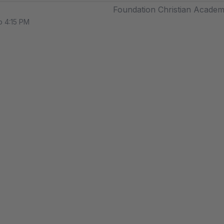
Foundation Christian Acade
o 4:15 PM