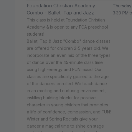
Foundation Christian Academy
Thursday
Combo - Ballet, Tap and Jazz
3:30 PM t
This class is held at Foundation Christian
Academy & is open to any FCA preschool
students!
Ballet, Tap & Jazz "Combo" dance classes
are offered for children 2-5 years old. We
incorporate an even mix of the three types
of dance over the 45-minute class time
using high-energy and FUN music! Our
classes are specifically geared to the age
of the dancers enrolled. We teach dance
in an exciting and nurturing environment,
instilling building blocks for positive
character in young children that promotes
a life of confidence, compassion, and FUN!
Winter and Spring Recitals give your
dancer a magical time to shine on stage