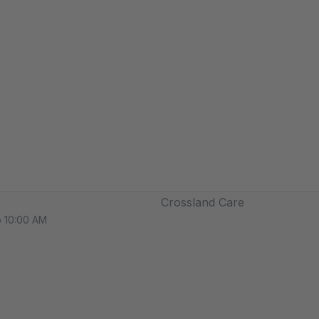
Crossland Care
o 10:00 AM