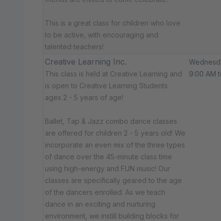
This is a great class for children who love
to be active, with encouraging and
talented teachers!
Creative Learning Inc.
Wednesd
This class is held at Creative Learning and
9:00 AM t
is open to Creative Learning Students
ages 2 - 5 years of age!
Ballet, Tap & Jazz combo dance classes
are offered for children 2 - 5 years old! We
incorporate an even mix of the three types
of dance over the 45-minute class time
using high-energy and FUN music! Our
classes are specifically geared to the age
of the dancers enrolled. As we teach
dance in an exciting and nurturing
environment, we instill building blocks for