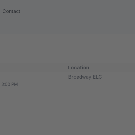
Contact
Location
Broadway ELC
o 3:00 PM