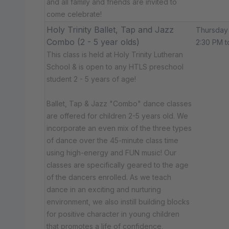
and all family and friends are invited to
come celebrate!
Holy Trinity Ballet, Tap and Jazz
Thursday
Combo (2 - 5 year olds)
2:30 PM t
This class is held at Holy Trinity Lutheran
School & is open to any HTLS preschool
student 2 - 5 years of age!
Ballet, Tap & Jazz "Combo" dance classes
are offered for children 2-5 years old. We
incorporate an even mix of the three types
of dance over the 45-minute class time
using high-energy and FUN music! Our
classes are specifically geared to the age
of the dancers enrolled. As we teach
dance in an exciting and nurturing
environment, we also instill building blocks
for positive character in young children
that promotes a life of confidence,