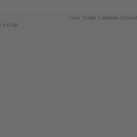
Holy Trinity Lutheran School
o 3:15 PM