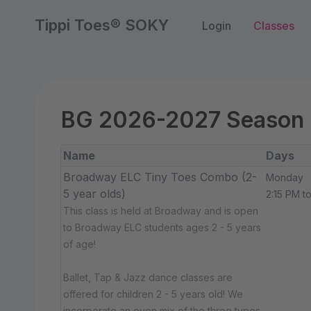
Tippi Toes® SOKY
Login
Classes
BG 2026-2027 Season
Name
Days
Broadway ELC Tiny Toes Combo (2-
Monday
5 year olds)
2:15 PM t
This class is held at Broadway and is open
to Broadway ELC students ages 2 - 5 years
of age!
Ballet, Tap & Jazz dance classes are
offered for children 2 - 5 years old! We
incorporate an even mix of the three types