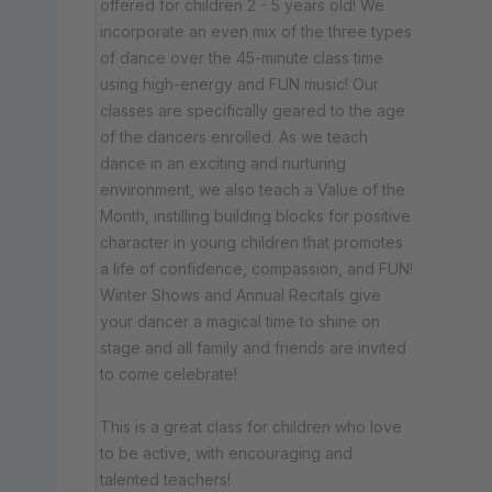
offered for children 2 - 5 years old! We
incorporate an even mix of the three types
of dance over the 45-minute class time
using high-energy and FUN music! Our
classes are specifically geared to the age
of the dancers enrolled. As we teach
dance in an exciting and nurturing
environment, we also teach a Value of the
Month, instilling building blocks for positive
character in young children that promotes
a life of confidence, compassion, and FUN!
Winter Shows and Annual Recitals give
your dancer a magical time to shine on
stage and all family and friends are invited
to come celebrate!
This is a great class for children who love
to be active, with encouraging and
talented teachers!