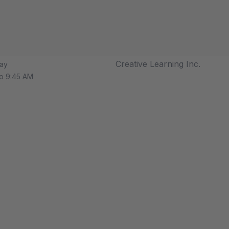
Creative Learning Inc.
ay
o 9:45 AM