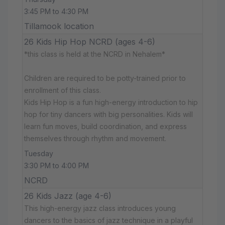
3:45 PM to 4:30 PM
Tillamook location
26 Kids Hip Hop NCRD (ages 4-6)
*this class is held at the NCRD in Nehalem*
Children are required to be potty-trained prior to
enrollment of this class.
Kids Hip Hop is a fun high-energy introduction to hip
hop for tiny dancers with big personalities. Kids will
learn fun moves, build coordination, and express
themselves through rhythm and movement.
Tuesday
3:30 PM to 4:00 PM
NCRD
26 Kids Jazz (age 4-6)
This high-energy jazz class introduces young
dancers to the basics of jazz technique in a playful