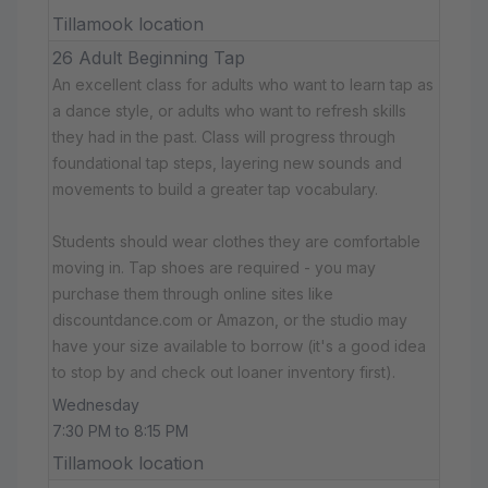
Tillamook location
26 Adult Beginning Tap
An excellent class for adults who want to learn tap as
a dance style, or adults who want to refresh skills
they had in the past. Class will progress through
foundational tap steps, layering new sounds and
movements to build a greater tap vocabulary.
Students should wear clothes they are comfortable
moving in. Tap shoes are required - you may
purchase them through online sites like
discountdance.com or Amazon, or the studio may
have your size available to borrow (it's a good idea
to stop by and check out loaner inventory first).
Wednesday
7:30 PM to 8:15 PM
Tillamook location