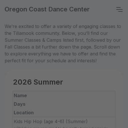
Oregon Coast Dance Center
We’re excited to offer a variety of engaging classes to
the Tillamook community. Below, you’ll find our
Summer Classes & Camps listed first, followed by our
Fall Classes a bit further down the page. Scroll down
to explore everything we have to offer and find the
perfect fit for your schedule and interests!
2026 Summer
Name
Days
Location
Kids Hip Hop (age 4-6) (Summer)