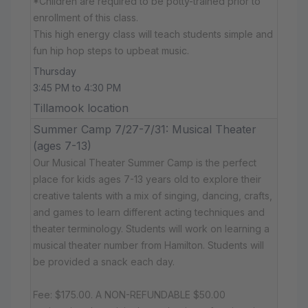
*Children are required to be potty-trained prior to
enrollment of this class.
This high energy class will teach students simple and
fun hip hop steps to upbeat music.
Thursday
3:45 PM to 4:30 PM
Tillamook location
Summer Camp 7/27-7/31: Musical Theater
(ages 7-13)
Our Musical Theater Summer Camp is the perfect
place for kids ages 7-13 years old to explore their
creative talents with a mix of singing, dancing, crafts,
and games to learn different acting techniques and
theater terminology. Students will work on learning a
musical theater number from Hamilton. Students will
be provided a snack each day.
Fee: $175.00. A NON-REFUNDABLE $50.00