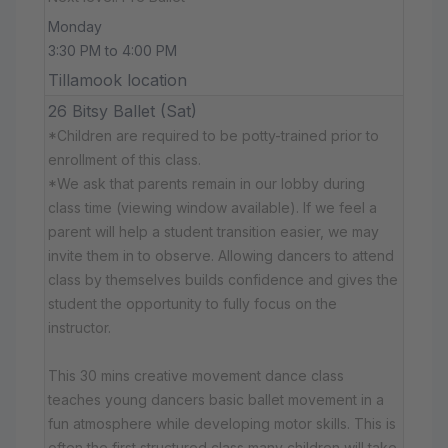
Monday
3:30 PM to 4:00 PM
Tillamook location
26 Bitsy Ballet (Sat)
*Children are required to be potty-trained prior to
enrollment of this class.
*We ask that parents remain in our lobby during
class time (viewing window available). If we feel a
parent will help a student transition easier, we may
invite them in to observe. Allowing dancers to attend
class by themselves builds confidence and gives the
student the opportunity to fully focus on the
instructor.
This 30 mins creative movement dance class
teaches young dancers basic ballet movement in a
fun atmosphere while developing motor skills. This is
often the first structured class many children will take.