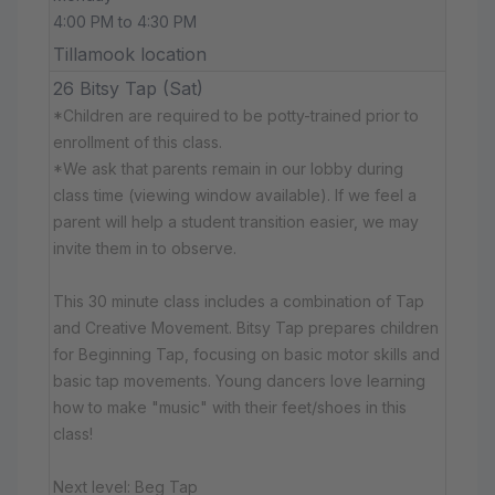
4:00 PM to 4:30 PM
Tillamook location
26 Bitsy Tap (Sat)
*Children are required to be potty-trained prior to
enrollment of this class.
*We ask that parents remain in our lobby during
class time (viewing window available). If we feel a
parent will help a student transition easier, we may
invite them in to observe.
This 30 minute class includes a combination of Tap
and Creative Movement. Bitsy Tap prepares children
for Beginning Tap, focusing on basic motor skills and
basic tap movements. Young dancers love learning
how to make "music" with their feet/shoes in this
class!
Next level: Beg Tap