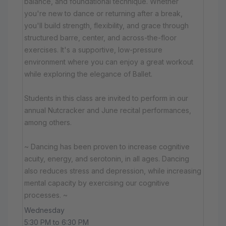
balance, and foundational technique. Whether
you're new to dance or returning after a break,
you'll build strength, flexibility, and grace through
structured barre, center, and across-the-floor
exercises. It's a supportive, low-pressure
environment where you can enjoy a great workout
while exploring the elegance of Ballet.
Students in this class are invited to perform in our
annual Nutcracker and June recital performances,
among others.
~ Dancing has been proven to increase cognitive
acuity, energy, and serotonin, in all ages. Dancing
also reduces stress and depression, while increasing
mental capacity by exercising our cognitive
processes. ~
Wednesday
5:30 PM to 6:30 PM