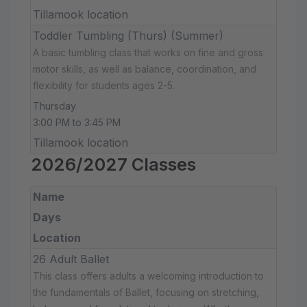
Tillamook location
Toddler Tumbling (Thurs) (Summer)
A basic tumbling class that works on fine and gross
motor skills, as well as balance, coordination, and
flexibility for students ages 2-5.
Thursday
3:00 PM to 3:45 PM
Tillamook location
2026/2027 Classes
Name
Days
Location
26 Adult Ballet
This class offers adults a welcoming introduction to
the fundamentals of Ballet, focusing on stretching,