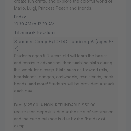
create fun crafts, and explore the colorful world of
Mario, Luigi, Princess Peach and friends.
Friday
10:30 AM to 12:30 AM
Tillamook location
Summer Camp 8/10-14: Tumbling A (ages 5-
7)
Students ages 5-7 years old will learn the basics,
and continue advancing, their tumbling skills during
this week-long camp. Skills such as forward rolls,
headstands, bridges, cartwheels, chin stands, back
bends, and more! Students will be provided a snack
each day.
Fee: $125.00. A NON-REFUNDABLE $50.00
registration deposit is due at the time of registration
and the camp balance is due by the first day of
camp.