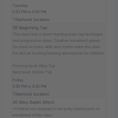
Tuesday
5:30 PM to 6:30 PM
Tillamook location
26 Beginning Tap
This class time is spent learning basic tap technique
and progressive steps. Creative movement games
focused on motor skills and rhythm make this class
fun and an exciting learning atmosphere for children.
Previous level: Bitsy Tap
Next level: Int/Adv Tap
Friday
3:30 PM to 4:30 PM
Tillamook location
26 Bitsy Ballet (Mon)
*Children are required to be potty-trained prior to
enrollment of this class.