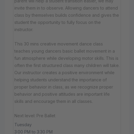
parent will help a student transition easier, we may
invite them in to observe. Allowing dancers to attend
class by themselves builds confidence and gives the
student the opportunity to fully focus on the
instructor.
This 30 mins creative movement dance class
teaches young dancers basic ballet movement in a
fun atmosphere while developing motor skills. This is
often the first structured class many children will take.
Our instructor creates a positive environment while
helping students understand the importance of
proper behavior in class, as we recognize proper
behavior and positive attitudes are important life
skills and encourage them in all classes.
Next level: Pre Ballet
Tuesday
3:00 PM to 3:30 PM