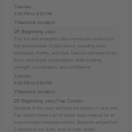
Tuesday
4:30 PM to 5:30 PM
Tillamook location
26 Beginning Jazz
This fun and energetic class introduces students to
the fundamentals of jazz dance, including basic
technique, rhythm, and style. Dancers will learn kicks,
turns, and simple combinations while building
strength, coordination, and confidence.
Tuesday
4:30 PM to 5:30 PM
Tillamook location
26 Beginning Jazz/Tap Combo
Students in this class will learn the basics of Jazz and
Tap (which share a lot of similar steps making for an
easy transition between styles). Students will perform
2 dances in our June, end-of-year recital.