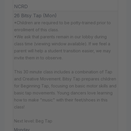
NCRD
26 Bitsy Tap (Mon)
*Children are required to be potty-trained prior to
enrollment of this class.
*We ask that parents remain in our lobby during
class time (viewing window available). If we feel a
parent will help a student transition easier, we may
invite them in to observe.
This 30 minute class includes a combination of Tap
and Creative Movement. Bitsy Tap prepares children
for Beginning Tap, focusing on basic motor skills and
basic tap movements. Young dancers love learning
how to make "music" with their feet/shoes in this
class!
Next level: Beg Tap
Monday