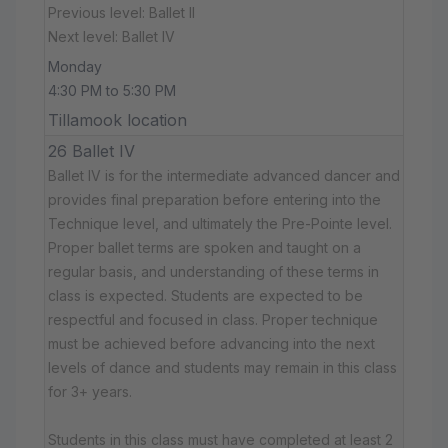
Previous level: Ballet II
Next level: Ballet IV
Monday
4:30 PM to 5:30 PM
Tillamook location
26 Ballet IV
Ballet IV is for the intermediate advanced dancer and
provides final preparation before entering into the
Technique level, and ultimately the Pre-Pointe level.
Proper ballet terms are spoken and taught on a
regular basis, and understanding of these terms in
class is expected. Students are expected to be
respectful and focused in class. Proper technique
must be achieved before advancing into the next
levels of dance and students may remain in this class
for 3+ years.
Students in this class must have completed at least 2