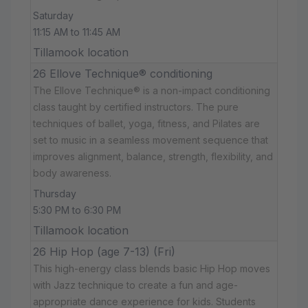
Saturday
11:15 AM to 11:45 AM
Tillamook location
26 Ellove Technique® conditioning
The Ellove Technique® is a non-impact conditioning
class taught by certified instructors. The pure
techniques of ballet, yoga, fitness, and Pilates are
set to music in a seamless movement sequence that
improves alignment, balance, strength, flexibility, and
body awareness.
Thursday
5:30 PM to 6:30 PM
Tillamook location
26 Hip Hop (age 7-13) (Fri)
This high-energy class blends basic Hip Hop moves
with Jazz technique to create a fun and age-
appropriate dance experience for kids. Students