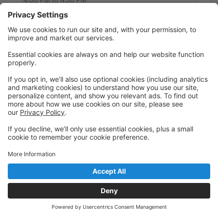
NCRD
26 Mommy & Me
Mommy & Me is an introduction to dance and
focuses on parent/guardian and child participation.
Students will learn valuable skills such as taking turns,
following directions, listening, etc. as well as working
on developing gross motor skills. This is a great class
to help transition your children into a dance class of
their own.
Saturday
9:30 AM to 10:00 AM
Tillamook location
26 Musical Theater I
This class provides an introduction to basic skills in
acting, singing, and dancing. This is a great
performance-oriented class with consistent
attendance required, in addition to learning lyrics