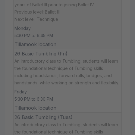
years of Ballet III prior to joining Ballet IV.
Previous level: Ballet III
Next level: Technique
Monday
5:30 PM to 6:45 PM
Tillamook location
26 Basic Tumbling (Fri)
An introductory class to Tumbling, students will learn
the foundational technique of Tumbling skills
including headstands, forward rolls, bridges, and
handstands, while working on strength and flexibility.
Friday
5:30 PM to 6:30 PM
Tillamook location
26 Basic Tumbling (Tues)
An introductory class to Tumbling, students will learn
the foundational technique of Tumbling skills