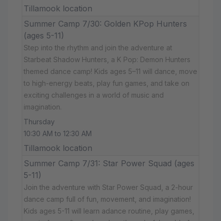
Tillamook location
Summer Camp 7/30: Golden KPop Hunters
(ages 5-11)
Step into the rhythm and join the adventure at
Starbeat Shadow Hunters, a K Pop: Demon Hunters
themed dance camp! Kids ages 5–11 will dance, move
to high-energy beats, play fun games, and take on
exciting challenges in a world of music and
imagination.
Thursday
10:30 AM to 12:30 AM
Tillamook location
Summer Camp 7/31: Star Power Squad (ages
5-11)
Join the adventure with Star Power Squad, a 2-hour
dance camp full of fun, movement, and imagination!
Kids ages 5-11 will learn adance routine, play games,