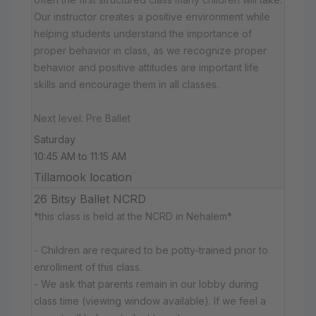
Our instructor creates a positive environment while
helping students understand the importance of
proper behavior in class, as we recognize proper
behavior and positive attitudes are important life
skills and encourage them in all classes.
Next level: Pre Ballet
Saturday
10:45 AM to 11:15 AM
Tillamook location
26 Bitsy Ballet NCRD
*this class is held at the NCRD in Nehalem*
- Children are required to be potty-trained prior to
enrollment of this class.
- We ask that parents remain in our lobby during
class time (viewing window available). If we feel a