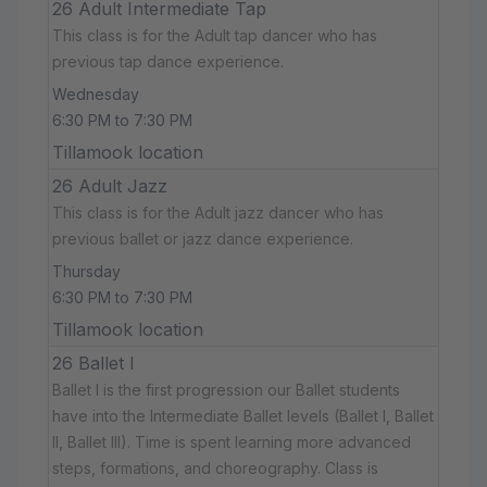
26 Adult Intermediate Tap
This class is for the Adult tap dancer who has
previous tap dance experience.
Wednesday
6:30 PM to 7:30 PM
Tillamook location
26 Adult Jazz
This class is for the Adult jazz dancer who has
previous ballet or jazz dance experience.
Thursday
6:30 PM to 7:30 PM
Tillamook location
26 Ballet I
Ballet I is the first progression our Ballet students
have into the Intermediate Ballet levels (Ballet I, Ballet
II, Ballet III). Time is spent learning more advanced
steps, formations, and choreography. Class is