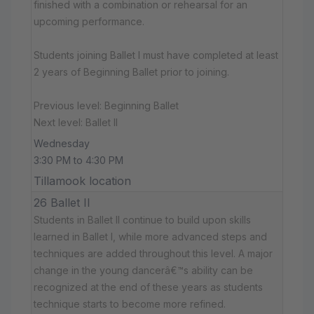
finished with a combination or rehearsal for an
upcoming performance.
Students joining Ballet I must have completed at least
2 years of Beginning Ballet prior to joining.
Previous level: Beginning Ballet
Next level: Ballet II
Wednesday
3:30 PM to 4:30 PM
Tillamook location
26 Ballet II
Students in Ballet II continue to build upon skills
learned in Ballet I, while more advanced steps and
techniques are added throughout this level. A major
change in the young dancerâ€™s ability can be
recognized at the end of these years as students
technique starts to become more refined.