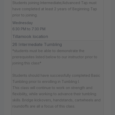
Students joining Intermediate/Advanced Tap must
have completed at least 2 years of Beginning Tap
prior to joining.
Wednesday
6:30 PM to 7:30 PM
Tillamook location
26 Intermediate Tumbling
*students must be able to demonstrate the
prerequisites listed below to our instructor prior to
joining this class*
Students should have successfully completed Basic
Tumbling prior to enrolling in Tumbling I.
This class will continue to work on strength and
flexibility, while working to advance their tumbling
skills. Bridge kickovers, handstands, cartwheels and
roundoffs are all a focus of this class.