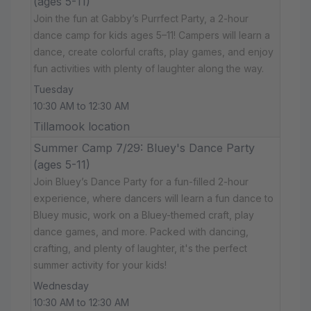
(ages 5-11)
Join the fun at Gabby’s Purrfect Party, a 2-hour
dance camp for kids ages 5–11! Campers will learn a
dance, create colorful crafts, play games, and enjoy
fun activities with plenty of laughter along the way.
Tuesday
10:30 AM to 12:30 AM
Tillamook location
Summer Camp 7/29: Bluey's Dance Party
(ages 5-11)
Join Bluey’s Dance Party for a fun-filled 2-hour
experience, where dancers will learn a fun dance to
Bluey music, work on a Bluey-themed craft, play
dance games, and more. Packed with dancing,
crafting, and plenty of laughter, it's the perfect
summer activity for your kids!
Wednesday
10:30 AM to 12:30 AM