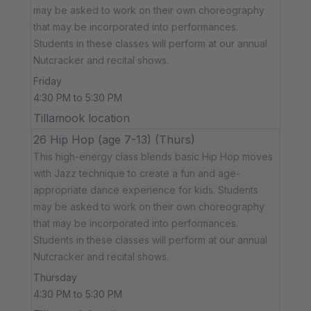
may be asked to work on their own choreography
that may be incorporated into performances.
Students in these classes will perform at our annual
Nutcracker and recital shows.
Friday
4:30 PM to 5:30 PM
Tillamook location
26 Hip Hop (age 7-13) (Thurs)
This high-energy class blends basic Hip Hop moves
with Jazz technique to create a fun and age-
appropriate dance experience for kids. Students
may be asked to work on their own choreography
that may be incorporated into performances.
Students in these classes will perform at our annual
Nutcracker and recital shows.
Thursday
4:30 PM to 5:30 PM