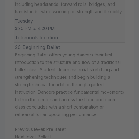
including headstands, forward rolls, bridges, and
handstands, while working on strength and flexibility.
Tuesday
3:30 PM to 4:30 PM
Tillamook location
26 Beginning Ballet
Beginning Ballet offers young dancers their first
introduction to the structure and flow of a traditional
ballet class. Students learn essential stretching and
strengthening techniques and begin building a
strong technical foundation through guided
instruction. Dancers practice fundamental movements
both in the center and across the floor, and each
class concludes with a short combination or
rehearsal for an upcoming performance.
Previous level: Pre Ballet
Next level: Ballet I