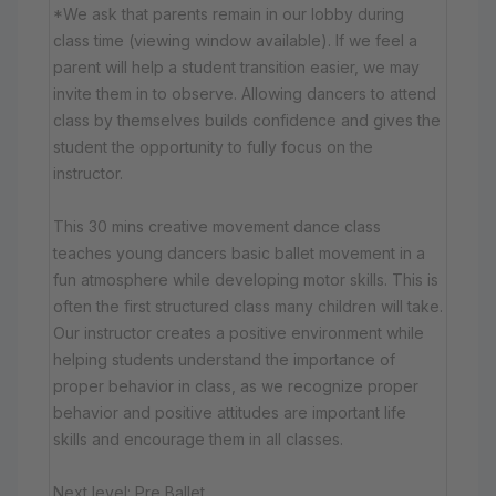
*We ask that parents remain in our lobby during
class time (viewing window available). If we feel a
parent will help a student transition easier, we may
invite them in to observe. Allowing dancers to attend
class by themselves builds confidence and gives the
student the opportunity to fully focus on the
instructor.
This 30 mins creative movement dance class
teaches young dancers basic ballet movement in a
fun atmosphere while developing motor skills. This is
often the first structured class many children will take.
Our instructor creates a positive environment while
helping students understand the importance of
proper behavior in class, as we recognize proper
behavior and positive attitudes are important life
skills and encourage them in all classes.
Next level: Pre Ballet