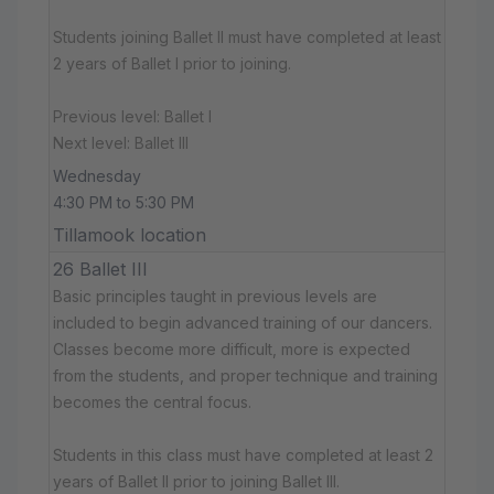
Students joining Ballet II must have completed at least
2 years of Ballet I prior to joining.
Previous level: Ballet I
Next level: Ballet III
Wednesday
4:30 PM to 5:30 PM
Tillamook location
26 Ballet III
Basic principles taught in previous levels are
included to begin advanced training of our dancers.
Classes become more difficult, more is expected
from the students, and proper technique and training
becomes the central focus.
Students in this class must have completed at least 2
years of Ballet II prior to joining Ballet III.