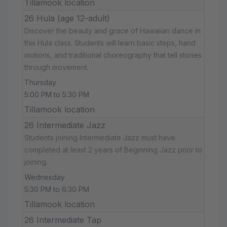
Tillamook location
26 Hula (age 12-adult)
Discover the beauty and grace of Hawaiian dance in
this Hula class. Students will learn basic steps, hand
motions, and traditional choreography that tell stories
through movement.
Thursday
5:00 PM to 5:30 PM
Tillamook location
26 Intermediate Jazz
Students joining Intermediate Jazz must have
completed at least 2 years of Beginning Jazz prior to
joining.
Wednesday
5:30 PM to 6:30 PM
Tillamook location
26 Intermediate Tap