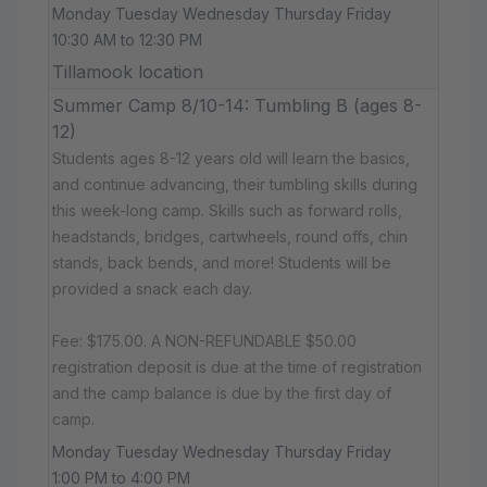
Monday Tuesday Wednesday Thursday Friday
10:30 AM to 12:30 PM
Tillamook location
Summer Camp 8/10-14: Tumbling B (ages 8-
12)
Students ages 8-12 years old will learn the basics,
and continue advancing, their tumbling skills during
this week-long camp. Skills such as forward rolls,
headstands, bridges, cartwheels, round offs, chin
stands, back bends, and more! Students will be
provided a snack each day.
Fee: $175.00. A NON-REFUNDABLE $50.00
registration deposit is due at the time of registration
and the camp balance is due by the first day of
camp.
Monday Tuesday Wednesday Thursday Friday
1:00 PM to 4:00 PM