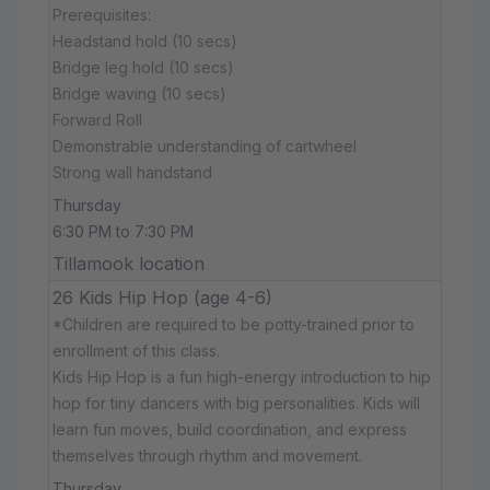
Prerequisites:
Headstand hold (10 secs)
Bridge leg hold (10 secs)
Bridge waving (10 secs)
Forward Roll
Demonstrable understanding of cartwheel
Strong wall handstand
Thursday
6:30 PM to 7:30 PM
Tillamook location
26 Kids Hip Hop (age 4-6)
*Children are required to be potty-trained prior to
enrollment of this class.
Kids Hip Hop is a fun high-energy introduction to hip
hop for tiny dancers with big personalities. Kids will
learn fun moves, build coordination, and express
themselves through rhythm and movement.
Thursday