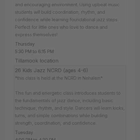
and encouraging environment. Using upbeat music
students will build coordination, rhythm, and
confidence while learning foundational jazz steps.
Perfect for little ones who love to dance and
express themselves!
Thursday
5:30 PM to 6:15 PM
Tillamook location
26 Kids Jazz NCRD (ages 4-6)
*this class is held at the NCRD in Nehalem*
This fun and energetic class introduces students to
the fundamentals of jazz dance, including basic
technique, rhythm, and style. Dancers will learn kicks,
turns, and simple combinations while building
strength, coordination, and confidence.
Tuesday
4:00 PM to 4:30 PM