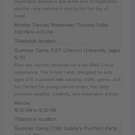
registration deposit is due at the time of registration
and the camp balance is due by the first day of
camp.
Monday Tuesday Wednesday Thursday Friday
1:00 PM to 4:00 PM
Tillamook location
Summer Camp 7/27: Unicorn University (ages
5-11)
Step into Unicorn University for a fun-filled 2-hour
experience. This 2-hour camp, designed for kids
ages 5-11, is packed with dancing, crafts, games, and
fun. Perfect for young unicorn lovers, this camp
promises laughter, creativity, and imagination activity.
Monday
10:30 AM to 12:30 PM
Tillamook location
Summer Camp 7/28: Gabby's Purrfect Party