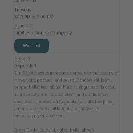
Ages 8 - 12
Tuesday
6:00 PM to 7:00 PM
Studio 2
Limitless Dance Company
Wait List
Ballet 2
0 spots left
Our Ballet classes introduce dancers to the beauty of
movement, posture, and poise! Dancers will learn
proper ballet technique, build strength and flexibility,
improve balance, coordination, and confidence.
Each class focuses on foundational skills like pliés,
tendus, and leaps, all taught in a supportive,
encouraging environment.
Dress Code: Leotard, tights, ballet shoes