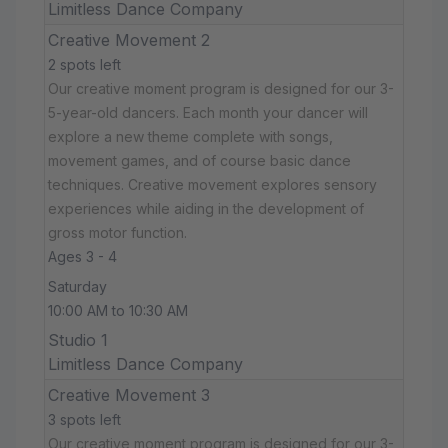
Limitless Dance Company
Creative Movement 2
2 spots left
Our creative moment program is designed for our 3-
5-year-old dancers. Each month your dancer will
explore a new theme complete with songs,
movement games, and of course basic dance
techniques. Creative movement explores sensory
experiences while aiding in the development of
gross motor function.
Ages 3 - 4
Saturday
10:00 AM to 10:30 AM
Studio 1
Limitless Dance Company
Creative Movement 3
3 spots left
Our creative moment program is designed for our 3-