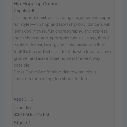
Hip Hop/Tap Combo
2 spots left
This upbeat combo class brings together two super
fun styles—hip hop and tap! In hip hop, dancers will
learn cool moves, fun choreography, and express
themselves to age-appropriate music. In tap, they’ll
explore rhythm, timing, and make music with their
feet! It’s the perfect class for kids who love to move,
groove, and make some noise in the best way
possible!
Dress Code: Comfortable dancewear, clean
sneakers for hip hop, tap shoes for tap
Ages 5 - 6
Thursday
6:30 PM to 7:15 PM
Studio 1