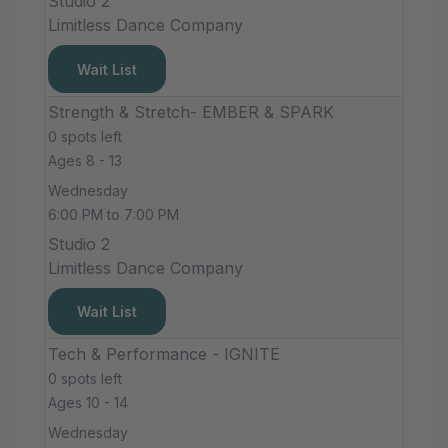
Studio 2
Limitless Dance Company
Wait List
Strength & Stretch- EMBER & SPARK
0 spots left
Ages 8 - 13
Wednesday
6:00 PM to 7:00 PM
Studio 2
Limitless Dance Company
Wait List
Tech & Performance - IGNITE
0 spots left
Ages 10 - 14
Wednesday