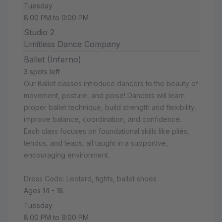
Tuesday
8:00 PM to 9:00 PM
Studio 2
Limitless Dance Company
Ballet (Inferno)
3 spots left
Our Ballet classes introduce dancers to the beauty of
movement, posture, and poise! Dancers will learn
proper ballet technique, build strength and flexibility,
improve balance, coordination, and confidence.
Each class focuses on foundational skills like pliés,
tendus, and leaps, all taught in a supportive,
encouraging environment.
Dress Code: Leotard, tights, ballet shoes
Ages 14 - 18
Tuesday
8:00 PM to 9:00 PM