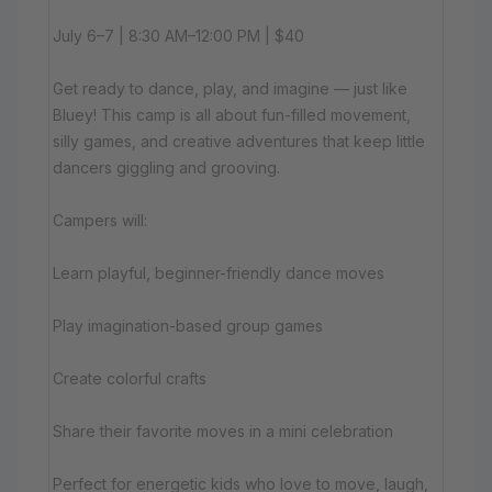
July 6–7 | 8:30 AM–12:00 PM | $40
Get ready to dance, play, and imagine — just like
Bluey! This camp is all about fun-filled movement,
silly games, and creative adventures that keep little
dancers giggling and grooving.
Campers will:
Learn playful, beginner-friendly dance moves
Play imagination-based group games
Create colorful crafts
Share their favorite moves in a mini celebration
Perfect for energetic kids who love to move, laugh,