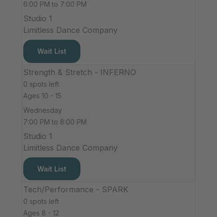
6:00 PM to 7:00 PM
Studio 1
Limitless Dance Company
Wait List
Strength & Stretch - INFERNO
0 spots left
Ages 10 - 15
Wednesday
7:00 PM to 8:00 PM
Studio 1
Limitless Dance Company
Wait List
Tech/Performance - SPARK
0 spots left
Ages 8 - 12