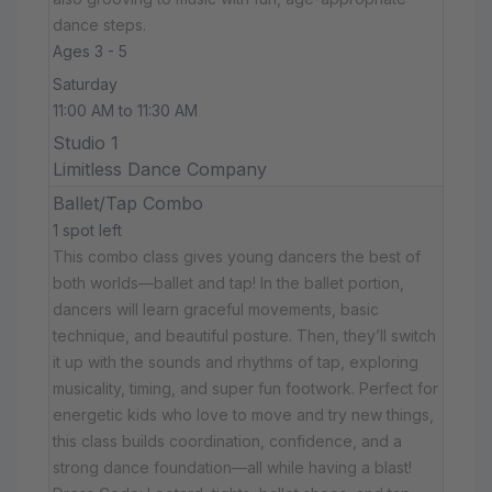
dance steps.
Ages 3 - 5
Saturday
11:00 AM to 11:30 AM
Studio 1
Limitless Dance Company
Ballet/Tap Combo
1 spot left
This combo class gives young dancers the best of
both worlds—ballet and tap! In the ballet portion,
dancers will learn graceful movements, basic
technique, and beautiful posture. Then, they’ll switch
it up with the sounds and rhythms of tap, exploring
musicality, timing, and super fun footwork. Perfect for
energetic kids who love to move and try new things,
this class builds coordination, confidence, and a
strong dance foundation—all while having a blast!