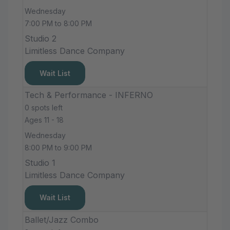
Wednesday
7:00 PM to 8:00 PM
Studio 2
Limitless Dance Company
Wait List
Tech & Performance - INFERNO
0 spots left
Ages 11 - 18
Wednesday
8:00 PM to 9:00 PM
Studio 1
Limitless Dance Company
Wait List
Ballet/Jazz Combo