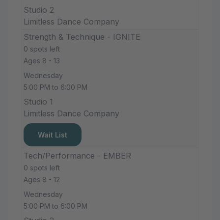
Studio 2
Limitless Dance Company
Strength & Technique - IGNITE
0 spots left
Ages 8 - 13
Wednesday
5:00 PM to 6:00 PM
Studio 1
Limitless Dance Company
Wait List
Tech/Performance - EMBER
0 spots left
Ages 8 - 12
Wednesday
5:00 PM to 6:00 PM