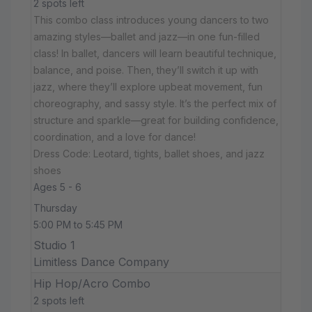
2 spots left
This combo class introduces young dancers to two
amazing styles—ballet and jazz—in one fun-filled
class! In ballet, dancers will learn beautiful technique,
balance, and poise. Then, they’ll switch it up with
jazz, where they’ll explore upbeat movement, fun
choreography, and sassy style. It’s the perfect mix of
structure and sparkle—great for building confidence,
coordination, and a love for dance!
Dress Code: Leotard, tights, ballet shoes, and jazz
shoes
Ages 5 - 6
Thursday
5:00 PM to 5:45 PM
Studio 1
Limitless Dance Company
Hip Hop/Acro Combo
2 spots left