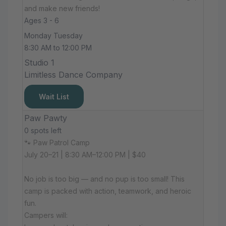
and make new friends!
Ages 3 - 6
Monday Tuesday
8:30 AM to 12:00 PM
Studio 1
Limitless Dance Company
Wait List
Paw Pawty
0 spots left
🐾 Paw Patrol Camp
July 20–21 | 8:30 AM–12:00 PM | $40
No job is too big — and no pup is too small! This
camp is packed with action, teamwork, and heroic
fun.
Campers will: