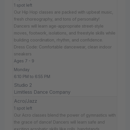
1 spot left
Our Hip Hop classes are packed with upbeat music,
fresh choreography, and tons of personality!
Dancers will learn age-appropriate street-style
moves, footwork, isolations, and freestyle skills while
building coordination, rhythm, and confidence.
Dress Code: Comfortable dancewear, clean indoor
sneakers
Ages 7 - 9
Monday
6:10 PM to 6:55 PM
Studio 2
Limitless Dance Company
Acro/Jazz
1 spot left
Our Acro classes blend the power of gymnastics with
the grace of dance! Dancers will learn safe and
exciting acrobatic skills like rolls, handstands,