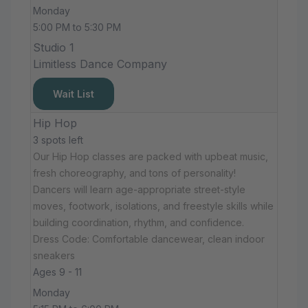
Monday
5:00 PM to 5:30 PM
Studio 1
Limitless Dance Company
Wait List
Hip Hop
3 spots left
Our Hip Hop classes are packed with upbeat music,
fresh choreography, and tons of personality!
Dancers will learn age-appropriate street-style
moves, footwork, isolations, and freestyle skills while
building coordination, rhythm, and confidence.
Dress Code: Comfortable dancewear, clean indoor
sneakers
Ages 9 - 11
Monday