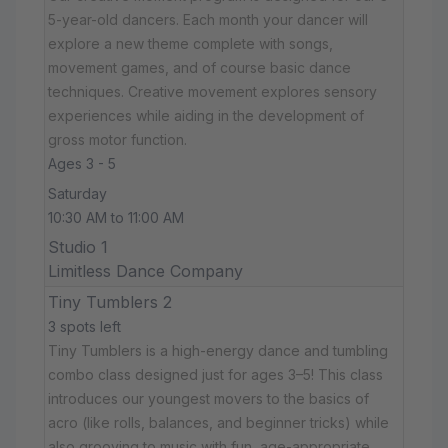
5-year-old dancers. Each month your dancer will
explore a new theme complete with songs,
movement games, and of course basic dance
techniques. Creative movement explores sensory
experiences while aiding in the development of
gross motor function.
Ages 3 - 5
Saturday
10:30 AM to 11:00 AM
Studio 1
Limitless Dance Company
Tiny Tumblers 2
3 spots left
Tiny Tumblers is a high-energy dance and tumbling
combo class designed just for ages 3–5! This class
introduces our youngest movers to the basics of
acro (like rolls, balances, and beginner tricks) while
also grooving to music with fun, age-appropriate