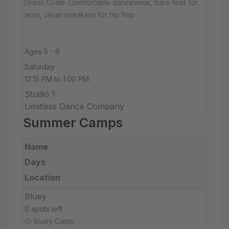
Dress Code: Comfortable dancewear, bare feet for
acro, clean sneakers for hip hop
Ages 5 - 6
Saturday
12:15 PM to 1:00 PM
Studio 1
Limitless Dance Company
Summer Camps
Name
Days
Location
Bluey
0 spots left
🐶 Bluey Camp