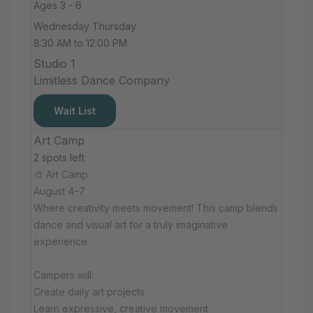
Ages 3 - 6
Wednesday Thursday
8:30 AM to 12:00 PM
Studio 1
Limitless Dance Company
Wait List
Art Camp
2 spots left
🎨 Art Camp
August 4–7
Where creativity meets movement! This camp blends
dance and visual art for a truly imaginative
experience.
Campers will:
Create daily art projects
Learn expressive, creative movement