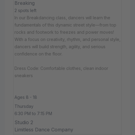
Breaking
2 spots left
In our Breakdancing class, dancers will learn the
fundamentals of this dynamic street style—from top
rocks and footwork to freezes and power moves!
With a focus on creativity, rhythm, and personal style,
dancers will build strength, agility, and serious
confidence on the floor.
Dress Code: Comfortable clothes, clean indoor
sneakers
Ages 8 - 18
Thursday
6:30 PM to 7:15 PM
Studio 2
Limitless Dance Company