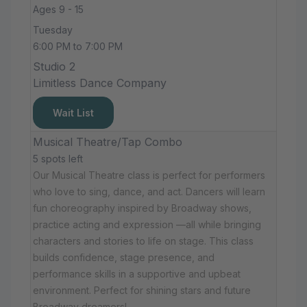
Ages 9 - 15
Tuesday
6:00 PM to 7:00 PM
Studio 2
Limitless Dance Company
Wait List
Musical Theatre/Tap Combo
5 spots left
Our Musical Theatre class is perfect for performers
who love to sing, dance, and act. Dancers will learn
fun choreography inspired by Broadway shows,
practice acting and expression —all while bringing
characters and stories to life on stage. This class
builds confidence, stage presence, and
performance skills in a supportive and upbeat
environment. Perfect for shining stars and future
Broadway dreamers!