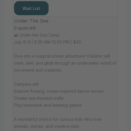
Wait List
Under The Sea
0 spots left
🌊 Under the Sea Camp
July 8–9 | 8:30 AM–12:00 PM | $40
Dive into a magical ocean adventure! Children will
swim, twirl, and glide through an underwater world of
movement and creativity.
Campers will:
Explore flowing, ocean-inspired dance moves
Create sea-themed crafts
Play teamwork and listening games
A wonderful choice for curious kids who love
animals, stories, and creative play.