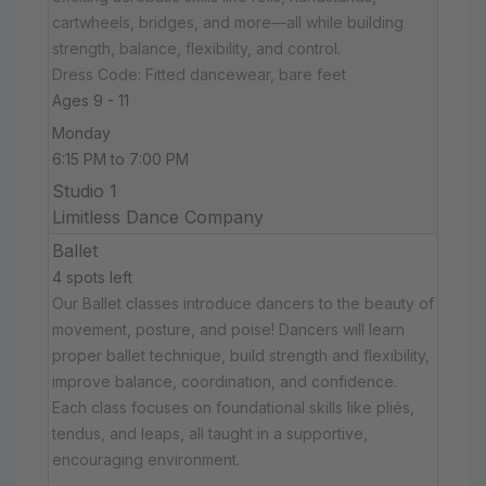
cartwheels, bridges, and more—all while building
strength, balance, flexibility, and control.
Dress Code: Fitted dancewear, bare feet
Ages 9 - 11
Monday
6:15 PM to 7:00 PM
Studio 1
Limitless Dance Company
Ballet
4 spots left
Our Ballet classes introduce dancers to the beauty of
movement, posture, and poise! Dancers will learn
proper ballet technique, build strength and flexibility,
improve balance, coordination, and confidence.
Each class focuses on foundational skills like pliés,
tendus, and leaps, all taught in a supportive,
encouraging environment.