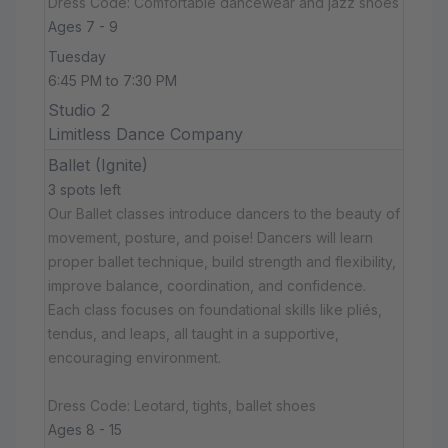
Dress Code: Comfortable dancewear and jazz shoes
Ages 7 - 9
Tuesday
6:45 PM to 7:30 PM
Studio 2
Limitless Dance Company
Ballet (Ignite)
3 spots left
Our Ballet classes introduce dancers to the beauty of
movement, posture, and poise! Dancers will learn
proper ballet technique, build strength and flexibility,
improve balance, coordination, and confidence.
Each class focuses on foundational skills like pliés,
tendus, and leaps, all taught in a supportive,
encouraging environment.
Dress Code: Leotard, tights, ballet shoes
Ages 8 - 15