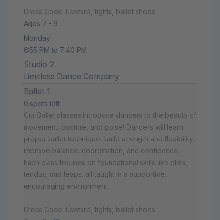
Dress Code: Leotard, tights, ballet shoes
Ages 7 - 9
Monday
6:55 PM to 7:40 PM
Studio 2
Limitless Dance Company
Ballet 1
0 spots left
Our Ballet classes introduce dancers to the beauty of
movement, posture, and poise! Dancers will learn
proper ballet technique, build strength and flexibility,
improve balance, coordination, and confidence.
Each class focuses on foundational skills like pliés,
tendus, and leaps, all taught in a supportive,
encouraging environment.
Dress Code: Leotard, tights, ballet shoes