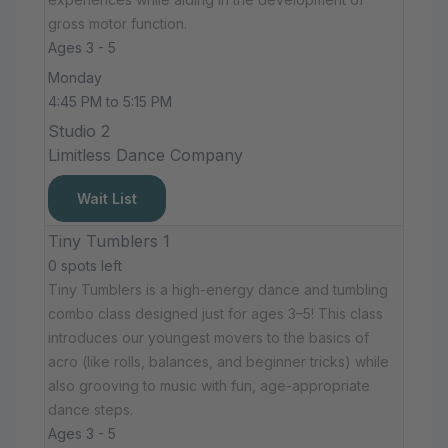
gross motor function.
Ages 3 - 5
Monday
4:45 PM to 5:15 PM
Studio 2
Limitless Dance Company
Wait List
Tiny Tumblers 1
0 spots left
Tiny Tumblers is a high-energy dance and tumbling
combo class designed just for ages 3–5! This class
introduces our youngest movers to the basics of
acro (like rolls, balances, and beginner tricks) while
also grooving to music with fun, age-appropriate
dance steps.
Ages 3 - 5