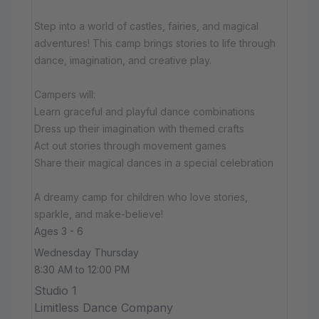
Step into a world of castles, fairies, and magical
adventures! This camp brings stories to life through
dance, imagination, and creative play.
Campers will:
Learn graceful and playful dance combinations
Dress up their imagination with themed crafts
Act out stories through movement games
Share their magical dances in a special celebration
A dreamy camp for children who love stories,
sparkle, and make-believe!
Ages 3 - 6
Wednesday Thursday
8:30 AM to 12:00 PM
Studio 1
Limitless Dance Company