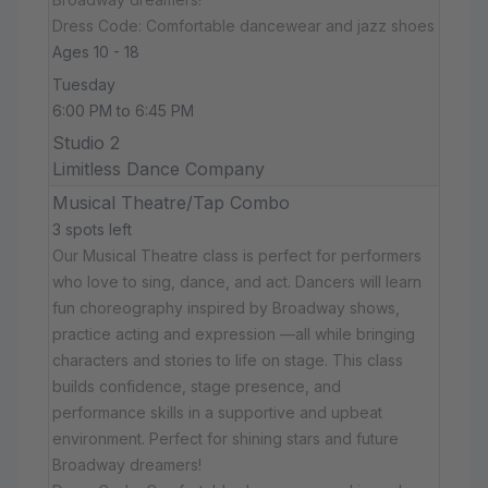
Dress Code: Comfortable dancewear and jazz shoes
Ages 10 - 18
Tuesday
6:00 PM to 6:45 PM
Studio 2
Limitless Dance Company
Musical Theatre/Tap Combo
3 spots left
Our Musical Theatre class is perfect for performers
who love to sing, dance, and act. Dancers will learn
fun choreography inspired by Broadway shows,
practice acting and expression —all while bringing
characters and stories to life on stage. This class
builds confidence, stage presence, and
performance skills in a supportive and upbeat
environment. Perfect for shining stars and future
Broadway dreamers!