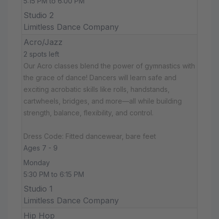
5:15 PM to 6:00 PM
Studio 2
Limitless Dance Company
Acro/Jazz
2 spots left
Our Acro classes blend the power of gymnastics with
the grace of dance! Dancers will learn safe and
exciting acrobatic skills like rolls, handstands,
cartwheels, bridges, and more—all while building
strength, balance, flexibility, and control.
Dress Code: Fitted dancewear, bare feet
Ages 7 - 9
Monday
5:30 PM to 6:15 PM
Studio 1
Limitless Dance Company
Hip Hop