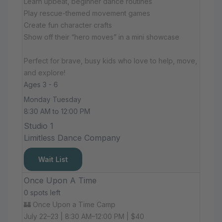
Learn upbeat, beginner dance routines
Play rescue-themed movement games
Create fun character crafts
Show off their “hero moves” in a mini showcase
Perfect for brave, busy kids who love to help, move,
and explore!
Ages 3 - 6
Monday Tuesday
8:30 AM to 12:00 PM
Studio 1
Limitless Dance Company
Wait List
Once Upon A Time
0 spots left
🏰 Once Upon a Time Camp
July 22–23 | 8:30 AM–12:00 PM | $40