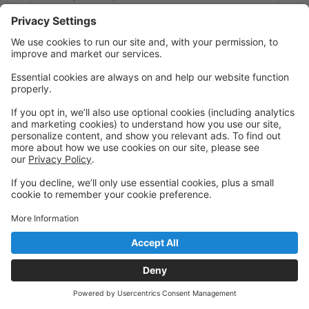
Play imagination-based games
Perfect for campers who love to create, explore,
and express themselves in new ways!
Ages 4 - 14
Tuesday Wednesday Thursday Friday
8:30 AM to 4:30 PM
Studio 1
Limitless Dance Company
Barbie Camp
0 spots left
💖 Barbie Camp
July 6–10
Step into a world of sparkle, confidence, and
creativity! Barbie Camp is all about dreaming big,
moving boldly, and expressing yourself through
dance, crafts, and imaginative play.