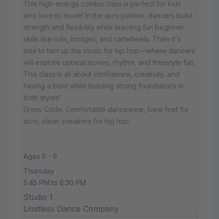
This high-energy combo class is perfect for kids
who love to move! In the acro portion, dancers build
strength and flexibility while learning fun beginner
skills like rolls, bridges, and cartwheels. Then it's
time to turn up the music for hip hop—where dancers
will explore upbeat moves, rhythm, and freestyle fun.
This class is all about confidence, creativity, and
having a blast while building strong foundations in
both styles!
Dress Code: Comfortable dancewear, bare feet for
acro, clean sneakers for hip hop
Ages 5 - 6
Thursday
5:45 PM to 6:30 PM
Studio 1
Limitless Dance Company