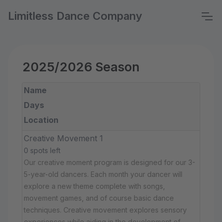
Limitless Dance Company
2025/2026 Season
Name
Days
Location
Creative Movement 1
0 spots left
Our creative moment program is designed for our 3-
5-year-old dancers. Each month your dancer will
explore a new theme complete with songs,
movement games, and of course basic dance
techniques. Creative movement explores sensory
experiences while aiding in the development of