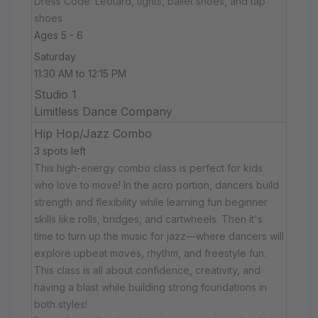
Dress Code: Leotard, tights, ballet shoes, and tap
shoes
Ages 5 - 6
Saturday
11:30 AM to 12:15 PM
Studio 1
Limitless Dance Company
Hip Hop/Jazz Combo
3 spots left
This high-energy combo class is perfect for kids
who love to move! In the acro portion, dancers build
strength and flexibility while learning fun beginner
skills like rolls, bridges, and cartwheels. Then it's
time to turn up the music for jazz—where dancers will
explore upbeat moves, rhythm, and freestyle fun.
This class is all about confidence, creativity, and
having a blast while building strong foundations in
both styles!