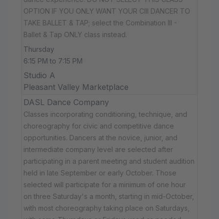
OPTION IF YOU ONLY WANT YOUR CIII DANCER TO
TAKE BALLET & TAP; select the Combination III -
Ballet & Tap ONLY class instead.
Thursday
6:15 PM to 7:15 PM
Studio A
Pleasant Valley Marketplace
DASL Dance Company
Classes incorporating conditioning, technique, and
choreography for civic and competitive dance
opportunities. Dancers at the novice, junior, and
intermediate company level are selected after
participating in a parent meeting and student audition
held in late September or early October. Those
selected will participate for a minimum of one hour
on three Saturday's a month, starting in mid-October,
with most choreography taking place on Saturdays,