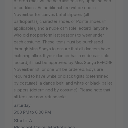
offered roles will be held immediately upon the end
of auditions. An additional fee will be due in
November for canvas ballet slippers (all
participants), character shoes or Pointe shoes (if
applicable), and a nude camisole leotard (anyone
who did not perform last season) to wear under
each costume. These items must be purchased
through Miss Sonya to ensure that all dancers have
matching attire. If your dancer has a nude camisole
leotard, it must be approved by Miss Sonya BEFORE
November 1st, or one will be ordered. Boys are
required to have white or black tights (determined
by costume), a dance belt, and white or black ballet
slippers (determined by costume). Please note that
all fees are non-refundable.
Saturday
5:00 PM to 6:00 PM
Studio A
Pleasant Valley Marketplace