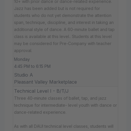
10+ with prior dance or dance-related experience.
Jazz has been added but is not required for
students who do not yet demonstrate the attention
span, technique, discipline, and interest in taking an
additional style of dance. A 60-minute ballet and tap
class is available at this level.. Students at this level
may be considered for Pre-Company with teacher
approval.
Monday
4:45 PM to 6:15 PM
Studio A
Pleasant Valley Marketplace
Technical Level I - B/T/J
Three 40-minute classes of ballet, tap, and jazz
technique for intermediate- level youth with dance or
dance-related experience.
As with all DAUI technical level classes, students will