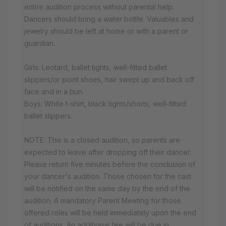
entire audition process without parental help.
Dancers should bring a water bottle. Valuables and
jewelry should be left at home or with a parent or
guardian.
Girls: Leotard, ballet tights, well-fitted ballet
slippers/or point shoes, hair swept up and back off
face and in a bun.
Boys: White t-shirt, black tights/shorts, well-fitted
ballet slippers.
NOTE: This is a closed audition, so parents are
expected to leave after dropping off their dancer.
Please return five minutes before the conclusion of
your dancer's audition. Those chosen for the cast
will be notified on the same day by the end of the
audition; A mandatory Parent Meeting for those
offered roles will be held immediately upon the end
of auditions. An additional fee will be due in