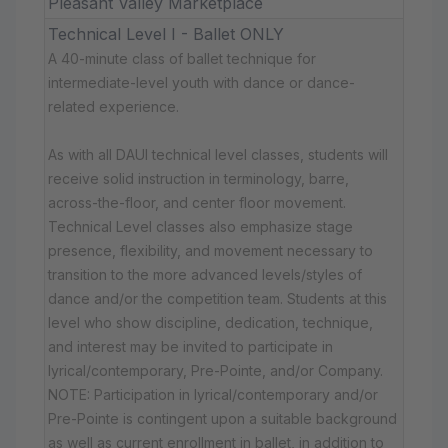
Pleasant Valley Marketplace
Technical Level I - Ballet ONLY
A 40-minute class of ballet technique for
intermediate-level youth with dance or dance-
related experience.
As with all DAUI technical level classes, students will
receive solid instruction in terminology, barre,
across-the-floor, and center floor movement.
Technical Level classes also emphasize stage
presence, flexibility, and movement necessary to
transition to the more advanced levels/styles of
dance and/or the competition team. Students at this
level who show discipline, dedication, technique,
and interest may be invited to participate in
lyrical/contemporary, Pre-Pointe, and/or Company.
NOTE: Participation in lyrical/contemporary and/or
Pre-Pointe is contingent upon a suitable background
as well as current enrollment in ballet, in addition to