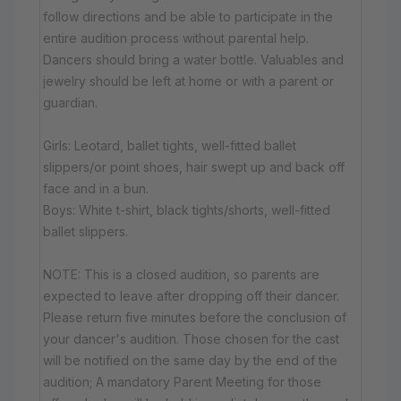
follow directions and be able to participate in the
entire audition process without parental help.
Dancers should bring a water bottle. Valuables and
jewelry should be left at home or with a parent or
guardian.
Girls: Leotard, ballet tights, well-fitted ballet
slippers/or point shoes, hair swept up and back off
face and in a bun.
Boys: White t-shirt, black tights/shorts, well-fitted
ballet slippers.
NOTE: This is a closed audition, so parents are
expected to leave after dropping off their dancer.
Please return five minutes before the conclusion of
your dancer's audition. Those chosen for the cast
will be notified on the same day by the end of the
audition; A mandatory Parent Meeting for those