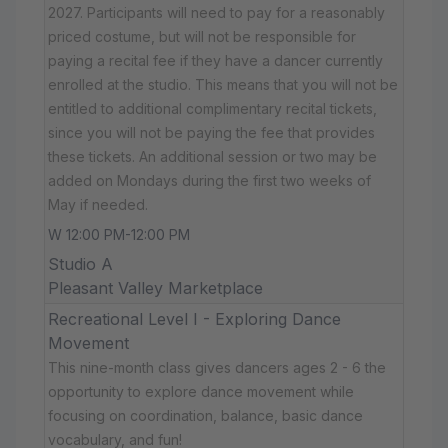
2027. Participants will need to pay for a reasonably
priced costume, but will not be responsible for
paying a recital fee if they have a dancer currently
enrolled at the studio. This means that you will not be
entitled to additional complimentary recital tickets,
since you will not be paying the fee that provides
these tickets. An additional session or two may be
added on Mondays during the first two weeks of
May if needed.
W 12:00 PM-12:00 PM
Studio A
Pleasant Valley Marketplace
Recreational Level I - Exploring Dance
Movement
This nine-month class gives dancers ages 2 - 6 the
opportunity to explore dance movement while
focusing on coordination, balance, basic dance
vocabulary, and fun!