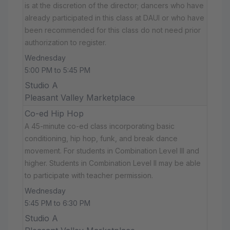
is at the discretion of the director; dancers who have
already participated in this class at DAUI or who have
been recommended for this class do not need prior
authorization to register.
Wednesday
5:00 PM to 5:45 PM
Studio A
Pleasant Valley Marketplace
Co-ed Hip Hop
A 45-minute co-ed class incorporating basic
conditioning, hip hop, funk, and break dance
movement. For students in Combination Level III and
higher. Students in Combination Level II may be able
to participate with teacher permission.
Wednesday
5:45 PM to 6:30 PM
Studio A