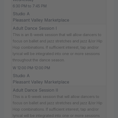
6:30 PM to 7:45 PM
Studio A
Pleasant Valley Marketplace
Adult Dance Session I
This is an 8-week session that will allow dancers to
focus on ballet and jazz stretches and jazz &/or Hip
Hop combinations. If sufficient interest, tap and/or
lyrical will be integrated into one or more sessions
throughout the dance season.
W 12:00 PM-12:00 PM
Studio A
Pleasant Valley Marketplace
Adult Dance Session II
This is a 6-week session that will allow dancers to
focus on ballet and jazz stretches and jazz &/or Hip
Hop combinations. If sufficient interest, tap and/or
lyrical will be integrated into one or more sessions