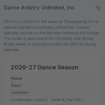
Dance Artistry Unlimited, Inc.
DAUI is CLOSED for the week of Thanksgiving for all
classes and dance company rehearsals. Classes
typically resume on the Monday following the holiday.
The studio is also closed for Christmas and Spring
Break weeks in accordance with the VBCPS closing
calendar.
2026-27 Dance Season
Name
Days
Location
Combination Level II - Ballet & Tap ONLY