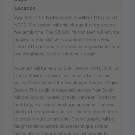
Location
Age 3-5: The Nutcracker Audition (Group A)
NOTE: The system will only charge the registration
fee at this time. The $150.00 "tuition fee" will only be
applied to your dancer's account if he or she is
selected to perform. This fee may be paid in full or in
two installments before rehearsals begin.
Auditions will be held on SEPTEMBER 19TH, 2026, at
Dance Artistry Unlimited, Inc., located in Pleasant
Valley Marketplace off of Lynnhaven Road in Virginia
Beach. The studio is diagonally across from Salem
Middle School, located directly between Food Lion
and Tung Hoi inside the shopping center. There is
plenty of free parking on site. Dancers do not need
to prepare audition material. Choreography will be
taught to demonstrate dance technique and/or
acting ability. Younger students must be able to