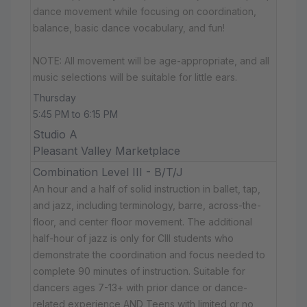
dance movement while focusing on coordination,
balance, basic dance vocabulary, and fun!
NOTE: All movement will be age-appropriate, and all
music selections will be suitable for little ears.
Thursday
5:45 PM to 6:15 PM
Studio A
Pleasant Valley Marketplace
Combination Level III - B/T/J
An hour and a half of solid instruction in ballet, tap,
and jazz, including terminology, barre, across-the-
floor, and center floor movement. The additional
half-hour of jazz is only for CIII students who
demonstrate the coordination and focus needed to
complete 90 minutes of instruction. Suitable for
dancers ages 7-13+ with prior dance or dance-
related experience AND Teens with limited or no