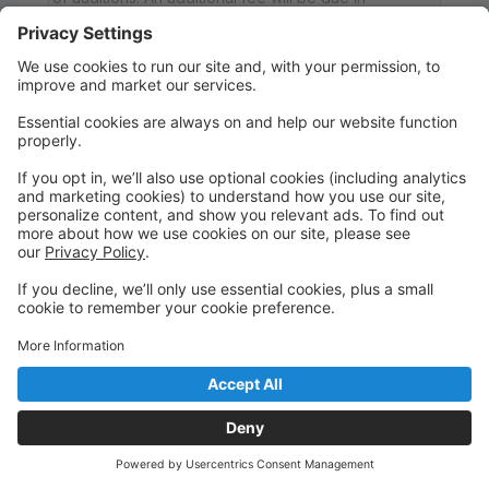
November for canvas ballet slippers (all
participants), character shoes or Pointe shoes (if
applicable), and a nude camisole leotard (anyone
who did not perform last season) to wear under
each costume. These items must be purchased
through Miss Sonya to ensure that all dancers have
matching attire. If your dancer has a nude camisole
leotard, it must be approved by Miss Sonya BEFORE
November 1st, or one will be ordered. Boys are
required to have white or black tights (determined
by costume), a dance belt, and white or black ballet
slippers (determined by costume). Please note that
all fees are non-refundable.
Saturday
5:00 PM to 6:00 PM
Studio A
Pleasant Valley Marketplace
Ages 5-9; The Nutcracker Audition (Group B)