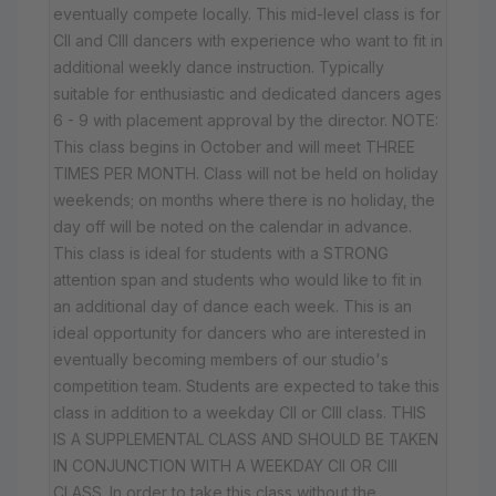
eventually compete locally. This mid-level class is for
CII and CIII dancers with experience who want to fit in
additional weekly dance instruction. Typically
suitable for enthusiastic and dedicated dancers ages
6 - 9 with placement approval by the director. NOTE:
This class begins in October and will meet THREE
TIMES PER MONTH. Class will not be held on holiday
weekends; on months where there is no holiday, the
day off will be noted on the calendar in advance.
This class is ideal for students with a STRONG
attention span and students who would like to fit in
an additional day of dance each week. This is an
ideal opportunity for dancers who are interested in
eventually becoming members of our studio's
competition team. Students are expected to take this
class in addition to a weekday CII or CIII class. THIS
IS A SUPPLEMENTAL CLASS AND SHOULD BE TAKEN
IN CONJUNCTION WITH A WEEKDAY CII OR CIII
CLASS. In order to take this class without the