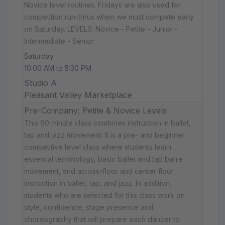
Novice level routines. Fridays are also used for
competition run-thrus when we must compete early
on Saturday. LEVELS: Novice - Petite - Junior -
Intermediate - Senior
Saturday
10:00 AM to 5:30 PM
Studio A
Pleasant Valley Marketplace
Pre-Company: Petite & Novice Levels
This 60 minute class combines instruction in ballet,
tap and jazz movement. It is a pre- and beginner
competitive level class where students learn
essential terminology, basic ballet and tap barre
movement, and across-floor and center floor
instruction in ballet, tap, and jazz. In addition,
students who are selected for this class work on
style, confidence, stage presence and
choreography that will prepare each dancer to