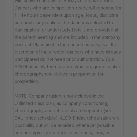
with some Thursdays or Fridays used as needed.
Dancers who are competition-ready will rehearse for
1 - 4+ hours dependent upon age, focus, discipline
and how many routines the dancer is selected to
participate in or understudy. Details are provided at
the parent meeting and are included in the company
contract. Placement in the dance company is at the
discretion of the director; dancers who have already
participated do not need prior authorization. Your
$25.00 monthly fee covers instruction, group-routine
choreography and utilities in preparation for
competition.
NOTE: Company tuition is not included in the
Unlimited class plan, as company conditioning,
choreography and rehearsals are separate (see
DAUI price schedule). ALSO: Friday rehearsals are a
possibility but will be avoided whenever possible
and are typically used for solos, duets, trios, or