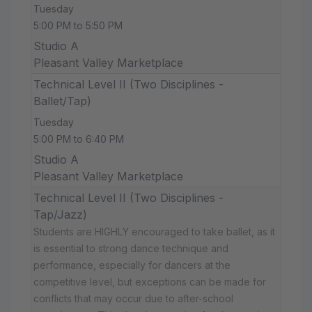
Tuesday
5:00 PM to 5:50 PM
Studio A
Pleasant Valley Marketplace
Technical Level II (Two Disciplines -
Ballet/Tap)
Tuesday
5:00 PM to 6:40 PM
Studio A
Pleasant Valley Marketplace
Technical Level II (Two Disciplines -
Tap/Jazz)
Students are HIGHLY encouraged to take ballet, as it
is essential to strong dance technique and
performance, especially for dancers at the
competitive level, but exceptions can be made for
conflicts that may occur due to after-school