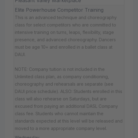
Pleasant Valley Marketplace
Elite Powerhouse Competitor Training
This is an advanced technique and choreography
class for select competitors who are committed to
intensive training on turns, leaps, flexibility, stage
presence, and advanced choreography. Dancers
must be age 10+ and enrolled in a ballet class at
DAUI.
NOTE: Company tuition is not included in the
Unlimited class plan, as company conditioning,
choreography and rehearsals are separate (see
DAUI price schedule). ALSO: Students enrolled in this
class will also rehearse on Saturdays, but are
excused from paying an additional DASL Company
class fee. Students who cannot maintain the
standards expected at this level will be released and
moved to a more appropriate company level.
Wednesday