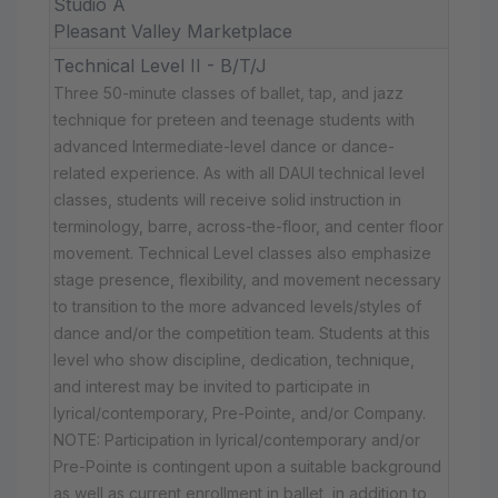
Studio A
Pleasant Valley Marketplace
Technical Level II - B/T/J
Three 50-minute classes of ballet, tap, and jazz
technique for preteen and teenage students with
advanced Intermediate-level dance or dance-
related experience. As with all DAUI technical level
classes, students will receive solid instruction in
terminology, barre, across-the-floor, and center floor
movement. Technical Level classes also emphasize
stage presence, flexibility, and movement necessary
to transition to the more advanced levels/styles of
dance and/or the competition team. Students at this
level who show discipline, dedication, technique,
and interest may be invited to participate in
lyrical/contemporary, Pre-Pointe, and/or Company.
NOTE: Participation in lyrical/contemporary and/or
Pre-Pointe is contingent upon a suitable background
as well as current enrollment in ballet, in addition to