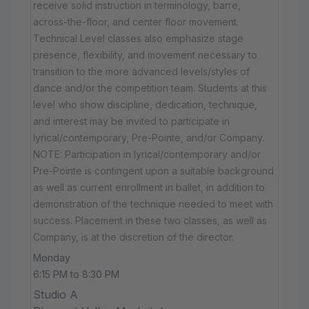
receive solid instruction in terminology, barre,
across-the-floor, and center floor movement.
Technical Level classes also emphasize stage
presence, flexibility, and movement necessary to
transition to the more advanced levels/styles of
dance and/or the competition team. Students at this
level who show discipline, dedication, technique,
and interest may be invited to participate in
lyrical/contemporary, Pre-Pointe, and/or Company.
NOTE: Participation in lyrical/contemporary and/or
Pre-Pointe is contingent upon a suitable background
as well as current enrollment in ballet, in addition to
demonstration of the technique needed to meet with
success. Placement in these two classes, as well as
Company, is at the discretion of the director.
Monday
6:15 PM to 8:30 PM
Studio A