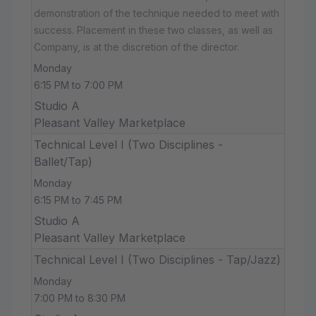
demonstration of the technique needed to meet with
success. Placement in these two classes, as well as
Company, is at the discretion of the director.
Monday
6:15 PM to 7:00 PM
Studio A
Pleasant Valley Marketplace
Technical Level I (Two Disciplines -
Ballet/Tap)
Monday
6:15 PM to 7:45 PM
Studio A
Pleasant Valley Marketplace
Technical Level I (Two Disciplines - Tap/Jazz)
Monday
7:00 PM to 8:30 PM