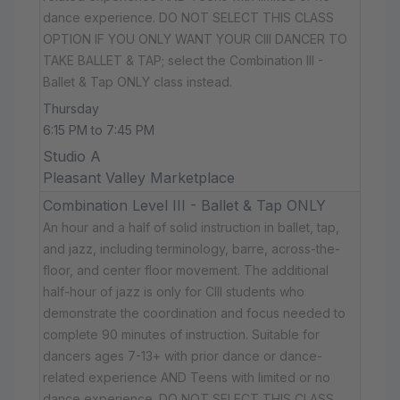
dance experience. DO NOT SELECT THIS CLASS
OPTION IF YOU ONLY WANT YOUR CIII DANCER TO
TAKE BALLET & TAP; select the Combination III -
Ballet & Tap ONLY class instead.
Thursday
6:15 PM to 7:45 PM
Studio A
Pleasant Valley Marketplace
Combination Level III - Ballet & Tap ONLY
An hour and a half of solid instruction in ballet, tap,
and jazz, including terminology, barre, across-the-
floor, and center floor movement. The additional
half-hour of jazz is only for CIII students who
demonstrate the coordination and focus needed to
complete 90 minutes of instruction. Suitable for
dancers ages 7-13+ with prior dance or dance-
related experience AND Teens with limited or no
dance experience. DO NOT SELECT THIS CLASS