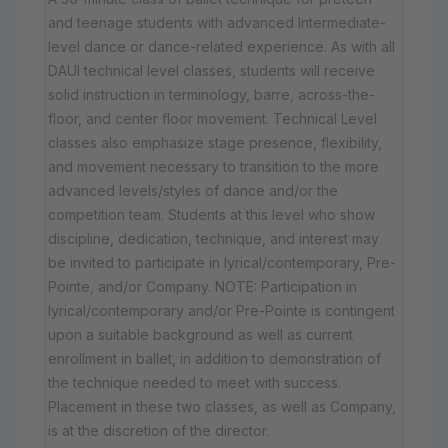
and teenage students with advanced Intermediate-
level dance or dance-related experience. As with all
DAUI technical level classes, students will receive
solid instruction in terminology, barre, across-the-
floor, and center floor movement. Technical Level
classes also emphasize stage presence, flexibility,
and movement necessary to transition to the more
advanced levels/styles of dance and/or the
competition team. Students at this level who show
discipline, dedication, technique, and interest may
be invited to participate in lyrical/contemporary, Pre-
Pointe, and/or Company. NOTE: Participation in
lyrical/contemporary and/or Pre-Pointe is contingent
upon a suitable background as well as current
enrollment in ballet, in addition to demonstration of
the technique needed to meet with success.
Placement in these two classes, as well as Company,
is at the discretion of the director.