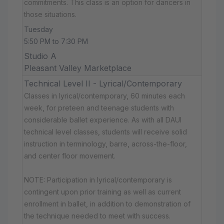
commitments. This class is an option for dancers in
those situations.
Tuesday
5:50 PM to 7:30 PM
Studio A
Pleasant Valley Marketplace
Technical Level II - Lyrical/Contemporary
Classes in lyrical/contemporary, 60 minutes each
week, for preteen and teenage students with
considerable ballet experience. As with all DAUI
technical level classes, students will receive solid
instruction in terminology, barre, across-the-floor,
and center floor movement.
NOTE: Participation in lyrical/contemporary is
contingent upon prior training as well as current
enrollment in ballet, in addition to demonstration of
the technique needed to meet with success.