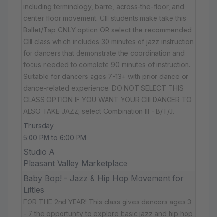
including terminology, barre, across-the-floor, and
center floor movement. CIII students make take this
Ballet/Tap ONLY option OR select the recommended
CIII class which includes 30 minutes of jazz instruction
for dancers that demonstrate the coordination and
focus needed to complete 90 minutes of instruction.
Suitable for dancers ages 7-13+ with prior dance or
dance-related experience. DO NOT SELECT THIS
CLASS OPTION IF YOU WANT YOUR CIII DANCER TO
ALSO TAKE JAZZ; select Combination III - B/T/J.
Thursday
5:00 PM to 6:00 PM
Studio A
Pleasant Valley Marketplace
Baby Bop! - Jazz & Hip Hop Movement for
Littles
FOR THE 2nd YEAR! This class gives dancers ages 3
- 7 the opportunity to explore basic jazz and hip hop