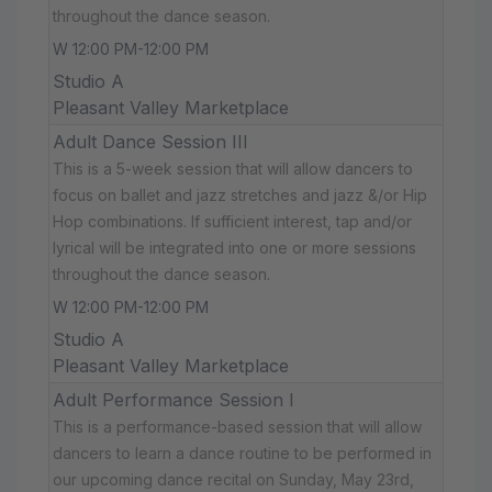
throughout the dance season.
W 12:00 PM-12:00 PM
Studio A
Pleasant Valley Marketplace
Adult Dance Session III
This is a 5-week session that will allow dancers to
focus on ballet and jazz stretches and jazz &/or Hip
Hop combinations. If sufficient interest, tap and/or
lyrical will be integrated into one or more sessions
throughout the dance season.
W 12:00 PM-12:00 PM
Studio A
Pleasant Valley Marketplace
Adult Performance Session I
This is a performance-based session that will allow
dancers to learn a dance routine to be performed in
our upcoming dance recital on Sunday, May 23rd,