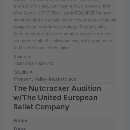
prerequisite class, you must receive approval from
Miss Sonya. NOTE: This class is REQUIRED for new
members and those with two or fewer years of actual
competition experience on stage. Students who
have competed for three or more seasons are not
required to take this class but may opt to participate
to fit in additional dance time.
Saturday
10:30 AM to 11:30 AM
Studio A
Pleasant Valley Marketplace
The Nutcracker Audition
w/The United European
Ballet Company
Name
Days