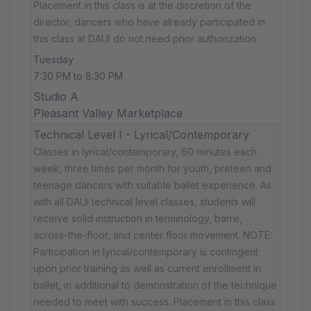
Placement in this class is at the discretion of the
director; dancers who have already participated in
this class at DAUI do not need prior authorization.
Tuesday
7:30 PM to 8:30 PM
Studio A
Pleasant Valley Marketplace
Technical Level I - Lyrical/Contemporary
Classes in lyrical/contemporary, 60 minutes each
week, three times per month for youth, preteen and
teenage dancers with suitable ballet experience. As
with all DAUI technical level classes, students will
receive solid instruction in terminology, barre,
across-the-floor, and center floor movement. NOTE:
Participation in lyrical/contemporary is contingent
upon prior training as well as current enrollment in
ballet, in additional to demonstration of the technique
needed to meet with success. Placement in this class