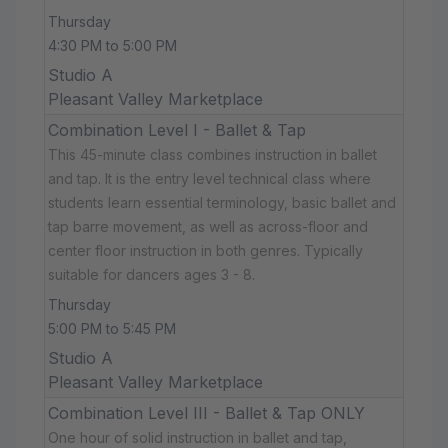
Thursday
4:30 PM to 5:00 PM
Studio A
Pleasant Valley Marketplace
Combination Level I - Ballet & Tap
This 45-minute class combines instruction in ballet
and tap. It is the entry level technical class where
students learn essential terminology, basic ballet and
tap barre movement, as well as across-floor and
center floor instruction in both genres. Typically
suitable for dancers ages 3 - 8.
Thursday
5:00 PM to 5:45 PM
Studio A
Pleasant Valley Marketplace
Combination Level III - Ballet & Tap ONLY
One hour of solid instruction in ballet and tap,