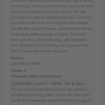
An hour of solid instruction in ballet and tap, including
terminology, barre, across-the-floor, and center floor
movement. Suitable for dancers ages 5-10+ with
prior dance or dance-related experience. Jazz may
be added at this level once students demonstrate
the attention-span, technique, discipline and interest
in taking an additional style of dance. This would
then make this a 90-minute class, with applicable
fees. Students at this level may be considered for
Pre-Company with teacher approval.
Monday
4:45 PM to 5:15 PM
Studio A
Pleasant Valley Marketplace
Combination Level II - Ballet, Tap & Jazz
An hour of solid instruction in ballet, tap, and jazz,
including terminology, barre, across-the-floor, and
center floor movement. Suitable for dancers ages 5-