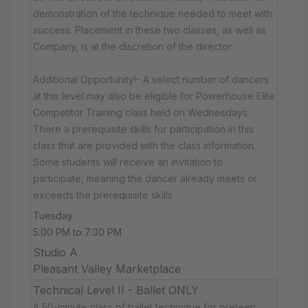
demonstration of the technique needed to meet with
success. Placement in these two classes, as well as
Company, is at the discretion of the director.
Additional Opportunity!- A select number of dancers
at this level may also be eligible for Powerhouse Elite
Competitor Training class held on Wednesdays.
There a prerequisite skills for participation in this
class that are provided with the class information.
Some students will receive an invitation to
participate, meaning the dancer already meets or
exceeds the prerequisite skills.
Tuesday
5:00 PM to 7:30 PM
Studio A
Pleasant Valley Marketplace
Technical Level II - Ballet ONLY
A 50-minute class of ballet technique for preteen