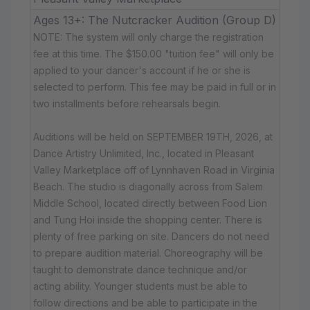
Ages 13+: The Nutcracker Audition (Group D)
NOTE: The system will only charge the registration
fee at this time. The $150.00 "tuition fee" will only be
applied to your dancer's account if he or she is
selected to perform. This fee may be paid in full or in
two installments before rehearsals begin.
Auditions will be held on SEPTEMBER 19TH, 2026, at
Dance Artistry Unlimited, Inc., located in Pleasant
Valley Marketplace off of Lynnhaven Road in Virginia
Beach. The studio is diagonally across from Salem
Middle School, located directly between Food Lion
and Tung Hoi inside the shopping center. There is
plenty of free parking on site. Dancers do not need
to prepare audition material. Choreography will be
taught to demonstrate dance technique and/or
acting ability. Younger students must be able to
follow directions and be able to participate in the