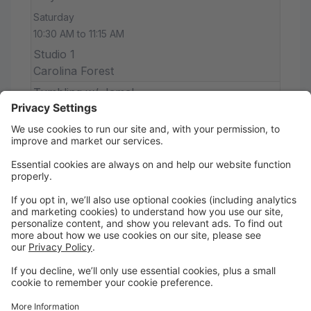
Saturday
10:30 AM to 11:15 AM
Studio 1
Carolina Forest
Tumbling w/ Jamal
Saturday
11:00 AM to 12:00 PM
Studio 1
Carolina Forest
Ballet/Tap 1|2
Saturday
11:15 AM to 12:15 PM
Studio 1
Carolina Forest