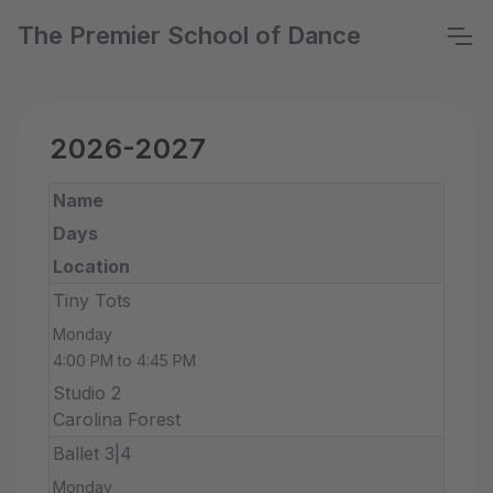
The Premier School of Dance
2026-2027
Name
Days
Location
Tiny Tots
Monday
4:00 PM to 4:45 PM
Studio 2
Carolina Forest
Ballet 3|4
Monday