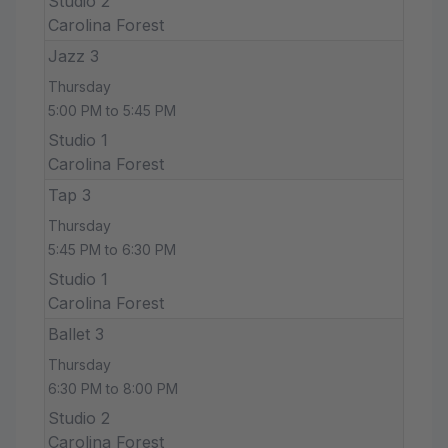
Studio 2
Carolina Forest
Jazz 3
Thursday
5:00 PM to 5:45 PM
Studio 1
Carolina Forest
Tap 3
Thursday
5:45 PM to 6:30 PM
Studio 1
Carolina Forest
Ballet 3
Thursday
6:30 PM to 8:00 PM
Studio 2
Carolina Forest