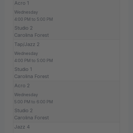
Acro 1
Wednesday
4:00 PM to 5:00 PM
Studio 2
Carolina Forest
Tap/Jazz 2
Wednesday
4:00 PM to 5:00 PM
Studio 1
Carolina Forest
Acro 2
Wednesday
5:00 PM to 6:00 PM
Studio 2
Carolina Forest
Jazz 4