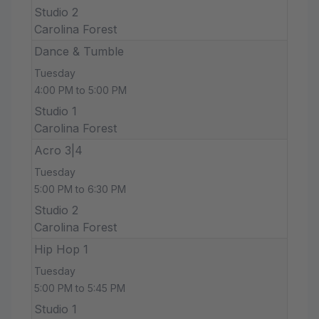
Studio 2
Carolina Forest
Dance & Tumble
Tuesday
4:00 PM to 5:00 PM
Studio 1
Carolina Forest
Acro 3|4
Tuesday
5:00 PM to 6:30 PM
Studio 2
Carolina Forest
Hip Hop 1
Tuesday
5:00 PM to 5:45 PM
Studio 1