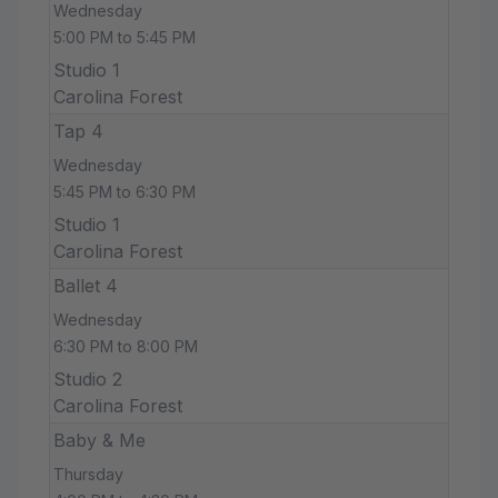
Wednesday
5:00 PM to 5:45 PM
Studio 1
Carolina Forest
Tap 4
Wednesday
5:45 PM to 6:30 PM
Studio 1
Carolina Forest
Ballet 4
Wednesday
6:30 PM to 8:00 PM
Studio 2
Carolina Forest
Baby & Me
Thursday