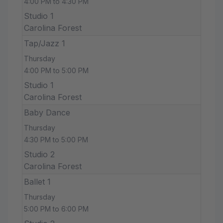
4:00 PM to 4:30 PM
Studio 1
Carolina Forest
Tap/Jazz 1
Thursday
4:00 PM to 5:00 PM
Studio 1
Carolina Forest
Baby Dance
Thursday
4:30 PM to 5:00 PM
Studio 2
Carolina Forest
Ballet 1
Thursday
5:00 PM to 6:00 PM