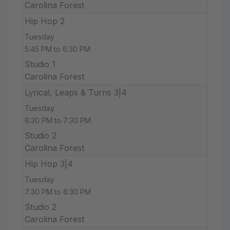
Carolina Forest
Hip Hop 2
Tuesday
5:45 PM to 6:30 PM
Studio 1
Carolina Forest
Lyrical, Leaps & Turns 3|4
Tuesday
6:30 PM to 7:30 PM
Studio 2
Carolina Forest
Hip Hop 3|4
Tuesday
7:30 PM to 8:30 PM
Studio 2
Carolina Forest