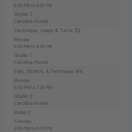
5:00 PM to 6:30 PM
Studio 2
Carolina Forest
Technique, Leaps & Turns 1|2
Monday
5:00 PM to 6:30 PM
Studio 1
Carolina Forest
Flex, Stretch, & Technique 3|4
Monday
6:30 PM to 7:30 PM
Studio 2
Carolina Forest
Ballet 2
Tuesday
4:00 PM to 5:00 PM