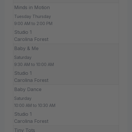
Minds in Motion
Tuesday Thursday
9:00 AM to 2:00 PM
Studio 1
Carolina Forest
Baby & Me
Saturday
9:30 AM to 10:00 AM
Studio 1
Carolina Forest
Baby Dance
Saturday
10:00 AM to 10:30 AM
Studio 1
Carolina Forest
Tiny Tots