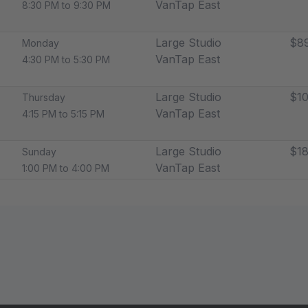
VanTap East
8:30 PM to 9:30 PM
Large Studio
$89
Monday
VanTap East
4:30 PM to 5:30 PM
Large Studio
$10
Thursday
VanTap East
4:15 PM to 5:15 PM
Large Studio
$18
Sunday
VanTap East
1:00 PM to 4:00 PM