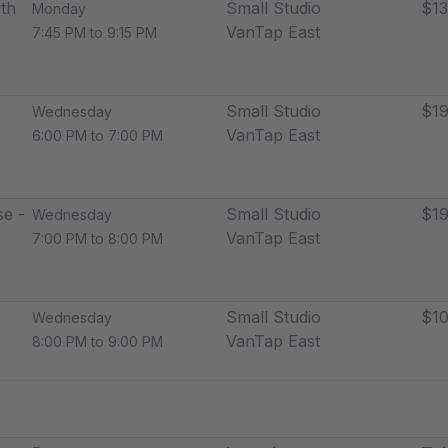
th
Small Studio
$13
Monday
VanTap East
7:45 PM to 9:15 PM
Small Studio
$19
Wednesday
VanTap East
6:00 PM to 7:00 PM
e -
Small Studio
$19
Wednesday
VanTap East
7:00 PM to 8:00 PM
Small Studio
$10
Wednesday
VanTap East
8:00 PM to 9:00 PM