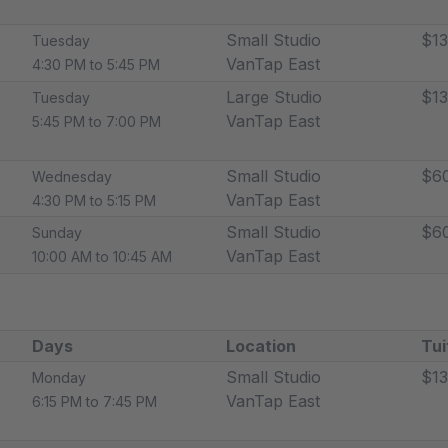
Small Studio
$13
Tuesday
VanTap East
4:30 PM to 5:45 PM
Large Studio
$13
Tuesday
VanTap East
5:45 PM to 7:00 PM
Small Studio
$6
Wednesday
VanTap East
4:30 PM to 5:15 PM
Small Studio
$6
Sunday
VanTap East
10:00 AM to 10:45 AM
Days
Location
Tui
Small Studio
$13
Monday
VanTap East
6:15 PM to 7:45 PM