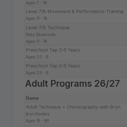
Ages 7 - 18
Level 7/8 Movement & Performance Training
Ages 11 - 18
Level 7/8 Technique
Riley Skworoda
Ages 11 - 18
Preschool Tap 3-6 Years
Ages 2.5 - 6
Preschool Tap 3-6 Years
Ages 2.5 - 6
Adult Programs 26/27
Name
Adult Technique + Choreography with Bryn
Bryn Kinders
Ages 15 - 90