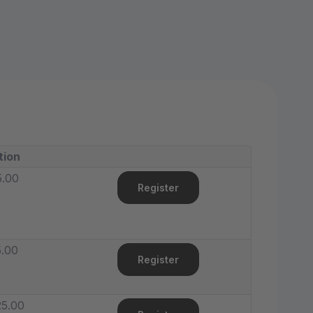
tion
5.00
Register
.00
Register
5.00