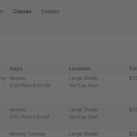
in
Classes
Contact
Days
Location
Tui
ng
Large Studio
$7
Monday
VanTap East
6:00 PM to 8:00 PM
Large Studio
$55
Monday
VanTap East
4:00 PM to 5:30 PM
Large Studio
$52
Monday Tuesday