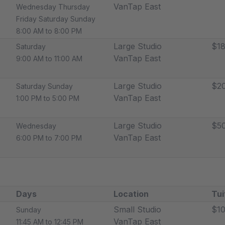
VanTap East
Wednesday Thursday
Friday Saturday Sunday
8:00 AM to 8:00 PM
Large Studio
$18
Saturday
VanTap East
9:00 AM to 11:00 AM
Large Studio
$2
Saturday Sunday
VanTap East
1:00 PM to 5:00 PM
Large Studio
$5
Wednesday
VanTap East
6:00 PM to 7:00 PM
Days
Location
Tui
Small Studio
$10
Sunday
VanTap East
11:45 AM to 12:45 PM