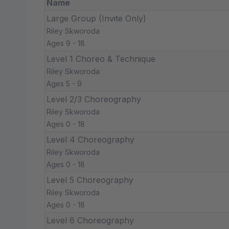
Name
Large Group (Invite Only)
Riley Skworoda
Ages 9 - 18
Level 1 Choreo & Technique
Riley Skworoda
Ages 5 - 9
Level 2/3 Choreography
Riley Skworoda
Ages 0 - 18
Level 4 Choreography
Riley Skworoda
Ages 0 - 18
Level 5 Choreography
Riley Skworoda
Ages 0 - 18
Level 6 Choreography