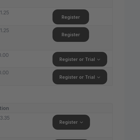
1.25
Register
1.25
Register
0.00
Register or Trial
0.00
Register or Trial
tion
3.35
Register