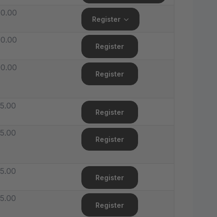
0.00
Register
0.00
Register
0.00
Register
5.00
Register
5.00
Register
5.00
Register
5.00
Register