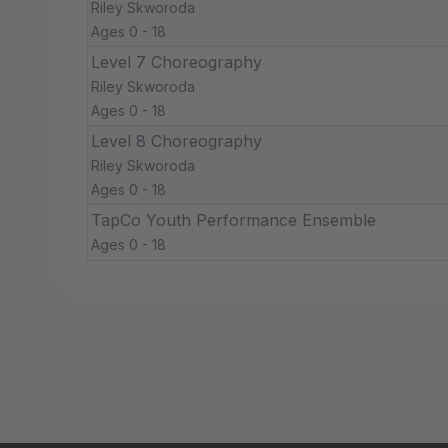
Riley Skworoda
Ages 0 - 18
Level 7 Choreography
Riley Skworoda
Ages 0 - 18
Level 8 Choreography
Riley Skworoda
Ages 0 - 18
TapCo Youth Performance Ensemble
Ages 0 - 18