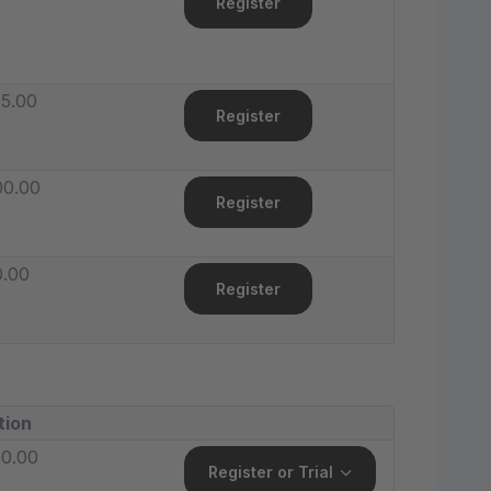
Register
5.00
Register
00.00
Register
0.00
Register
tion
0.00
Register or Trial