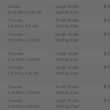
Large Studio
$10
Sunday
VanTap East
10:45 AM to 11:45 AM
Small Studio
$10
Thursday
VanTap East
5:15 PM to 6:15 PM
Large Studio
$10
Thursday
VanTap East
6:30 PM to 7:30 PM
Large Studio
$12
Thursday
VanTap East
6:30 PM to 7:45 PM
Large Studio
$12
Thursday
VanTap East
5:15 PM to 6:30 PM
Small Studio
$12
Tuesday
VanTap East
5:45 PM to 7:00 PM
Large Studio
$12
Tuesday
VanTap East
4:30 PM to 5:45 PM