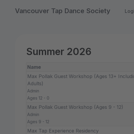
Vancouver Tap Dance Society
Log
Summer 2026
Name
Max Pollak Guest Workshop (Ages 13+ Includi
Adults)
Admin
Ages 12 - 0
Max Pollak Guest Workshop (Ages 9 - 12)
Admin
Ages 9 - 12
Max Tap Experience Residency