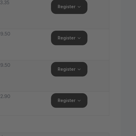
3.35
Register
9.50
Register
9.50
Register
2.90
Register