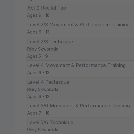
Act-2 Recital Tap
Ages 9 - 18
Level 2/3 Movement & Performance Training
Ages 6 - 13
Level 2/3 Technique
Riley Skworoda
Ages 5 - 9
Level 4 Movement & Performance Training
Ages 6 - 13
Level 4 Technique
Riley Skworoda
Ages 6 - 12
Level 5/6 Movement & Performance Training
Ages 7 - 18
Level 5/6 Technique
Riley Skworoda