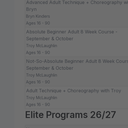
Advanced Adult Technique + Choreography wi
Bryn
Bryn Kinders
Ages 16 - 90
Absolute Beginner Adult 8 Week Course -
September & October
Troy McLaughlin
Ages 16 - 90
Not-So-Absolute Beginner Adult 8 Week Cours
September & October
Troy McLaughlin
Ages 16 - 90
Adult Technique + Choreography with Troy
Troy McLaughlin
Ages 16 - 90
Elite Programs 26/27