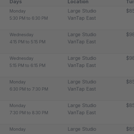
Days
Location
Tui
Large Studio
$8
Monday
VanTap East
5:30 PM to 6:30 PM
Large Studio
$9
Wednesday
VanTap East
4:15 PM to 5:15 PM
Large Studio
$9
Wednesday
VanTap East
5:15 PM to 6:15 PM
Large Studio
$8
Monday
VanTap East
6:30 PM to 7:30 PM
Large Studio
$8
Monday
VanTap East
7:30 PM to 8:30 PM
Large Studio
$89
Monday