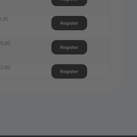
.25
Register
5.00
Register
2.00
Register