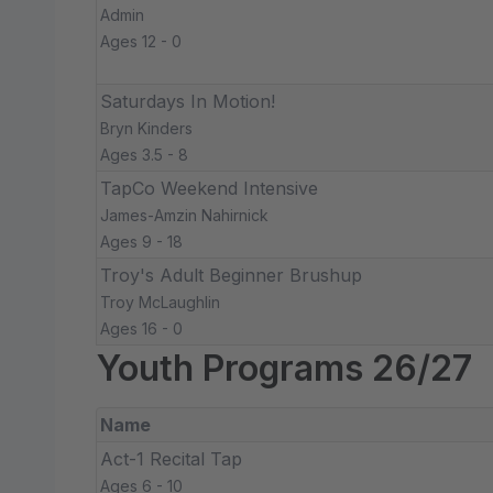
Admin
Ages 12 - 0
Saturdays In Motion!
Bryn Kinders
Ages 3.5 - 8
TapCo Weekend Intensive
James-Amzin Nahirnick
Ages 9 - 18
Troy's Adult Beginner Brushup
Troy McLaughlin
Ages 16 - 0
Youth Programs 26/27
Name
Act-1 Recital Tap
Ages 6 - 10