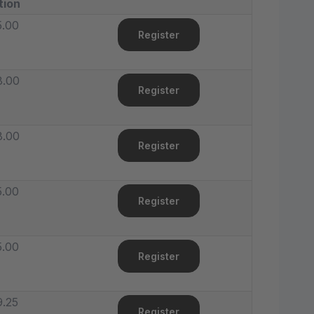
tion
5.00
Register
8.00
Register
8.00
Register
5.00
Register
5.00
Register
.25
Register