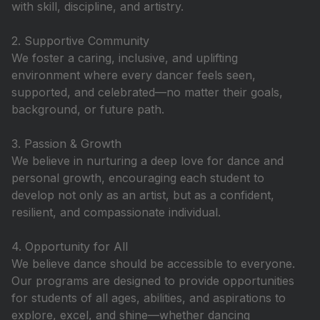
with skill, discipline, and artistry.
2. Supportive Community
We foster a caring, inclusive, and uplifting
environment where every dancer feels seen,
supported, and celebrated—no matter their goals,
background, or future path.
3. Passion & Growth
We believe in nurturing a deep love for dance and
personal growth, encouraging each student to
develop not only as an artist, but as a confident,
resilient, and compassionate individual.
4. Opportunity for All
We believe dance should be accessible to everyone.
Our programs are designed to provide opportunities
for students of all ages, abilities, and aspirations to
explore, excel, and shine—whether dancing