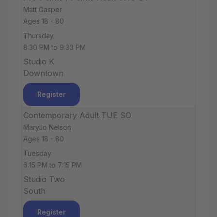
Matt Gasper
Ages 18 - 80
Thursday
8:30 PM to 9:30 PM
Studio K
Downtown
Register
Contemporary Adult TUE SO
MaryJo Nelson
Ages 18 - 80
Tuesday
6:15 PM to 7:15 PM
Studio Two
South
Register