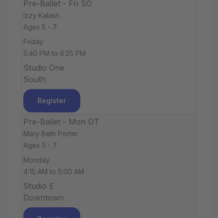
Pre-Ballet - Fri SO
Izzy Kalash
Ages 5 - 7
Friday
5:40 PM to 6:25 PM
Studio One
South
Register
Pre-Ballet - Mon DT
Mary Beth Porter
Ages 5 - 7
Monday
4:15 AM to 5:00 AM
Studio E
Downtown