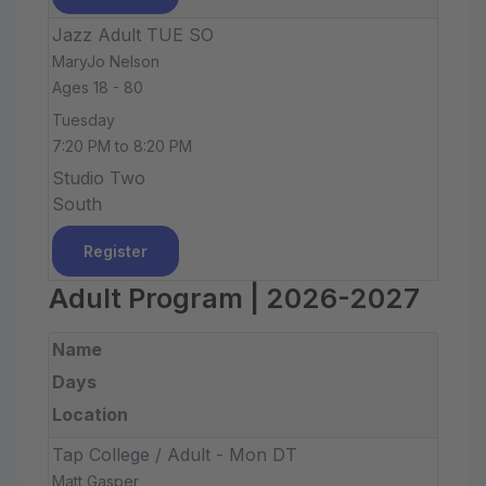
Jazz Adult TUE SO
MaryJo Nelson
Ages 18 - 80
Tuesday
7:20 PM to 8:20 PM
Studio Two
South
Register
Adult Program | 2026-2027
Name
Days
Location
Tap College / Adult - Mon DT
Matt Gasper