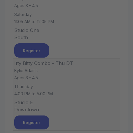
Ages 3 - 4.5
Saturday
11:05 AM to 12:05 PM
Studio One
South
Register
Itty Bitty Combo - Thu DT
Kylie Adams
Ages 3 - 4.5
Thursday
4:00 PM to 5:00 PM
Studio E
Downtown
Register