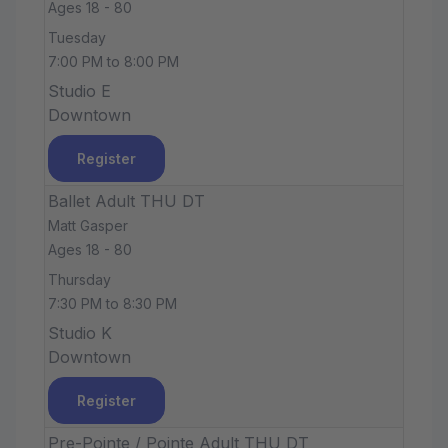
Ages 18 - 80
Tuesday
7:00 PM to 8:00 PM
Studio E
Downtown
Register
Ballet Adult THU DT
Matt Gasper
Ages 18 - 80
Thursday
7:30 PM to 8:30 PM
Studio K
Downtown
Register
Pre-Pointe / Pointe Adult THU DT