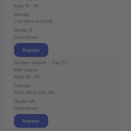
Ages 18 - 99
Monday
7:00 PM to 8:00 PM
Studio E
Downtown
Register
Golden Swans - Tue DT
Matt Gasper
Ages 50 - 99
Tuesday
10:00 AM to 11:00 AM
Studio M
Downtown
Register