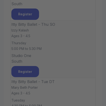
South
Register
Itty Bitty Ballet - Thu SO
Izzy Kalash
Ages 3 - 4.5
Thursday
5:00 PM to 5:30 PM
Studio One
South
Register
Itty Bitty Ballet - Tue DT
Mary Beth Porter
Ages 3 - 4.5
Tuesday
4:30 PM to 5:00 PM