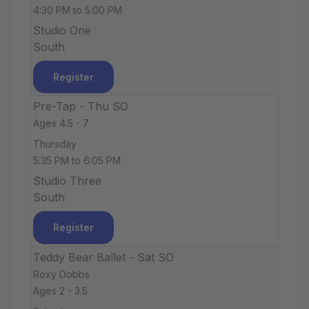
4:30 PM to 5:00 PM
Studio One
South
Register
Pre-Tap - Thu SO
Ages 4.5 - 7
Thursday
5:35 PM to 6:05 PM
Studio Three
South
Register
Teddy Bear Ballet - Sat SO
Roxy Dobbs
Ages 2 - 3.5