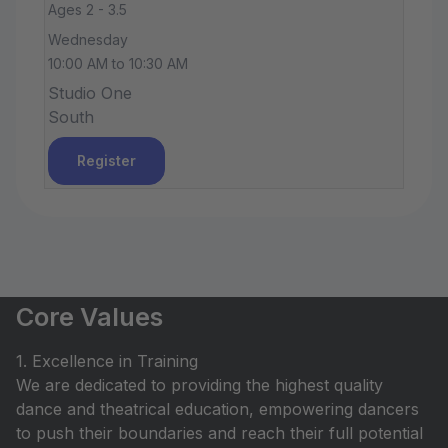
Ages 2 - 3.5
Wednesday
10:00 AM to 10:30 AM
Studio One
South
Register
Core Values
1. Excellence in Training
We are dedicated to providing the highest quality
dance and theatrical education, empowering dancers
to push their boundaries and reach their full potential