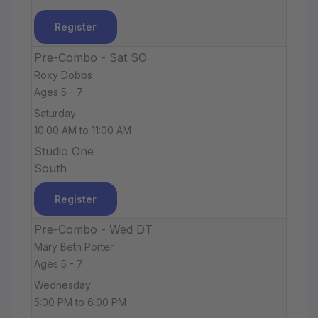
Register
Pre-Combo - Sat SO
Roxy Dobbs
Ages 5 - 7
Saturday
10:00 AM to 11:00 AM
Studio One
South
Register
Pre-Combo - Wed DT
Mary Beth Porter
Ages 5 - 7
Wednesday
5:00 PM to 6:00 PM