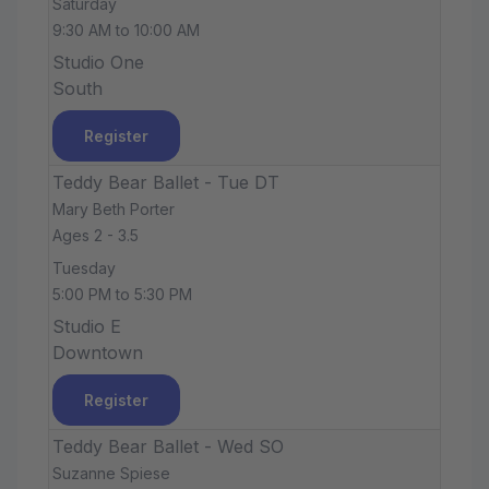
Saturday
9:30 AM to 10:00 AM
Studio One
South
Register
Teddy Bear Ballet - Tue DT
Mary Beth Porter
Ages 2 - 3.5
Tuesday
5:00 PM to 5:30 PM
Studio E
Downtown
Register
Teddy Bear Ballet - Wed SO
Suzanne Spiese