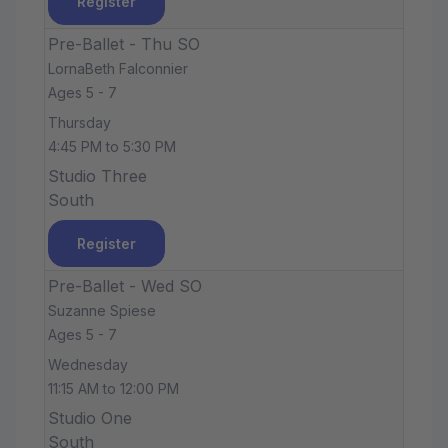
Register
Pre-Ballet - Thu SO
LornaBeth Falconnier
Ages 5 - 7
Thursday
4:45 PM to 5:30 PM
Studio Three
South
Register
Pre-Ballet - Wed SO
Suzanne Spiese
Ages 5 - 7
Wednesday
11:15 AM to 12:00 PM
Studio One
South