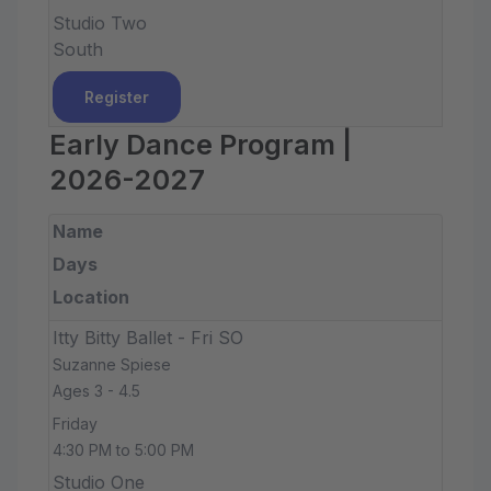
Studio Two
South
Register
Early Dance Program |
2026-2027
Name
Days
Location
Itty Bitty Ballet - Fri SO
Suzanne Spiese
Ages 3 - 4.5
Friday
4:30 PM to 5:00 PM
Studio One