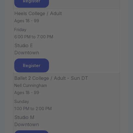
Register
Heels College / Adult
Ages 18 - 99
Friday
6:00 PM to 7:00 PM
Studio E
Downtown
Register
Ballet 2 College / Adult - Sun DT
Nell Cunningham
Ages 18 - 99
Sunday
1:00 PM to 2:00 PM
Studio M
Downtown