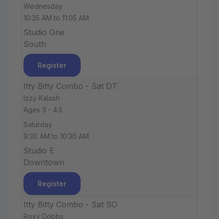
Wednesday
10:35 AM to 11:05 AM
Studio One
South
Register
Itty Bitty Combo - Sat DT
Izzy Kalash
Ages 3 - 4.5
Saturday
9:30 AM to 10:30 AM
Studio E
Downtown
Register
Itty Bitty Combo - Sat SO
Roxy Dobbs