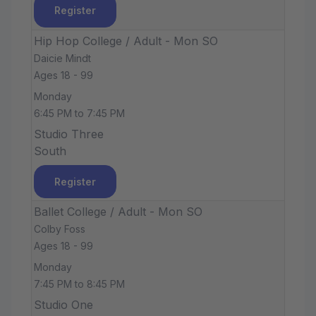
Register
Hip Hop College / Adult - Mon SO
Daicie Mindt
Ages 18 - 99
Monday
6:45 PM to 7:45 PM
Studio Three
South
Register
Ballet College / Adult - Mon SO
Colby Foss
Ages 18 - 99
Monday
7:45 PM to 8:45 PM
Studio One