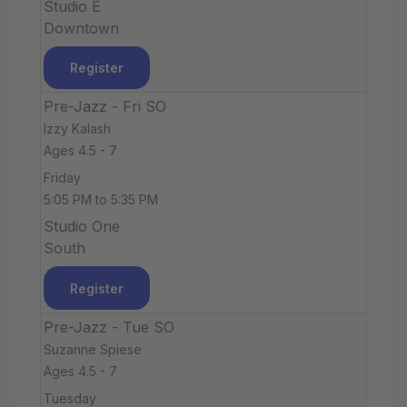
Studio E
Downtown
Register
Pre-Jazz - Fri SO
Izzy Kalash
Ages 4.5 - 7
Friday
5:05 PM to 5:35 PM
Studio One
South
Register
Pre-Jazz - Tue SO
Suzanne Spiese
Ages 4.5 - 7
Tuesday