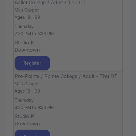
Ballet College / Adult - Thu DT
Matt Gasper
Ages 18 - 99
Thursday
7:30 PM to 8:30 PM
Studio K
Downtown
Register
Pre-Pointe / Pointe College / Adult - Thu DT
Matt Gasper
Ages 18 - 99
Thursday
8:30 PM to 9:30 PM
Studio K
Downtown