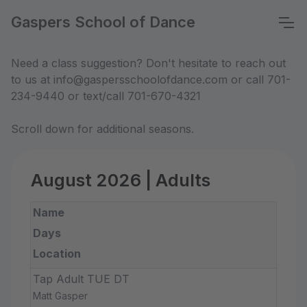
Gaspers School of Dance
Need a class suggestion? Don't hesitate to reach out
to us at info@gaspersschoolofdance.com or call 701-
234-9440 or text/call 701-670-4321
Scroll down for additional seasons.
August 2026 | Adults
Name
Days
Location
Tap Adult TUE DT
Matt Gasper