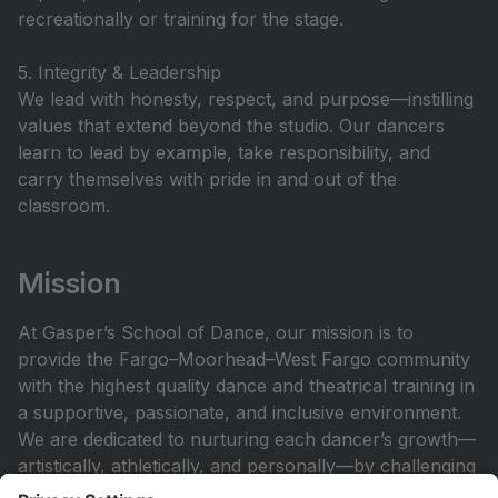
recreationally or training for the stage.
5. Integrity & Leadership
We lead with honesty, respect, and purpose—instilling
values that extend beyond the studio. Our dancers
learn to lead by example, take responsibility, and
carry themselves with pride in and out of the
classroom.
Mission
At Gasper’s School of Dance, our mission is to
provide the Fargo–Moorhead–West Fargo community
with the highest quality dance and theatrical training in
a supportive, passionate, and inclusive environment.
We are dedicated to nurturing each dancer’s growth—
artistically, athletically, and personally—by challenging
them to reach their full potential with strength,