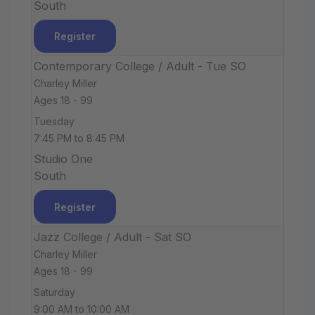
South
Register
Contemporary College / Adult - Tue SO
Charley Miller
Ages 18 - 99
Tuesday
7:45 PM to 8:45 PM
Studio One
South
Register
Jazz College / Adult - Sat SO
Charley Miller
Ages 18 - 99
Saturday
9:00 AM to 10:00 AM