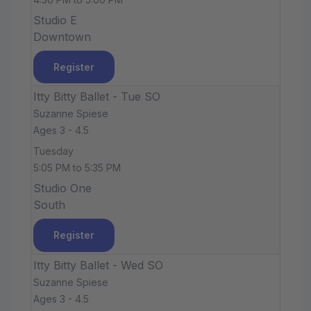
Studio E
Downtown
Register
Itty Bitty Ballet - Tue SO
Suzanne Spiese
Ages 3 - 4.5
Tuesday
5:05 PM to 5:35 PM
Studio One
South
Register
Itty Bitty Ballet - Wed SO
Suzanne Spiese
Ages 3 - 4.5