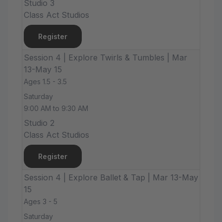
Studio 3
Class Act Studios
Register
Session 4 | Explore Twirls & Tumbles | Mar
13-May 15
Ages 1.5 - 3.5
Saturday
9:00 AM to 9:30 AM
Studio 2
Class Act Studios
Register
Session 4 | Explore Ballet & Tap | Mar 13-May
15
Ages 3 - 5
Saturday