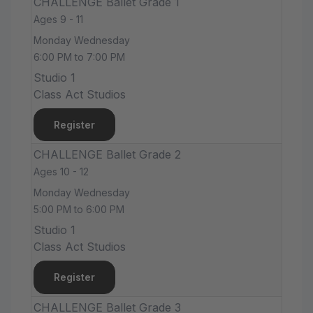
CHALLENGE Ballet Grade 1
Ages 9 - 11
Monday Wednesday
6:00 PM to 7:00 PM
Studio 1
Class Act Studios
Register
CHALLENGE Ballet Grade 2
Ages 10 - 12
Monday Wednesday
5:00 PM to 6:00 PM
Studio 1
Class Act Studios
Register
CHALLENGE Ballet Grade 3