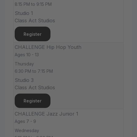
8:15 PM to 9:15 PM
Studio 1
Class Act Studios
Register
CHALLENGE Hip Hop Youth
Ages 10 - 13
Thursday
6:30 PM to 7:15 PM
Studio 3
Class Act Studios
Register
CHALLENGE Jazz Junior 1
Ages 7 - 9
Wednesday