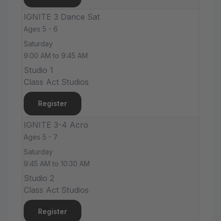
IGNITE 3 Dance Sat
Ages 5 - 6
Saturday
9:00 AM to 9:45 AM
Studio 1
Class Act Studios
Register
IGNITE 3-4 Acro
Ages 5 - 7
Saturday
9:45 AM to 10:30 AM
Studio 2
Class Act Studios
Register