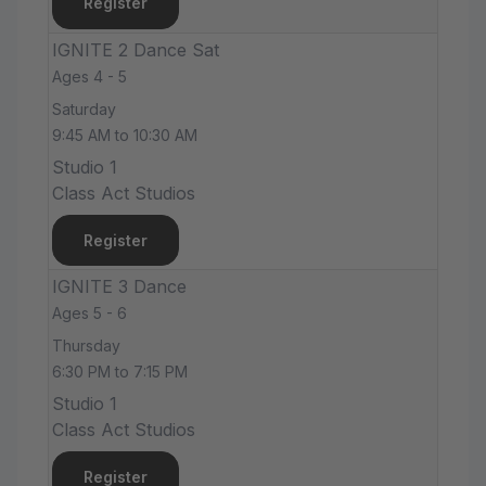
Register
IGNITE 2 Dance Sat
Ages 4 - 5
Saturday
9:45 AM to 10:30 AM
Studio 1
Class Act Studios
Register
IGNITE 3 Dance
Ages 5 - 6
Thursday
6:30 PM to 7:15 PM
Studio 1
Class Act Studios
Register