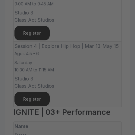
9:00 AM to 9:45 AM
Studio 3
Class Act Studios
Register
Session 4 | Explore Hip Hop | Mar 13-May 15
Ages 4.5 - 6
Saturday
10:30 AM to 11:15 AM
Studio 3
Class Act Studios
Register
IGNITE | 03+ Performance
Name