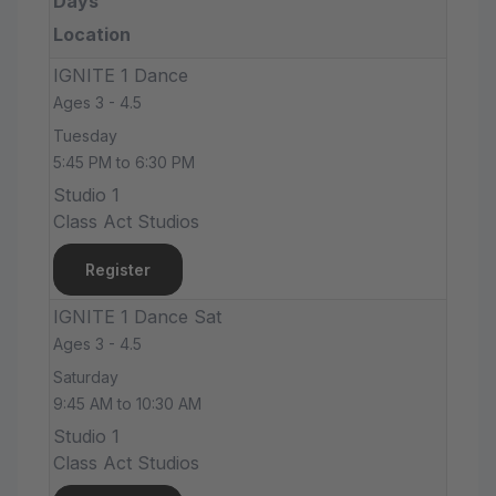
Days
Location
IGNITE 1 Dance
Ages 3 - 4.5
Tuesday
5:45 PM to 6:30 PM
Studio 1
Class Act Studios
Register
IGNITE 1 Dance Sat
Ages 3 - 4.5
Saturday
9:45 AM to 10:30 AM
Studio 1
Class Act Studios