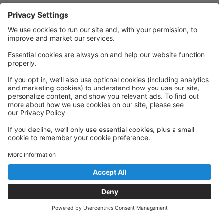
Studio 2
Class Act Studios
Register
CHALLENGE Jazz Pre-Inter 2
Ages 13 - 18
Th 7:30 PM-8:15 PM
F 6:00 PM-6:45 PM
Studio 1
Class Act Studios
Register
CHALLENGE Jazz Pre-Inter 3
Ages 13 - 18
Th 7:30 PM-8:15 PM
F 6:00 PM-6:45 PM