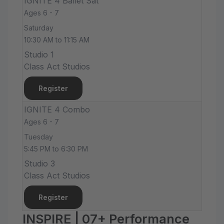
IGNITE 4 Ballet Sat
Ages 6 - 7
Saturday
10:30 AM to 11:15 AM
Studio 1
Class Act Studios
Register
IGNITE 4 Combo
Ages 6 - 7
Tuesday
5:45 PM to 6:30 PM
Studio 3
Class Act Studios
Register
INSPIRE | 07+ Performance