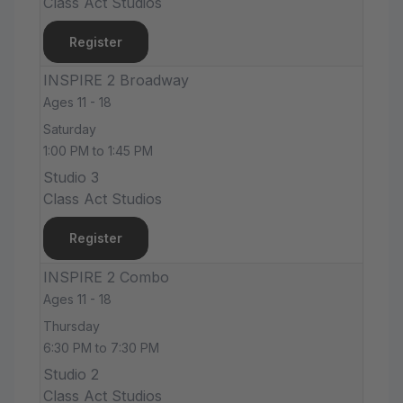
Class Act Studios
Register
INSPIRE 2 Broadway
Ages 11 - 18
Saturday
1:00 PM to 1:45 PM
Studio 3
Class Act Studios
Register
INSPIRE 2 Combo
Ages 11 - 18
Thursday
6:30 PM to 7:30 PM
Studio 2
Class Act Studios