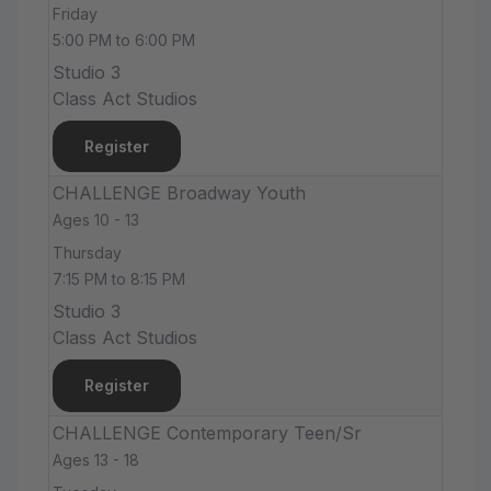
Friday
5:00 PM to 6:00 PM
Studio 3
Class Act Studios
Register
CHALLENGE Broadway Youth
Ages 10 - 13
Thursday
7:15 PM to 8:15 PM
Studio 3
Class Act Studios
Register
CHALLENGE Contemporary Teen/Sr
Ages 13 - 18