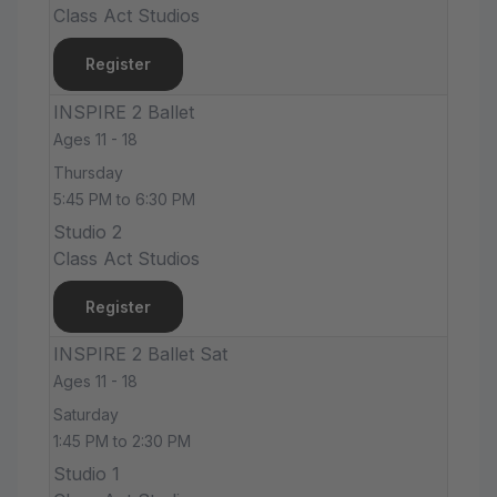
Class Act Studios
Register
INSPIRE 2 Ballet
Ages 11 - 18
Thursday
5:45 PM to 6:30 PM
Studio 2
Class Act Studios
Register
INSPIRE 2 Ballet Sat
Ages 11 - 18
Saturday
1:45 PM to 2:30 PM
Studio 1