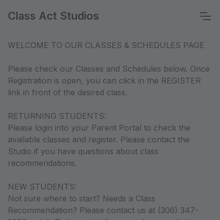
Class Act Studios
WELCOME TO OUR CLASSES & SCHEDULES PAGE
Please check our Classes and Schedules below. Once
Registration is open, you can click in the REGISTER
link in front of the desired class.
RETURNING STUDENTS:
Please login into your Parent Portal to check the
available classes and register. Please contact the
Studio if you have questions about class
recommendations.
NEW STUDENTS:
Not sure where to start? Needs a Class
Recommendation? Please contact us at (306) 347-