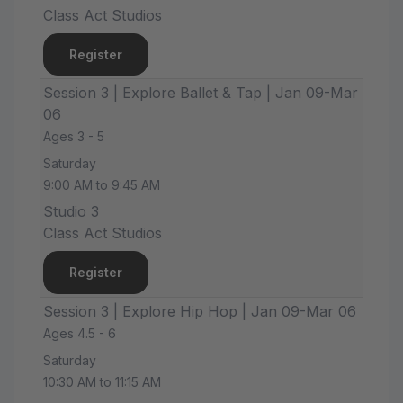
Class Act Studios
Register
Session 3 | Explore Ballet & Tap | Jan 09-Mar
06
Ages 3 - 5
Saturday
9:00 AM to 9:45 AM
Studio 3
Class Act Studios
Register
Session 3 | Explore Hip Hop | Jan 09-Mar 06
Ages 4.5 - 6
Saturday
10:30 AM to 11:15 AM