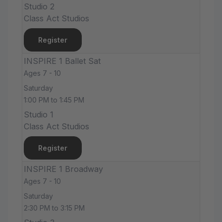
Studio 2
Class Act Studios
Register
INSPIRE 1 Ballet Sat
Ages 7 - 10
Saturday
1:00 PM to 1:45 PM
Studio 1
Class Act Studios
Register
INSPIRE 1 Broadway
Ages 7 - 10
Saturday
2:30 PM to 3:15 PM