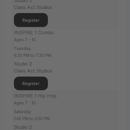
Studio 3
Class Act Studios
Register
INSPIRE 1 Combo
Ages 7 - 10
Tuesday
6:30 PM to 7:30 PM
Studio 2
Class Act Studios
Register
INSPIRE 1 Hip Hop
Ages 7 - 10
Saturday
1:45 PM to 2:30 PM
Studio 2