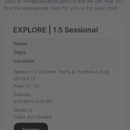
2992 or info@classactstudios.ca and we can help you
find the appropriate class for you or for your child.
EXPLORE | 1.5 Sessional
Name
Days
Location
Session 1 | Explore Twirls & Tumbles | Aug
29-Oct 17
Ages 1.5 - 3.5
Saturday
9:00 AM to 9:30 AM
Studio 2
Class Act Studios
Register