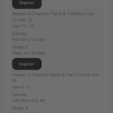
Register
Session 2 | Explore Twirls & Tumbles | Oct
24-Dec 12
Ages 1.5 - 3.5
Saturday
9:00 AM to 9:30 AM
Studio 2
Class Act Studios
Register
Session 2 | Explore Ballet & Tap | Oct 24-Dec
12
Ages 3 - 5
Saturday
9:00 AM to 9:45 AM
Studio 3