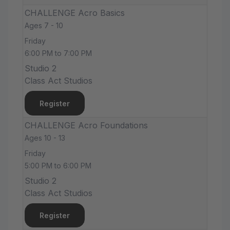
CHALLENGE Acro Basics
Ages 7 - 10
Friday
6:00 PM to 7:00 PM
Studio 2
Class Act Studios
Register
CHALLENGE Acro Foundations
Ages 10 - 13
Friday
5:00 PM to 6:00 PM
Studio 2
Class Act Studios
Register