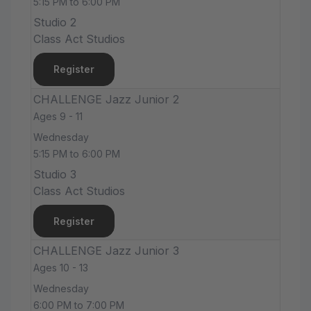
5:15 PM to 6:00 PM
Studio 2
Class Act Studios
Register
CHALLENGE Jazz Junior 2
Ages 9 - 11
Wednesday
5:15 PM to 6:00 PM
Studio 3
Class Act Studios
Register
CHALLENGE Jazz Junior 3
Ages 10 - 13
Wednesday
6:00 PM to 7:00 PM