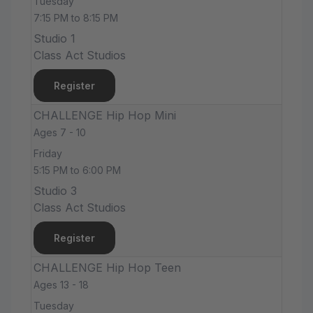
Tuesday
7:15 PM to 8:15 PM
Studio 1
Class Act Studios
Register
CHALLENGE Hip Hop Mini
Ages 7 - 10
Friday
5:15 PM to 6:00 PM
Studio 3
Class Act Studios
Register
CHALLENGE Hip Hop Teen
Ages 13 - 18
Tuesday