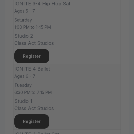
IGNITE 3-4 Hip Hop Sat
Ages 5 - 7
Saturday
1:00 PM to 1:45 PM
Studio 2
Class Act Studios
Register
IGNITE 4 Ballet
Ages 6 - 7
Tuesday
6:30 PM to 7:15 PM
Studio 1
Class Act Studios
Register