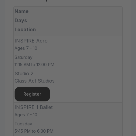
Name
Days
Location
INSPIRE Acro
Ages 7 - 10
Saturday
11:15 AM to 12:00 PM
Studio 2
Class Act Studios
Register
INSPIRE 1 Ballet
Ages 7 - 10
Tuesday
5:45 PM to 6:30 PM