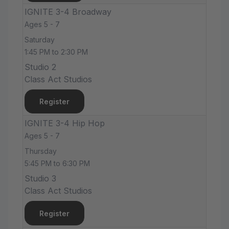
IGNITE 3-4 Broadway
Ages 5 - 7
Saturday
1:45 PM to 2:30 PM
Studio 2
Class Act Studios
Register
IGNITE 3-4 Hip Hop
Ages 5 - 7
Thursday
5:45 PM to 6:30 PM
Studio 3
Class Act Studios
Register