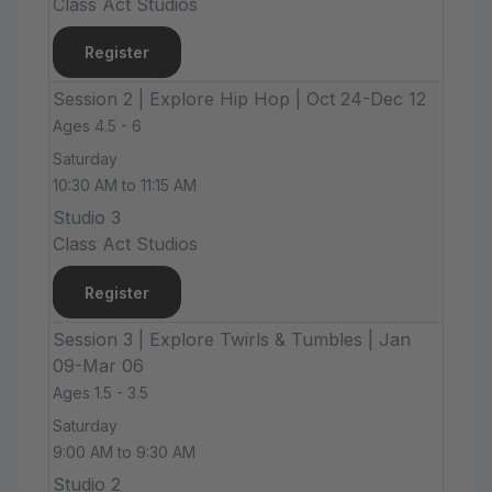
Class Act Studios
Register
Session 2 | Explore Hip Hop | Oct 24-Dec 12
Ages 4.5 - 6
Saturday
10:30 AM to 11:15 AM
Studio 3
Class Act Studios
Register
Session 3 | Explore Twirls & Tumbles | Jan
09-Mar 06
Ages 1.5 - 3.5
Saturday
9:00 AM to 9:30 AM
Studio 2