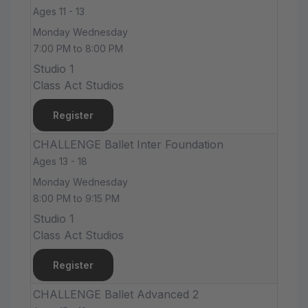
Ages 11 - 13
Monday Wednesday
7:00 PM to 8:00 PM
Studio 1
Class Act Studios
Register
CHALLENGE Ballet Inter Foundation
Ages 13 - 18
Monday Wednesday
8:00 PM to 9:15 PM
Studio 1
Class Act Studios
Register
CHALLENGE Ballet Advanced 2