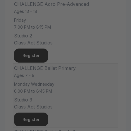
CHALLENGE Acro Pre-Advanced
Ages 13 - 18
Friday
7:00 PM to 8:15 PM
Studio 2
Class Act Studios
Register
CHALLENGE Ballet Primary
Ages 7 - 9
Monday Wednesday
6:00 PM to 6:45 PM
Studio 3
Class Act Studios
Register