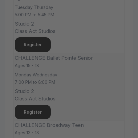
Tuesday Thursday
5:00 PM to 5:45 PM
Studio 2
Class Act Studios
Register
CHALLENGE Ballet Pointe Senior
Ages 15 - 18
Monday Wednesday
7:00 PM to 8:00 PM
Studio 2
Class Act Studios
Register
CHALLENGE Broadway Teen
Ages 13 - 18