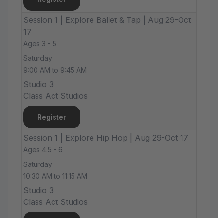
Session 1 | Explore Ballet & Tap | Aug 29-Oct
17
Ages 3 - 5
Saturday
9:00 AM to 9:45 AM
Studio 3
Class Act Studios
Register
Session 1 | Explore Hip Hop | Aug 29-Oct 17
Ages 4.5 - 6
Saturday
10:30 AM to 11:15 AM
Studio 3
Class Act Studios