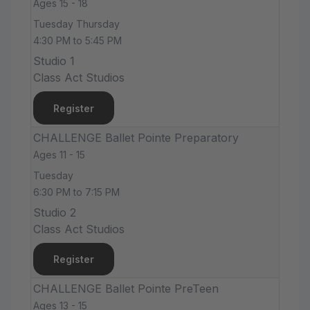
Ages 15 - 18
Tuesday Thursday
4:30 PM to 5:45 PM
Studio 1
Class Act Studios
Register
CHALLENGE Ballet Pointe Preparatory
Ages 11 - 15
Tuesday
6:30 PM to 7:15 PM
Studio 2
Class Act Studios
Register
CHALLENGE Ballet Pointe PreTeen
Ages 13 - 15