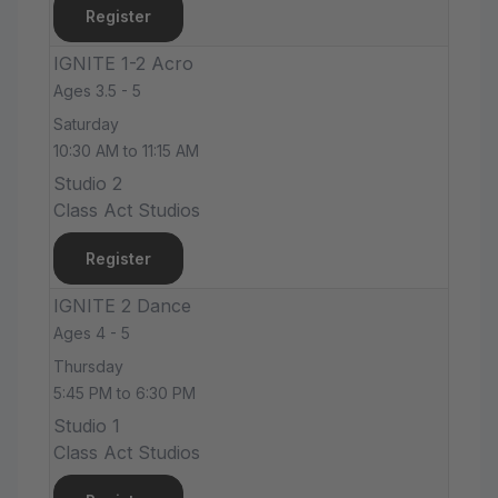
Register
IGNITE 1-2 Acro
Ages 3.5 - 5
Saturday
10:30 AM to 11:15 AM
Studio 2
Class Act Studios
Register
IGNITE 2 Dance
Ages 4 - 5
Thursday
5:45 PM to 6:30 PM
Studio 1
Class Act Studios