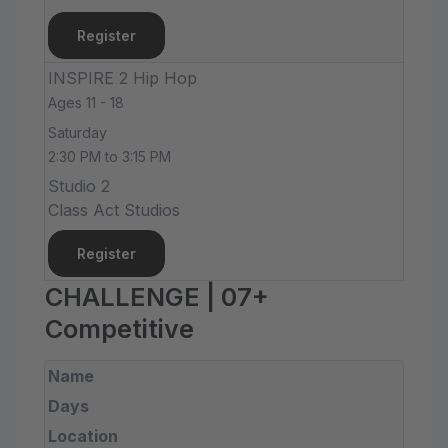
Register
INSPIRE 2 Hip Hop
Ages 11 - 18
Saturday
2:30 PM to 3:15 PM
Studio 2
Class Act Studios
Register
CHALLENGE | 07+
Competitive
Name
Days
Location