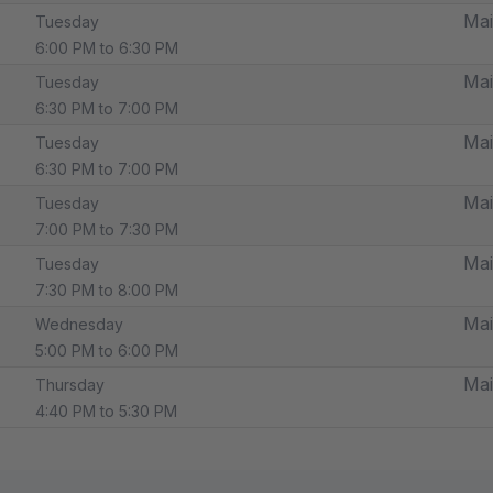
Mai
Tuesday
6:00 PM to 6:30 PM
Mai
Tuesday
6:30 PM to 7:00 PM
Mai
Tuesday
6:30 PM to 7:00 PM
Mai
Tuesday
7:00 PM to 7:30 PM
Mai
Tuesday
7:30 PM to 8:00 PM
Mai
Wednesday
5:00 PM to 6:00 PM
Mai
Thursday
4:40 PM to 5:30 PM