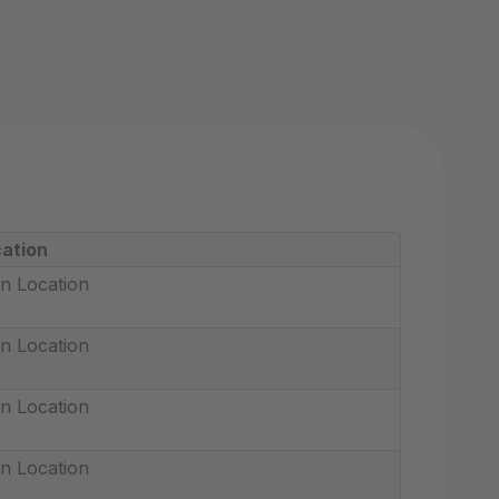
ation
n Location
n Location
n Location
n Location