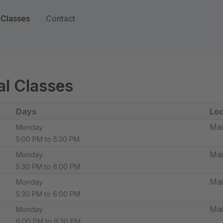
Classes
Contact
l Classes
Days
Loc
Mai
Monday
5:00 PM to 5:30 PM
Mai
Monday
5:30 PM to 6:00 PM
Mai
Monday
5:30 PM to 6:00 PM
Mai
Monday
6:00 PM to 6:30 PM