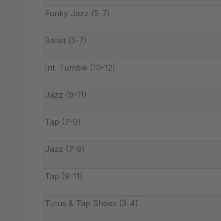
Funky Jazz (5-7)
Ballet (5-7)
Int. Tumble (10-12)
Jazz (9-11)
Tap (7-9)
Jazz (7-9)
Tap (9-11)
Tutus & Tap Shoes (3-4)