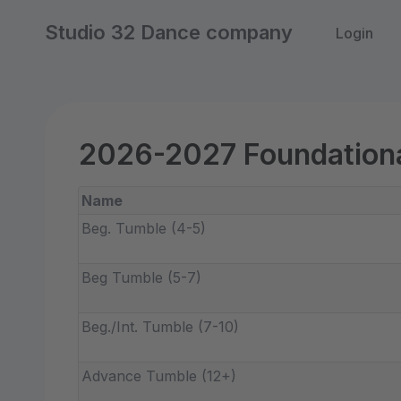
Studio 32 Dance company
Login
2026-2027 Foundationa
Name
Beg. Tumble (4-5)
Beg Tumble (5-7)
Beg./Int. Tumble (7-10)
Advance Tumble (12+)