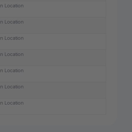
n Location
n Location
n Location
n Location
n Location
n Location
n Location