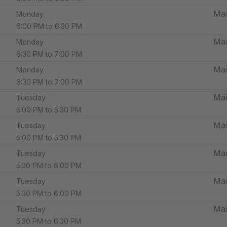
Mai
Monday
6:00 PM to 6:30 PM
Mai
Monday
6:30 PM to 7:00 PM
Mai
Monday
6:30 PM to 7:00 PM
Mai
Tuesday
5:00 PM to 5:30 PM
Mai
Tuesday
5:00 PM to 5:30 PM
Mai
Tuesday
5:30 PM to 6:00 PM
Mai
Tuesday
5:30 PM to 6:00 PM
Mai
Tuesday
5:30 PM to 6:30 PM