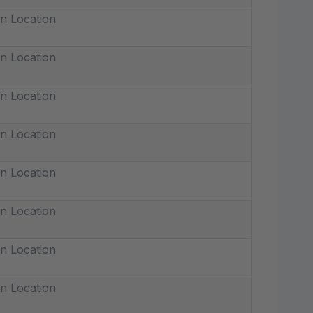
n Location
n Location
n Location
n Location
n Location
n Location
n Location
n Location