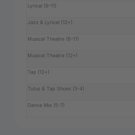
Lyrical (9-11)
Jazz & Lyrical (12+)
Musical Theatre (8-11)
Musical Theatre (12+)
Tap (12+)
Tutus & Tap Shoes (3-4)
Dance Mix (5-7)