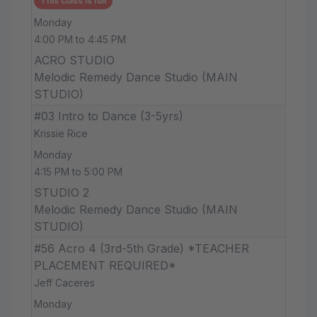
This class is full
Monday
4:00 PM to 4:45 PM
ACRO STUDIO
Melodic Remedy Dance Studio (MAIN
STUDIO)
#03 Intro to Dance (3-5yrs)
Krissie Rice
Monday
4:15 PM to 5:00 PM
STUDIO 2
Melodic Remedy Dance Studio (MAIN
STUDIO)
#56 Acro 4 (3rd-5th Grade) *TEACHER
PLACEMENT REQUIRED*
Jeff Caceres
Monday