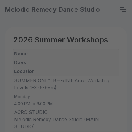
Melodic Remedy Dance Studio
2026 Summer Workshops
Name
Days
Location
SUMMER ONLY: BEG/INT Acro Workshop:
Levels 1-3 (6-9yrs)
Monday
4:00 PM to 6:00 PM
ACRO STUDIO
Melodic Remedy Dance Studio (MAIN
STUDIO)