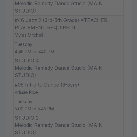
Melodic Remedy Dance Studio (MAIN
STUDIO)
#46 Jazz 2 (3rd-5th Grade) *TEACHER
PLACEMENT REQUIRED*
Myles Mitchell
Tuesday
4:45 PM to 5:40 PM
STUDIO 4
Melodic Remedy Dance Studio (MAIN
STUDIO)
#05 Intro to Dance (3-5yrs)
Krissie Rice
Tuesday
5:00 PM to 5:45 PM
STUDIO 2
Melodic Remedy Dance Studio (MAIN
STUDIO)