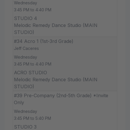
Wednesday
3:45 PM to 4:40 PM
STUDIO 4
Melodic Remedy Dance Studio (MAIN
STUDIO)
#34 Acro 1 (1st-3rd Grade)
Jeff Caceres
Wednesday
3:45 PM to 4:40 PM
ACRO STUDIO
Melodic Remedy Dance Studio (MAIN
STUDIO)
#39 Pre-Company (2nd-5th Grade) *Invite
Only
Wednesday
3:45 PM to 5:40 PM
STUDIO 3