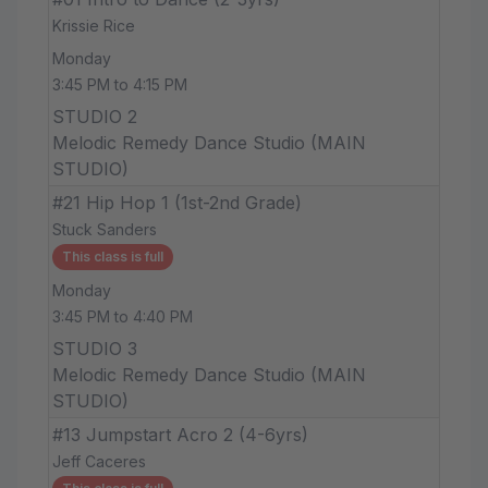
Krissie Rice
Monday
3:45 PM to 4:15 PM
STUDIO 2
Melodic Remedy Dance Studio (MAIN
STUDIO)
#21 Hip Hop 1 (1st-2nd Grade)
Stuck Sanders
This class is full
Monday
3:45 PM to 4:40 PM
STUDIO 3
Melodic Remedy Dance Studio (MAIN
STUDIO)
#13 Jumpstart Acro 2 (4-6yrs)
Jeff Caceres