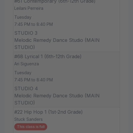
#61 Contemporary (6th-12th Grade)
Leilani Perreira
Tuesday
7:45 PM to 8:40 PM
STUDIO 3
Melodic Remedy Dance Studio (MAIN
STUDIO)
#68 Lyrical 1 (6th-12th Grade)
Ari Siguenza
Tuesday
7:45 PM to 8:40 PM
STUDIO 4
Melodic Remedy Dance Studio (MAIN
STUDIO)
#22 Hip Hop 1 (1st-2nd Grade)
Stuck Sanders
This class is full