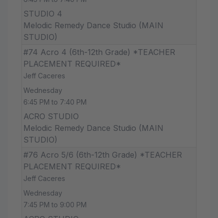
STUDIO 4
Melodic Remedy Dance Studio (MAIN
STUDIO)
#74 Acro 4 (6th-12th Grade) *TEACHER
PLACEMENT REQUIRED*
Jeff Caceres
Wednesday
6:45 PM to 7:40 PM
ACRO STUDIO
Melodic Remedy Dance Studio (MAIN
STUDIO)
#76 Acro 5/6 (6th-12th Grade) *TEACHER
PLACEMENT REQUIRED*
Jeff Caceres
Wednesday
7:45 PM to 9:00 PM