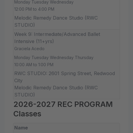
Monday Tuesday Wednesday
12:00 PM to 4:00 PM
Melodic Remedy Dance Studio (RWC
STUDIO)
Week 9: Intermediate/Advanced Ballet
Intensive (11+yrs)
Graciela Acedo
Monday Tuesday Wednesday Thursday
10:00 AM to 1:00 PM
RWC STUDIO: 2601 Spring Street, Redwood
City
Melodic Remedy Dance Studio (RWC
STUDIO)
2026-2027 REC PROGRAM
Classes
Name