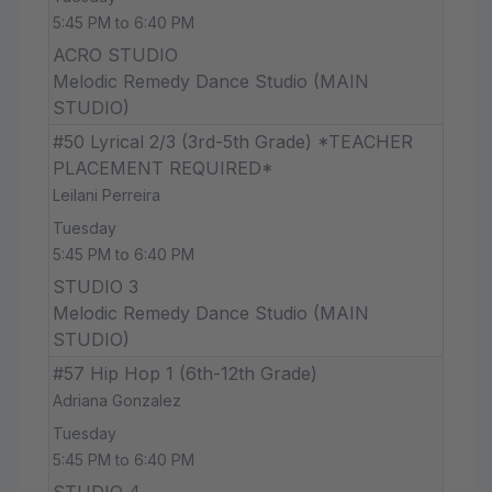
5:45 PM to 6:40 PM
ACRO STUDIO
Melodic Remedy Dance Studio (MAIN
STUDIO)
#50 Lyrical 2/3 (3rd-5th Grade) *TEACHER
PLACEMENT REQUIRED*
Leilani Perreira
Tuesday
5:45 PM to 6:40 PM
STUDIO 3
Melodic Remedy Dance Studio (MAIN
STUDIO)
#57 Hip Hop 1 (6th-12th Grade)
Adriana Gonzalez
Tuesday
5:45 PM to 6:40 PM
STUDIO 4