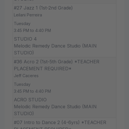
#27 Jazz 1 (1st-2nd Grade)
Leilani Perreira
Tuesday
3:45 PM to 4:40 PM
STUDIO 4
Melodic Remedy Dance Studio (MAIN
STUDIO)
#36 Acro 2 (1st-5th Grade) *TEACHER
PLACEMENT REQUIRED*
Jeff Caceres
Tuesday
3:45 PM to 4:40 PM
ACRO STUDIO
Melodic Remedy Dance Studio (MAIN
STUDIO)
#07 Intro to Dance 2 (4-6yrs) *TEACHER