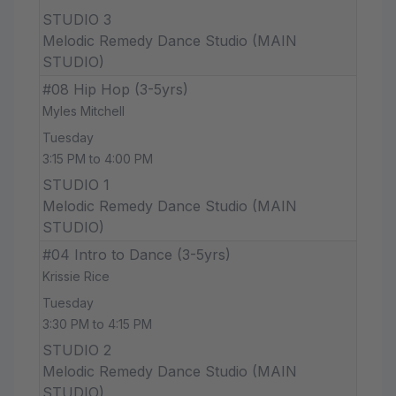
STUDIO 3
Melodic Remedy Dance Studio (MAIN
STUDIO)
#08 Hip Hop (3-5yrs)
Myles Mitchell
Tuesday
3:15 PM to 4:00 PM
STUDIO 1
Melodic Remedy Dance Studio (MAIN
STUDIO)
#04 Intro to Dance (3-5yrs)
Krissie Rice
Tuesday
3:30 PM to 4:15 PM
STUDIO 2
Melodic Remedy Dance Studio (MAIN
STUDIO)