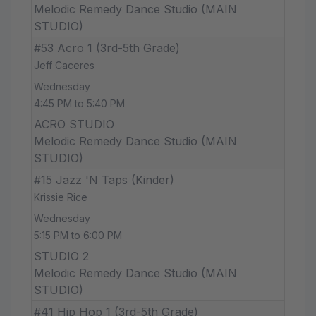
Melodic Remedy Dance Studio (MAIN
STUDIO)
#53 Acro 1 (3rd-5th Grade)
Jeff Caceres
Wednesday
4:45 PM to 5:40 PM
ACRO STUDIO
Melodic Remedy Dance Studio (MAIN
STUDIO)
#15 Jazz 'N Taps (Kinder)
Krissie Rice
Wednesday
5:15 PM to 6:00 PM
STUDIO 2
Melodic Remedy Dance Studio (MAIN
STUDIO)
#41 Hip Hop 1 (3rd-5th Grade)