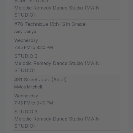
ACRO STUDIO
Melodic Remedy Dance Studio (MAIN
STUDIO)
#78 Technique (6th-12th Grade)
Amy Danya
Wednesday
7:45 PM to 8:40 PM
STUDIO 3
Melodic Remedy Dance Studio (MAIN
STUDIO)
#81 Street Jazz (Adult)
Myles Mitchell
Wednesday
7:45 PM to 8:40 PM
STUDIO 3
Melodic Remedy Dance Studio (MAIN
STUDIO)