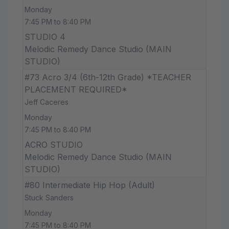
Monday
7:45 PM to 8:40 PM
STUDIO 4
Melodic Remedy Dance Studio (MAIN
STUDIO)
#73 Acro 3/4 (6th-12th Grade) *TEACHER
PLACEMENT REQUIRED*
Jeff Caceres
Monday
7:45 PM to 8:40 PM
ACRO STUDIO
Melodic Remedy Dance Studio (MAIN
STUDIO)
#80 Intermediate Hip Hop (Adult)
Stuck Sanders
Monday
7:45 PM to 8:40 PM