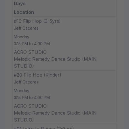
Days
Location
#10 Flip Hop (3-5yrs)
Jeff Caceres
Monday
3:15 PM to 4:00 PM
ACRO STUDIO
Melodic Remedy Dance Studio (MAIN
STUDIO)
#20 Flip Hop (Kinder)
Jeff Caceres
Monday
3:15 PM to 4:00 PM
ACRO STUDIO
Melodic Remedy Dance Studio (MAIN
STUDIO)
#01 Intro to Dance (2-3yrs)