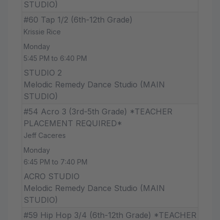
STUDIO)
#60 Tap 1/2 (6th-12th Grade)
Krissie Rice
Monday
5:45 PM to 6:40 PM
STUDIO 2
Melodic Remedy Dance Studio (MAIN
STUDIO)
#54 Acro 3 (3rd-5th Grade) *TEACHER
PLACEMENT REQUIRED*
Jeff Caceres
Monday
6:45 PM to 7:40 PM
ACRO STUDIO
Melodic Remedy Dance Studio (MAIN
STUDIO)
#59 Hip Hop 3/4 (6th-12th Grade) *TEACHER