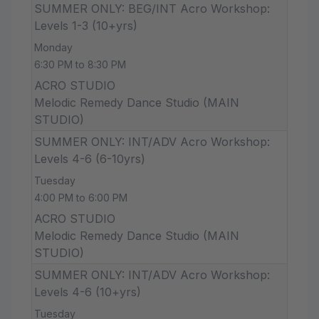
SUMMER ONLY: BEG/INT Acro Workshop:
Levels 1-3 (10+yrs)
Monday
6:30 PM to 8:30 PM
ACRO STUDIO
Melodic Remedy Dance Studio (MAIN
STUDIO)
SUMMER ONLY: INT/ADV Acro Workshop:
Levels 4-6 (6-10yrs)
Tuesday
4:00 PM to 6:00 PM
ACRO STUDIO
Melodic Remedy Dance Studio (MAIN
STUDIO)
SUMMER ONLY: INT/ADV Acro Workshop:
Levels 4-6 (10+yrs)
Tuesday