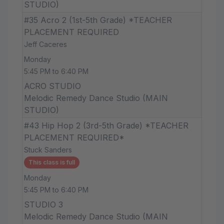
STUDIO)
#35 Acro 2 (1st-5th Grade) *TEACHER
PLACEMENT REQUIRED
Jeff Caceres
Monday
5:45 PM to 6:40 PM
ACRO STUDIO
Melodic Remedy Dance Studio (MAIN
STUDIO)
#43 Hip Hop 2 (3rd-5th Grade) *TEACHER
PLACEMENT REQUIRED*
Stuck Sanders
This class is full
Monday
5:45 PM to 6:40 PM
STUDIO 3
Melodic Remedy Dance Studio (MAIN