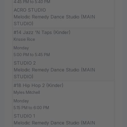
4:45 PM to 5:40 PM
ACRO STUDIO
Melodic Remedy Dance Studio (MAIN
STUDIO)
#14 Jazz 'N Taps (Kinder)
Krissie Rice
Monday
5:00 PM to 5:45 PM
STUDIO 2
Melodic Remedy Dance Studio (MAIN
STUDIO)
#18 Hip Hop 2 (Kinder)
Myles Mitchell
Monday
5:15 PM to 6:00 PM
STUDIO 1
Melodic Remedy Dance Studio (MAIN