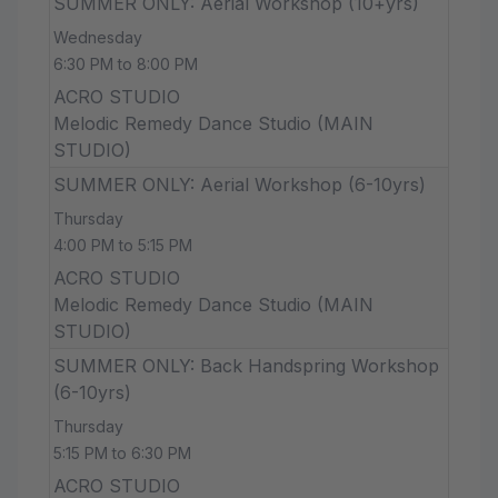
SUMMER ONLY: Aerial Workshop (10+yrs)
Wednesday
6:30 PM to 8:00 PM
ACRO STUDIO
Melodic Remedy Dance Studio (MAIN
STUDIO)
SUMMER ONLY: Aerial Workshop (6-10yrs)
Thursday
4:00 PM to 5:15 PM
ACRO STUDIO
Melodic Remedy Dance Studio (MAIN
STUDIO)
SUMMER ONLY: Back Handspring Workshop
(6-10yrs)
Thursday
5:15 PM to 6:30 PM
ACRO STUDIO