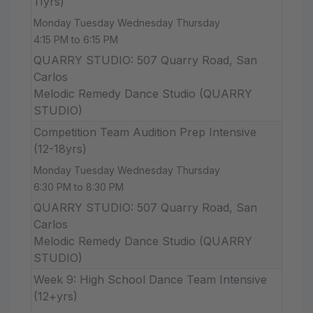
11yrs)
Monday Tuesday Wednesday Thursday
4:15 PM to 6:15 PM
QUARRY STUDIO: 507 Quarry Road, San
Carlos
Melodic Remedy Dance Studio (QUARRY
STUDIO)
Competition Team Audition Prep Intensive
(12-18yrs)
Monday Tuesday Wednesday Thursday
6:30 PM to 8:30 PM
QUARRY STUDIO: 507 Quarry Road, San
Carlos
Melodic Remedy Dance Studio (QUARRY
STUDIO)
Week 9: High School Dance Team Intensive
(12+yrs)