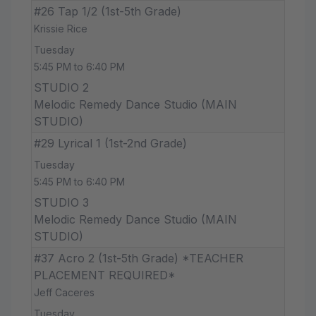
#26 Tap 1/2 (1st-5th Grade)
Krissie Rice
Tuesday
5:45 PM to 6:40 PM
STUDIO 2
Melodic Remedy Dance Studio (MAIN
STUDIO)
#29 Lyrical 1 (1st-2nd Grade)
Tuesday
5:45 PM to 6:40 PM
STUDIO 3
Melodic Remedy Dance Studio (MAIN
STUDIO)
#37 Acro 2 (1st-5th Grade) *TEACHER
PLACEMENT REQUIRED*
Jeff Caceres
Tuesday