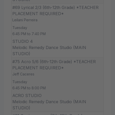
#69 Lyrical 2/3 (6th-12th Grade) *TEACHER
PLACEMENT REQUIRED*
Leilani Perreira
Tuesday
6:45 PM to 7:40 PM
STUDIO 4
Melodic Remedy Dance Studio (MAIN
STUDIO)
#75 Acro 5/6 (6th-12th Grade) *TEACHER
PLACEMENT REQUIRED*
Jeff Caceres
Tuesday
6:45 PM to 8:00 PM
ACRO STUDIO
Melodic Remedy Dance Studio (MAIN
STUDIO)