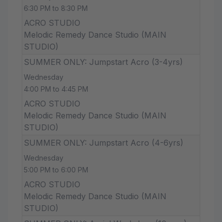
6:30 PM to 8:30 PM
ACRO STUDIO
Melodic Remedy Dance Studio (MAIN
STUDIO)
SUMMER ONLY: Jumpstart Acro (3-4yrs)
Wednesday
4:00 PM to 4:45 PM
ACRO STUDIO
Melodic Remedy Dance Studio (MAIN
STUDIO)
SUMMER ONLY: Jumpstart Acro (4-6yrs)
Wednesday
5:00 PM to 6:00 PM
ACRO STUDIO
Melodic Remedy Dance Studio (MAIN
STUDIO)