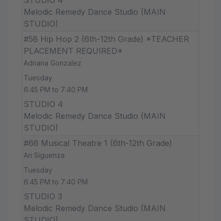
Melodic Remedy Dance Studio (MAIN
STUDIO)
#58 Hip Hop 2 (6th-12th Grade) *TEACHER
PLACEMENT REQUIRED*
Adriana Gonzalez
Tuesday
6:45 PM to 7:40 PM
STUDIO 4
Melodic Remedy Dance Studio (MAIN
STUDIO)
#66 Musical Theatre 1 (6th-12th Grade)
Ari Siguenza
Tuesday
6:45 PM to 7:40 PM
STUDIO 3
Melodic Remedy Dance Studio (MAIN
STUDIO)