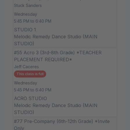
Stuck Sanders
Wednesday
5:45 PM to 6:40 PM
STUDIO 1
Melodic Remedy Dance Studio (MAIN
STUDIO)
#55 Acro 3 (3rd-8th Grade) *TEACHER
PLACEMENT REQUIRED*
Jeff Caceres
This class is full
Wednesday
5:45 PM to 6:40 PM
ACRO STUDIO
Melodic Remedy Dance Studio (MAIN
STUDIO)
#77 Pre-Company (6th-12th Grade) *Invite
Only