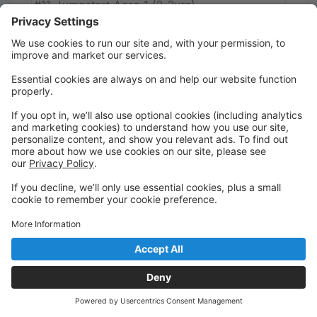
#11 Jumpstart Acro 1 (2-3yrs)
Jeff Caceres
Thursday
3:00 PM to 3:45 PM
ACRO STUDIO
Melodic Remedy Dance Studio (MAIN
STUDIO)
#09 Hip Hop (3-5yrs)
Myles Mitchell
Thursday
3:15 PM to 4:00 PM
STUDIO 1
Melodic Remedy Dance Studio (MAIN
STUDIO)
#28 Musical Theatre 1 (1st-2nd Grade)
Mary Robles
Thursday