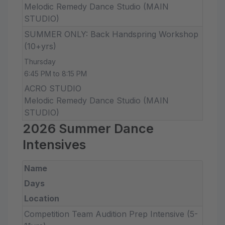
Melodic Remedy Dance Studio (MAIN
STUDIO)
SUMMER ONLY: Back Handspring Workshop
(10+yrs)
Thursday
6:45 PM to 8:15 PM
ACRO STUDIO
Melodic Remedy Dance Studio (MAIN
STUDIO)
2026 Summer Dance
Intensives
Name
Days
Location
Competition Team Audition Prep Intensive (5-