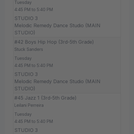
Tuesday
4:45 PM to 5:40 PM
STUDIO 3
Melodic Remedy Dance Studio (MAIN
STUDIO)
#42 Boys Hip Hop (3rd-5th Grade)
Stuck Sanders
Tuesday
4:45 PM to 5:40 PM
STUDIO 3
Melodic Remedy Dance Studio (MAIN
STUDIO)
#45 Jazz 1 (3rd-5th Grade)
Leilani Perreira
Tuesday
4:45 PM to 5:40 PM
STUDIO 3