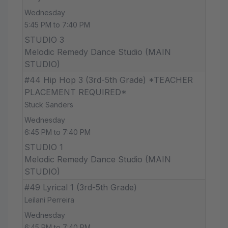
Wednesday
5:45 PM to 7:40 PM
STUDIO 3
Melodic Remedy Dance Studio (MAIN
STUDIO)
#44 Hip Hop 3 (3rd-5th Grade) *TEACHER
PLACEMENT REQUIRED*
Stuck Sanders
Wednesday
6:45 PM to 7:40 PM
STUDIO 1
Melodic Remedy Dance Studio (MAIN
STUDIO)
#49 Lyrical 1 (3rd-5th Grade)
Leilani Perreira
Wednesday
6:45 PM to 7:40 PM