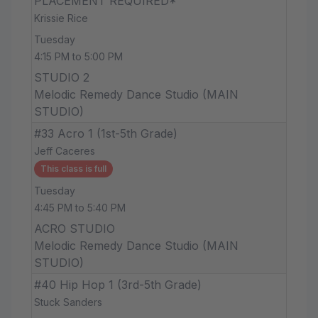
PLACEMENT REQUIRED*
Krissie Rice
Tuesday
4:15 PM to 5:00 PM
STUDIO 2
Melodic Remedy Dance Studio (MAIN
STUDIO)
#33 Acro 1 (1st-5th Grade)
Jeff Caceres
This class is full
Tuesday
4:45 PM to 5:40 PM
ACRO STUDIO
Melodic Remedy Dance Studio (MAIN
STUDIO)
#40 Hip Hop 1 (3rd-5th Grade)
Stuck Sanders