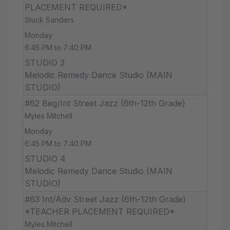
PLACEMENT REQUIRED*
Stuck Sanders
Monday
6:45 PM to 7:40 PM
STUDIO 3
Melodic Remedy Dance Studio (MAIN
STUDIO)
#62 Beg/Int Street Jazz (6th-12th Grade)
Myles Mitchell
Monday
6:45 PM to 7:40 PM
STUDIO 4
Melodic Remedy Dance Studio (MAIN
STUDIO)
#63 Int/Adv Street Jazz (6th-12th Grade)
*TEACHER PLACEMENT REQUIRED*
Myles Mitchell