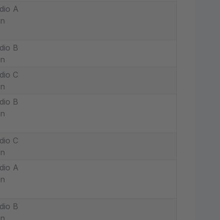
dio A
in
dio B
in
dio C
in
dio B
in
dio C
in
dio A
in
dio B
in