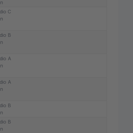
in
dio C
in
dio B
in
dio A
in
dio A
in
dio B
in
dio B
in