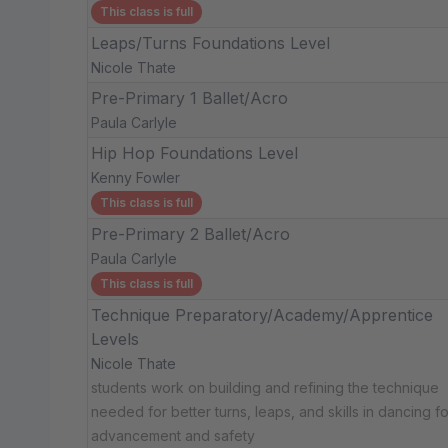
This class is full
Leaps/Turns Foundations Level
Nicole Thate
Pre-Primary 1 Ballet/Acro
Paula Carlyle
Hip Hop Foundations Level
Kenny Fowler
This class is full
Pre-Primary 2 Ballet/Acro
Paula Carlyle
This class is full
Technique Preparatory/Academy/Apprentice
Levels
Nicole Thate
students work on building and refining the technique
needed for better turns, leaps, and skills in dancing fo
advancement and safety