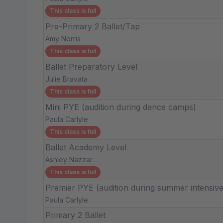
This class is full
Pre-Primary 2 Ballet/Tap
Amy Norris
This class is full
Ballet Preparatory Level
Julie Bravata
This class is full
Mini PYE (audition during dance camps)
Paula Carlyle
This class is full
Ballet Academy Level
Ashley Nazzar
This class is full
Premier PYE (audition during summer intensive
Paula Carlyle
Primary 2 Ballet