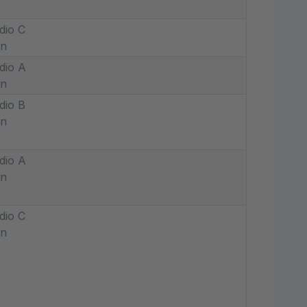
dio C
in
dio A
in
dio B
in
dio A
in
dio C
in