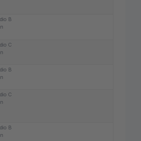
dio B
in
dio C
in
dio B
in
dio C
in
dio B
in