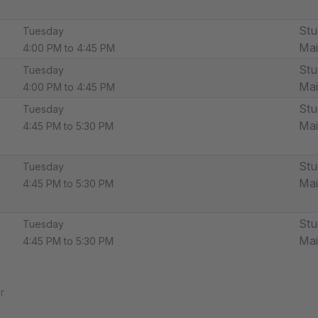
Stu
Tuesday
Ma
4:00 PM to 4:45 PM
Stu
Tuesday
Ma
4:00 PM to 4:45 PM
Stu
Tuesday
Ma
4:45 PM to 5:30 PM
Stu
Tuesday
Ma
4:45 PM to 5:30 PM
Stu
Tuesday
Ma
4:45 PM to 5:30 PM
r