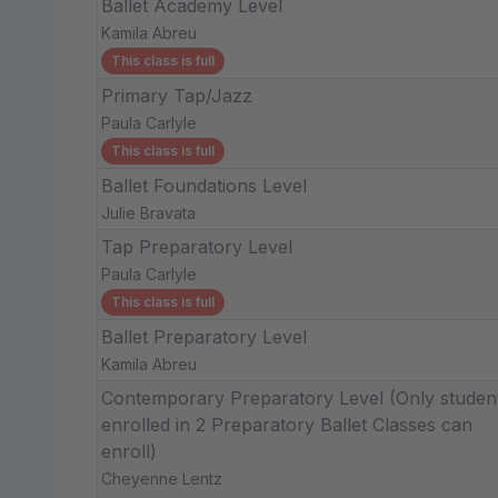
Ballet Academy Level
Kamila Abreu
This class is full
Primary Tap/Jazz
Paula Carlyle
This class is full
Ballet Foundations Level
Julie Bravata
Tap Preparatory Level
Paula Carlyle
This class is full
Ballet Preparatory Level
Kamila Abreu
Contemporary Preparatory Level (Only studen
enrolled in 2 Preparatory Ballet Classes can
enroll)
Cheyenne Lentz