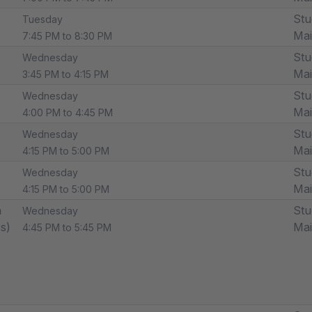
Stu
Tuesday
Ma
7:45 PM to 8:30 PM
Stu
Wednesday
Ma
3:45 PM to 4:15 PM
Stu
Wednesday
Ma
4:00 PM to 4:45 PM
Stu
Wednesday
Ma
4:15 PM to 5:00 PM
Stu
Wednesday
Ma
4:15 PM to 5:00 PM
n
Stu
Wednesday
ss)
Ma
4:45 PM to 5:45 PM
o