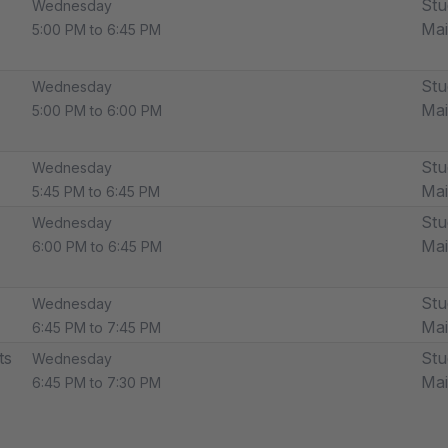
Stu
Wednesday
Ma
5:00 PM to 6:45 PM
Stu
Wednesday
Ma
5:00 PM to 6:00 PM
Stu
Wednesday
Ma
5:45 PM to 6:45 PM
Stu
Wednesday
Ma
6:00 PM to 6:45 PM
Stu
Wednesday
Ma
6:45 PM to 7:45 PM
ts
Stu
Wednesday
Ma
6:45 PM to 7:30 PM