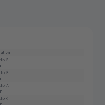
ation
dio B
in
dio B
in
dio A
in
dio C
in