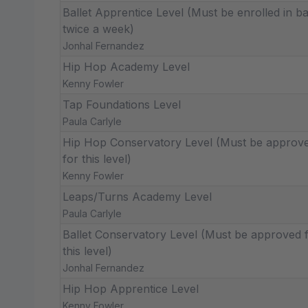
Ballet Apprentice Level (Must be enrolled in ba
twice a week)
Jonhal Fernandez
Hip Hop Academy Level
Kenny Fowler
Tap Foundations Level
Paula Carlyle
Hip Hop Conservatory Level (Must be approv
for this level)
Kenny Fowler
Leaps/Turns Academy Level
Paula Carlyle
Ballet Conservatory Level (Must be approved 
this level)
Jonhal Fernandez
Hip Hop Apprentice Level
Kenny Fowler