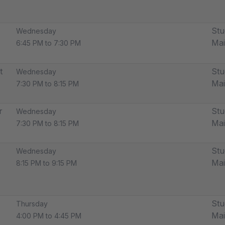
Stu
Wednesday
Ma
6:45 PM to 7:30 PM
t
Stu
Wednesday
Ma
7:30 PM to 8:15 PM
r
Stu
Wednesday
Ma
7:30 PM to 8:15 PM
Stu
Wednesday
Ma
8:15 PM to 9:15 PM
Stu
Thursday
Ma
4:00 PM to 4:45 PM