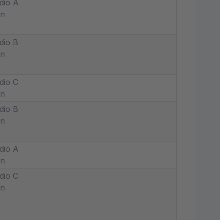
dio A
in
dio B
in
dio C
in
dio B
in
dio A
in
dio C
in