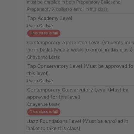
must be enrolled in both Preparatory Ballet and
Preparatory X ballet to enroll in this class.
Tap Academy Level
Paula Carlyle
This class is full
Contemporary Apprentice Level (students mus
be in ballet twice a week to enroll in this class)
Cheyenne Lentz
Tap Conservatory Level (Must be approved fo
this level)
Paula Carlyle
Contemporary Conservatory Level (Must be
approved for this level)
Cheyenne Lentz
This class is full
Jazz Foundations Level (Must be enrolled in
ballet to take this class)