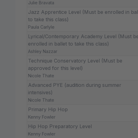
Julie Bravata
Jazz Apprentice Level (Must be enrolled in bal
to take this class)
Paula Carlyle
Lyrical/Contemporary Academy Level (Must b
enrolled in ballet to take this class)
Ashley Nazzar
Technique Conservatory Level (Must be
approved for this level)
Nicole Thate
Advanced PYE (audition during summer
intensives)
Nicole Thate
Primary Hip Hop
Kenny Fowler
Hip Hop Preparatory Level
Kenny Fowler