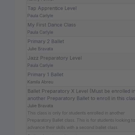
Tap Apprentice Level
Paula Carlyle
My First Dance Class
Paula Carlyle
Primary 2 Ballet
Julie Bravata
Jazz Preparatory Level
Paula Carlyle
Primary 1 Ballet
Kamila Abreu
Ballet Preparatory X Level (Must be enrolled i
another Preparatory Ballet to enroll in this cla
Julie Bravata
This class is only for students enrolled in another
Preparatory Ballet class. This is for students looking t
advance their skills with a second ballet class.