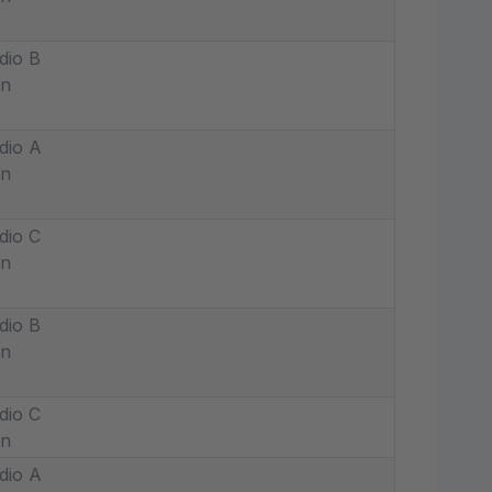
dio B
in
dio A
in
dio C
in
dio B
in
dio C
in
dio A