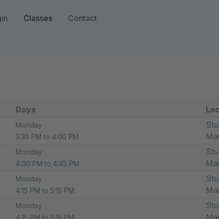
in
Classes
Contact
Days
Loc
Stu
Monday
Ma
3:30 PM to 4:00 PM
Stu
Monday
Ma
4:00 PM to 4:45 PM
Stu
Monday
Ma
4:15 PM to 5:15 PM
Stu
Monday
Ma
4:15 PM to 5:15 PM