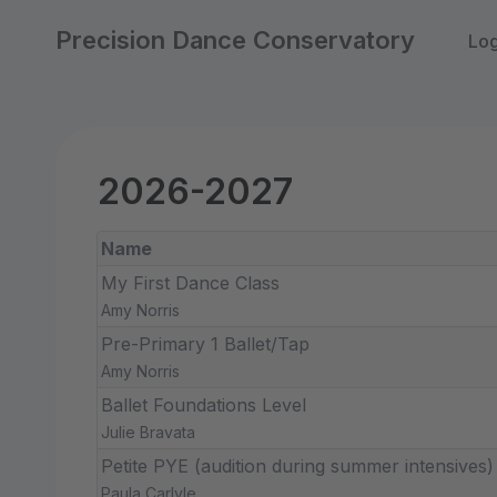
Precision Dance Conservatory
Log
2026-2027
Name
My First Dance Class
Amy Norris
Pre-Primary 1 Ballet/Tap
Amy Norris
Ballet Foundations Level
Julie Bravata
Petite PYE (audition during summer intensives)
Paula Carlyle