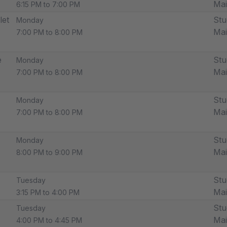
Ma
6:15 PM to 7:00 PM
let
Stu
Monday
Ma
7:00 PM to 8:00 PM
e
Stu
Monday
Ma
7:00 PM to 8:00 PM
Stu
Monday
Ma
7:00 PM to 8:00 PM
Stu
Monday
Ma
8:00 PM to 9:00 PM
Stu
Tuesday
Ma
3:15 PM to 4:00 PM
Stu
Tuesday
Ma
4:00 PM to 4:45 PM