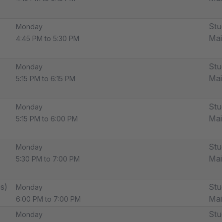
Stu
Monday
Ma
4:45 PM to 5:30 PM
Stu
Monday
Ma
5:15 PM to 6:15 PM
Stu
Monday
Ma
5:15 PM to 6:00 PM
Stu
Monday
Ma
5:30 PM to 7:00 PM
s)
Stu
Monday
Ma
6:00 PM to 7:00 PM
Stu
Monday