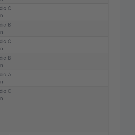
dio C
in
dio B
in
dio C
in
dio B
in
dio A
in
dio C
in