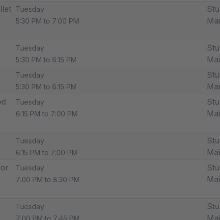
llet
Stu
Tuesday
Ma
5:30 PM to 7:00 PM
Stu
Tuesday
Ma
5:30 PM to 6:15 PM
Stu
Tuesday
Ma
5:30 PM to 6:15 PM
ed
Stu
Tuesday
Ma
6:15 PM to 7:00 PM
Stu
Tuesday
Ma
6:15 PM to 7:00 PM
for
Stu
Tuesday
Ma
7:00 PM to 8:30 PM
Stu
Tuesday
Ma
7:00 PM to 7:45 PM