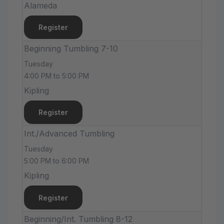
Alameda
Register
Beginning Tumbling 7-10
Tuesday
4:00 PM to 5:00 PM
Kipling
Register
Int./Advanced Tumbling
Tuesday
5:00 PM to 6:00 PM
Kipling
Register
Beginning/Int. Tumbling 8-12