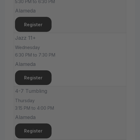
5:30 PM to 6:30 PM
Alameda
Register
Jazz 11+
Wednesday
6:30 PM to 7:30 PM
Alameda
Register
4-7 Tumbling
Thursday
3:15 PM to 4:00 PM
Alameda
Register