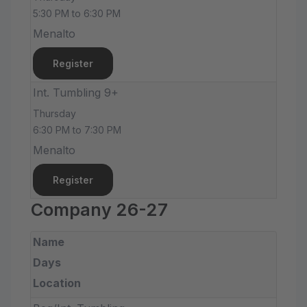
5:30 PM to 6:30 PM
Menalto
Register
Int. Tumbling 9+
Thursday
6:30 PM to 7:30 PM
Menalto
Register
Company 26-27
Name
Days
Location