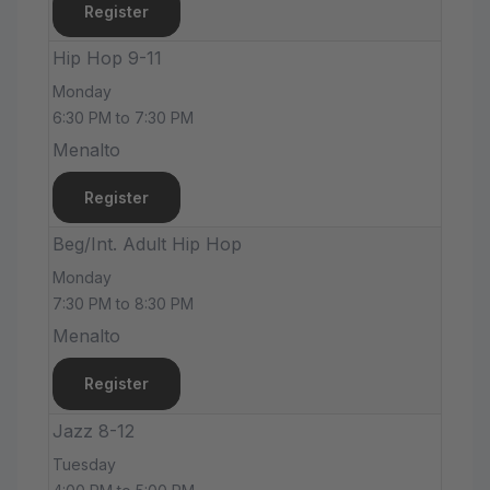
Register
Hip Hop 9-11
Monday
6:30 PM to 7:30 PM
Menalto
Register
Beg/Int. Adult Hip Hop
Monday
7:30 PM to 8:30 PM
Menalto
Register
Jazz 8-12
Tuesday