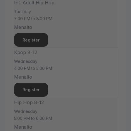
Int. Adult Hip Hop
Tuesday
7:00 PM to 8:00 PM
Menalto
Register
Kpop 8-12
Wednesday
4:00 PM to 5:00 PM
Menalto
Register
Hip Hop 8-12
Wednesday
5:00 PM to 6:00 PM
Menalto