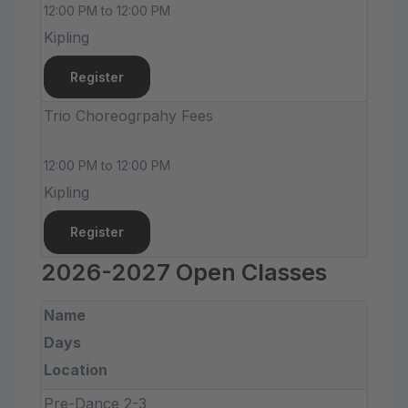
12:00 PM to 12:00 PM
Kipling
Register
Trio Choreogrpahy Fees
12:00 PM to 12:00 PM
Kipling
Register
2026-2027 Open Classes
Name
Days
Location
Pre-Dance 2-3