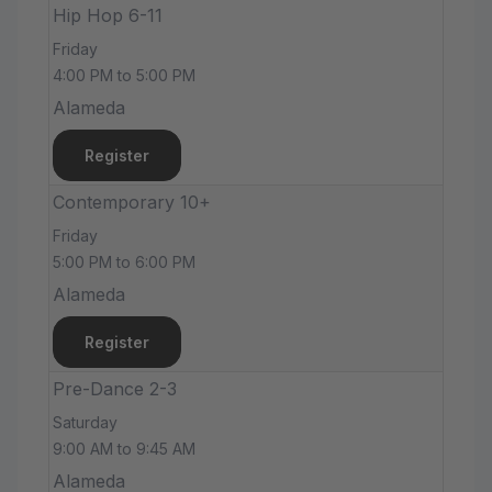
Hip Hop 6-11
Friday
4:00 PM to 5:00 PM
Alameda
Register
Contemporary 10+
Friday
5:00 PM to 6:00 PM
Alameda
Register
Pre-Dance 2-3
Saturday
9:00 AM to 9:45 AM
Alameda