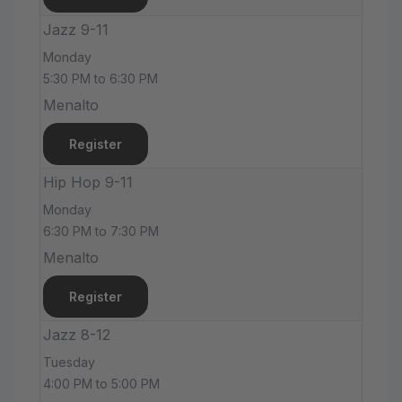
Jazz 9-11
Monday
5:30 PM to 6:30 PM
Menalto
Register
Hip Hop 9-11
Monday
6:30 PM to 7:30 PM
Menalto
Register
Jazz 8-12
Tuesday
4:00 PM to 5:00 PM