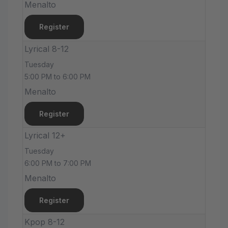
Menalto
Register
Lyrical 8-12
Tuesday
5:00 PM to 6:00 PM
Menalto
Register
Lyrical 12+
Tuesday
6:00 PM to 7:00 PM
Menalto
Register
Kpop 8-12