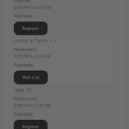
Tuesday
5:00 PM to 6:00 PM
Alameda
Register
Jumps & Turns 7 +
Wednesday
5:30 PM to 6:30 PM
Alameda
Wait List
Jazz 11+
Wednesday
6:30 PM to 7:30 PM
Alameda
Register