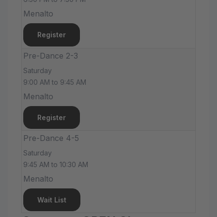
Menalto
Register
Pre-Dance 2-3
Saturday
9:00 AM to 9:45 AM
Menalto
Register
Pre-Dance 4-5
Saturday
9:45 AM to 10:30 AM
Menalto
Wait List