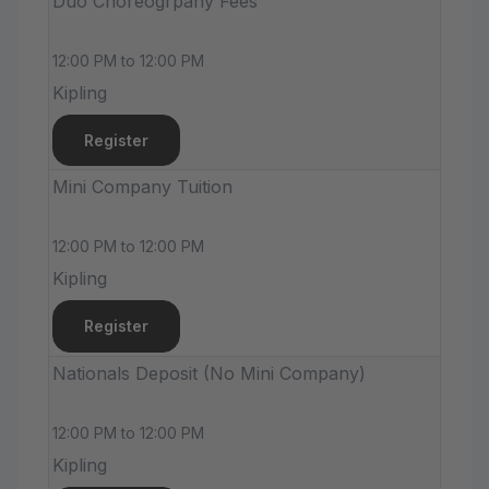
Duo Choreogrpahy Fees
12:00 PM to 12:00 PM
Kipling
Register
Mini Company Tuition
12:00 PM to 12:00 PM
Kipling
Register
Nationals Deposit (No Mini Company)
12:00 PM to 12:00 PM
Kipling