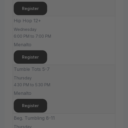
Register
Hip Hop 12+
Wednesday
6:00 PM to 7:00 PM
Menalto
Register
Tumble Tots 5-7
Thursday
4:30 PM to 5:30 PM
Menalto
Register
Beg. Tumbling 8-11
Thursday