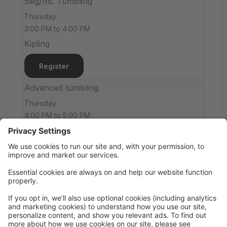
Beg/Int. Tumbling
Thursday
3:00 PM to 4:00 PM
Kipling
Register
Advanced tumbling
Thursday
4:00 PM to 5:00 PM
Kipling
Register
JCo 1/Intermediate Tumbling
Thursday
5:00 PM to 6:00 PM
Kipling