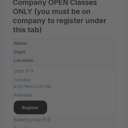
Company OPEN Classes
ONLY (you must be on
company to register under
this tab)
Name
Days
Location
Jazz 6-9
Tuesday
4:00 PM to 5:00 PM
Alameda
Register
Ballet/Lyrical 6-9