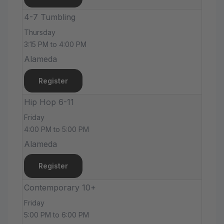
4-7 Tumbling
Thursday
3:15 PM to 4:00 PM
Alameda
Register
Hip Hop 6-11
Friday
4:00 PM to 5:00 PM
Alameda
Register
Contemporary 10+
Friday
5:00 PM to 6:00 PM