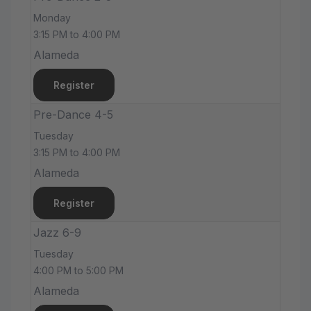
Monday
3:15 PM to 4:00 PM
Alameda
Register
Pre-Dance 4-5
Tuesday
3:15 PM to 4:00 PM
Alameda
Register
Jazz 6-9
Tuesday
4:00 PM to 5:00 PM
Alameda