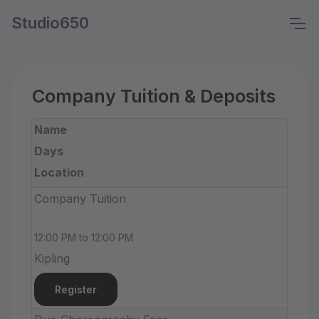
Studio650
Company Tuition & Deposits
Name
Days
Location
Company Tuition
12:00 PM to 12:00 PM
Kipling
Register