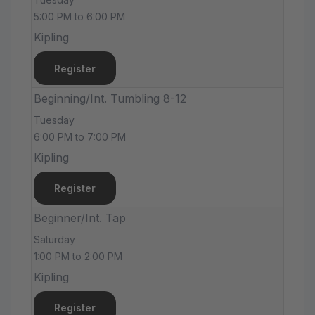
5:00 PM to 6:00 PM
Kipling
Register
Beginning/Int. Tumbling 8-12
Tuesday
6:00 PM to 7:00 PM
Kipling
Register
Beginner/Int. Tap
Saturday
1:00 PM to 2:00 PM
Kipling
Register