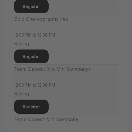
Register
Solo Choreography Fee
12:00 PM to 12:00 PM
Kipling
Register
Team Deposit (No Mini Company)
12:00 PM to 12:00 PM
Kipling
Register
Team Deposit Mini Company