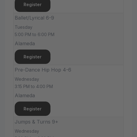
Register
Ballet/Lyrical 6-9
Tuesday
5:00 PM to 6:00 PM
Alameda
Register
Pre-Dance Hip Hop 4-6
Wednesday
3:15 PM to 4:00 PM
Alameda
Register
Jumps & Turns 9+
Wednesday