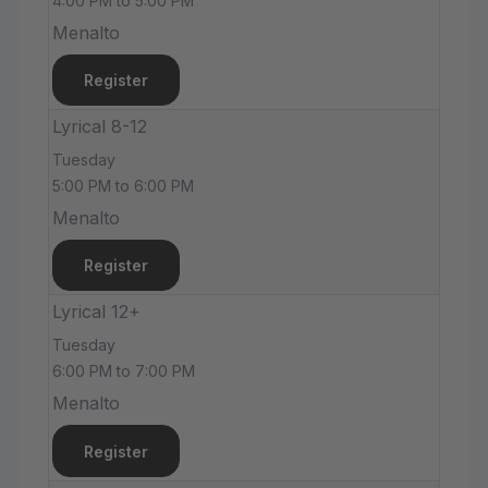
4:00 PM to 5:00 PM
Menalto
Register
Lyrical 8-12
Tuesday
5:00 PM to 6:00 PM
Menalto
Register
Lyrical 12+
Tuesday
6:00 PM to 7:00 PM
Menalto
Register