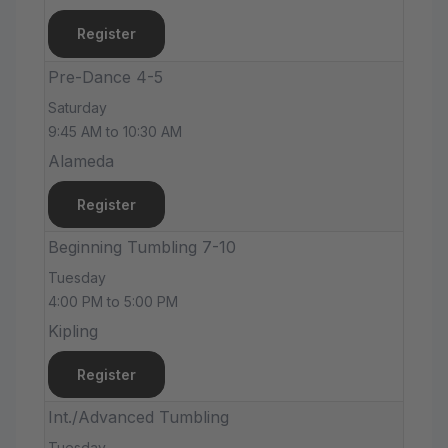
Register
Pre-Dance 4-5
Saturday
9:45 AM to 10:30 AM
Alameda
Register
Beginning Tumbling 7-10
Tuesday
4:00 PM to 5:00 PM
Kipling
Register
Int./Advanced Tumbling
Tuesday