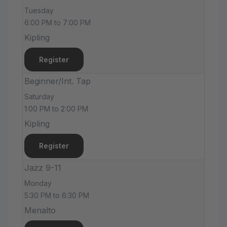
Tuesday
6:00 PM to 7:00 PM
Kipling
Register
Beginner/Int. Tap
Saturday
1:00 PM to 2:00 PM
Kipling
Register
Jazz 9-11
Monday
5:30 PM to 6:30 PM
Menalto