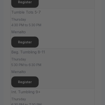
Register
Tumble Tots 5-7
Thursday
4:30 PM to 5:30 PM
Menalto
Register
Beg. Tumbling 8-11
Thursday
5:30 PM to 6:30 PM
Menalto
Register
Int. Tumbling 9+
Thursday
6:30 PM to 7:30 PM