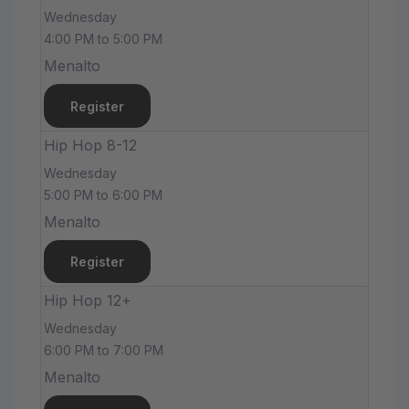
Wednesday
4:00 PM to 5:00 PM
Menalto
Register
Hip Hop 8-12
Wednesday
5:00 PM to 6:00 PM
Menalto
Register
Hip Hop 12+
Wednesday
6:00 PM to 7:00 PM
Menalto