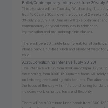
Ballet/Contemporary Intensive (June 30-July 
This intensive will run Tuesday, Wednesday, Thursda
from 10:00am-2:30pm over the course of 2 weeks - J
30-July 2 & July 7-9. Dancers will take both ballet and
contemporary or lyrical every day in addition to
improvisation and pre-pointe/pointe classes.
There will be a 30 minute lunch break for all participan
Please pack a nut-free lunch and plenty of water for 
child.
Acro/Conditioning Intensive (July 20-23)
This intensive will run from 10:00am-2:30pm July 20-23
the morning, from 10:00-12:00pm the focus will solely 
on limbering and tumbling skills for acro. The afternoo
the focus of the day will shift to conditioning for dance
including work on jumps, turns and flexibility.
There will be a 30 minute lunch break from 12:00-12: