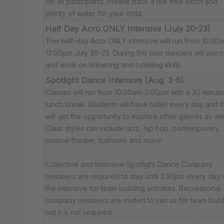
for all participants. Please pack a nut-free lunch and
plenty of water for your child.
Half Day Acro ONLY Intensive (July 20-23)
The half-day Acro ONLY intensive will run from 10:00
12:00pm July 20-23. During this time dancers will war
and work on limbering and tumbling skills.
Spotlight Dance Intensive (Aug. 3-6)
Classes will run from 10:00am-3:00pm with a 30 minute
lunch break. Students will have ballet every day and 
will get the opportunity to explore other genres as wel
Class styles can include jazz, hip hop, contemporary,
musical theater, ballroom and more!
Collective and Intensive Spotlight Dance Company
members are required to stay until 3:30pm every day 
the intensive for team building activities. Recreational
company members are invited to join us for team build
but it is not required.