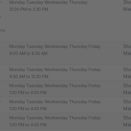
-
Stu
Monday Tuesday Wednesday Thursday
Ma
12:00 PM to 2:30 PM
m
rns
Stu
Monday Tuesday Wednesday Thursday Friday
Ma
9:00 AM to 9:30 AM
Stu
Monday Tuesday Wednesday Thursday Friday
Ma
9:30 AM to 12:30 PM
Stu
Monday Tuesday Wednesday Thursday Friday
Ma
1:00 PM to 4:00 PM
-
Stu
Monday Tuesday Wednesday Thursday Friday
Ma
1:00 PM to 4:00 PM
Stu
Monday Tuesday Wednesday Thursday Friday
Ma
1:00 PM to 4:00 PM