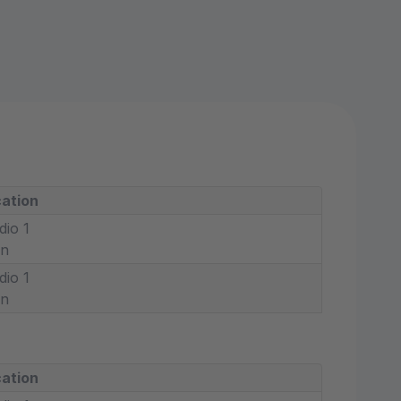
ation
dio 1
in
dio 1
in
ation