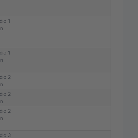
dio 1
in
dio 1
in
dio 2
in
dio 2
in
dio 2
in
dio 3