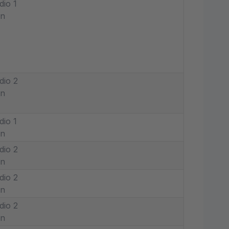
dio 1
in
dio 2
in
dio 1
in
dio 2
in
dio 2
in
dio 2
in