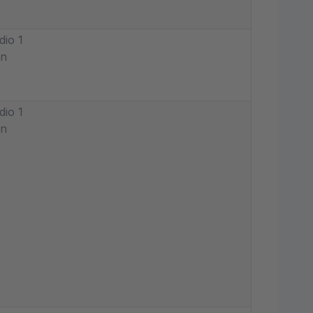
dio 1
in
dio 1
in