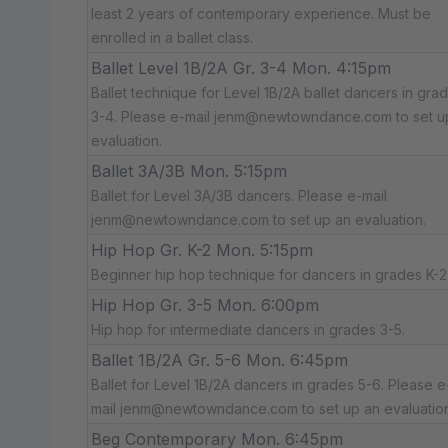
least 2 years of contemporary experience. Must be
enrolled in a ballet class.
Ballet Level 1B/2A Gr. 3-4 Mon. 4:15pm
Ballet technique for Level 1B/2A ballet dancers in gra
3-4. Please e-mail jenm@newtowndance.com to set u
evaluation.
Ballet 3A/3B Mon. 5:15pm
Ballet for Level 3A/3B dancers. Please e-mail
jenm@newtowndance.com to set up an evaluation.
Hip Hop Gr. K-2 Mon. 5:15pm
Beginner hip hop technique for dancers in grades K-2
Hip Hop Gr. 3-5 Mon. 6:00pm
Hip hop for intermediate dancers in grades 3-5.
Ballet 1B/2A Gr. 5-6 Mon. 6:45pm
Ballet for Level 1B/2A dancers in grades 5-6. Please e
mail jenm@newtowndance.com to set up an evaluation
Beg Contemporary Mon. 6:45pm