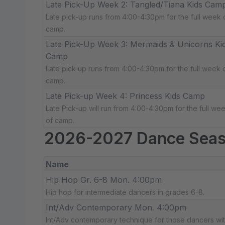
Late Pick-Up Week 2: Tangled/Tiana Kids Cam
Late pick-up runs from 4:00-4:30pm for the full week 
camp.
Late Pick-Up Week 3: Mermaids & Unicorns Ki
Camp
Late pick up runs from 4:00-4:30pm for the full week 
camp.
Late Pick-up Week 4: Princess Kids Camp
Late Pick-up will run from 4:00-4:30pm for the full we
of camp.
2026-2027 Dance Sea
Name
Hip Hop Gr. 6-8 Mon. 4:00pm
Hip hop for intermediate dancers in grades 6-8.
Int/Adv Contemporary Mon. 4:00pm
Int/Adv contemporary technique for those dancers wit