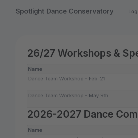
Spotlight Dance Conservatory
Log
26/27 Workshops & Spe
Name
Dance Team Workshop - Feb. 21
Dance Team Workshop - May 9th
2026-2027 Dance Com
Name