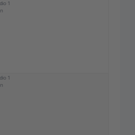
dio 1
in
dio 1
in