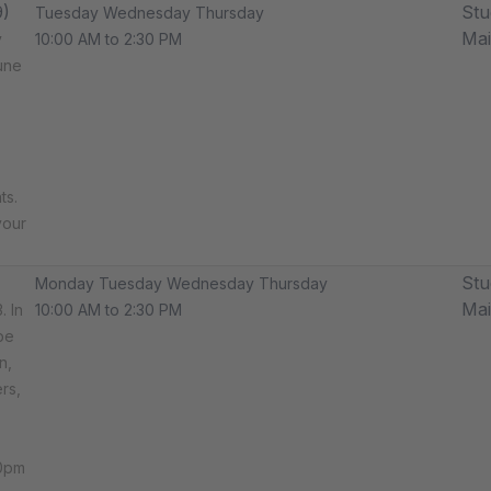
9)
Stu
Tuesday Wednesday Thursday
Ma
y
10:00 AM to 2:30 PM
une
ts.
your
Stu
Monday Tuesday Wednesday Thursday
Ma
. In
10:00 AM to 2:30 PM
be
n,
rs,
30pm