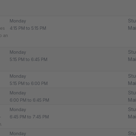
Stu
Monday
Ma
des
4:15 PM to 5:15 PM
p an
Stu
Monday
Ma
5:15 PM to 6:45 PM
Stu
Monday
Ma
5:15 PM to 6:00 PM
Stu
Monday
Ma
6:00 PM to 6:45 PM
Stu
Monday
Ma
-
6:45 PM to 7:45 PM
.
Stu
Monday