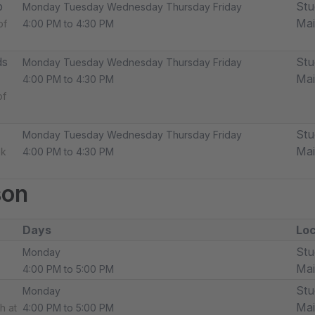
p
Stu
Monday Tuesday Wednesday Thursday Friday
Ma
of
4:00 PM to 4:30 PM
ds
Stu
Monday Tuesday Wednesday Thursday Friday
Ma
4:00 PM to 4:30 PM
of
Stu
Monday Tuesday Wednesday Thursday Friday
Ma
ek
4:00 PM to 4:30 PM
son
Days
Loc
Stu
Monday
Ma
4:00 PM to 5:00 PM
Stu
Monday
Ma
h at
4:00 PM to 5:00 PM