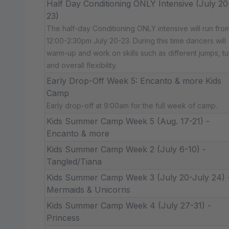
Half Day Conditioning ONLY Intensive (July 20
23)
The half-day Conditioning ONLY intensive will run fro
12:00-2:30pm July 20-23. During this time dancers will
warm-up and work on skills such as different jumps, tu
and overall flexibility.
Early Drop-Off Week 5: Encanto & more Kids
Camp
Early drop-off at 9:00am for the full week of camp.
Kids Summer Camp Week 5 (Aug. 17-21) -
Encanto & more
Kids Summer Camp Week 2 (July 6-10) -
Tangled/Tiana
Kids Summer Camp Week 3 (July 20-July 24) 
Mermaids & Unicorns
Kids Summer Camp Week 4 (July 27-31) -
Princess