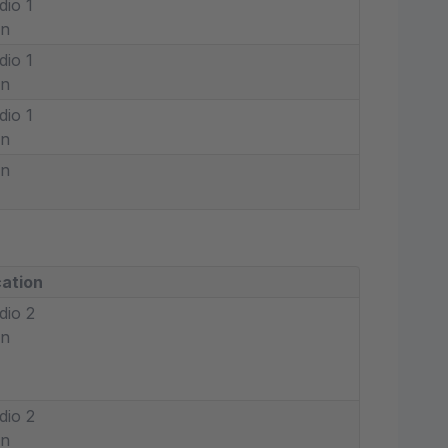
dio 1
in
dio 1
in
dio 1
in
in
ation
dio 2
in
dio 2
in