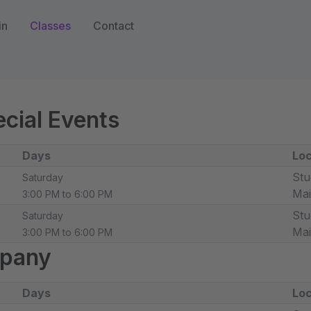
in
Classes
Contact
cial Events
Days
Loc
Stu
Saturday
Ma
3:00 PM to 6:00 PM
Stu
Saturday
Ma
3:00 PM to 6:00 PM
pany
Days
Loc