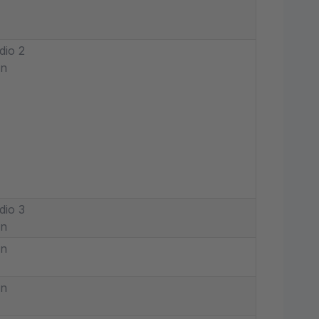
dio 2
in
dio 3
in
in
in