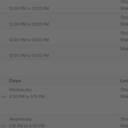
Stu
Ma
12:00 PM to 12:00 PM
Stu
Ma
12:00 PM to 12:00 PM
Stu
Ma
12:00 PM to 12:00 PM
Ma
12:00 PM to 12:00 PM
Days
Loc
Stu
Wednesday
Ma
 on
4:30 PM to 5:15 PM
Stu
Wednesday
Ma
 on
5:15 PM to 6:00 PM