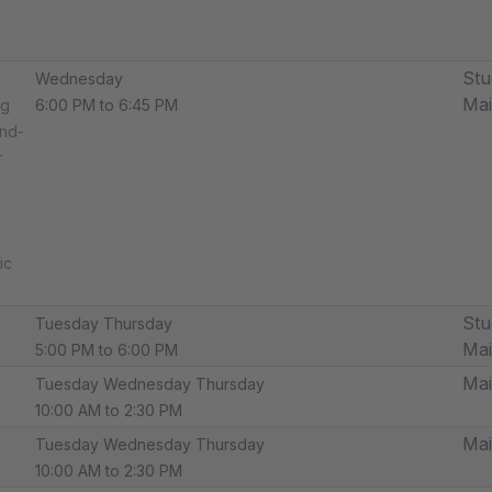
Stu
Wednesday
Ma
ng
6:00 PM to 6:45 PM
und-
r
ic
Stu
Tuesday Thursday
Ma
5:00 PM to 6:00 PM
Ma
Tuesday Wednesday Thursday
10:00 AM to 2:30 PM
Ma
Tuesday Wednesday Thursday
10:00 AM to 2:30 PM