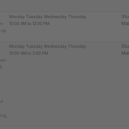
Stu
Monday Tuesday Wednesday Thursday
Ma
am-
10:00 AM to 12:00 PM
m-up
Stu
Monday Tuesday Wednesday Thursday
Ma
10:00 AM to 3:00 PM
then
l.
of
ing,