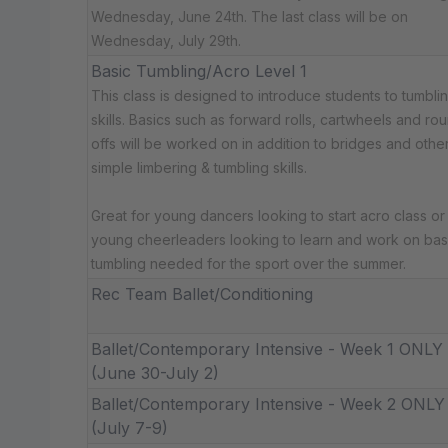
Wednesday, June 24th. The last class will be on
Wednesday, July 29th.
Basic Tumbling/Acro Level 1
This class is designed to introduce students to tumbli
skills. Basics such as forward rolls, cartwheels and ro
offs will be worked on in addition to bridges and othe
simple limbering & tumbling skills.
Great for young dancers looking to start acro class or
young cheerleaders looking to learn and work on bas
tumbling needed for the sport over the summer.
Rec Team Ballet/Conditioning
Ballet/Contemporary Intensive - Week 1 ONLY
(June 30-July 2)
Ballet/Contemporary Intensive - Week 2 ONLY
(July 7-9)