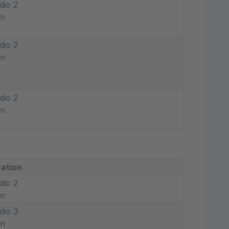
dio 2
in
dio 2
in
dio 2
in
ation
dio 2
in
dio 3
in