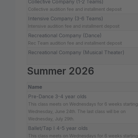
Collective Company (1-2 Teams)
Collective audition fee and installment deposit
Intensive Company (3-6 Teams)
Intensive audition fee and installment deposit
Recreational Company (Dance)
Rec Team audition fee and installment deposit
Recreational Company (Musical Theater)
Summer 2026
Name
Pre-Dance 3-4 year olds
This class meets on Wednesdays for 6 weeks starting
Wednesday, June 24th. The last class will be on
Wednesday, July 29th.
Ballet/Tap I 4-5 year olds
This class meets on Wednesdays for 6 weeks starting