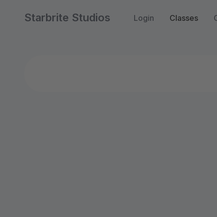
Starbrite Studios
Login
Classes