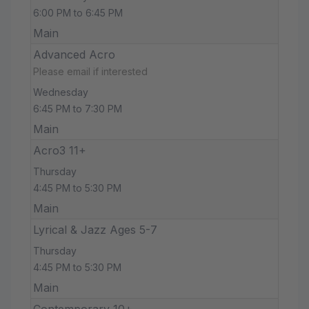
6:00 PM to 6:45 PM
Main
Advanced Acro
Please email if interested
Wednesday
6:45 PM to 7:30 PM
Main
Acro3 11+
Thursday
4:45 PM to 5:30 PM
Main
Lyrical & Jazz Ages 5-7
Thursday
4:45 PM to 5:30 PM
Main
Contemporary 10+