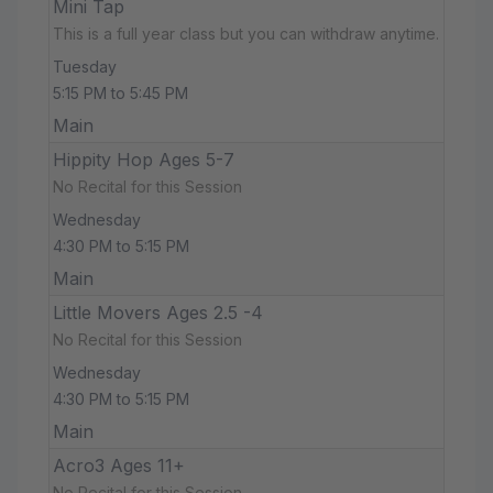
Mini Tap
This is a full year class but you can withdraw anytime.
Tuesday
5:15 PM to 5:45 PM
Main
Hippity Hop Ages 5-7
No Recital for this Session
Wednesday
4:30 PM to 5:15 PM
Main
Little Movers Ages 2.5 -4
No Recital for this Session
Wednesday
4:30 PM to 5:15 PM
Main
Acro3 Ages 11+
No Recital for this Session