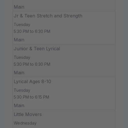
Main
Jr & Teen Stretch and Strength
Tuesday
5:30 PM to 6:30 PM
Main
Junior & Teen Lyrical
Tuesday
5:30 PM to 6:30 PM
Main
Lyrical Ages 8-10
Tuesday
5:30 PM to 6:15 PM
Main
Little Movers
Wednesday