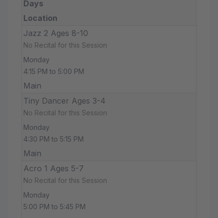
Days
Location
Jazz 2 Ages 8-10
No Recital for this Session
Monday
4:15 PM to 5:00 PM
Main
Tiny Dancer Ages 3-4
No Recital for this Session
Monday
4:30 PM to 5:15 PM
Main
Acro 1 Ages 5-7
No Recital for this Session
Monday
5:00 PM to 5:45 PM