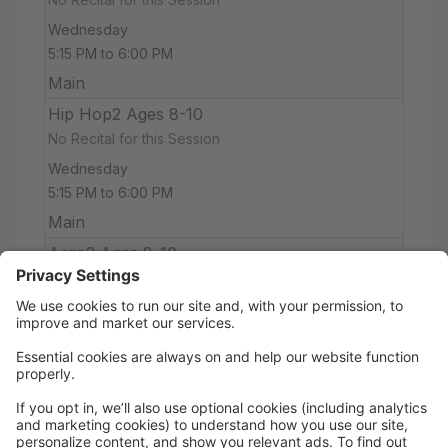
Wednesday
5:15 PM to 6:00 PM
Main
Hip Hop2 Ages 8-10
No Recital for this Session
Wednesday
5:15 PM to 6:00 PM
Main
Acro2 Ages 8-10
No Recital for this Session
Wednesday
6:00 PM to 6:45 PM
Main
Jazz 11+
No Recital for this Session
Thursday