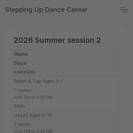
Stepping Up Dance Center
2026 Summer session 2
Name
Days
Location
Ballet & Tap Ages 5-7
Tuesday
4:45 PM to 5:30 PM
Main
Jazz2 Ages 8-10
Tuesday
4:45 PM to 5:30 PM