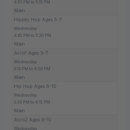
4:30 PM to 5:15 PM
Main
Hippity Hop Ages 5-7
Wednesday
4:45 PM to 5:30 PM
Main
Acro1 Ages 5-7
Wednesday
5:15 PM to 6:00 PM
Main
Hip Hop Ages 8-10
Wednesday
5:30 PM to 6:15 PM
Main
Acro2 Ages 8-10
Wednesday