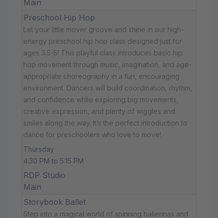
Main
Preschool Hip Hop
Let your little mover groove and shine in our high-
energy preschool hip hop class designed just for
ages 3.5-5! This playful class introduces basic hip
hop movement through music, imagination, and age-
appropriate choreography in a fun, encouraging
environment. Dancers will build coordination, rhythm,
and confidence while exploring big movements,
creative expression, and plenty of wiggles and
smiles along the way. It’s the perfect introduction to
dance for preschoolers who love to move!
Thursday
4:30 PM to 5:15 PM
RDP Studio
Main
Storybook Ballet
Step into a magical world of spinning ballerinas and