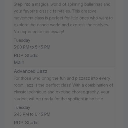
Step into a magical world of spinning ballerinas and
your favorite classic fairytales. This creative
movement class is perfect for little ones who want to
explore the dance world and express themselves.
No experience necessary!
Tuesday
5:00 PM to 5:45 PM
RDP Studio
Main
Advanced Jazz
For those who bring the fun and pizzazz into every
room, jazz is the perfect class! With a combination of
classic technique and exciting choreography, your
student will be ready for the spotlight in no time
Tuesday
5:45 PM to 6:45 PM
RDP Studio