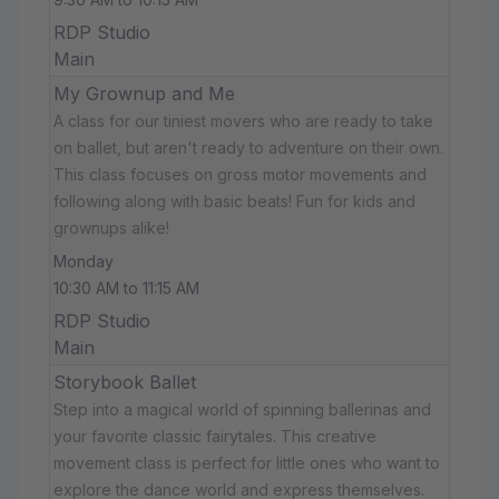
RDP Studio
Main
My Grownup and Me
A class for our tiniest movers who are ready to take
on ballet, but aren't ready to adventure on their own.
This class focuses on gross motor movements and
following along with basic beats! Fun for kids and
grownups alike!
Monday
10:30 AM to 11:15 AM
RDP Studio
Main
Storybook Ballet
Step into a magical world of spinning ballerinas and
your favorite classic fairytales. This creative
movement class is perfect for little ones who want to
explore the dance world and express themselves.