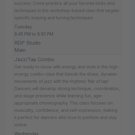
success. Come practice all your favorite tricks and
techniques in this workshop-based class that targets
specific leaping and turning techniques
Tuesday
8:45 PM to 9:30 PM
RDP Studio
Main
Jazz/Tap Combo
Get ready to move with energy and style in this high-
energy combo class that blends the sharp, dynamic
movements of jazz with the rhythmic flair of tap!
Dancers will develop strong technique, coordination,
and stage presence while learning fun, age-
appropriate choreography. This class focuses on
musicality, confidence, and self-expression, making
it perfect for dancers who love to perform and stay
active.
Wednesday