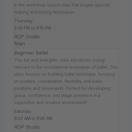
in this workshop-based class that targets specific
leaping and turning techniques
Thursday
8:30 PM to 9:15 PM
RDP Studio
Main
Beginner Ballet
This fun and energetic class introduces young
dancers to the foundational techniques of ballet. The
class focuses on building ballet technique, focusing
on posture, coordination, flexibility, and basic
positions and movements. Perfect for developing
grace, confidence, and stage presence in a
supportive and creative environment!
Saturday
9:00 AM to 9:45 AM
RDP Studio