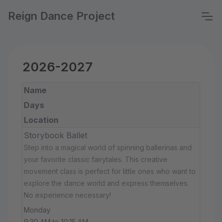
Reign Dance Project
2026-2027
Name
Days
Location
Storybook Ballet
Step into a magical world of spinning ballerinas and
your favorite classic fairytales. This creative
movement class is perfect for little ones who want to
explore the dance world and express themselves.
No experience necessary!
Monday
9:30 AM to 10:15 AM