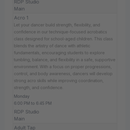
RDP Studio
Main
Acro 1
Let your dancer build strength, flexibility, and
confidence in our technique-focused acrobatics
class designed for school-aged children. This class
blends the artistry of dance with athletic
fundamentals, encouraging students to explore
tumbling, balance, and flexibility in a safe, supportive
environment. With a focus on proper progressions,
control, and body awareness, dancers will develop
strong acro skills while improving coordination,
strength, and confidence.
Monday
6:00 PM to 6:45 PM
RDP Studio
Main
Adult Tap