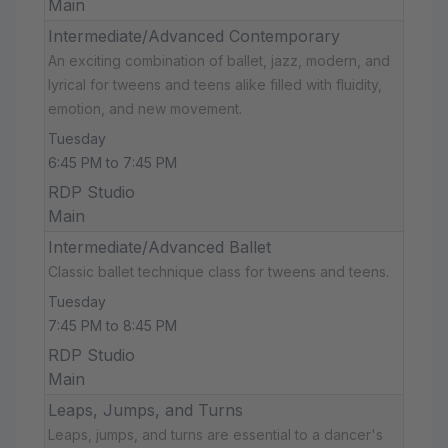
Main
Intermediate/Advanced Contemporary
An exciting combination of ballet, jazz, modern, and
lyrical for tweens and teens alike filled with fluidity,
emotion, and new movement.
Tuesday
6:45 PM to 7:45 PM
RDP Studio
Main
Intermediate/Advanced Ballet
Classic ballet technique class for tweens and teens.
Tuesday
7:45 PM to 8:45 PM
RDP Studio
Main
Leaps, Jumps, and Turns
Leaps, jumps, and turns are essential to a dancer's