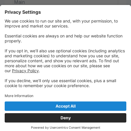
Main
Beginner Jazz
This fun and energetic combo class introduces
young dancers to the foundational techniques of
both jazz and acro. Perfect for developing flexibility,
confidence, and stage presence in a supportive and
creative environment!
Saturday
9:45 AM to 10:30 AM
RDP Studio
Main