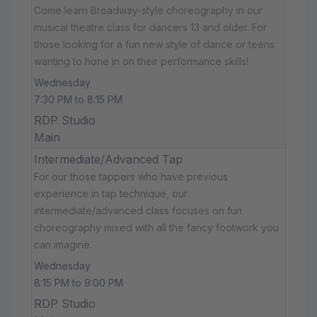
Come learn Broadway-style choreography in our
musical theatre class for dancers 13 and older. For
those looking for a fun new style of dance or teens
wanting to hone in on their performance skills!
Wednesday
7:30 PM to 8:15 PM
RDP Studio
Main
Intermediate/Advanced Tap
For our those tappers who have previous
experience in tap technique, our
intermediate/advanced class focuses on fun
choreography mixed with all the fancy footwork you
can imagine.
Wednesday
8:15 PM to 9:00 PM
RDP Studio