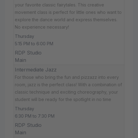
your favorite classic fairytales. This creative
movement class is perfect for little ones who want to
explore the dance world and express themselves.
No experience necessary!
Thursday
5:15 PM to 6:00 PM
RDP Studio
Main
Intermediate Jazz
For those who bring the fun and pizzazz into every
room, jazz is the perfect class! With a combination of
classic technique and exciting choreography, your
student will be ready for the spotlight in no time
Thursday
6:30 PM to 7:30 PM
RDP Studio
Main