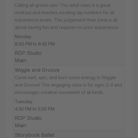
Calling all grown-ups! This adult class is a great
workout and teaches exciting tap numbers for all
experience levels. This judgement-free zone is all
about having fun and requires no prior experience.
Monday
8:00 PM to 8:45 PM
RDP Studio
Main
Wiggle and Groove
Come twirl, spin, and burn some energy in Wiggle
and Groove! This engaging class is for ages 2-4 and
encourages creative movement of all kinds.
Tuesday
4:30 PM to 5:00 PM
RDP Studio
Main
Storybook Ballet