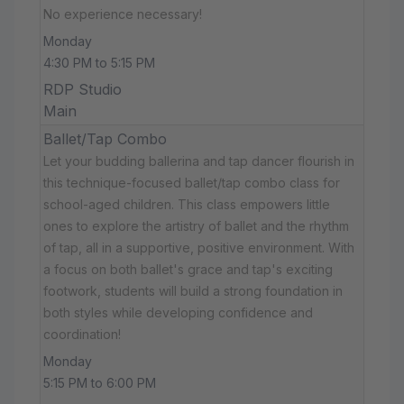
No experience necessary!
Monday
4:30 PM to 5:15 PM
RDP Studio
Main
Ballet/Tap Combo
Let your budding ballerina and tap dancer flourish in
this technique-focused ballet/tap combo class for
school-aged children. This class empowers little
ones to explore the artistry of ballet and the rhythm
of tap, all in a supportive, positive environment. With
a focus on both ballet's grace and tap's exciting
footwork, students will build a strong foundation in
both styles while developing confidence and
coordination!
Monday
5:15 PM to 6:00 PM