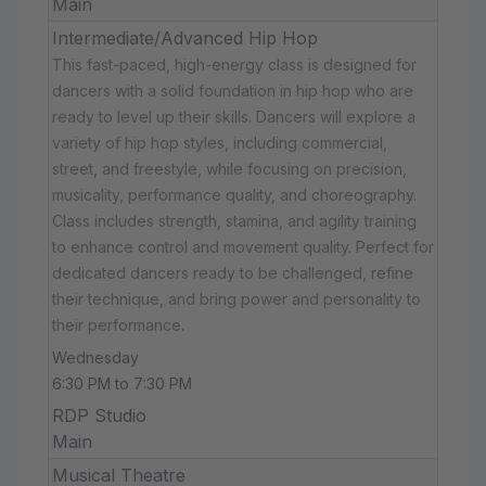
Main
Intermediate/Advanced Hip Hop
This fast-paced, high-energy class is designed for
dancers with a solid foundation in hip hop who are
ready to level up their skills. Dancers will explore a
variety of hip hop styles, including commercial,
street, and freestyle, while focusing on precision,
musicality, performance quality, and choreography.
Class includes strength, stamina, and agility training
to enhance control and movement quality. Perfect for
dedicated dancers ready to be challenged, refine
their technique, and bring power and personality to
their performance.
Wednesday
6:30 PM to 7:30 PM
RDP Studio
Main
Musical Theatre