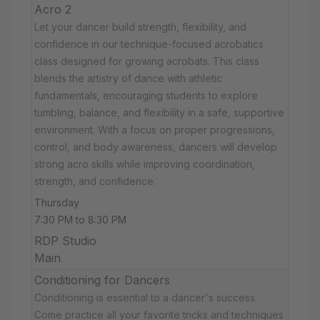
Acro 2
Let your dancer build strength, flexibility, and
confidence in our technique-focused acrobatics
class designed for growing acrobats. This class
blends the artistry of dance with athletic
fundamentals, encouraging students to explore
tumbling, balance, and flexibility in a safe, supportive
environment. With a focus on proper progressions,
control, and body awareness, dancers will develop
strong acro skills while improving coordination,
strength, and confidence.
Thursday
7:30 PM to 8:30 PM
RDP Studio
Main
Conditioning for Dancers
Conditioning is essential to a dancer's success.
Come practice all your favorite tricks and techniques