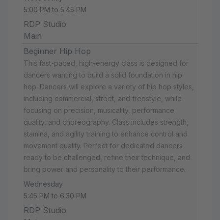
5:00 PM to 5:45 PM
RDP Studio
Main
Beginner Hip Hop
This fast-paced, high-energy class is designed for
dancers wanting to build a solid foundation in hip
hop. Dancers will explore a variety of hip hop styles,
including commercial, street, and freestyle, while
focusing on precision, musicality, performance
quality, and choreography. Class includes strength,
stamina, and agility training to enhance control and
movement quality. Perfect for dedicated dancers
ready to be challenged, refine their technique, and
bring power and personality to their performance.
Wednesday
5:45 PM to 6:30 PM
RDP Studio