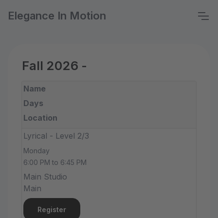
Elegance In Motion
Fall 2026 -
Name
Days
Location
Lyrical - Level 2/3
Monday
6:00 PM to 6:45 PM
Main Studio
Main
Register