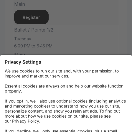
Main
Register
Ballet / Pointe 1/2
Tuesday
6:00 PM to 6:45 PM
Main
Register
Hip-Hop - Level 1/2
Tuesday
6:45 PM to 7:30 PM
Main Studio
Main
Register