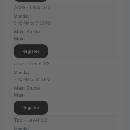
Acro - Level 2/3
Monday
6:45 PM to 7:30 PM
Main Studio
Main
Register
Jazz - Level 2/3
Monday
7:30 PM to 8:15 PM
Main Studio
Main
Register
Tap - Level 2/3
Monday