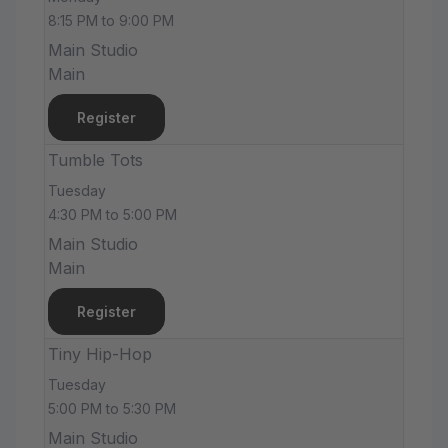
8:15 PM to 9:00 PM
Main Studio
Main
Register
Tumble Tots
Tuesday
4:30 PM to 5:00 PM
Main Studio
Main
Register
Tiny Hip-Hop
Tuesday
5:00 PM to 5:30 PM
Main Studio