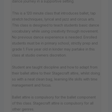
dance journey in a supportive setting.
This is a 120 minute class that introduces ballet, tap
stretch techniques, lyrical and jazz and circus arts.
This class is designed to teach students basic dance
vocabulary while using creativity through movement.
No previous dance experience is needed. Enrolled
students must be in primary school, strictly prep and
grade 1. Five year old in kinder may partake in this
class at studio owners discretion.
Student are taught discipline and how to adapt from
their ballet attire to their Stagecraft attire, whilst doing
so with a neat clean bag, learning life skills with time
management and focus.
Ballet attire is compulsory for the ballet component
of this class. Stagecraft attire is compulsory for all
other genres.