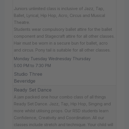
Juniors unlimited class is inclusive of Jazz, Tap,
Ballet, Lyrical, Hip Hop, Acro, Circus and Musical
Theatre.
Students wear compulsory ballet attire for the ballet
component and Stagecraft attire for all other classes.
Hair must be worn in a secure bun for ballet, acro
and circus. Pony tail is suitable for all other classes.
Monday Tuesday Wednesday Thursday
5:00 PM to 7:30 PM
Studio Three
Beveridge
Ready Set Dance
A jam packed one hour combo class of all things
Ready Set Dance. Jazz, Tap, Hip Hop, Singing and
more whilst utilising props. Our RSD students learn
Confidence, Creativity and Coordination. All our
classes include stretch and technique. Your child will