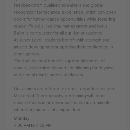
feedback from qualified examiners and global
recognition for technical excellence, which can open
doors for further dance opportunities while fostering
crucial life skills, like time management and focus.
Ballet is compulsory for all our Junior students.
At Junior Level, students benefit with strength and
muscle development supporting their confidence in
other genres.
The foundational benefits support all genres of
dance, assists strength and conditioning for physical
and mental results across all classes.
Our Juniors are offered 'external' opportunities with
Masters of Choreography performing with other
dance studios in professional theatre invironments,
where technique is at a higher level.
Monday
4:00 PM to 4:30 PM