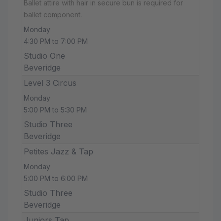
Ballet attire with hair in secure bun is required for
ballet component.
Monday
4:30 PM to 7:00 PM
Studio One
Beveridge
Level 3 Circus
Monday
5:00 PM to 5:30 PM
Studio Three
Beveridge
Petites Jazz & Tap
Monday
5:00 PM to 6:00 PM
Studio Three
Beveridge
Juniors Tap