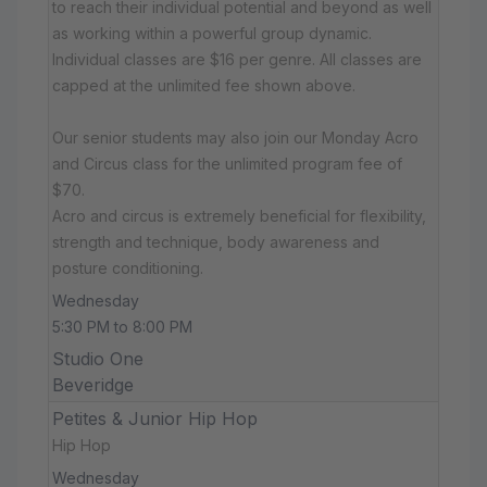
to reach their individual potential and beyond as well
as working within a powerful group dynamic.
Individual classes are $16 per genre. All classes are
capped at the unlimited fee shown above.
Our senior students may also join our Monday Acro
and Circus class for the unlimited program fee of
$70.
Acro and circus is extremely beneficial for flexibility,
strength and technique, body awareness and
posture conditioning.
Wednesday
5:30 PM to 8:00 PM
Studio One
Beveridge
Petites & Junior Hip Hop
Hip Hop
Wednesday