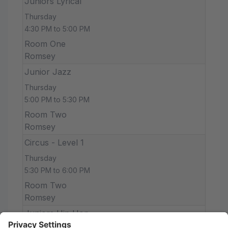
Juniors Lyrical
Thursday
4:30 PM to 5:00 PM
Room One
Romsey
Junior Jazz
Thursday
5:00 PM to 5:30 PM
Room Two
Romsey
Circus - Level 1
Thursday
5:30 PM to 6:00 PM
Room Two
Romsey
Juniors Hip Hop