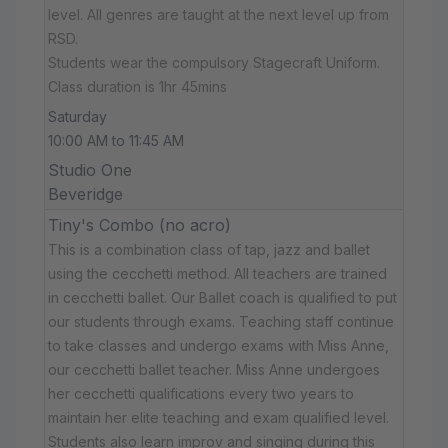
level. All genres are taught at the next level up from
RSD.
Students wear the compulsory Stagecraft Uniform.
Class duration is 1hr 45mins
Saturday
10:00 AM to 11:45 AM
Studio One
Beveridge
Tiny's Combo (no acro)
This is a combination class of tap, jazz and ballet
using the cecchetti method. All teachers are trained
in cecchetti ballet. Our Ballet coach is qualified to put
our students through exams. Teaching staff continue
to take classes and undergo exams with Miss Anne,
our cecchetti ballet teacher. Miss Anne undergoes
her cecchetti qualifications every two years to
maintain her elite teaching and exam qualified level.
Students also learn improv and singing during this