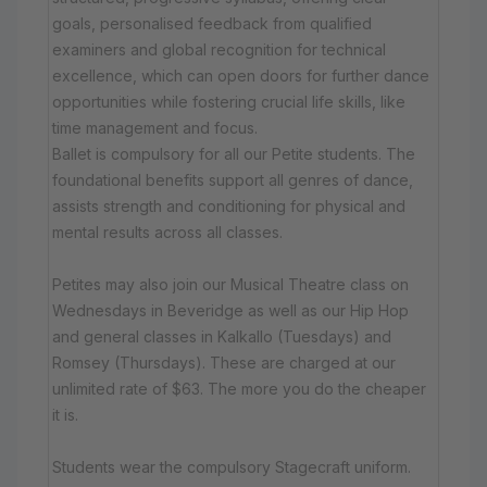
goals, personalised feedback from qualified
examiners and global recognition for technical
excellence, which can open doors for further dance
opportunities while fostering crucial life skills, like
time management and focus.
Ballet is compulsory for all our Petite students. The
foundational benefits support all genres of dance,
assists strength and conditioning for physical and
mental results across all classes.
Petites may also join our Musical Theatre class on
Wednesdays in Beveridge as well as our Hip Hop
and general classes in Kalkallo (Tuesdays) and
Romsey (Thursdays). These are charged at our
unlimited rate of $63. The more you do the cheaper
it is.
Students wear the compulsory Stagecraft uniform.