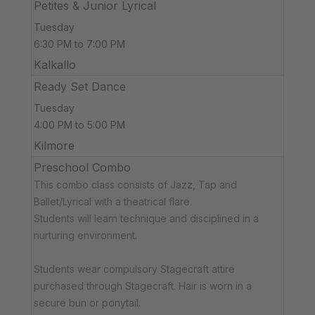
Petites & Junior Lyrical
Tuesday
6:30 PM to 7:00 PM
Kalkallo
Ready Set Dance
Tuesday
4:00 PM to 5:00 PM
Kilmore
Preschool Combo
This combo class consists of Jazz, Tap and
Ballet/Lyrical with a theatrical flare.
Students will learn technique and disciplined in a
nurturing environment.
Students wear compulsory Stagecraft attire
purchased through Stagecraft. Hair is worn in a
secure bun or ponytail.