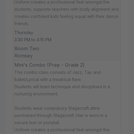
Uniform creates a professional feel amongst the
students, supports teachers with body alignment and
creates confident kids feeling equal with their dance
friends.
Thursday
3:30 PM to 4:15 PM
Room Two
Romsey
Mini's Combo (Prep - Grade 2)
This combo class consists of Jazz, Tap and
Ballet/Lyrical with a theatrical flare.
Students will learn technique and disciplined in a
nurturing environment.
Students wear compulsory Stagecraft attire
purchased through Stagecraft. Hair is worn in a
secure bun or ponytail.
Uniform creates a professional feel amongst the