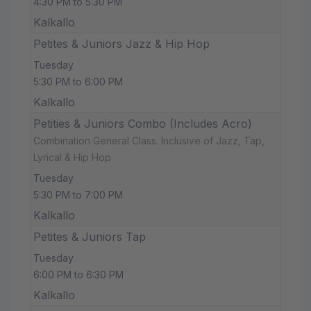
4:30 PM to 5:30 PM
Kalkallo
Petites & Juniors Jazz & Hip Hop
Tuesday
5:30 PM to 6:00 PM
Kalkallo
Petities & Juniors Combo (Includes Acro)
Combination General Class. Inclusive of Jazz, Tap,
Lyrical & Hip Hop
Tuesday
5:30 PM to 7:00 PM
Kalkallo
Petites & Juniors Tap
Tuesday
6:00 PM to 6:30 PM
Kalkallo