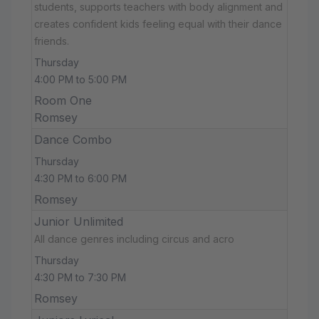
students, supports teachers with body alignment and
creates confident kids feeling equal with their dance
friends.
Thursday
4:00 PM to 5:00 PM
Room One
Romsey
Dance Combo
Thursday
4:30 PM to 6:00 PM
Romsey
Junior Unlimited
All dance genres including circus and acro
Thursday
4:30 PM to 7:30 PM
Romsey