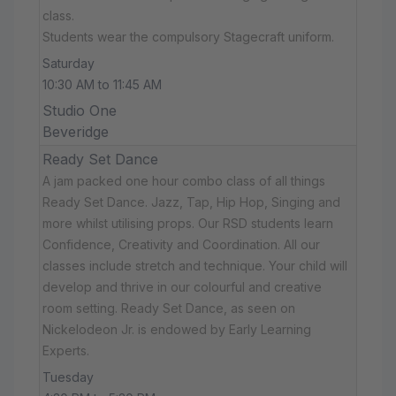
class.
Students wear the compulsory Stagecraft uniform.
Saturday
10:30 AM to 11:45 AM
Studio One
Beveridge
Ready Set Dance
A jam packed one hour combo class of all things
Ready Set Dance. Jazz, Tap, Hip Hop, Singing and
more whilst utilising props. Our RSD students learn
Confidence, Creativity and Coordination. All our
classes include stretch and technique. Your child will
develop and thrive in our colourful and creative
room setting. Ready Set Dance, as seen on
Nickelodeon Jr. is endowed by Early Learning
Experts.
Tuesday