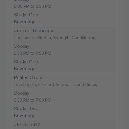
6:00 PM to 6:30 PM
Studio One
Beveridge
Juniors Technique
Technique I Stretch, Strength, Conditioning
Monday
6:30 PM to 7:00 PM
Studio One
Beveridge
Petites Circus
Level Up (Up-skilled) Acrobatics and Circus
Monday
6:30 PM to 7:00 PM
Studio Two
Beveridge
Junior Jazz