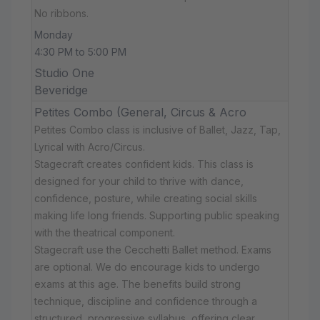
No ribbons.
Monday
4:30 PM to 5:00 PM
Studio One
Beveridge
Petites Combo (General, Circus & Acro
Petites Combo class is inclusive of Ballet, Jazz, Tap,
Lyrical with Acro/Circus.
Stagecraft creates confident kids. This class is
designed for your child to thrive with dance,
confidence, posture, while creating social skills
making life long friends. Supporting public speaking
with the theatrical component.
Stagecraft use the Cecchetti Ballet method. Exams
are optional. We do encourage kids to undergo
exams at this age. The benefits build strong
technique, discipline and confidence through a
structured, progressive syllabus, offering clear