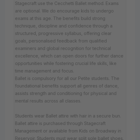
Stagecraft use the Cecchetti Ballet method. Exams
are optional. We do encourage kids to undergo
exams at this age. The benefits build strong
technique, discipline and confidence through a
structured, progressive syllabus, offering clear
goals, personalised feedback from qualified
examiners and global recognition for technical
excellence, which can open doors for further dance
opportunities while fostering crucial life skills, like
time management and focus.
Ballet is compulsory for all our Petite students. The
foundational benefits support all genres of dance,
assists strength and conditioning for physical and
mental results across all classes.
Students wear Ballet attire with hair in a secure bun.
Ballet attire is purchased through Stagecraft
Management or available from Kids on Broadway in
Reservoir. Students must wear split sole ballet shoes.