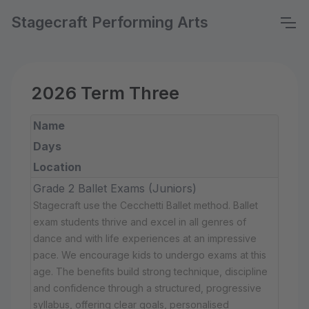
Stagecraft Performing Arts
2026 Term Three
Name
Days
Location
Grade 2 Ballet Exams (Juniors)
Stagecraft use the Cecchetti Ballet method. Ballet
exam students thrive and excel in all genres of
dance and with life experiences at an impressive
pace. We encourage kids to undergo exams at this
age. The benefits build strong technique, discipline
and confidence through a structured, progressive
syllabus, offering clear goals, personalised