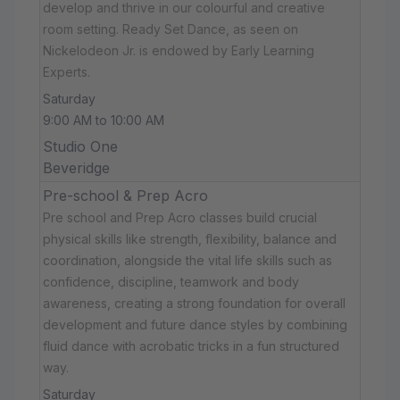
develop and thrive in our colourful and creative
room setting. Ready Set Dance, as seen on
Nickelodeon Jr. is endowed by Early Learning
Experts.
Saturday
9:00 AM to 10:00 AM
Studio One
Beveridge
Pre-school & Prep Acro
Pre school and Prep Acro classes build crucial
physical skills like strength, flexibility, balance and
coordination, alongside the vital life skills such as
confidence, discipline, teamwork and body
awareness, creating a strong foundation for overall
development and future dance styles by combining
fluid dance with acrobatic tricks in a fun structured
way.
Saturday