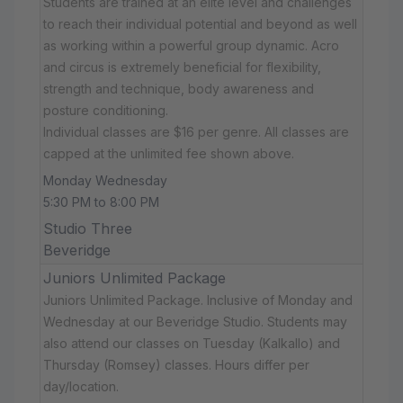
Students are trained at an elite level and challenges
to reach their individual potential and beyond as well
as working within a powerful group dynamic. Acro
and circus is extremely beneficial for flexibility,
strength and technique, body awareness and
posture conditioning.
Individual classes are $16 per genre. All classes are
capped at the unlimited fee shown above.
Monday Wednesday
5:30 PM to 8:00 PM
Studio Three
Beveridge
Juniors Unlimited Package
Juniors Unlimited Package. Inclusive of Monday and
Wednesday at our Beveridge Studio. Students may
also attend our classes on Tuesday (Kalkallo) and
Thursday (Romsey) classes. Hours differ per
day/location.