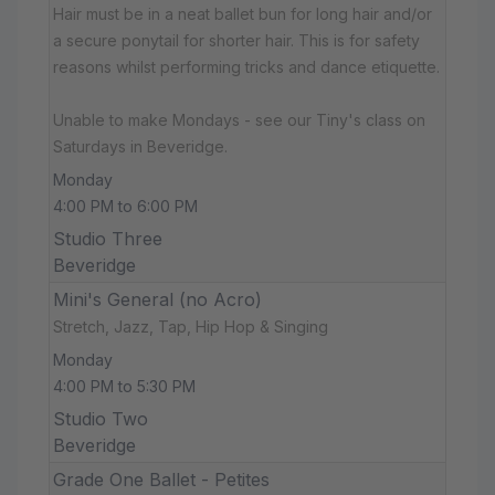
Hair must be in a neat ballet bun for long hair and/or
a secure ponytail for shorter hair. This is for safety
reasons whilst performing tricks and dance etiquette.
Unable to make Mondays - see our Tiny's class on
Saturdays in Beveridge.
Monday
4:00 PM to 6:00 PM
Studio Three
Beveridge
Mini's General (no Acro)
Stretch, Jazz, Tap, Hip Hop & Singing
Monday
4:00 PM to 5:30 PM
Studio Two
Beveridge
Grade One Ballet - Petites