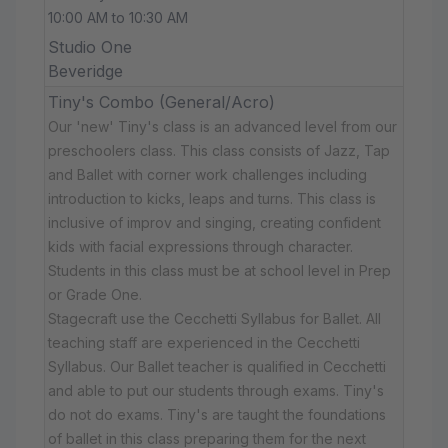
10:00 AM to 10:30 AM
Studio One
Beveridge
Tiny's Combo (General/Acro)
Our 'new' Tiny's class is an advanced level from our
preschoolers class. This class consists of Jazz, Tap
and Ballet with corner work challenges including
introduction to kicks, leaps and turns. This class is
inclusive of improv and singing, creating confident
kids with facial expressions through character.
Students in this class must be at school level in Prep
or Grade One.
Stagecraft use the Cecchetti Syllabus for Ballet. All
teaching staff are experienced in the Cecchetti
Syllabus. Our Ballet teacher is qualified in Cecchetti
and able to put our students through exams. Tiny's
do not do exams. Tiny's are taught the foundations
of ballet in this class preparing them for the next