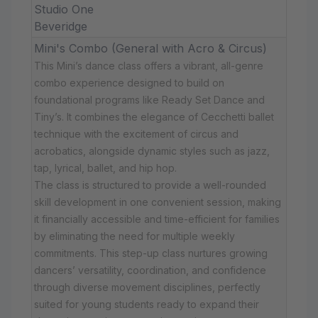
Studio One
Beveridge
Mini's Combo (General with Acro & Circus)
This Mini’s dance class offers a vibrant, all-genre
combo experience designed to build on
foundational programs like Ready Set Dance and
Tiny’s. It combines the elegance of Cecchetti ballet
technique with the excitement of circus and
acrobatics, alongside dynamic styles such as jazz,
tap, lyrical, ballet, and hip hop.
The class is structured to provide a well-rounded
skill development in one convenient session, making
it financially accessible and time-efficient for families
by eliminating the need for multiple weekly
commitments. This step-up class nurtures growing
dancers’ versatility, coordination, and confidence
through diverse movement disciplines, perfectly
suited for young students ready to expand their