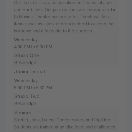
Our Jazz class is a combination on Theatrical Jazz
and Hard Jazz. Our jazz routines are incorporated in
to Musical Theatre number with a Theatrical Jazz
item as well as a jazz choreographed to a song that
is known and a favourite to the students.
Wednesday
4:30 PM to 5:00 PM
Studio One
Beveridge
Junior Lyrical
Wednesday
5:00 PM to 5:30 PM
Studio Two
Beveridge
Seniors
Stretch, Jazz, Lyrical, Contemporary and Hip Hop.
Students are trained at an elite level and challenges