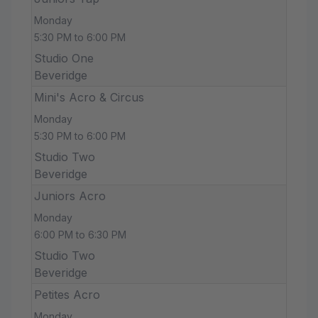
Monday
5:30 PM to 6:00 PM
Studio One
Beveridge
Mini's Acro & Circus
Monday
5:30 PM to 6:00 PM
Studio Two
Beveridge
Juniors Acro
Monday
6:00 PM to 6:30 PM
Studio Two
Beveridge
Petites Acro
Monday