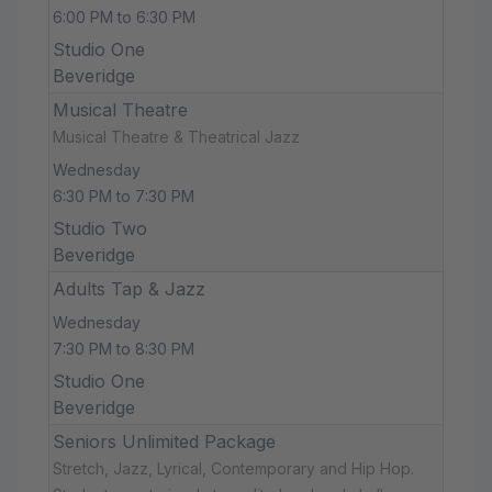
6:00 PM to 6:30 PM
Studio One
Beveridge
Musical Theatre
Musical Theatre & Theatrical Jazz
Wednesday
6:30 PM to 7:30 PM
Studio Two
Beveridge
Adults Tap & Jazz
Wednesday
7:30 PM to 8:30 PM
Studio One
Beveridge
Seniors Unlimited Package
Stretch, Jazz, Lyrical, Contemporary and Hip Hop.