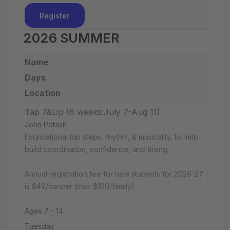
Register
2026 SUMMER
Name
Days
Location
Tap 7&Up (6 weeks:July 7-Aug 11)
John Potash
Foundational tap steps, rhythm, & musicality, to help
build coordination, confidence, and timing.
Annual registration fee for new students for 2026-27
is $49/dancer (max $100/family)
Ages 7 - 14
Tuesday