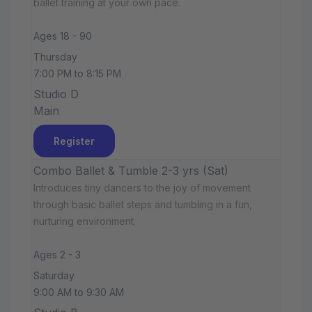
ballet training at your own pace.
Ages 18 - 90
Thursday
7:00 PM to 8:15 PM
Studio D
Main
Register
Combo Ballet & Tumble 2-3 yrs (Sat)
Introduces tiny dancers to the joy of movement
through basic ballet steps and tumbling in a fun,
nurturing environment.
Ages 2 - 3
Saturday
9:00 AM to 9:30 AM