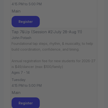
4:15 PM to 5:00 PM
Main
Register
Tap 7&Up (Session #2:July 28-Aug 11)
John Potash
Foundational tap steps, rhythm, & musicality, to help
build coordination, confidence, and timing.
Annual registration fee for new students for 2026-27
is $49/dancer (max $100/family)
Ages 7 - 14
Tuesday
4:15 PM to 5:00 PM
Main
Register