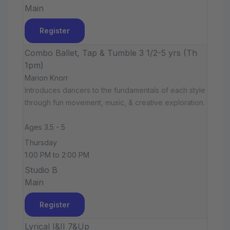
Main
Register
Combo Ballet, Tap & Tumble 3 1/2-5 yrs (Th
1pm)
Marion Knorr
Introduces dancers to the fundamentals of each style
through fun movement, music, & creative exploration.
Ages 3.5 - 5
Thursday
1:00 PM to 2:00 PM
Studio B
Main
Register
Lyrical I&II 7&Up