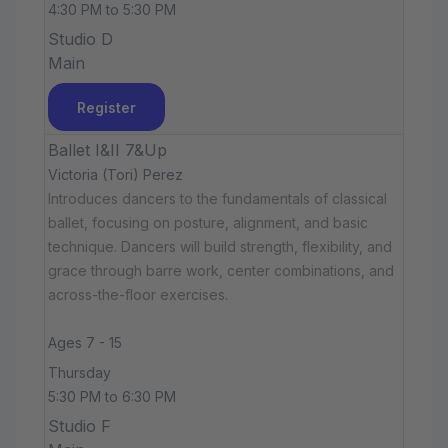
4:30 PM to 5:30 PM
Studio D
Main
Register
Ballet I&II 7&Up
Victoria (Tori) Perez
Introduces dancers to the fundamentals of classical
ballet, focusing on posture, alignment, and basic
technique. Dancers will build strength, flexibility, and
grace through barre work, center combinations, and
across-the-floor exercises.
Ages 7 - 15
Thursday
5:30 PM to 6:30 PM
Studio F