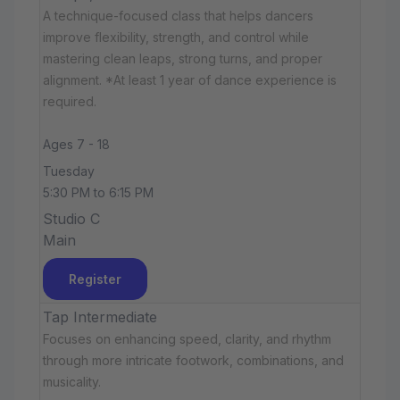
A technique-focused class that helps dancers
improve flexibility, strength, and control while
mastering clean leaps, strong turns, and proper
alignment. *At least 1 year of dance experience is
required.
Ages 7 - 18
Tuesday
5:30 PM to 6:15 PM
Studio C
Main
Register
Tap Intermediate
Focuses on enhancing speed, clarity, and rhythm
through more intricate footwork, combinations, and
musicality.