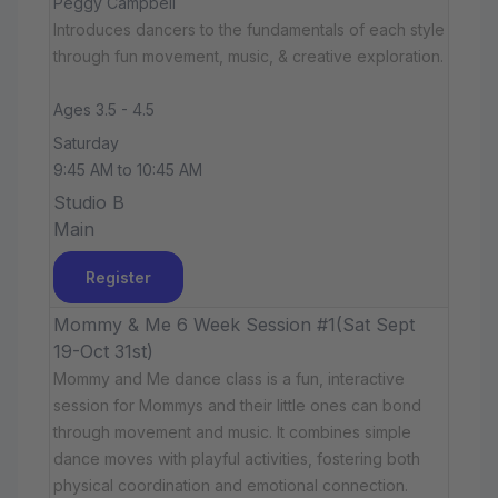
Peggy Campbell
Introduces dancers to the fundamentals of each style
through fun movement, music, & creative exploration.
Ages 3.5 - 4.5
Saturday
9:45 AM to 10:45 AM
Studio B
Main
Register
Mommy & Me 6 Week Session #1(Sat Sept
19-Oct 31st)
Mommy and Me dance class is a fun, interactive
session for Mommys and their little ones can bond
through movement and music. It combines simple
dance moves with playful activities, fostering both
physical coordination and emotional connection.