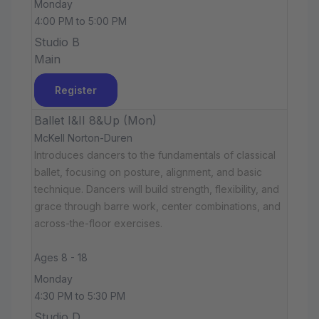
Monday
4:00 PM to 5:00 PM
Studio B
Main
Register
Ballet I&II 8&Up (Mon)
McKell Norton-Duren
Introduces dancers to the fundamentals of classical
ballet, focusing on posture, alignment, and basic
technique. Dancers will build strength, flexibility, and
grace through barre work, center combinations, and
across-the-floor exercises.
Ages 8 - 18
Monday
4:30 PM to 5:30 PM
Studio D