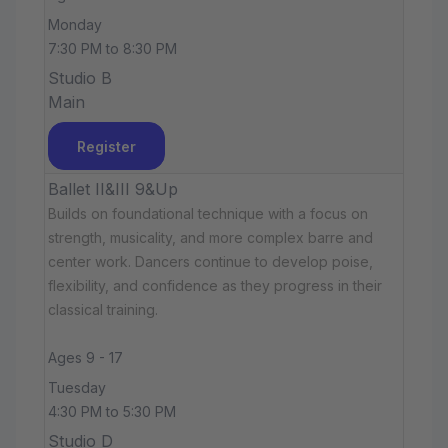
Monday
7:30 PM to 8:30 PM
Studio B
Main
Register
Ballet II&III 9&Up
Builds on foundational technique with a focus on
strength, musicality, and more complex barre and
center work. Dancers continue to develop poise,
flexibility, and confidence as they progress in their
classical training.
Ages 9 - 17
Tuesday
4:30 PM to 5:30 PM
Studio D