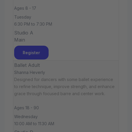
Ages 8 - 17
Tuesday
6:30 PM to 7:30 PM
Studio A
Main
Register
Ballet Adult
Shanna Heverly
Designed for dancers with some ballet experience
to refine technique, improve strength, and enhance
grace through focused barre and center work.
Ages 18 - 90
Wednesday
10:00 AM to 11:30 AM