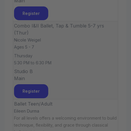
Main
Register
Combo I&II Ballet, Tap & Tumble 5-7 yrs
(Thur)
Nicole Weigel
Ages 5 - 7
Thursday
5:30 PM to 6:30 PM
Studio B
Main
Register
Ballet Teen/Adult
Eileen Durma
For all levels offers a welcoming environment to build
technique, flexibility, and grace through classical