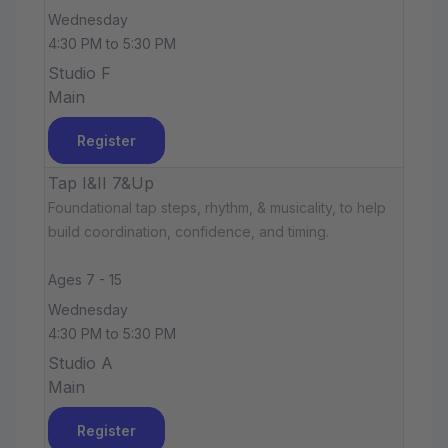
Wednesday
4:30 PM to 5:30 PM
Studio F
Main
Register
Tap I&II 7&Up
Foundational tap steps, rhythm, & musicality, to help
build coordination, confidence, and timing.
Ages 7 - 15
Wednesday
4:30 PM to 5:30 PM
Studio A
Main
Register