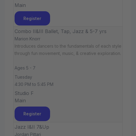
Main
Register
Combo II&III Ballet, Tap, Jazz & 5-7 yrs
Marion Knorr
Introduces dancers to the fundamentals of each style
through fun movement, music, & creative exploration.
Ages 5 - 7
Tuesday
4:30 PM to 5:45 PM
Studio F
Main
Register
Jazz I&II 7&Up
Jordan Pittari