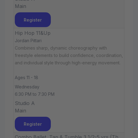
Main
Register
Hip Hop 11&Up
Jordan Pittari
Combines sharp, dynamic choreography with
freestyle elements to build confidence, coordination,
and individual style through high-energy movement.
Ages 11 - 18
Wednesday
6:30 PM to 7:30 PM
Studio A
Main
Register
Combo Ballet, Tap & Tumble 3 1/2-5 yrs (Th