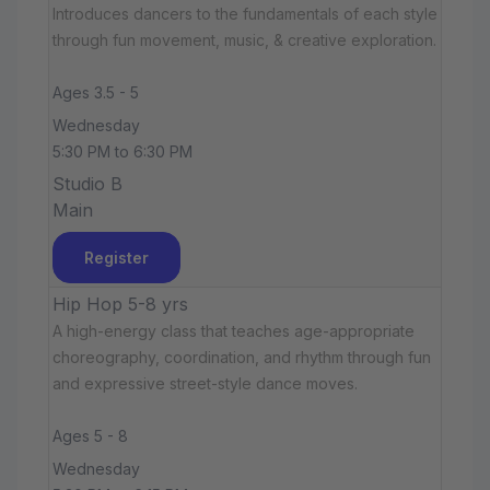
Introduces dancers to the fundamentals of each style
through fun movement, music, & creative exploration.
Ages 3.5 - 5
Wednesday
5:30 PM to 6:30 PM
Studio B
Main
Register
Hip Hop 5-8 yrs
A high-energy class that teaches age-appropriate
choreography, coordination, and rhythm through fun
and expressive street-style dance moves.
Ages 5 - 8
Wednesday