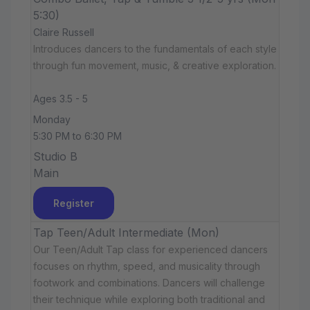
5:30)
Claire Russell
Introduces dancers to the fundamentals of each style
through fun movement, music, & creative exploration.
Ages 3.5 - 5
Monday
5:30 PM to 6:30 PM
Studio B
Main
Register
Tap Teen/Adult Intermediate (Mon)
Our Teen/Adult Tap class for experienced dancers
focuses on rhythm, speed, and musicality through
footwork and combinations. Dancers will challenge
their technique while exploring both traditional and