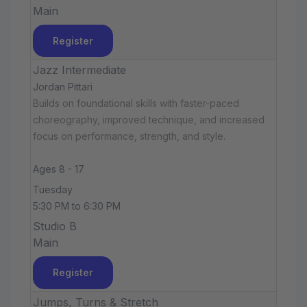
Main
Register
Jazz Intermediate
Jordan Pittari
Builds on foundational skills with faster-paced
choreography, improved technique, and increased
focus on performance, strength, and style.
Ages 8 - 17
Tuesday
5:30 PM to 6:30 PM
Studio B
Main
Register
Jumps, Turns & Stretch