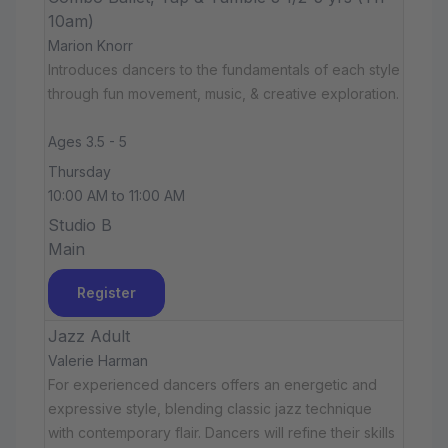
10am)
Marion Knorr
Introduces dancers to the fundamentals of each style
through fun movement, music, & creative exploration.
Ages 3.5 - 5
Thursday
10:00 AM to 11:00 AM
Studio B
Main
Register
Jazz Adult
Valerie Harman
For experienced dancers offers an energetic and
expressive style, blending classic jazz technique
with contemporary flair. Dancers will refine their skills