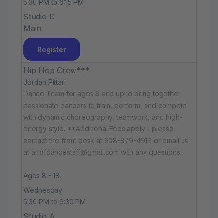
5:30 PM to 6:15 PM
Studio D
Main
Register
Hip Hop Crew***
Jordan Pittari
Dance Team for ages 8 and up to bring together
passionate dancers to train, perform, and compete
with dynamic choreography, teamwork, and high-
energy style. **Additional Fees apply - please
contact the front desk at 908-879-4919 or email us
at artofdancestaff@gmail.com with any questions.
Ages 8 - 18
Wednesday
5:30 PM to 6:30 PM
Studio A