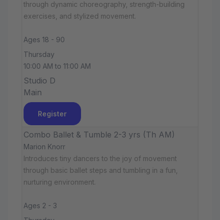
through dynamic choreography, strength-building
exercises, and stylized movement.
Ages 18 - 90
Thursday
10:00 AM to 11:00 AM
Studio D
Main
Register
Combo Ballet & Tumble 2-3 yrs (Th AM)
Marion Knorr
Introduces tiny dancers to the joy of movement
through basic ballet steps and tumbling in a fun,
nurturing environment.
Ages 2 - 3