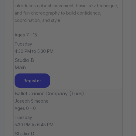
Introduces upbeat movement, basic jazz technique,
and fun choreography to build confidence,
coordination, and style.
Ages 7 - 15
Tuesday
4:30 PM to 5:30 PM
Studio B
Main
Register
Ballet Junior Company (Tues)
Joseph Simeone
Ages 0 - 0
Tuesday
5:30 PM to 6:45 PM
Studio D