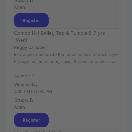
Studio D
Main
Register
Combo I&II Ballet, Tap & Tumble 5-7 yrs
(Wed)
Peggy Campbell
Introduces dancers to the fundamentals of each style
through fun movement, music, & creative exploration.
Ages 5 - 7
Wednesday
4:30 PM to 5:30 PM
Studio B
Main
Register