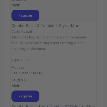
Main
Register
Combo Ballet & Tumble 2-3 yrs (Mon)
Claire Russell
Introduces tiny dancers to the joy of movement
through basic ballet steps and tumbling in a fun,
nurturing environment.
Ages 2 - 3
Monday
5:00 PM to 5:30 PM
Studio B
Main
Register
Combo Ballet, Tap & Tumble 3 1/2-5 yrs (Mon