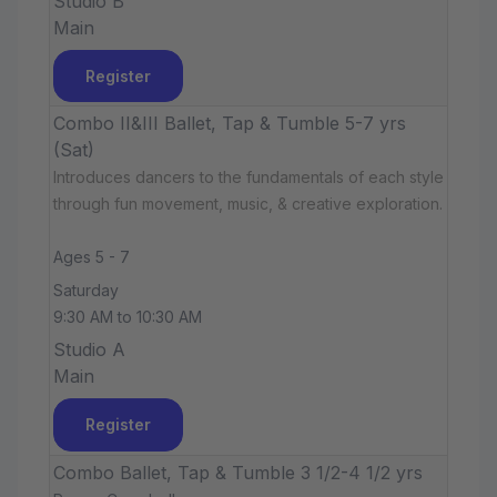
Studio B
Main
Register
Combo II&III Ballet, Tap & Tumble 5-7 yrs
(Sat)
Introduces dancers to the fundamentals of each style
through fun movement, music, & creative exploration.
Ages 5 - 7
Saturday
9:30 AM to 10:30 AM
Studio A
Main
Register
Combo Ballet, Tap & Tumble 3 1/2-4 1/2 yrs