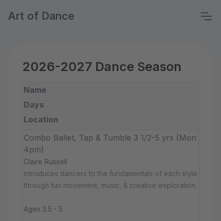
Art of Dance
2026-2027 Dance Season
Name
Days
Location
Combo Ballet, Tap & Tumble 3 1/2-5 yrs (Mon
4pm)
Claire Russell
Introduces dancers to the fundamentals of each style
through fun movement, music, & creative exploration.
Ages 3.5 - 5