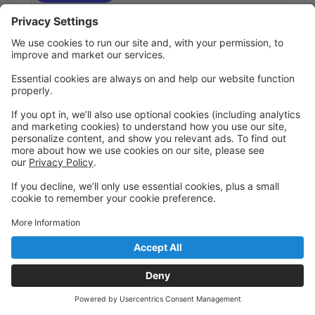
Hip Hop 5-8yrs (6 weeks:July 7-Aug 11)
John Potash
Introduction to Hip Hop moves, footwork, and
freestyle in a fun, high-energy setting that gets kids
moving to the beat.
Annual registration fee for new students for 2026-27
is $49/dancer (max $100/family)
Ages 5 - 8
Tuesday
5:00 PM to 5:45 PM
Main
Register
Hip Hop 5-8yrs (Session #1:July 7-July 21)
John Potash