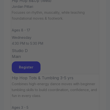
Hip Hop 8&Up (Wed)
Jordan Pittari
Focuses on rhythm, musicality, while teaching
foundational moves & footwork.
Ages 8 - 17
Wednesday
4:30 PM to 5:30 PM
Studio D
Main
Register
Hip Hop Tots & Tumbling 3-5 yrs
Combines high-energy dance moves with beginner
tumbling skills to build coordination, confidence, and
fun in every class.
Ages 3 - 5