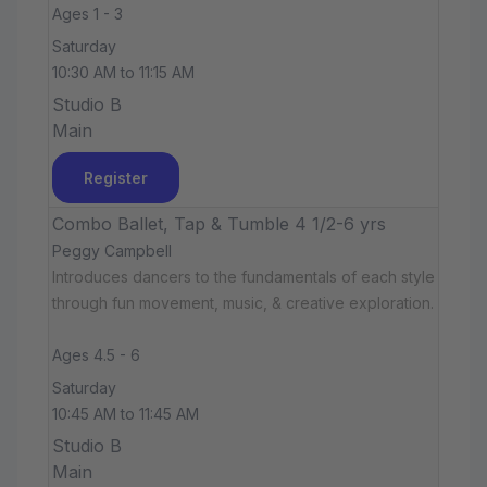
Ages 1 - 3
Saturday
10:30 AM to 11:15 AM
Studio B
Main
Register
Combo Ballet, Tap & Tumble 4 1/2-6 yrs
Peggy Campbell
Introduces dancers to the fundamentals of each style
through fun movement, music, & creative exploration.
Ages 4.5 - 6
Saturday
10:45 AM to 11:45 AM
Studio B
Main