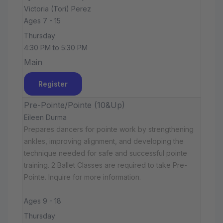
Victoria (Tori) Perez
Ages 7 - 15
Thursday
4:30 PM to 5:30 PM
Main
Register
Pre-Pointe/Pointe (10&Up)
Eileen Durma
Prepares dancers for pointe work by strengthening
ankles, improving alignment, and developing the
technique needed for safe and successful pointe
training. 2 Ballet Classes are required to take Pre-
Pointe. Inquire for more information.
Ages 9 - 18
Thursday