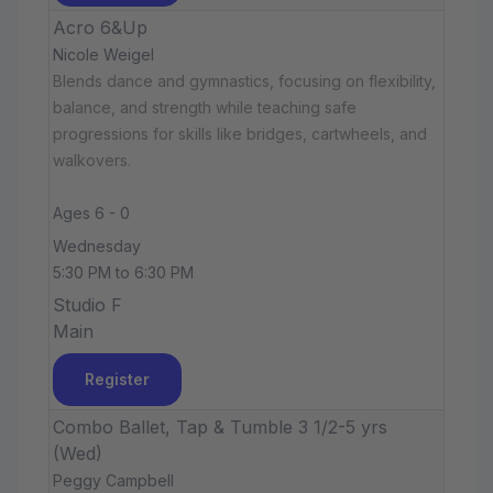
Acro 6&Up
Nicole Weigel
Blends dance and gymnastics, focusing on flexibility,
balance, and strength while teaching safe
progressions for skills like bridges, cartwheels, and
walkovers.
Ages 6 - 0
Wednesday
5:30 PM to 6:30 PM
Studio F
Main
Register
Combo Ballet, Tap & Tumble 3 1/2-5 yrs
(Wed)
Peggy Campbell