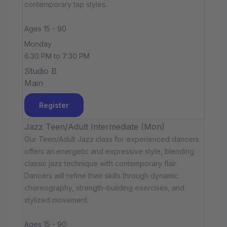
contemporary tap styles.
Ages 15 - 90
Monday
6:30 PM to 7:30 PM
Studio B
Main
Register
Jazz Teen/Adult Intermediate (Mon)
Our Teen/Adult Jazz class for experienced dancers
offers an energetic and expressive style, blending
classic jazz technique with contemporary flair.
Dancers will refine their skills through dynamic
choreography, strength-building exercises, and
stylized movement.
Ages 15 - 90