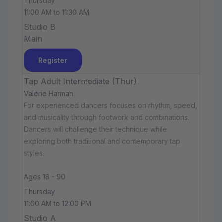
Thursday
11:00 AM to 11:30 AM
Studio B
Main
Register
Tap Adult Intermediate (Thur)
Valerie Harman
For experienced dancers focuses on rhythm, speed,
and musicality through footwork and combinations.
Dancers will challenge their technique while
exploring both traditional and contemporary tap
styles.
Ages 18 - 90
Thursday
11:00 AM to 12:00 PM
Studio A