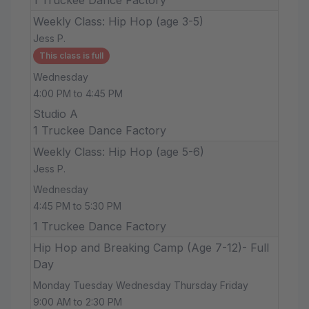
Weekly Class: Hip Hop (age 3-5)
Jess P.
This class is full
Wednesday
4:00 PM to 4:45 PM
Studio A
1 Truckee Dance Factory
Weekly Class: Hip Hop (age 5-6)
Jess P.
Wednesday
4:45 PM to 5:30 PM
1 Truckee Dance Factory
Hip Hop and Breaking Camp (Age 7-12)- Full
Day
Monday Tuesday Wednesday Thursday Friday
9:00 AM to 2:30 PM