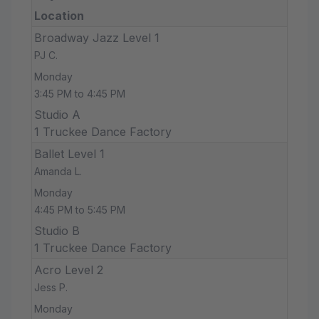
Location
Broadway Jazz Level 1
PJ C.
Monday
3:45 PM to 4:45 PM
Studio A
1 Truckee Dance Factory
Ballet Level 1
Amanda L.
Monday
4:45 PM to 5:45 PM
Studio B
1 Truckee Dance Factory
Acro Level 2
Jess P.
Monday