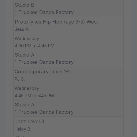
Studio B
1 Truckee Dance Factory
ProtoTykes Hip Hop (age 3-5) Wed.
Jess P.
Wednesday
4:00 PM to 4:45 PM
Studio A
1 Truckee Dance Factory
Contemporary Level 1-2
PJ C.
Wednesday
4:45 PM to 5:45 PM
Studio A
1 Truckee Dance Factory
Jazz Level 3
Haley B.