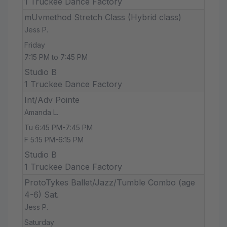
1 Truckee Dance Factory
mUvmethod Stretch Class (Hybrid class)
Jess P.
Friday
7:15 PM to 7:45 PM
Studio B
1 Truckee Dance Factory
Int/Adv Pointe
Amanda L.
Tu 6:45 PM-7:45 PM
F 5:15 PM-6:15 PM
Studio B
1 Truckee Dance Factory
ProtoTykes Ballet/Jazz/Tumble Combo (age
4-6) Sat.
Jess P.
Saturday