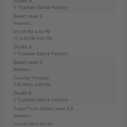
Studio A
1 Truckee Dance Factory
Ballet Level 3
Amanda L.
M 3:45 PM-4:45 PM
Th 4:45 PM-5:45 PM
Studio B
1 Truckee Dance Factory
Ballet Level 2
Amanda L.
Tuesday Thursday
3:45 PM to 4:45 PM
Studio B
1 Truckee Dance Factory
Tues/Thurs Ballet Level 4/5
Amanda L.
Tu 5:45 PM-6:45 PM