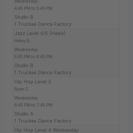
Wednesday
4:45 PM to 5:45 PM
Studio B
1 Truckee Dance Factory
Jazz Level 4/5 (Heels)
Haley B.
Wednesday
5:45 PM to 6:45 PM
Studio B
1 Truckee Dance Factory
Hip Hop Level 3
Ryan C.
Wednesday
6:45 PM to 7:45 PM
Studio A
1 Truckee Dance Factory
Hip Hop Level 4 Wednesday