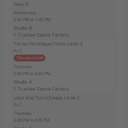
Haley B.
Wednesday
6:45 PM to 7:45 PM
Studio B
1 Truckee Dance Factory
Turns/Technique/Tricks Level 3
PJ C.
This class is full
Thursday
3:45 PM to 4:45 PM
Studio A
1 Truckee Dance Factory
Jazz and Turns/Leaps Level 2
PJ C.
Thursday
4:45 PM to 6:15 PM