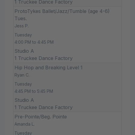
1 Truckee Dance Factory
ProtoTykes Ballet/Jazz/Tumble (age 4-6)
Tues.
Jess P.
Tuesday
4:00 PM to 4:45 PM
Studio A
1 Truckee Dance Factory
Hip Hop and Breaking Level 1
Ryan C.
Tuesday
4:45 PM to 5:45 PM
Studio A
1 Truckee Dance Factory
Pre-Pointe/Beg. Pointe
Amanda L.
Tuesday