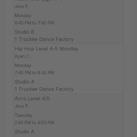
Jess P.
Monday
6:45 PM to 7:45 PM
Studio B
1 Truckee Dance Factory
Hip Hop Level 4-5 Monday
Ryan C.
Monday
7:45 PM to 8:45 PM
Studio A
1 Truckee Dance Factory
Acro Level 4/5
Jess P.
Tuesday
2:45 PM to 4:00 PM
Studio A