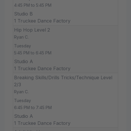
4:45 PM to 5:45 PM
Studio B
1 Truckee Dance Factory
Hip Hop Level 2
Ryan C.
Tuesday
5:45 PM to 6:45 PM
Studio A
1 Truckee Dance Factory
Breaking Skills/Drills Tricks/Technique Level
2/3
Ryan C.
Tuesday
6:45 PM to 7:45 PM
Studio A
1 Truckee Dance Factory