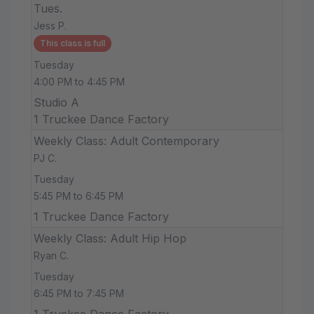
Tues.
Jess P.
This class is full
Tuesday
4:00 PM to 4:45 PM
Studio A
1 Truckee Dance Factory
Weekly Class: Adult Contemporary
PJ C.
Tuesday
5:45 PM to 6:45 PM
1 Truckee Dance Factory
Weekly Class: Adult Hip Hop
Ryan C.
Tuesday
6:45 PM to 7:45 PM
1 Truckee Dance Factory