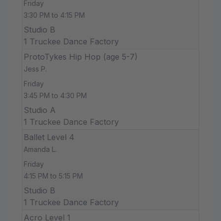
Friday
3:30 PM to 4:15 PM
Studio B
1 Truckee Dance Factory
ProtoTykes Hip Hop (age 5-7)
Jess P.
Friday
3:45 PM to 4:30 PM
Studio A
1 Truckee Dance Factory
Ballet Level 4
Amanda L.
Friday
4:15 PM to 5:15 PM
Studio B
1 Truckee Dance Factory
Acro Level 1