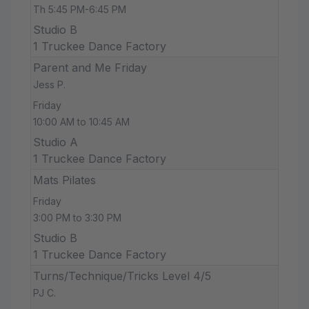
Th 5:45 PM-6:45 PM
Studio B
1 Truckee Dance Factory
Parent and Me Friday
Jess P.
Friday
10:00 AM to 10:45 AM
Studio A
1 Truckee Dance Factory
Mats Pilates
Friday
3:00 PM to 3:30 PM
Studio B
1 Truckee Dance Factory
Turns/Technique/Tricks Level 4/5
PJ C.