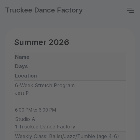
Truckee Dance Factory
Summer 2026
Name
Days
Location
6-Week Stretch Program
Jess P.
6:00 PM to 6:00 PM
Studio A
1 Truckee Dance Factory
Weekly Class: Ballet/Jazz/Tumble (age 4-6)