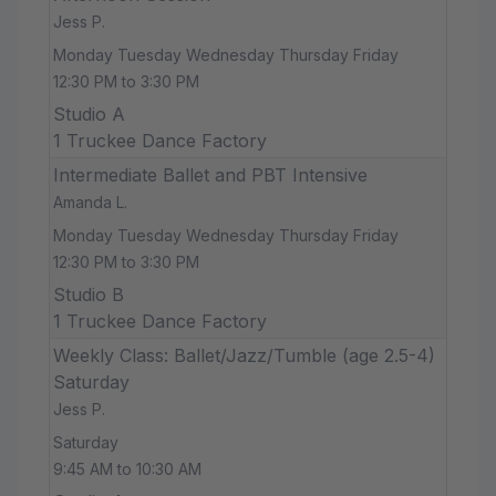
Jess P.
Monday Tuesday Wednesday Thursday Friday
12:30 PM to 3:30 PM
Studio A
1 Truckee Dance Factory
Intermediate Ballet and PBT Intensive
Amanda L.
Monday Tuesday Wednesday Thursday Friday
12:30 PM to 3:30 PM
Studio B
1 Truckee Dance Factory
Weekly Class: Ballet/Jazz/Tumble (age 2.5-4)
Saturday
Jess P.
Saturday
9:45 AM to 10:30 AM