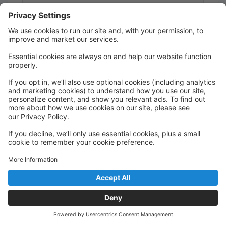
9:00 AM to 9:45 AM
Studio A
1 Truckee Dance Factory
ProtoTykes Ballet/Jazz/Tumble Combo (age
2.5-3)
Jess P.
Saturday
9:45 AM to 10:30 AM
Studio A
1 Truckee Dance Factory