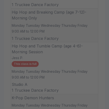
1 Truckee Dance Factory
Hip Hop and Breaking Camp (age 7-12)-
Morning Only
Monday Tuesday Wednesday Thursday Friday
9:00 AM to 12:00 PM
1 Truckee Dance Factory
Hip Hop and Tumble Camp (age 4-6)-
Morning Session
Jess P.
This class is full
Monday Tuesday Wednesday Thursday Friday
9:00 AM to 12:00 PM
Studio A
1 Truckee Dance Factory
K-Pop Demon Hunters
Monday Tuesday Wednesday Thursday Friday