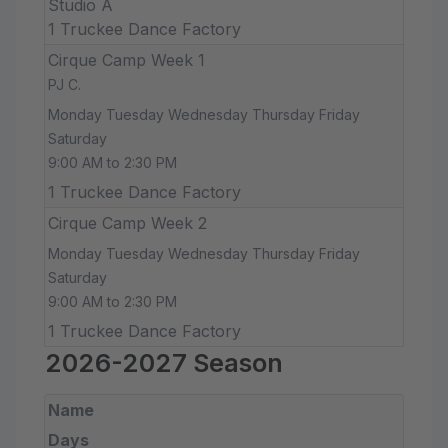
Studio A
1 Truckee Dance Factory
Cirque Camp Week 1
PJ C.
Monday Tuesday Wednesday Thursday Friday
Saturday
9:00 AM to 2:30 PM
1 Truckee Dance Factory
Cirque Camp Week 2
Monday Tuesday Wednesday Thursday Friday
Saturday
9:00 AM to 2:30 PM
1 Truckee Dance Factory
2026-2027 Season
Name
Days