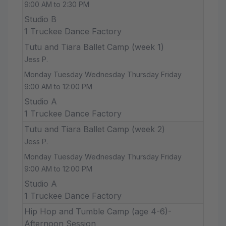
9:00 AM to 2:30 PM
Studio B
1 Truckee Dance Factory
Tutu and Tiara Ballet Camp (week 1)
Jess P.
Monday Tuesday Wednesday Thursday Friday
9:00 AM to 12:00 PM
Studio A
1 Truckee Dance Factory
Tutu and Tiara Ballet Camp (week 2)
Jess P.
Monday Tuesday Wednesday Thursday Friday
9:00 AM to 12:00 PM
Studio A
1 Truckee Dance Factory
Hip Hop and Tumble Camp (age 4-6)-
Afternoon Session