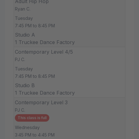
Adult Hip Hop
Ryan C.
Tuesday
7:45 PM to 8:45 PM
Studio A
1 Truckee Dance Factory
Contemporary Level 4/5
PJ C.
Tuesday
7:45 PM to 8:45 PM
Studio B
1 Truckee Dance Factory
Contemporary Level 3
PJ C.
This class is full
Wednesday
3:45 PM to 4:45 PM