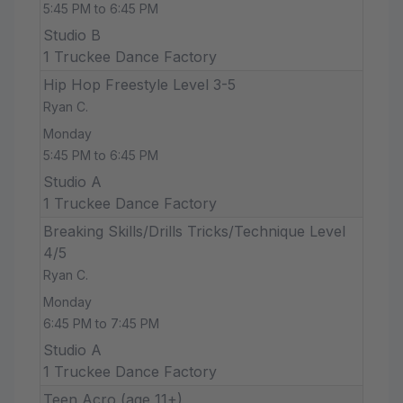
5:45 PM to 6:45 PM
Studio B
1 Truckee Dance Factory
Hip Hop Freestyle Level 3-5
Ryan C.
Monday
5:45 PM to 6:45 PM
Studio A
1 Truckee Dance Factory
Breaking Skills/Drills Tricks/Technique Level
4/5
Ryan C.
Monday
6:45 PM to 7:45 PM
Studio A
1 Truckee Dance Factory
Teen Acro (age 11+)