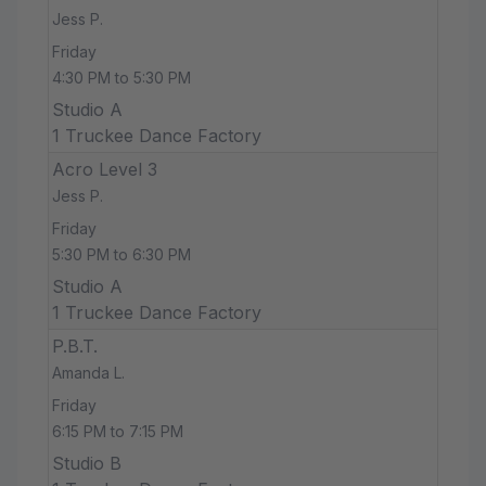
Jess P.
Friday
4:30 PM to 5:30 PM
Studio A
1 Truckee Dance Factory
Acro Level 3
Jess P.
Friday
5:30 PM to 6:30 PM
Studio A
1 Truckee Dance Factory
P.B.T.
Amanda L.
Friday
6:15 PM to 7:15 PM
Studio B