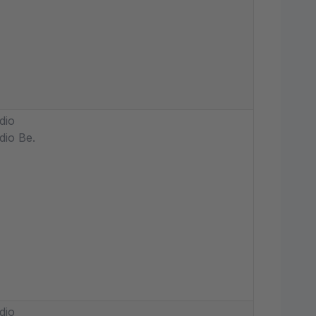
dio
dio Be.
dio