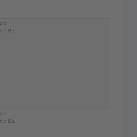
dio
dio Be.
dio
dio Be.