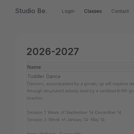
Studio Be.
Login
Classes
Contact
2026-2027
Name
Toddler Dance
Dancers, accompanied by a grown, up will explore d
through structured activity lead by a certified K-6th g
teacher.
Session 1: Week of September 14-December 14
Session 2: Week of January 14- May 14
Ages: Walking - 3 year olds