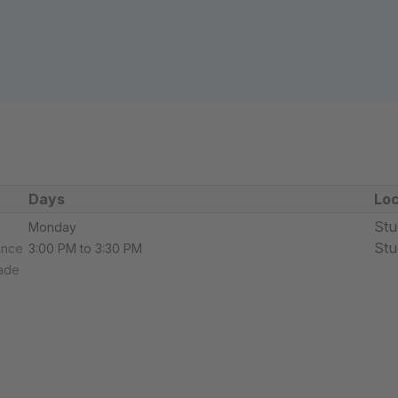
Days
Loc
Stu
Monday
Stu
ance
3:00 PM to 3:30 PM
rade