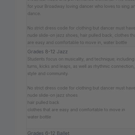
for your Broadway loving dancer who loves to sing a
dance.
No strict dress code for clothing but dancer must have:
nude slide-on jazz shoes, hair pulled back, clothes th
are easy and comfortable to move in, water bottle
Grades 8-12 Jazz
Students focus on musicality, and technique; including
turns, kicks and leaps, as well as rhythmic connection,
style and community.
No strict dress code for clothing but dancer must have:
nude slide-on jazz shoes
hair pulled back
clothes that are easy and comfortable to move in
water bottle
Grades 6-12 Ballet