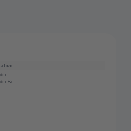
ation
dio
dio Be.