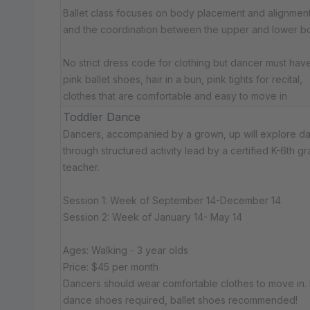
Ballet class focuses on body placement and alignment
and the coordination between the upper and lower b
No strict dress code for clothing but dancer must have:​ 
pink ballet shoes, hair in a bun, pink tights for recital,
clothes that are comfortable and easy to move in
Toddler Dance
Dancers, accompanied by a grown, up will explore d
through structured activity lead by a certified K-6th g
teacher.
Session 1: Week of September 14-December 14
Session 2: Week of January 14- May 14
Ages: Walking - 3 year olds
Price: $45 per month
Dancers should wear comfortable clothes to move in.
dance shoes required, ballet shoes recommended!