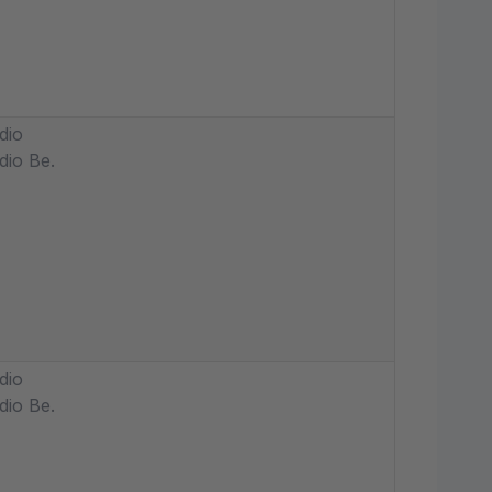
dio
dio Be.
dio
dio Be.