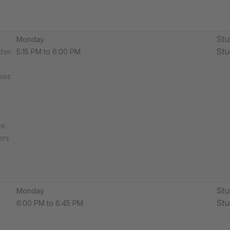
Stu
Monday
Stu
thm.
5:15 PM to 6:00 PM
sses
e:
ers
Stu
Monday
Stu
6:00 PM to 6:45 PM