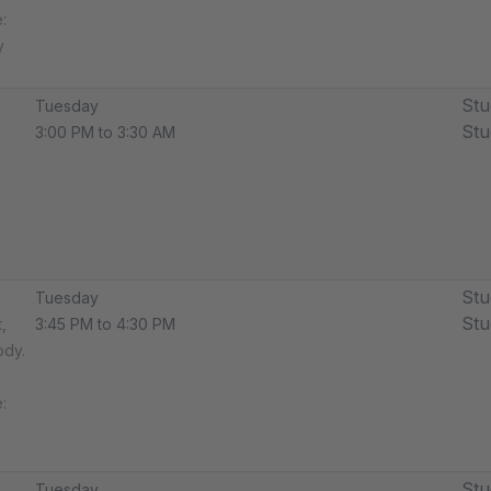
​
y
Stu
Tuesday
Stu
3:00 PM to 3:30 AM
Stu
Tuesday
Stu
,
3:45 PM to 4:30 PM
ody.
​
Stu
Tuesday