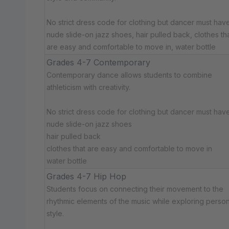
No strict dress code for clothing but dancer must have:
nude slide-on jazz shoes, hair pulled back, clothes th
are easy and comfortable to move in, water bottle
Grades 4-7 Contemporary
Contemporary dance allows students to combine
athleticism with creativity.
No strict dress code for clothing but dancer must have:
nude slide-on jazz shoes
hair pulled back
clothes that are easy and comfortable to move in
water bottle
Grades 4-7 Hip Hop
Students focus on connecting their movement to the
rhythmic elements of the music while exploring person
style.