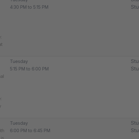
Stu
4:30 PM to 5:15 PM
​
at
Stu
Tuesday
Stu
5:15 PM to 6:00 PM
al
:
y
Stu
Tuesday
Stu
ith
6:00 PM to 6:45 PM
is