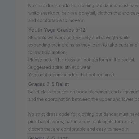
No strict dress code for clothing but dancer must have:
white sneakers, hair in a ponytail, clothes that are eas
and comfortable to move in
Youth Yoga Grades 5-12
Students will work on flexibility and strength while
expanding their brains as they learn to take cues and
follow fluid motion.
Please note: This class will not perform in the recital.
Suggested attire: athletic wear
Yoga mat recommended, but not required.
Grades 2-5 Ballet
Ballet class focuses on body placement and alignment
and the coordination between the upper and lower b
No strict dress code for clothing but dancer must have:
pink ballet shoes, hair in a bun, pink tights for recital,
clothes that are comfortable and easy to move in
Grades 4-5 Jazz