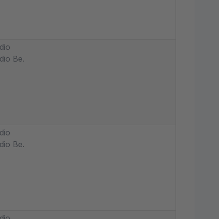
dio
dio Be.
dio
dio Be.
dio