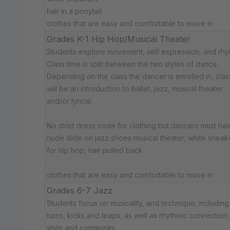
hair in a ponytail
clothes that are easy and comfortable to move in
Grades K-1 Hip Hop/Musical Theater
Students explore movement, self expression, and rhy
Class time is split between the two styles of dance.
Depending on the class the dancer is enrolled in, cla
will be an introduction to ballet, jazz, musical theater
and/or lyrical.
No strict dress code for clothing but dancers must hav
nude slide on jazz shoes musical theater, white sneak
for hip hop, hair pulled back
clothes that are easy and comfortable to move in
Grades 6-7 Jazz
Students focus on musicality, and technique; including
turns, kicks and leaps, as well as rhythmic connection,
style and community.