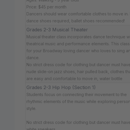
Price: $45 per month
Dancers should wear comfortable clothes to move in.
dance shoes required, ballet shoes recommended!
Grades 2-3 Musical Theater
Musical theater class incorporates dance technique w
theatrical music and performance elements. This class 
for your Broadway loving dancer who loves to sing a
dance.
No strict dress code for clothing but dancer must have:
nude slide-on jazz shoes, hair pulled back, clothes th
are easy and comfortable to move in, water bottle
Grades 2-3 Hip Hop (Section 1)
Students focus on connecting their movement to the
rhythmic elements of the music while exploring person
style.
No strict dress code for clothing but dancer must have:
white sneakers