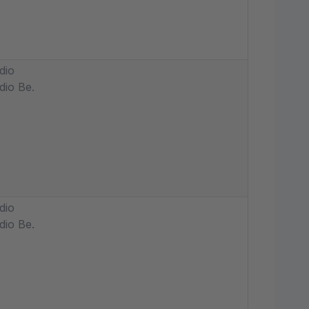
dio
dio Be.
dio
dio Be.