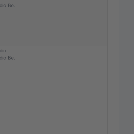
dio Be.
dio
dio Be.