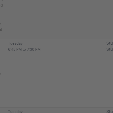
nd
​
at
Stu
Tuesday
Stu
6:45 PM to 7:30 PM
​
Stu
Tuesday