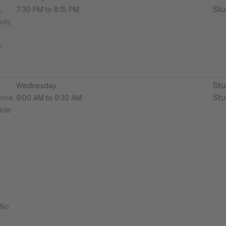
Stu
,
7:30 PM to 8:15 PM
ody.
​​
Stu
Wednesday
Stu
ance
9:00 AM to 9:30 AM
rade
 No