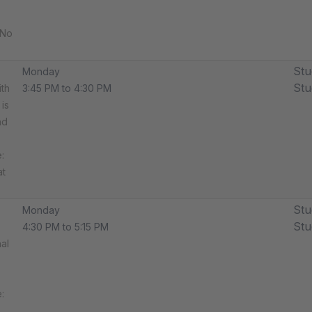
 No
Stu
Monday
Stu
ith
3:45 PM to 4:30 PM
is
nd
​
at
Stu
Monday
Stu
4:30 PM to 5:15 PM
al
​