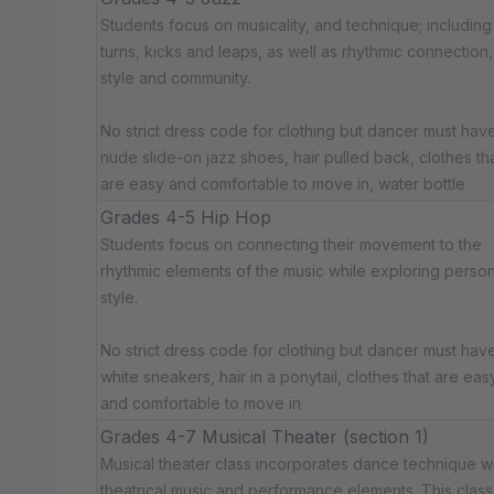
Students focus on musicality, and technique; including
turns, kicks and leaps, as well as rhythmic connection,
style and community.
No strict dress code for clothing but dancer must have:
nude slide-on jazz shoes, hair pulled back, clothes th
are easy and comfortable to move in, water bottle
Grades 4-5 Hip Hop
Students focus on connecting their movement to the
rhythmic elements of the music while exploring person
style.
No strict dress code for clothing but dancer must have
white sneakers, hair in a ponytail, clothes that are eas
and comfortable to move in
Grades 4-7 Musical Theater (section 1)
Musical theater class incorporates dance technique w
theatrical music and performance elements. This class 