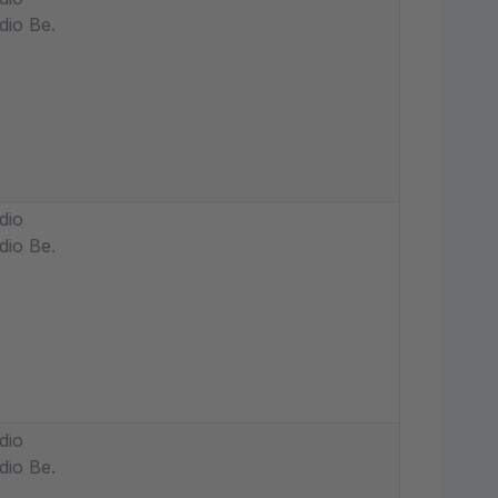
dio Be.
dio
dio Be.
dio
dio Be.