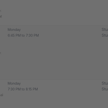
​
at
Stu
Monday
Stu
6:45 PM to 7:30 PM
​
Stu
Monday
Stu
7:30 PM to 8:15 PM
al