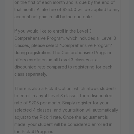
on the first of each month and is due by the end of
that month. A late fee of $25.00 will be applied to any
account not paid in full by the due date.
If you would like to enroll in the Level 3
Comprehensive Program, which includes all Level 3
classes, please select "Comprehensive Program"
during registration. The Comprehensive Program
offers enrollment in all Level 3 classes at a
discounted rate compared to registering for each
class separately.
There is also a Pick 4 Option, which allows students
to enroll in any 4 Level 3 classes for a discounted
rate of $205 per month. Simply register for your
selected 4 classes, and your tuition will automatically
adjust to the Pick 4 rate. Once the adjustment is
made, your student will be considered enrolled in
the Pick 4 Program.