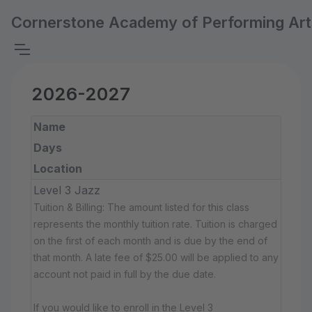
Cornerstone Academy of Performing Art
2026-2027
Name
Days
Location
Level 3 Jazz
Tuition & Billing: The amount listed for this class
represents the monthly tuition rate. Tuition is charged
on the first of each month and is due by the end of
that month. A late fee of $25.00 will be applied to any
account not paid in full by the due date.
If you would like to enroll in the Level 3