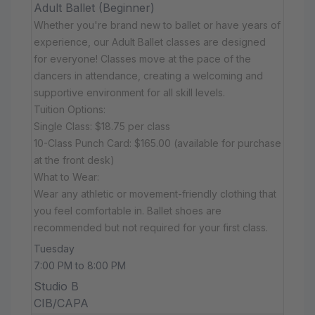
Adult Ballet (Beginner)
Whether you're brand new to ballet or have years of
experience, our Adult Ballet classes are designed
for everyone! Classes move at the pace of the
dancers in attendance, creating a welcoming and
supportive environment for all skill levels.
Tuition Options:
Single Class: $18.75 per class
10-Class Punch Card: $165.00 (available for purchase
at the front desk)
What to Wear:
Wear any athletic or movement-friendly clothing that
you feel comfortable in. Ballet shoes are
recommended but not required for your first class.
Tuesday
7:00 PM to 8:00 PM
Studio B
CIB/CAPA