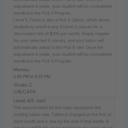
adjustment is made, your student will be considered
enrolled in the Pick 5 Program.
Level 5: There is also a Pick 6 Option, which allows
students to enroll in any 6 Level 5 classes for a
discounted rate of $305 per month. Simply register
for your selected 6 classes, and your tuition will
automatically adjust to the Pick 6 rate. Once the
adjustment is made, your student will be considered
enrolled in the Pick 6 Program.
Monday
5:45 PM to 6:30 PM
Studio C
CIB/CAPA
Level 4/5 Jazz
The amount listed for this class represents the
monthly tuition rate. Tuition is charged on the first of
each month and is due by the end of that month. A