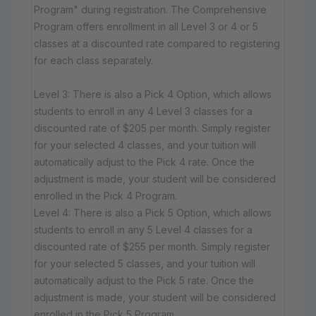
Program" during registration. The Comprehensive
Program offers enrollment in all Level 3 or 4 or 5
classes at a discounted rate compared to registering
for each class separately.
Level 3: There is also a Pick 4 Option, which allows
students to enroll in any 4 Level 3 classes for a
discounted rate of $205 per month. Simply register
for your selected 4 classes, and your tuition will
automatically adjust to the Pick 4 rate. Once the
adjustment is made, your student will be considered
enrolled in the Pick 4 Program.
Level 4: There is also a Pick 5 Option, which allows
students to enroll in any 5 Level 4 classes for a
discounted rate of $255 per month. Simply register
for your selected 5 classes, and your tuition will
automatically adjust to the Pick 5 rate. Once the
adjustment is made, your student will be considered
enrolled in the Pick 5 Program.