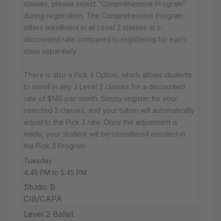
classes, please select "Comprehensive Program"
during registration. The Comprehensive Program
offers enrollment in all Level 2 classes at a
discounted rate compared to registering for each
class separately.
There is also a Pick 3 Option, which allows students
to enroll in any 3 Level 2 classes for a discounted
rate of $145 per month. Simply register for your
selected 3 classes, and your tuition will automatically
adjust to the Pick 3 rate. Once the adjustment is
made, your student will be considered enrolled in
the Pick 3 Program.
Tuesday
4:45 PM to 5:45 PM
Studio B
CIB/CAPA
Level 2 Ballet