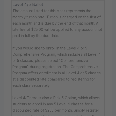
Level 4/5 Ballet
The amount listed for this class represents the
monthly tuition rate. Tuition is charged on the first of
each month and is due by the end of that month. A
late fee of $25.00 will be applied to any account not
paid in full by the due date.
If you would like to enroll in the Level 4 or 5
Comprehensive Program, which includes all Level 4
or 5 classes, please select "Comprehensive
Program" during registration. The Comprehensive
Program offers enrollment in all Level 4 or 5 classes
at a discounted rate compared to registering for
each class separately.
Level 4: There is also a Pick 5 Option, which allows
students to enroll in any 5 Level 4 classes for a
discounted rate of $255 per month. Simply register