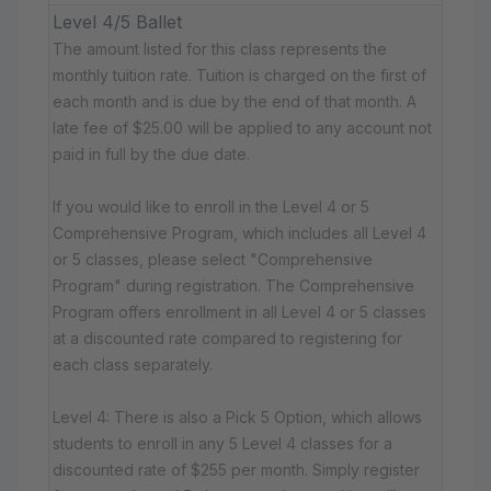
Level 4/5 Ballet
The amount listed for this class represents the
monthly tuition rate. Tuition is charged on the first of
each month and is due by the end of that month. A
late fee of $25.00 will be applied to any account not
paid in full by the due date.
If you would like to enroll in the Level 4 or 5
Comprehensive Program, which includes all Level 4
or 5 classes, please select "Comprehensive
Program" during registration. The Comprehensive
Program offers enrollment in all Level 4 or 5 classes
at a discounted rate compared to registering for
each class separately.
Level 4: There is also a Pick 5 Option, which allows
students to enroll in any 5 Level 4 classes for a
discounted rate of $255 per month. Simply register