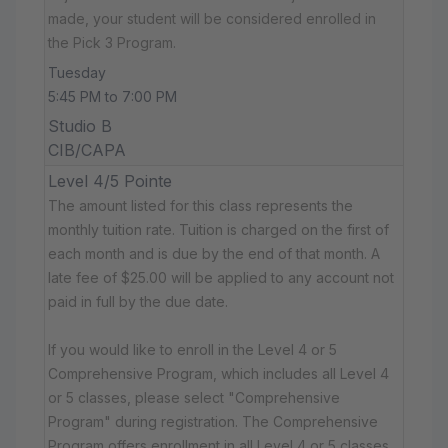
made, your student will be considered enrolled in
the Pick 3 Program.
Tuesday
5:45 PM to 7:00 PM
Studio B
CIB/CAPA
Level 4/5 Pointe
The amount listed for this class represents the
monthly tuition rate. Tuition is charged on the first of
each month and is due by the end of that month. A
late fee of $25.00 will be applied to any account not
paid in full by the due date.
If you would like to enroll in the Level 4 or 5
Comprehensive Program, which includes all Level 4
or 5 classes, please select "Comprehensive
Program" during registration. The Comprehensive
Program offers enrollment in all Level 4 or 5 classes