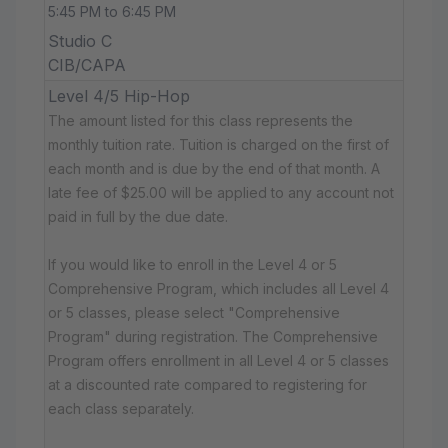
5:45 PM to 6:45 PM
Studio C
CIB/CAPA
Level 4/5 Hip-Hop
The amount listed for this class represents the
monthly tuition rate. Tuition is charged on the first of
each month and is due by the end of that month. A
late fee of $25.00 will be applied to any account not
paid in full by the due date.
If you would like to enroll in the Level 4 or 5
Comprehensive Program, which includes all Level 4
or 5 classes, please select "Comprehensive
Program" during registration. The Comprehensive
Program offers enrollment in all Level 4 or 5 classes
at a discounted rate compared to registering for
each class separately.