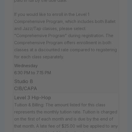
paid in full by the due date.
If you would like to enroll in the Level 1
Comprehensive Program, which includes both Ballet
and Jazz/Tap classes, please select
"Comprehensive Program" during registration. The
Comprehensive Program offers enrollment in both
classes at a discounted rate compared to registering
for each class separately.
Wednesday
6:30 PM to 7:15 PM
Studio B
CIB/CAPA
Level 3 Hip-Hop
Tuition & Billing: The amount listed for this class
represents the monthly tuition rate. Tuition is charged
on the first of each month and is due by the end of
that month. A late fee of $25.00 will be applied to any