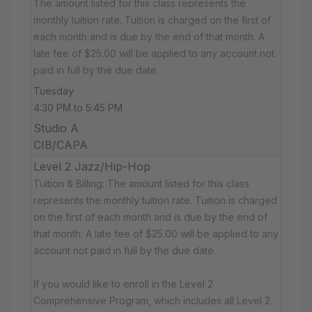
The amount listed for this class represents the
monthly tuition rate. Tuition is charged on the first of
each month and is due by the end of that month. A
late fee of $25.00 will be applied to any account not
paid in full by the due date.
Tuesday
4:30 PM to 5:45 PM
Studio A
CIB/CAPA
Level 2 Jazz/Hip-Hop
Tuition & Billing: The amount listed for this class
represents the monthly tuition rate. Tuition is charged
on the first of each month and is due by the end of
that month. A late fee of $25.00 will be applied to any
account not paid in full by the due date.
If you would like to enroll in the Level 2
Comprehensive Program, which includes all Level 2