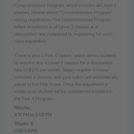
Comprehensive Program, which includes all Level 3
classes, please select "Comprehensive Program"
during registration. The Comprehensive Program
offers enrollment in all Level 3 classes at a
discounted rate compared to registering for each
class separately.
There is also a Pick 4 Option, which allows students
to enroll in any 4 Level 3 classes for a discounted
rate of $205 per month. Simply register for your
selected 4 classes, and your tuition will automatically
adjust to the Pick 4 rate. Once the adjustment is
made, your student will be considered enrolled in
the Pick 4 Program.
Monday
4:15 PM to 5:00 PM
Studio B
CIB/CAPA