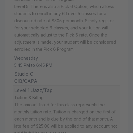
Level 5: There is also a Pick 6 Option, which allows
students to enroll in any 6 Level 5 classes for a
discounted rate of $305 per month. Simply register
for your selected 6 classes, and your tuition will
automatically adjust to the Pick 6 rate. Once the
adjustment is made, your student will be considered
enrolled in the Pick 6 Program.
Wednesday
5:45 PM to 6:45 PM
Studio C
CIB/CAPA
Level 1 Jazz/Tap
Tuition & Billing:
The amount listed for this class represents the
monthly tuition rate. Tuition is charged on the first of
each month and is due by the end of that month. A
late fee of $25.00 will be applied to any account not