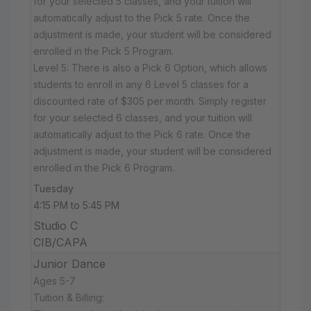
for your selected 5 classes, and your tuition will
automatically adjust to the Pick 5 rate. Once the
adjustment is made, your student will be considered
enrolled in the Pick 5 Program.
Level 5: There is also a Pick 6 Option, which allows
students to enroll in any 6 Level 5 classes for a
discounted rate of $305 per month. Simply register
for your selected 6 classes, and your tuition will
automatically adjust to the Pick 6 rate. Once the
adjustment is made, your student will be considered
enrolled in the Pick 6 Program.
Tuesday
4:15 PM to 5:45 PM
Studio C
CIB/CAPA
Junior Dance
Ages 5-7
Tuition & Billing: