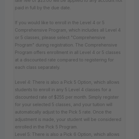
late fee of $25.00 will be applied to any account not
paid in full by the due date.
If you would like to enroll in the Level 4 or 5
Comprehensive Program, which includes all Level 4
or 5 classes, please select "Comprehensive
Program" during registration. The Comprehensive
Program offers enrollment in all Level 4 or 5 classes
at a discounted rate compared to registering for
each class separately.
Level 4: There is also a Pick 5 Option, which allows
students to enroll in any 5 Level 4 classes for a
discounted rate of $255 per month. Simply register
for your selected 5 classes, and your tuition will
automatically adjust to the Pick 5 rate. Once the
adjustment is made, your student will be considered
enrolled in the Pick 5 Program.
Level 5: There is also a Pick 6 Option, which allows