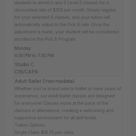
students to enroll in any 6 Level 5 classes for a
discounted rate of $305 per month. Simply register
for your selected 6 classes, and your tuition will
automatically adjust to the Pick 6 rate. Once the
adjustment is made, your student will be considered
enrolled in the Pick 6 Program.
Monday
6:30 PM to 7:30 PM
Studio C
CIB/CAPA
Adult Ballet (Intermediate)
Whether you're brand new to ballet or have years of
experience, our Adult Ballet classes are designed
for everyone! Classes move at the pace of the
dancers in attendance, creating a welcoming and
supportive environment for all skill levels.
Tuition Options:
Single Class: $18.75 per class