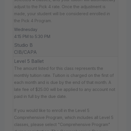
adjust to the Pick 4 rate. Once the adjustment is
made, your student will be considered enrolled in
the Pick 4 Program.
Wednesday
4:15 PM to 5:30 PM
Studio B
CIB/CAPA
Level 5 Ballet
The amount listed for this class represents the
monthly tuition rate. Tuition is charged on the first of
each month and is due by the end of that month. A
late fee of $25.00 will be applied to any account not
paid in full by the due date.
If you would like to enroll in the Level 5
Comprehensive Program, which includes all Level 5
classes, please select "Comprehensive Program"