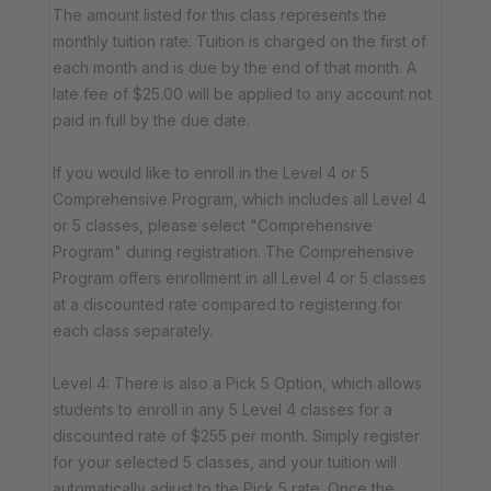
The amount listed for this class represents the
monthly tuition rate. Tuition is charged on the first of
each month and is due by the end of that month. A
late fee of $25.00 will be applied to any account not
paid in full by the due date.
If you would like to enroll in the Level 4 or 5
Comprehensive Program, which includes all Level 4
or 5 classes, please select "Comprehensive
Program" during registration. The Comprehensive
Program offers enrollment in all Level 4 or 5 classes
at a discounted rate compared to registering for
each class separately.
Level 4: There is also a Pick 5 Option, which allows
students to enroll in any 5 Level 4 classes for a
discounted rate of $255 per month. Simply register
for your selected 5 classes, and your tuition will
automatically adjust to the Pick 5 rate. Once the