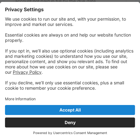
account not paid in full by the due date.
If you would like to enroll in the Level 3
Comprehensive Program, which includes all Level 3
classes, please select "Comprehensive Program"
during registration. The Comprehensive Program
offers enrollment in all Level 3 classes at a
discounted rate compared to registering for each
class separately.
There is also a Pick 4 Option, which allows students
to enroll in any 4 Level 3 classes for a discounted
rate of $205 per month. Simply register for your
selected 4 classes, and your tuition will automatically
adjust to the Pick 4 rate. Once the adjustment is
made, your student will be considered enrolled in
the Pick 4 Program.
Wednesday
6:45 PM to 7:30 PM