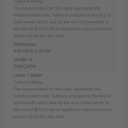
Tuition & Billing:
The amount listed for this class represents the
monthly tuition rate. Tuition is charged on the first of
each month and is due by the end of that month. A
late fee of $25.00 will be applied to any account not
paid in full by the due date.
Wednesday
4:45 PM to 5:30 PM
Studio A
CIB/CAPA
Level 1 Ballet
Tuition & Billing:
The amount listed for this class represents the
monthly tuition rate. Tuition is charged on the first of
each month and is due by the end of that month. A
late fee of $25.00 will be applied to any account not
paid in full by the due date.