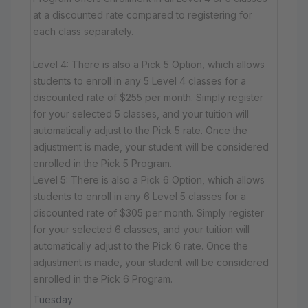
at a discounted rate compared to registering for
each class separately.
Level 4: There is also a Pick 5 Option, which allows
students to enroll in any 5 Level 4 classes for a
discounted rate of $255 per month. Simply register
for your selected 5 classes, and your tuition will
automatically adjust to the Pick 5 rate. Once the
adjustment is made, your student will be considered
enrolled in the Pick 5 Program.
Level 5: There is also a Pick 6 Option, which allows
students to enroll in any 6 Level 5 classes for a
discounted rate of $305 per month. Simply register
for your selected 6 classes, and your tuition will
automatically adjust to the Pick 6 rate. Once the
adjustment is made, your student will be considered
enrolled in the Pick 6 Program.
Tuesday