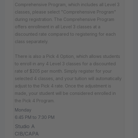
Comprehensive Program, which includes all Level 3
classes, please select "Comprehensive Program"
during registration. The Comprehensive Program
offers enrollment in all Level 3 classes at a
discounted rate compared to registering for each
class separately.
There is also a Pick 4 Option, which allows students
to enroll in any 4 Level 3 classes for a discounted
rate of $205 per month. Simply register for your
selected 4 classes, and your tuition will automatically
adjust to the Pick 4 rate. Once the adjustment is
made, your student will be considered enrolled in
the Pick 4 Program.
Monday
6:45 PM to 7:30 PM
Studio A
CIB/CAPA