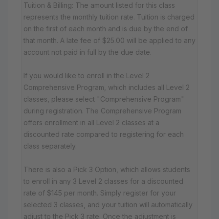
Tuition & Billing: The amount listed for this class
represents the monthly tuition rate. Tuition is charged
on the first of each month and is due by the end of
that month. A late fee of $25.00 will be applied to any
account not paid in full by the due date.
If you would like to enroll in the Level 2
Comprehensive Program, which includes all Level 2
classes, please select "Comprehensive Program"
during registration. The Comprehensive Program
offers enrollment in all Level 2 classes at a
discounted rate compared to registering for each
class separately.
There is also a Pick 3 Option, which allows students
to enroll in any 3 Level 2 classes for a discounted
rate of $145 per month. Simply register for your
selected 3 classes, and your tuition will automatically
adjust to the Pick 3 rate. Once the adjustment is