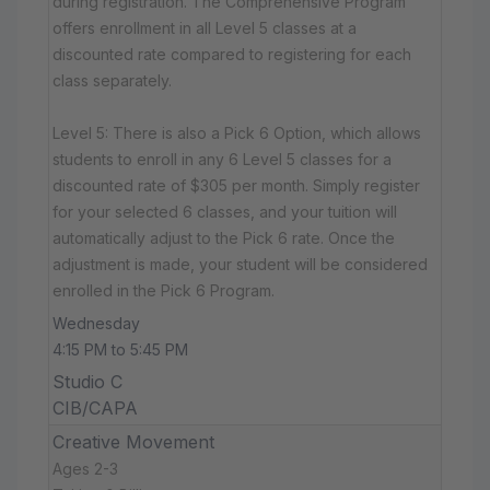
during registration. The Comprehensive Program
offers enrollment in all Level 5 classes at a
discounted rate compared to registering for each
class separately.
Level 5: There is also a Pick 6 Option, which allows
students to enroll in any 6 Level 5 classes for a
discounted rate of $305 per month. Simply register
for your selected 6 classes, and your tuition will
automatically adjust to the Pick 6 rate. Once the
adjustment is made, your student will be considered
enrolled in the Pick 6 Program.
Wednesday
4:15 PM to 5:45 PM
Studio C
CIB/CAPA
Creative Movement
Ages 2-3