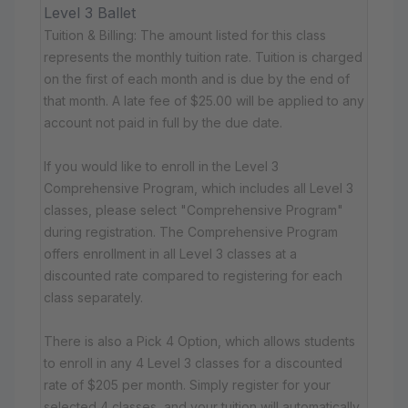
Level 3 Ballet
Tuition & Billing: The amount listed for this class
represents the monthly tuition rate. Tuition is charged
on the first of each month and is due by the end of
that month. A late fee of $25.00 will be applied to any
account not paid in full by the due date.
If you would like to enroll in the Level 3
Comprehensive Program, which includes all Level 3
classes, please select "Comprehensive Program"
during registration. The Comprehensive Program
offers enrollment in all Level 3 classes at a
discounted rate compared to registering for each
class separately.
There is also a Pick 4 Option, which allows students
to enroll in any 4 Level 3 classes for a discounted
rate of $205 per month. Simply register for your
selected 4 classes, and your tuition will automatically