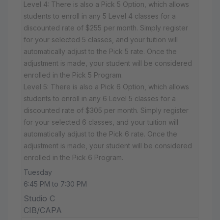
Level 4: There is also a Pick 5 Option, which allows
students to enroll in any 5 Level 4 classes for a
discounted rate of $255 per month. Simply register
for your selected 5 classes, and your tuition will
automatically adjust to the Pick 5 rate. Once the
adjustment is made, your student will be considered
enrolled in the Pick 5 Program.
Level 5: There is also a Pick 6 Option, which allows
students to enroll in any 6 Level 5 classes for a
discounted rate of $305 per month. Simply register
for your selected 6 classes, and your tuition will
automatically adjust to the Pick 6 rate. Once the
adjustment is made, your student will be considered
enrolled in the Pick 6 Program.
Tuesday
6:45 PM to 7:30 PM
Studio C
CIB/CAPA