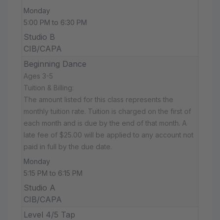
Monday
5:00 PM to 6:30 PM
Studio B
CIB/CAPA
Beginning Dance
Ages 3-5
Tuition & Billing:
The amount listed for this class represents the
monthly tuition rate. Tuition is charged on the first of
each month and is due by the end of that month. A
late fee of $25.00 will be applied to any account not
paid in full by the due date.
Monday
5:15 PM to 6:15 PM
Studio A
CIB/CAPA
Level 4/5 Tap