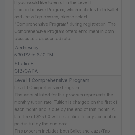
If you would like to enroll in the Level 1
Comprehensive Program, which includes both Ballet
and Jazz/Tap classes, please select
"Comprehensive Program" during registration. The
Comprehensive Program offers enrollment in both
classes at a discounted rate.
Wednesday
5:30 PM to 6:30 PM
Studio B
CIB/CAPA
Level 1 Comprehensive Program
Level 1 Comprehensive Program
The amount listed for this program represents the
monthly tuition rate. Tuition is charged on the first of
each month and is due by the end of that month. A
late fee of $25.00 will be applied to any account not
paid in full by the due date.
This program includes both Ballet and Jazz/Tap