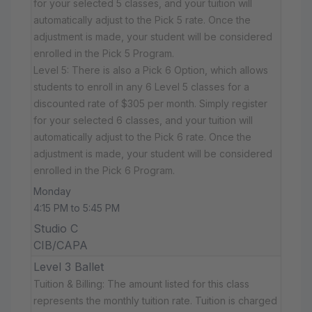
for your selected 5 classes, and your tuition will
automatically adjust to the Pick 5 rate. Once the
adjustment is made, your student will be considered
enrolled in the Pick 5 Program.
Level 5: There is also a Pick 6 Option, which allows
students to enroll in any 6 Level 5 classes for a
discounted rate of $305 per month. Simply register
for your selected 6 classes, and your tuition will
automatically adjust to the Pick 6 rate. Once the
adjustment is made, your student will be considered
enrolled in the Pick 6 Program.
Monday
4:15 PM to 5:45 PM
Studio C
CIB/CAPA
Level 3 Ballet
Tuition & Billing: The amount listed for this class
represents the monthly tuition rate. Tuition is charged