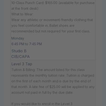
10-Class Punch Card: $165.00 (available for purchase
at the front desk)
What to Wear:
Wear any athletic or movement-friendly clothing that
you feel comfortable in. Ballet shoes are
recommended but not required for your first class.
Monday
6:45 PM to 7:45 PM
Studio B
CIB/CAPA
Level 3 Tap
Tuition & Billing: The amount listed for this class
represents the monthly tuition rate. Tuition is charged
on the first of each month and is due by the end of
that month. A late fee of $25.00 will be applied to any
account not paid in full by the due date.
If you would like to enroll in the Level 3