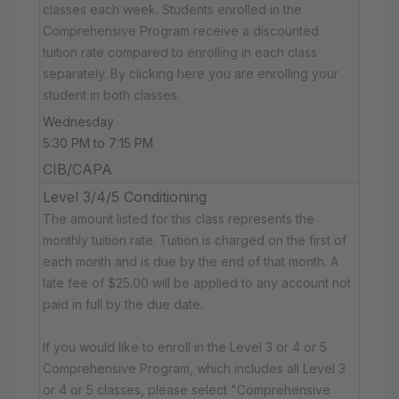
classes each week. Students enrolled in the
Comprehensive Program receive a discounted
tuition rate compared to enrolling in each class
separately. By clicking here you are enrolling your
student in both classes.
Wednesday
5:30 PM to 7:15 PM
CIB/CAPA
Level 3/4/5 Conditioning
The amount listed for this class represents the
monthly tuition rate. Tuition is charged on the first of
each month and is due by the end of that month. A
late fee of $25.00 will be applied to any account not
paid in full by the due date.
If you would like to enroll in the Level 3 or 4 or 5
Comprehensive Program, which includes all Level 3
or 4 or 5 classes, please select "Comprehensive