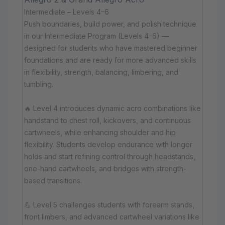
Intermediate – Levels 4–6
Push boundaries, build power, and polish technique
in our Intermediate Program (Levels 4–6) —
designed for students who have mastered beginner
foundations and are ready for more advanced skills
in flexibility, strength, balancing, limbering, and
tumbling.
🔥 Level 4 introduces dynamic acro combinations like
handstand to chest roll, kickovers, and continuous
cartwheels, while enhancing shoulder and hip
flexibility. Students develop endurance with longer
holds and start refining control through headstands,
one-hand cartwheels, and bridges with strength-
based transitions.
💪 Level 5 challenges students with forearm stands,
front limbers, and advanced cartwheel variations like