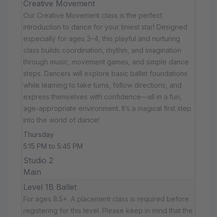
Creative Movement
Our Creative Movement class is the perfect
introduction to dance for your tiniest star! Designed
especially for ages 3–4, this playful and nurturing
class builds coordination, rhythm, and imagination
through music, movement games, and simple dance
steps. Dancers will explore basic ballet foundations
while learning to take turns, follow directions, and
express themselves with confidence—all in a fun,
age-appropriate environment. It’s a magical first step
into the world of dance!
Thursday
5:15 PM to 5:45 PM
Studio 2
Main
Level 1B Ballet
For ages 8.5+. A placement class is required before
registering for this level. Please keep in mind that the