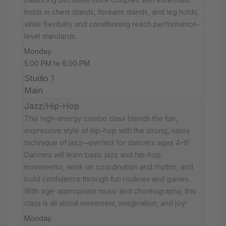
holds in chest stands, forearm stands, and leg holds,
while flexibility and conditioning reach performance-
level standards.
Monday
5:00 PM to 6:00 PM
Studio 1
Main
Jazz/Hip-Hop
This high-energy combo class blends the fun,
expressive style of hip-hop with the strong, sassy
technique of jazz—perfect for dancers ages 4–6!
Dancers will learn basic jazz and hip-hop
movements, work on coordination and rhythm, and
build confidence through fun routines and games.
With age-appropriate music and choreography, this
class is all about movement, imagination, and joy!
Monday