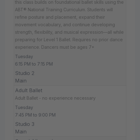
this class builds on foundational ballet skills using the
ABT® National Training Curriculum. Students will
refine posture and placement, expand their
movement vocabulary, and continue developing
strength, flexibility, and musical expression—all while
preparing for Level 1 Ballet. Requires no prior dance
experience. Dancers must be ages 7+
Tuesday
6:15 PM to 7:15 PM
Studio 2
Main
Adult Ballet
Adult Ballet - no experience necessary
Tuesday
7:45 PM to 9:00 PM
Studio 3
Main