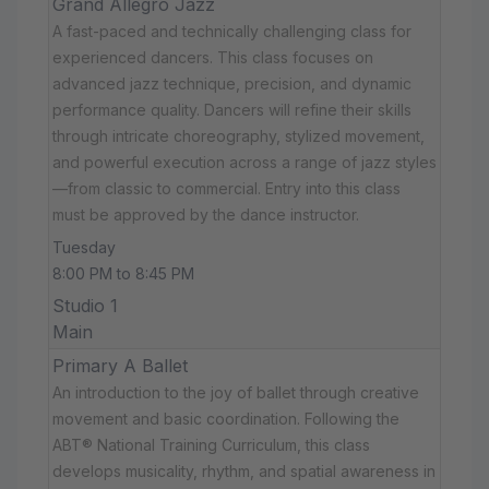
Grand Allegro Jazz
A fast-paced and technically challenging class for
experienced dancers. This class focuses on
advanced jazz technique, precision, and dynamic
performance quality. Dancers will refine their skills
through intricate choreography, stylized movement,
and powerful execution across a range of jazz styles
—from classic to commercial. Entry into this class
must be approved by the dance instructor.
Tuesday
8:00 PM to 8:45 PM
Studio 1
Main
Primary A Ballet
An introduction to the joy of ballet through creative
movement and basic coordination. Following the
ABT® National Training Curriculum, this class
develops musicality, rhythm, and spatial awareness in