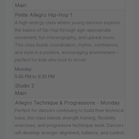
Main
Petite Allegro Hip-Hop 1
A high-energy class where young dancers explore
the basics of hip-hop through age-appropriate
movement, fun choreography, and upbeat music.
This class builds coordination, rhythm, confidence,
and style in a positive, encouraging environment—
perfect for kids who love to move!
Monday
5:45 PM to 6:30 PM
Studio 2
Main
Allegro Technique & Progressions - Monday
Perfect for dancers continuing to build their technical
base, this class blends strength training, flexibility
exercises, and progressive technique work. Dancers
will develop stronger alignment, balance, and control