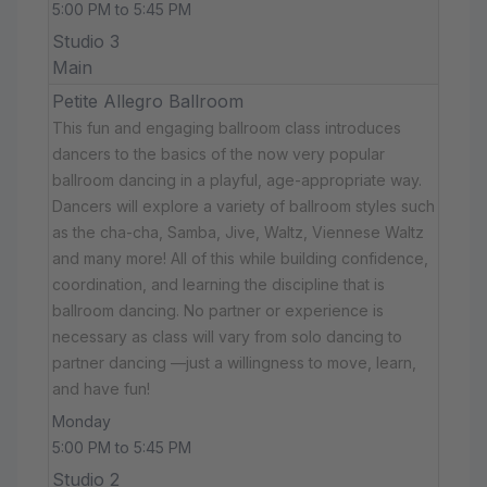
5:00 PM to 5:45 PM
Studio 3
Main
Petite Allegro Ballroom
This fun and engaging ballroom class introduces
dancers to the basics of the now very popular
ballroom dancing in a playful, age-appropriate way.
Dancers will explore a variety of ballroom styles such
as the cha-cha, Samba, Jive, Waltz, Viennese Waltz
and many more! All of this while building confidence,
coordination, and learning the discipline that is
ballroom dancing. No partner or experience is
necessary as class will vary from solo dancing to
partner dancing —just a willingness to move, learn,
and have fun!
Monday
5:00 PM to 5:45 PM
Studio 2