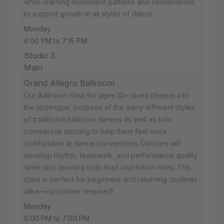
while learning movement patterns and combinations
to support growth in all styles of dance.
Monday
6:00 PM to 7:15 PM
Studio 3
Main
Grand Allegro Ballroom
Our Ballroom class for ages 10+ dives deeper into
the technique, postures of the many different styles
of traditional ballroom dances as well as solo
commercial dancing to help them feel more
comfortable at dance conventions. Dancers will
develop rhythm, teamwork, and performance quality
while also learning both lead and follow roles. This
class is perfect for beginners and returning students
alike—no partner required!
Monday
6:00 PM to 7:00 PM