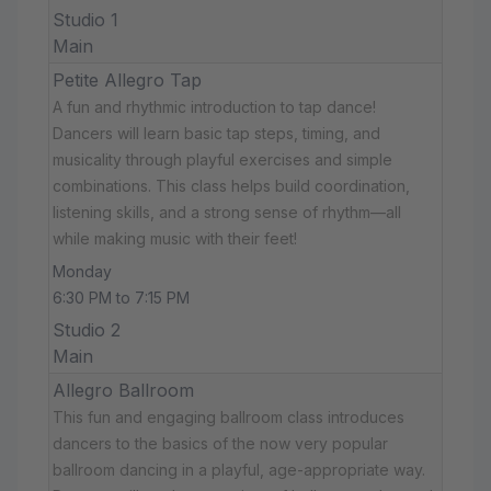
Studio 1
Main
Petite Allegro Tap
A fun and rhythmic introduction to tap dance!
Dancers will learn basic tap steps, timing, and
musicality through playful exercises and simple
combinations. This class helps build coordination,
listening skills, and a strong sense of rhythm—all
while making music with their feet!
Monday
6:30 PM to 7:15 PM
Studio 2
Main
Allegro Ballroom
This fun and engaging ballroom class introduces
dancers to the basics of the now very popular
ballroom dancing in a playful, age-appropriate way.