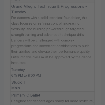
Grand Allegro Technique & Progressions -
Tuesday
For dancers with a solid technical foundation, this
class focuses on refining control, increasing
flexibility, and building power through targeted
strength training and advanced technique drills.
Dancers will be challenged with complex
progressions and movement combinations to push
their abilities and elevate their performance quality.
Entry into this class must be approved by the dance
instructor.
Tuesday
6:15 PM to 8:00 PM
Studio 1
Main
Primary C Ballet
Designed for dancers ages ready for more structure,