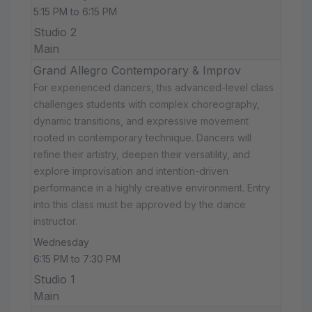
5:15 PM to 6:15 PM
Studio 2
Main
Grand Allegro Contemporary & Improv
For experienced dancers, this advanced-level class
challenges students with complex choreography,
dynamic transitions, and expressive movement
rooted in contemporary technique. Dancers will
refine their artistry, deepen their versatility, and
explore improvisation and intention-driven
performance in a highly creative environment. Entry
into this class must be approved by the dance
instructor.
Wednesday
6:15 PM to 7:30 PM
Studio 1
Main