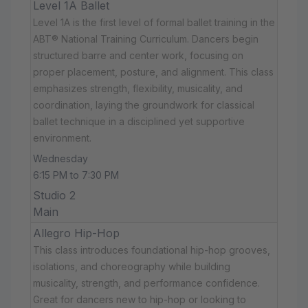
Level 1A Ballet
Level 1A is the first level of formal ballet training in the
ABT® National Training Curriculum. Dancers begin
structured barre and center work, focusing on
proper placement, posture, and alignment. This class
emphasizes strength, flexibility, musicality, and
coordination, laying the groundwork for classical
ballet technique in a disciplined yet supportive
environment.
Wednesday
6:15 PM to 7:30 PM
Studio 2
Main
Allegro Hip-Hop
This class introduces foundational hip-hop grooves,
isolations, and choreography while building
musicality, strength, and performance confidence.
Great for dancers new to hip-hop or looking to