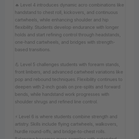
🔥 Level 4 introduces dynamic acro combinations like
handstand to chest roll, kickovers, and continuous
cartwheels, while enhancing shoulder and hip
flexibility. Students develop endurance with longer
holds and start refining control through headstands,
one-hand cartwheels, and bridges with strength-
based transitions.
💪 Level 5 challenges students with forearm stands,
front limbers, and advanced cartwheel variations like
pop and rebound techniques. Flexibility continues to
deepen with 2-inch goals on pre-splits and forward
bends, while handstand work progresses with
shoulder shrugs and refined line control.
⚡ Level 6 is where students combine strength and
artistry. Skills include flying cartwheels, walkovers,
hurdle round-offs, and bridge-to-chest rolls.
Balancing becomes more complex with extended