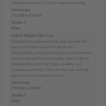
sharpen their basics in a fun, supportive setting.
Wednesday
7:30 PM to 8:15 PM
Studio 2
Main
Grand Allegro Hip-Hop
Designed for experienced hip-hop dancers, this
fast-paced class focuses on advanced
choreography, intricate footwork, musical precision,
and dynamic performance quality. Dancers will be
challenged to push their style, versatility, and
creativity each week. Entry into this class must be
approved by the dance instructor.
Wednesday
7:30 PM to 8:15 PM
Studio 1
Main