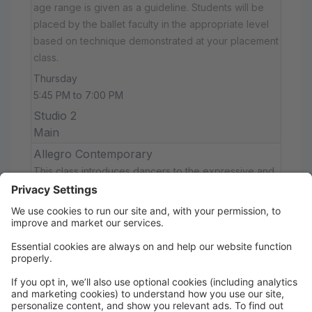
age range is given as a guideline. Students will be
placed by the ballet faculty in the appropriate level
based on technique demonstrated at your placement
class.
Thursday
5:45 PM to 7:00 PM
Studio 2
Main
Allegro Contemporary
This class introduces dancers to the expressive and
athletic style of contemporary dance. Combining
elements of ballet, modern, and jazz, dancers will
explore floorwork, improvisation, and emotional
storytelling while developing strength, control, and
musicality. No prior contemporary experience
required.
Thursday
7:30 PM to 8:15 PM