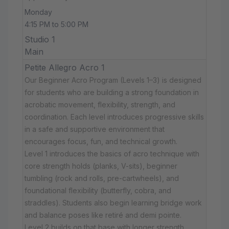
Monday
4:15 PM to 5:00 PM
Studio 1
Main
Petite Allegro Acro 1
Our Beginner Acro Program (Levels 1–3) is designed
for students who are building a strong foundation in
acrobatic movement, flexibility, strength, and
coordination. Each level introduces progressive skills
in a safe and supportive environment that
encourages focus, fun, and technical growth.
Level 1 introduces the basics of acro technique with
core strength holds (planks, V-sits), beginner
tumbling (rock and rolls, pre-cartwheels), and
foundational flexibility (butterfly, cobra, and
straddles). Students also begin learning bridge work
and balance poses like retiré and demi pointe.
Level 2 builds on that base with longer strength