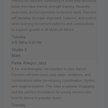
Perfect for dancers continuing to build their technical
base, this class blends strength training, flexibility
exercises, and progressive technique work. Dancers
will develop stronger alignment, balance, and control
while learning movement patterns and combinations
to support growth in all styles of dance.
Tuesday
4:15 PM to 5:30 PM
Studio 3
Main
Petite Allegro Jazz
A fun and energetic introduction to jazz dance!
Dancers will learn basic jazz steps, isolations, and
combinations while developing coordination, rhythm,
and stage presence. This class is upbeat, engaging,
and the perfect foundation for young movers who
love to dance to popular music.
Tuesday