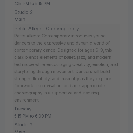
4:15 PM to 5:15 PM
Studio 2
Main
Petite Allegro Contemporary
Petite Allegro Contemporary introduces young
dancers to the expressive and dynamic world of
contemporary dance. Designed for ages 6–9, this
class blends elements of ballet, jazz, and modern
technique while encouraging creativity, emotion, and
storytelling through movement. Dancers will build
strength, flexibility, and musicality as they explore
floorwork, improvisation, and age-appropriate
choreography in a supportive and inspiring
environment.
Tuesday
5:15 PM to 6:00 PM
Studio 2
Main