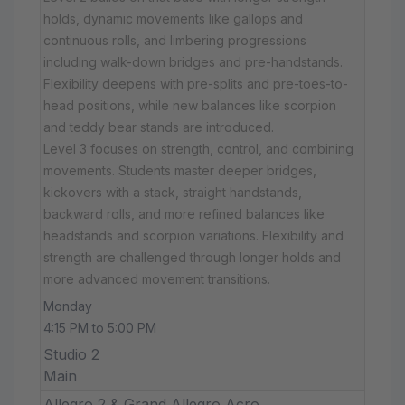
holds, dynamic movements like gallops and
continuous rolls, and limbering progressions
including walk-down bridges and pre-handstands.
Flexibility deepens with pre-splits and pre-toes-to-
head positions, while new balances like scorpion
and teddy bear stands are introduced.
Level 3 focuses on strength, control, and combining
movements. Students master deeper bridges,
kickovers with a stack, straight handstands,
backward rolls, and more refined balances like
headstands and scorpion variations. Flexibility and
strength are challenged through longer holds and
more advanced movement transitions.
Monday
4:15 PM to 5:00 PM
Studio 2
Main
Allegro 2 & Grand Allegro Acro