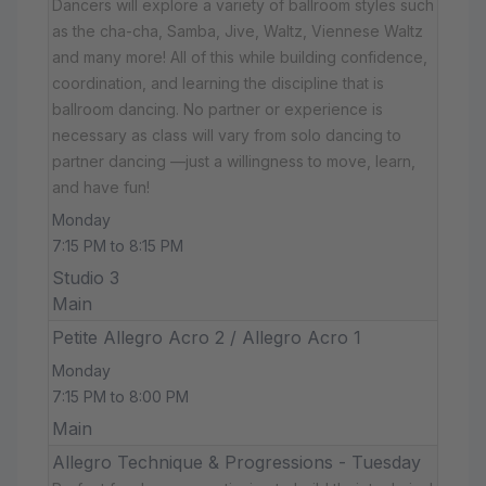
Dancers will explore a variety of ballroom styles such
as the cha-cha, Samba, Jive, Waltz, Viennese Waltz
and many more! All of this while building confidence,
coordination, and learning the discipline that is
ballroom dancing. No partner or experience is
necessary as class will vary from solo dancing to
partner dancing —just a willingness to move, learn,
and have fun!
Monday
7:15 PM to 8:15 PM
Studio 3
Main
Petite Allegro Acro 2 / Allegro Acro 1
Monday
7:15 PM to 8:00 PM
Main
Allegro Technique & Progressions - Tuesday