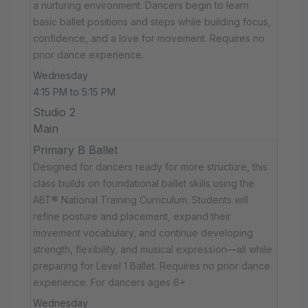
a nurturing environment. Dancers begin to learn
basic ballet positions and steps while building focus,
confidence, and a love for movement. Requires no
prior dance experience.
Wednesday
4:15 PM to 5:15 PM
Studio 2
Main
Primary B Ballet
Designed for dancers ready for more structure, this
class builds on foundational ballet skills using the
ABT® National Training Curriculum. Students will
refine posture and placement, expand their
movement vocabulary, and continue developing
strength, flexibility, and musical expression—all while
preparing for Level 1 Ballet. Requires no prior dance
experience. For dancers ages 6+
Wednesday