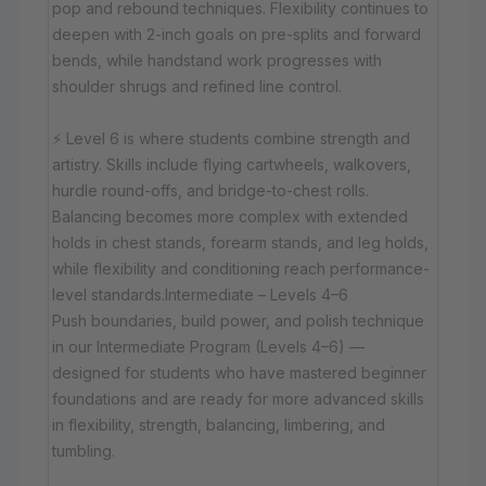
pop and rebound techniques. Flexibility continues to
deepen with 2-inch goals on pre-splits and forward
bends, while handstand work progresses with
shoulder shrugs and refined line control.
⚡ Level 6 is where students combine strength and
artistry. Skills include flying cartwheels, walkovers,
hurdle round-offs, and bridge-to-chest rolls.
Balancing becomes more complex with extended
holds in chest stands, forearm stands, and leg holds,
while flexibility and conditioning reach performance-
level standards.Intermediate – Levels 4–6
Push boundaries, build power, and polish technique
in our Intermediate Program (Levels 4–6) —
designed for students who have mastered beginner
foundations and are ready for more advanced skills
in flexibility, strength, balancing, limbering, and
tumbling.