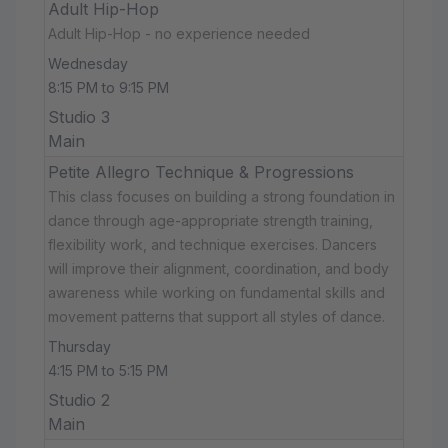
Adult Hip-Hop
Adult Hip-Hop - no experience needed
Wednesday
8:15 PM to 9:15 PM
Studio 3
Main
Petite Allegro Technique & Progressions
This class focuses on building a strong foundation in
dance through age-appropriate strength training,
flexibility work, and technique exercises. Dancers
will improve their alignment, coordination, and body
awareness while working on fundamental skills and
movement patterns that support all styles of dance.
Thursday
4:15 PM to 5:15 PM
Studio 2
Main