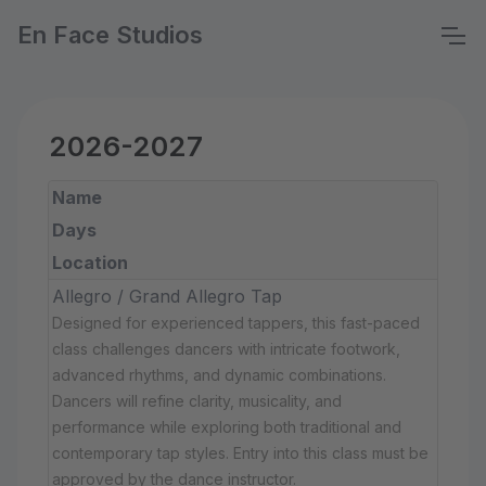
En Face Studios
2026-2027
Name
Days
Location
Allegro / Grand Allegro Tap
Designed for experienced tappers, this fast-paced
class challenges dancers with intricate footwork,
advanced rhythms, and dynamic combinations.
Dancers will refine clarity, musicality, and
performance while exploring both traditional and
contemporary tap styles. Entry into this class must be
approved by the dance instructor.