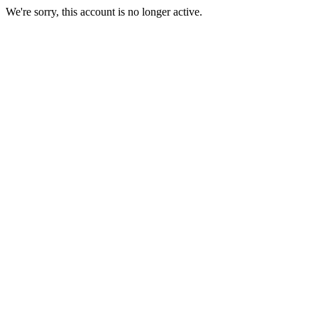
We're sorry, this account is no longer active.