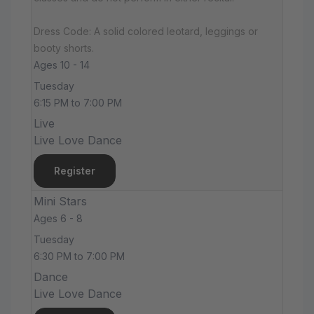
Dress Code: A solid colored leotard, leggings or
booty shorts.
Ages 10 - 14
Tuesday
6:15 PM to 7:00 PM
Live
Live Love Dance
Register
Mini Stars
Ages 6 - 8
Tuesday
6:30 PM to 7:00 PM
Dance
Live Love Dance