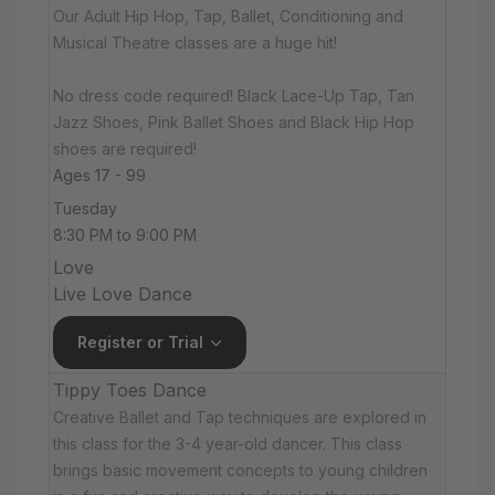
Our Adult Hip Hop, Tap, Ballet, Conditioning and
Musical Theatre classes are a huge hit!
No dress code required! Black Lace-Up Tap, Tan
Jazz Shoes, Pink Ballet Shoes and Black Hip Hop
shoes are required!
Ages 17 - 99
Tuesday
8:30 PM to 9:00 PM
Love
Live Love Dance
Register or Trial
Tippy Toes Dance
Creative Ballet and Tap techniques are explored in
this class for the 3-4 year-old dancer. This class
brings basic movement concepts to young children