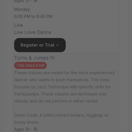
Ages 13 - 18
Monday
6:00 PM to 6:45 PM
Live
Live Love Dance
Register or Trial
Turns & Jumps IV
This class is full
These classes are meant for the more experienced
dancer who wants to push themselves. The class
focuses on Jazz Technique with specific drills for
Turns/Jumps. These classes are technique only
classes and do not perform in either recital.
Dress Code: A solid colored leotard, leggings or
booty shorts.
Ages 13 - 18