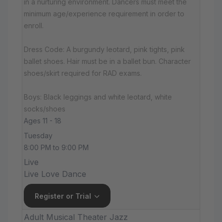
in a nurturing environment. Dancers must meet the
minimum age/experience requirement in order to
enroll.
Dress Code: A burgundy leotard, pink tights, pink
ballet shoes. Hair must be in a ballet bun. Character
shoes/skirt required for RAD exams.
Boys: Black leggings and white leotard, white
socks/shoes
Ages 11 - 18
Tuesday
8:00 PM to 9:00 PM
Live
Live Love Dance
Register or Trial
Adult Musical Theater Jazz