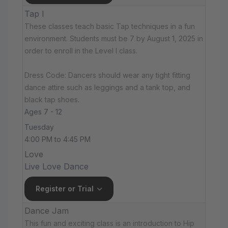
Tap I
These classes teach basic Tap techniques in a fun
environment. Students must be 7 by August 1, 2025 in
order to enroll in the Level I class.
Dress Code: Dancers should wear any tight fitting
dance attire such as leggings and a tank top, and
black tap shoes.
Ages 7 - 12
Tuesday
4:00 PM to 4:45 PM
Love
Live Love Dance
Register or Trial
Dance Jam
This fun and exciting class is an introduction to Hip