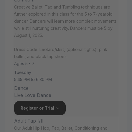
Creative Ballet, Tap and Tumbling techniques are
further explored in this class for the 5 to 7-yearold
dancer. Dancers will learn more complex movements
while still nurturing creativity. Dancers must be 5 by
August 1, 2025.
Dress Code: Leotard/skirt, (optional tights), pink
ballet, and black tap shoes.
Ages 5 - 7
Tuesday
5:45 PM to 6:30 PM
Dance
Live Love Dance
Register or Trial
Adult Tap I/II
Our Adult Hip Hop, Tap, Ballet, Conditioning and