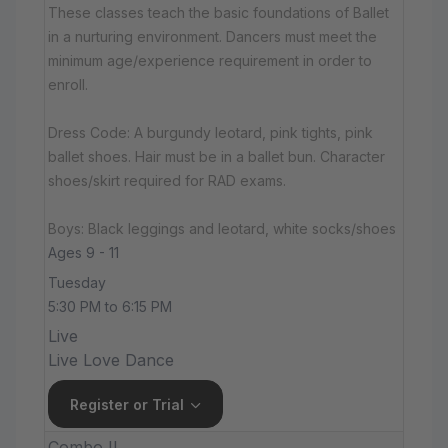
These classes teach the basic foundations of Ballet
in a nurturing environment. Dancers must meet the
minimum age/experience requirement in order to
enroll.
Dress Code: A burgundy leotard, pink tights, pink
ballet shoes. Hair must be in a ballet bun. Character
shoes/skirt required for RAD exams.
Boys: Black leggings and leotard, white socks/shoes
Ages 9 - 11
Tuesday
5:30 PM to 6:15 PM
Live
Live Love Dance
Register or Trial
Combo II