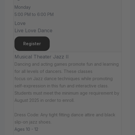
Monday
5:00 PM to 6:00 PM
Love
Live Love Dance
Register
Musical Theater Jazz II
Dancing and acting games promote fun and learning
for all levels of dancers. These classes
focus on Jazz dance techniques while promoting
self-expression in this fun and interactive class.
Students must meet the minimum age requirement by
August 2025 in order to enroll.
Dress Code: Any tight fitting dance attire and black
slip-on jazz shoes.
Ages 10 - 12