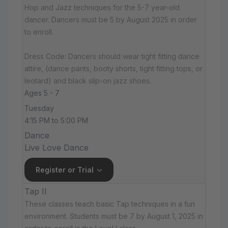
Hop and Jazz techniques for the 5-7 year-old
dancer. Dancers must be 5 by August 2025 in order
to enroll.
Dress Code: Dancers should wear tight fitting dance
attire, (dance pants, booty shorts, tight fitting tops, or
leotard) and black slip-on jazz shoes.
Ages 5 - 7
Tuesday
4:15 PM to 5:00 PM
Dance
Live Love Dance
Register or Trial
Tap II
These classes teach basic Tap techniques in a fun
environment. Students must be 7 by August 1, 2025 in