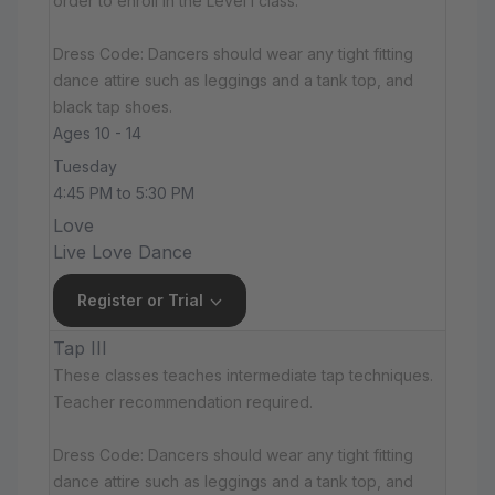
order to enroll in the Level I class.
Dress Code: Dancers should wear any tight fitting
dance attire such as leggings and a tank top, and
black tap shoes.
Ages 10 - 14
Tuesday
4:45 PM to 5:30 PM
Love
Live Love Dance
Register or Trial
Tap III
These classes teaches intermediate tap techniques.
Teacher recommendation required.
Dress Code: Dancers should wear any tight fitting
dance attire such as leggings and a tank top, and