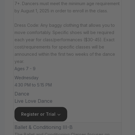
7+. Dancers must meet the minimum age requirement
by August 1, 2025 in order to enroll in the class.
Dress Code: Any baggy clothing that allows you to
move comfortably. Specific shoes will be required
each year for class/performances ($30-45). Exact
cost/requirements for specific classes will be
announced within the first two weeks of the dance
year.
Ages 7 - 9
Wednesday
4:30 PM to 5:15 PM
Dance
Live Love Dance
Register or Trial
Ballet & Conditioning III-B
The Ballet and Conditioning Classes focuses on