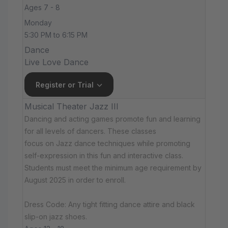
Ages 7 - 8
Monday
5:30 PM to 6:15 PM
Dance
Live Love Dance
Register or Trial
Musical Theater Jazz III
Dancing and acting games promote fun and learning
for all levels of dancers. These classes
focus on Jazz dance techniques while promoting
self-expression in this fun and interactive class.
Students must meet the minimum age requirement by
August 2025 in order to enroll.
Dress Code: Any tight fitting dance attire and black
slip-on jazz shoes.