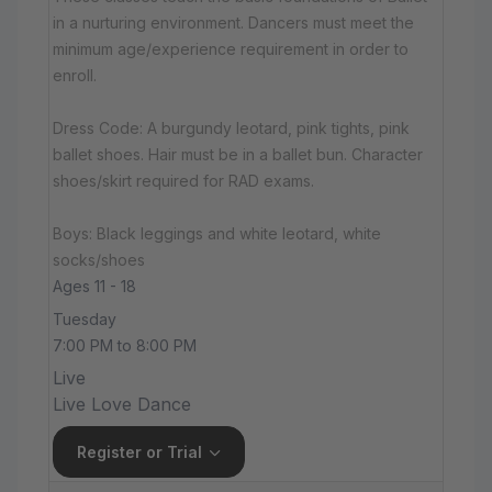
in a nurturing environment. Dancers must meet the
minimum age/experience requirement in order to
enroll.
Dress Code: A burgundy leotard, pink tights, pink
ballet shoes. Hair must be in a ballet bun. Character
shoes/skirt required for RAD exams.
Boys: Black leggings and white leotard, white
socks/shoes
Ages 11 - 18
Tuesday
7:00 PM to 8:00 PM
Live
Live Love Dance
Register or Trial