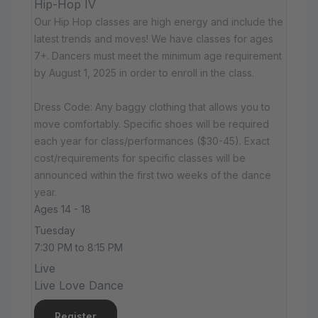
Hip-Hop IV
Our Hip Hop classes are high energy and include the
latest trends and moves! We have classes for ages
7+. Dancers must meet the minimum age requirement
by August 1, 2025 in order to enroll in the class.
Dress Code: Any baggy clothing that allows you to
move comfortably. Specific shoes will be required
each year for class/performances ($30-45). Exact
cost/requirements for specific classes will be
announced within the first two weeks of the dance
year.
Ages 14 - 18
Tuesday
7:30 PM to 8:15 PM
Live
Live Love Dance
Register