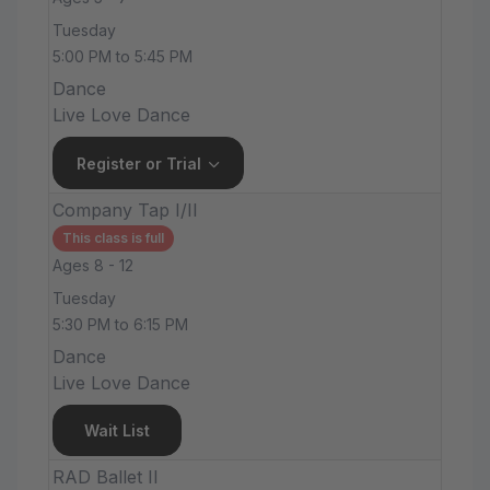
Tuesday
5:00 PM to 5:45 PM
Dance
Live Love Dance
Register or Trial
Company Tap I/II
This class is full
Ages 8 - 12
Tuesday
5:30 PM to 6:15 PM
Dance
Live Love Dance
Wait List
RAD Ballet II