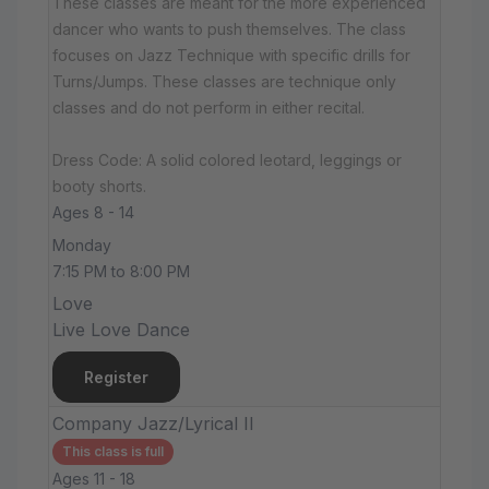
These classes are meant for the more experienced
dancer who wants to push themselves. The class
focuses on Jazz Technique with specific drills for
Turns/Jumps. These classes are technique only
classes and do not perform in either recital.
Dress Code: A solid colored leotard, leggings or
booty shorts.
Ages 8 - 14
Monday
7:15 PM to 8:00 PM
Love
Live Love Dance
Register
Company Jazz/Lyrical II
This class is full
Ages 11 - 18