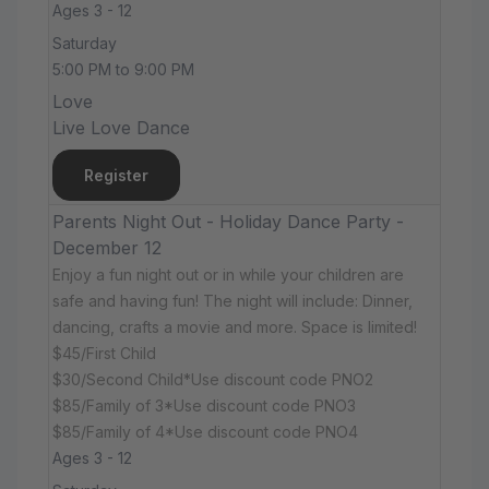
Ages 3 - 12
Saturday
5:00 PM to 9:00 PM
Love
Live Love Dance
Register
Parents Night Out - Holiday Dance Party -
December 12
Enjoy a fun night out or in while your children are
safe and having fun! The night will include: Dinner,
dancing, crafts a movie and more. Space is limited!
$45/First Child
$30/Second Child*Use discount code PNO2
$85/Family of 3*Use discount code PNO3
$85/Family of 4*Use discount code PNO4
Ages 3 - 12