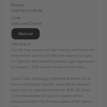
Monday
6:00 PM to 6:45 PM
Love
Live Love Dance
Wait List
Hip Hop II
Our Hip Hop classes are high energy and include the
latest trends and moves! We have classes for ages
7+. Dancers must meet the minimum age requirement
by August 1, 2025 in order to enroll in the class.
Dress Code: Any baggy clothing that allows you to
move comfortably. Specific shoes will be required
each year for class/performances ($30-45). Exact
cost/requirements for specific classes will be
announced within the first two weeks of the dance