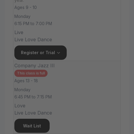
year.
Ages 9 - 10
Monday
6:15 PM to 7:00 PM
Live
Live Love Dance
Register or Trial
Company Jazz III
This class is full
Ages 13 - 18
Monday
6:45 PM to 7:15 PM
Love
Live Love Dance
Wait List