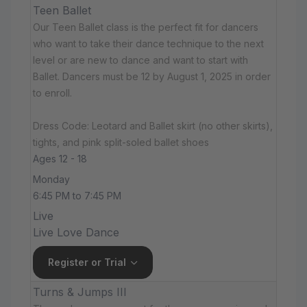
Teen Ballet
Our Teen Ballet class is the perfect fit for dancers
who want to take their dance technique to the next
level or are new to dance and want to start with
Ballet. Dancers must be 12 by August 1, 2025 in order
to enroll.
Dress Code: Leotard and Ballet skirt (no other skirts),
tights, and pink split-soled ballet shoes
Ages 12 - 18
Monday
6:45 PM to 7:45 PM
Live
Live Love Dance
Register or Trial
Turns & Jumps III