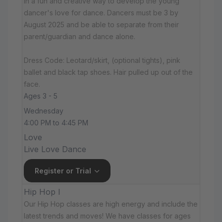
in a fun and creative way to develop the young
dancer's love for dance. Dancers must be 3 by
August 2025 and be able to separate from their
parent/guardian and dance alone.
Dress Code: Leotard/skirt, (optional tights), pink
ballet and black tap shoes. Hair pulled up out of the
face.
Ages 3 - 5
Wednesday
4:00 PM to 4:45 PM
Love
Live Love Dance
Register or Trial
Hip Hop I
Our Hip Hop classes are high energy and include the
latest trends and moves! We have classes for ages