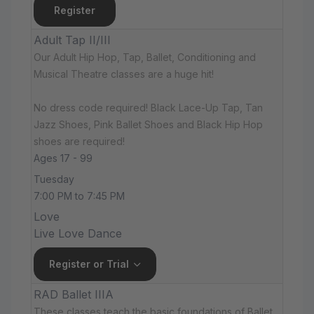
Register
Adult Tap II/III
Our Adult Hip Hop, Tap, Ballet, Conditioning and
Musical Theatre classes are a huge hit!
No dress code required! Black Lace-Up Tap, Tan
Jazz Shoes, Pink Ballet Shoes and Black Hip Hop
shoes are required!
Ages 17 - 99
Tuesday
7:00 PM to 7:45 PM
Love
Live Love Dance
Register or Trial
RAD Ballet IIIA
These classes teach the basic foundations of Ballet