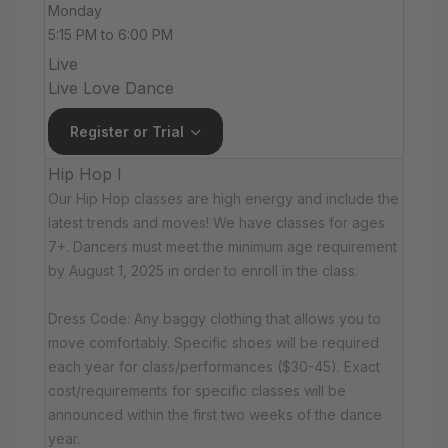
Monday
5:15 PM to 6:00 PM
Live
Live Love Dance
Register or Trial
Hip Hop I
Our Hip Hop classes are high energy and include the
latest trends and moves! We have classes for ages
7+. Dancers must meet the minimum age requirement
by August 1, 2025 in order to enroll in the class.
Dress Code: Any baggy clothing that allows you to
move comfortably. Specific shoes will be required
each year for class/performances ($30-45). Exact
cost/requirements for specific classes will be
announced within the first two weeks of the dance
year.