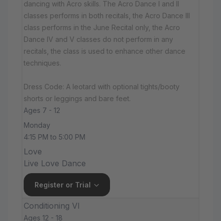
dancing with Acro skills. The Acro Dance I and II
classes performs in both recitals, the Acro Dance III
class performs in the June Recital only, the Acro
Dance IV and V classes do not perform in any
recitals, the class is used to enhance other dance
techniques.
Dress Code: A leotard with optional tights/booty
shorts or leggings and bare feet.
Ages 7 - 12
Monday
4:15 PM to 5:00 PM
Love
Live Love Dance
Register or Trial
Conditioning VI
Ages 12 - 18