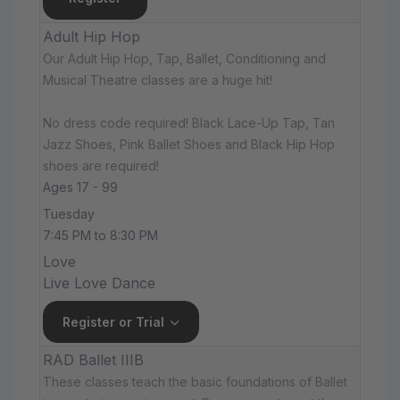
Adult Hip Hop
Our Adult Hip Hop, Tap, Ballet, Conditioning and
Musical Theatre classes are a huge hit!
No dress code required! Black Lace-Up Tap, Tan
Jazz Shoes, Pink Ballet Shoes and Black Hip Hop
shoes are required!
Ages 17 - 99
Tuesday
7:45 PM to 8:30 PM
Love
Live Love Dance
Register or Trial
RAD Ballet IIIB
These classes teach the basic foundations of Ballet