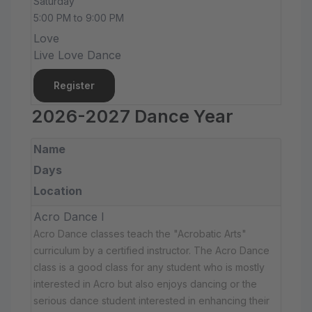
Saturday
5:00 PM to 9:00 PM
Love
Live Love Dance
Register
2026-2027 Dance Year
Name
Days
Location
Acro Dance I
Acro Dance classes teach the "Acrobatic Arts"
curriculum by a certified instructor. The Acro Dance
class is a good class for any student who is mostly
interested in Acro but also enjoys dancing or the
serious dance student interested in enhancing their