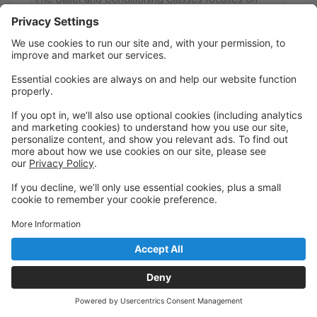
teaching the students The Paula Morgan Technique.
This technique is a combination of Pilates, Yoga and
Ballet that is taught to structure the dancer correctly
to avoid injury and also to teach the dancer to work
to their highest potential. In addition to teaching the
technique, this class also focuses on how it relates to
Ballet. These classes do not perform in the Holiday
Showcase.
Depending on level, they may perform in the June
Recital. Dancers in these classes are expected to
work to a very high level. In the event that a dancer
is not putting forth the effort to benefit from the
program, the teacher may move them to a traditional
Ballet class.
Dress Code: A solid black leotard, black booty short,
tights and barefeet. Dancers will need Pink Ballet
shoes for the Recital. Please note: There is a $50