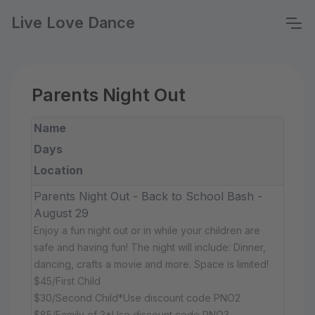
Live Love Dance
Parents Night Out
Name
Days
Location
Parents Night Out - Back to School Bash -
August 29
Enjoy a fun night out or in while your children are
safe and having fun! The night will include: Dinner,
dancing, crafts a movie and more. Space is limited!
$45/First Child
$30/Second Child*Use discount code PNO2
$85/Family of 3*Use discount code PNO3