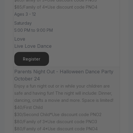
$85/Family of 4*Use discount code PNO4
Ages 3 - 12
Saturday
5:00 PM to 9:00 PM
Love
Live Love Dance
Register
Parents Night Out - Halloween Dance Party
October 24
Enjoy a fun night out or in while your children are
safe and having fun! The night will include: Dinner,
dancing, crafts a movie and more. Space is limited!
$40/First Child
$30/Second Child*Use discount code PNO2
$80/Family of 3*Use discount code PNO3
$80/Family of 4*Use discount code PNO4