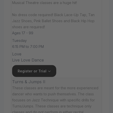
Musical Theatre classes are a huge hit!
No dress code required! Black Lace-Up Tap, Tan
Jazz Shoes, Pink Ballet Shoes and Black Hip Hop
shoes are required!
Ages 17 - 99
Tuesday
6:15 PM to 7:00 PM
Love
Live Love Dance
Register or Trial
Turns & Jumps II
These classes are meant for the more experienced
dancer who wants to push themselves. The class
focuses on Jazz Technique with specific drills for
Turns/Jumps. These classes are technique only
classes and do not perform in either recital.