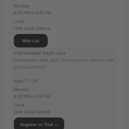
Monday
8:00 PM to 8:30 PM
Love
Live Love Dance
Wait List
Intermediate Adult Jazz
Intermediate Adult Jazz Techniques for dancers with
past experience.
Ages 17 - 99
Monday
8:30 PM to 9:15 PM
Love
Live Love Dance
Register or Trial