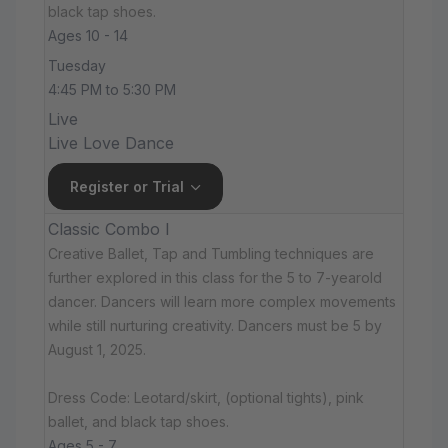
black tap shoes.
Ages 10 - 14
Tuesday
4:45 PM to 5:30 PM
Live
Live Love Dance
Register or Trial
Classic Combo I
Creative Ballet, Tap and Tumbling techniques are
further explored in this class for the 5 to 7-yearold
dancer. Dancers will learn more complex movements
while still nurturing creativity. Dancers must be 5 by
August 1, 2025.
Dress Code: Leotard/skirt, (optional tights), pink
ballet, and black tap shoes.
Ages 5 - 7