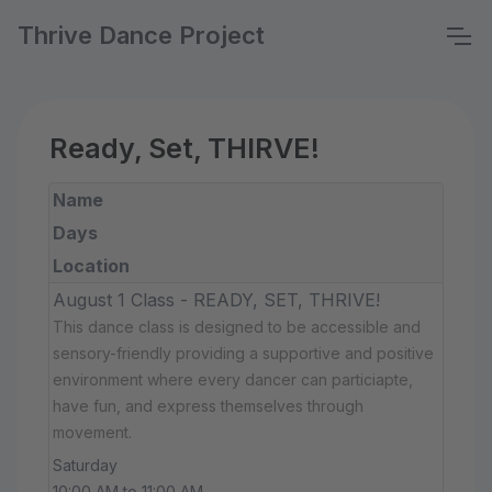
Thrive Dance Project
Ready, Set, THIRVE!
Name
Days
Location
August 1 Class - READY, SET, THRIVE!
This dance class is designed to be accessible and
sensory-friendly providing a supportive and positive
environment where every dancer can particiapte,
have fun, and express themselves through
movement.
Saturday
10:00 AM to 11:00 AM