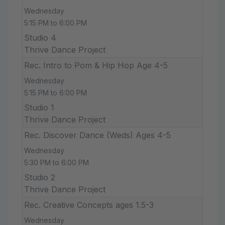
Wednesday
5:15 PM to 6:00 PM
Studio 4
Thrive Dance Project
Rec. Intro to Pom & Hip Hop Age 4-5
Wednesday
5:15 PM to 6:00 PM
Studio 1
Thrive Dance Project
Rec. Discover Dance (Weds) Ages 4-5
Wednesday
5:30 PM to 6:00 PM
Studio 2
Thrive Dance Project
Rec. Creative Concepts ages 1.5-3
Wednesday