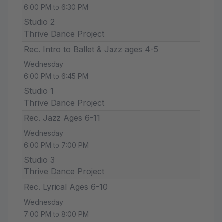
6:00 PM to 6:30 PM
Studio 2
Thrive Dance Project
Rec. Intro to Ballet & Jazz ages 4-5
Wednesday
6:00 PM to 6:45 PM
Studio 1
Thrive Dance Project
Rec. Jazz Ages 6-11
Wednesday
6:00 PM to 7:00 PM
Studio 3
Thrive Dance Project
Rec. Lyrical Ages 6-10
Wednesday
7:00 PM to 8:00 PM