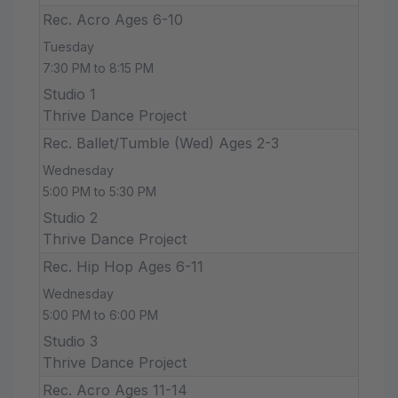
Rec. Acro Ages 6-10
Tuesday
7:30 PM to 8:15 PM
Studio 1
Thrive Dance Project
Rec. Ballet/Tumble (Wed) Ages 2-3
Wednesday
5:00 PM to 5:30 PM
Studio 2
Thrive Dance Project
Rec. Hip Hop Ages 6-11
Wednesday
5:00 PM to 6:00 PM
Studio 3
Thrive Dance Project
Rec. Acro Ages 11-14