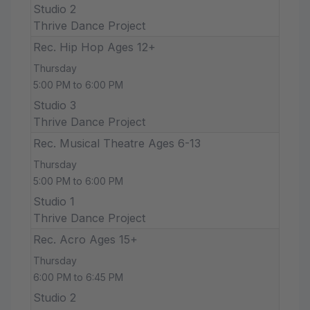
Studio 2
Thrive Dance Project
Rec. Hip Hop Ages 12+
Thursday
5:00 PM to 6:00 PM
Studio 3
Thrive Dance Project
Rec. Musical Theatre Ages 6-13
Thursday
5:00 PM to 6:00 PM
Studio 1
Thrive Dance Project
Rec. Acro Ages 15+
Thursday
6:00 PM to 6:45 PM
Studio 2