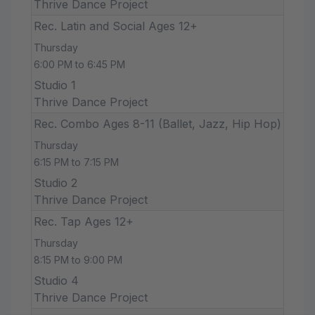
Thrive Dance Project
Rec. Latin and Social Ages 12+
Thursday
6:00 PM to 6:45 PM
Studio 1
Thrive Dance Project
Rec. Combo Ages 8-11 (Ballet, Jazz, Hip Hop)
Thursday
6:15 PM to 7:15 PM
Studio 2
Thrive Dance Project
Rec. Tap Ages 12+
Thursday
8:15 PM to 9:00 PM
Studio 4
Thrive Dance Project