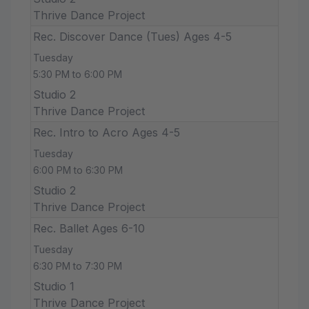
Thrive Dance Project
Rec. Discover Dance (Tues) Ages 4-5
Tuesday
5:30 PM to 6:00 PM
Studio 2
Thrive Dance Project
Rec. Intro to Acro Ages 4-5
Tuesday
6:00 PM to 6:30 PM
Studio 2
Thrive Dance Project
Rec. Ballet Ages 6-10
Tuesday
6:30 PM to 7:30 PM
Studio 1
Thrive Dance Project