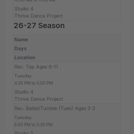
Studio 4
Thrive Dance Project
26-27 Season
Name
Days
Location
Rec. Tap Ages 6-11
Tuesday
4:30 PM to 5:00 PM
Studio 4
Thrive Dance Project
Rec. Ballet/Tumble (Tues) Ages 2-3
Tuesday
5:00 PM to 5:30 PM
Studio 2