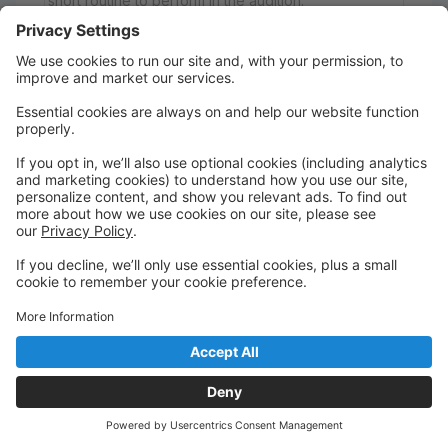
short routine to perform in the audition.
Register in advance for the online Zoom
information/Q&A meeting:
Date & Time: May 24, 2026 04:00 PM Eastern Time
(US and Canada)
https://us02web.zoom.us/meeting/register/3jXFJaWv
TxiIOURFVfdO0A
After registering, you will receive a confirmation
email containing information about joining the
meeting.
Wednesday
7:00 PM to 7:45 PM
Studio A
A New DAEI Dance Academy
Acro - Intermediate/Advanced Level
AUDITION