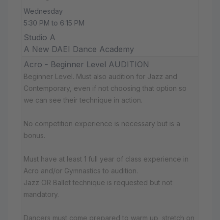
Wednesday
5:30 PM to 6:15 PM
Studio A
A New DAEI Dance Academy
Acro - Beginner Level AUDITION
Beginner Level. Must also audition for Jazz and
Contemporary, even if not choosing that option so
we can see their technique in action.
No competition experience is necessary but is a
bonus.
Must have at least 1 full year of class experience in
Acro and/or Gymnastics to audition.
Jazz OR Ballet technique is requested but not
mandatory.
Dancers must come prepared to warm up, stretch on