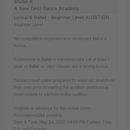
Studio A
A New DAEI Dance Academy
Lyrical & Ballet - Beginner Level AUDITION
Beginner Level.
No competition experience is necessary but is a
bonus.
Experience in Ballet is not necessary yet at least 1
year of Ballet or Jazz classes are a strong bonus.
Dancers must come prepared to warm up, stretch on
their own prior to starting the audition and learn a
short routine to perform in the audition.
Register in advance for the online Zoom
information/Q&A meeting:
Date & Time: May 24, 2026 04:00 PM Eastern Time
(US and Canada)