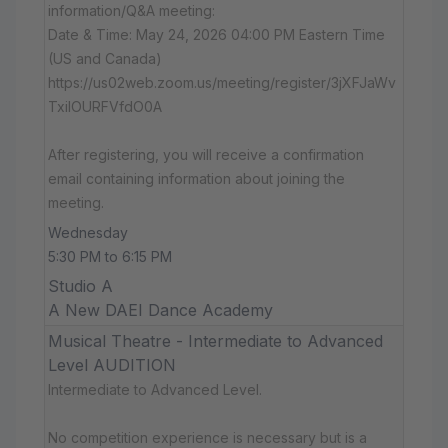
information/Q&A meeting:
Date & Time: May 24, 2026 04:00 PM Eastern Time
(US and Canada)
https://us02web.zoom.us/meeting/register/3jXFJaWv
TxiIOURFVfdO0A
After registering, you will receive a confirmation
email containing information about joining the
meeting.
Wednesday
5:30 PM to 6:15 PM
Studio A
A New DAEI Dance Academy
Musical Theatre - Intermediate to Advanced
Level AUDITION
Intermediate to Advanced Level.
No competition experience is necessary but is a