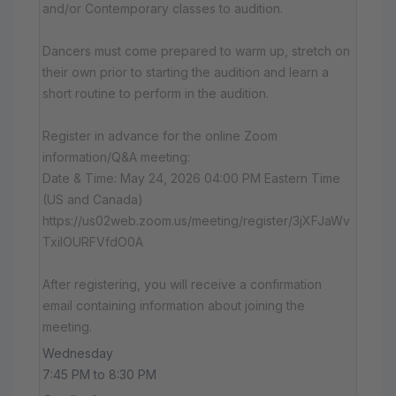
and/or Contemporary classes to audition.
Dancers must come prepared to warm up, stretch on
their own prior to starting the audition and learn a
short routine to perform in the audition.
Register in advance for the online Zoom
information/Q&A meeting:
Date & Time: May 24, 2026 04:00 PM Eastern Time
(US and Canada)
https://us02web.zoom.us/meeting/register/3jXFJaWv
TxiIOURFVfdO0A
After registering, you will receive a confirmation
email containing information about joining the
meeting.
Wednesday
7:45 PM to 8:30 PM