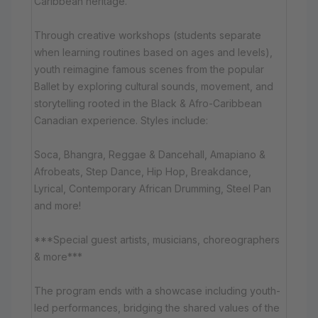
Caribbean heritage.
Through creative workshops (students separate
when learning routines based on ages and levels),
youth reimagine famous scenes from the popular
Ballet by exploring cultural sounds, movement, and
storytelling rooted in the Black & Afro-Caribbean
Canadian experience. Styles include:
Soca, Bhangra, Reggae & Dancehall, Amapiano &
Afrobeats, Step Dance, Hip Hop, Breakdance,
Lyrical, Contemporary African Drumming, Steel Pan
and more!
***Special guest artists, musicians, choreographers
& more***
The program ends with a showcase including youth-
led performances, bridging the shared values of the