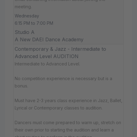
meeting.
Wednesday
6:15 PM to 7:00 PM
Studio A
A New DAEI Dance Academy
Contemporary & Jazz - Intermediate to
Advanced Level AUDITION
Intermediate to Advanced Level.
No competition experience is necessary but is a
bonus.
Must have 2-3 years class experience in Jazz, Ballet,
Lyrical or Contemporary classes to audition.
Dancers must come prepared to warm up, stretch on
their own prior to starting the audition and learn a