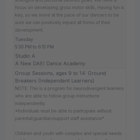
focus on developing gross motor skills, Having fun is
key, so we move at the pace of our dancers to be
sure we can positively impact all forms of their
development.
Tuesday
5:30 PM to 6:15 PM
Studio A
A New DAEI Dance Academy
Group Sessions, ages 9 to 14: Ground
Breakers (Independent Learners)
NOTE: This is a program for neurodivergent learners
who are able to follow group instructions
independently.
*Individuals must be able to participate without
parental/guardian/support staff assistance*
Children and youth with complex and special needs