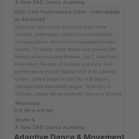
A New DAEI Dance Academy
DAEI Fam Performance Crew - Intermediate
to Advanced
Bring your own moves and come learn some
creative, challenging routines from professional
choreographers who have choreographed major
movies, TV shows, stage shows and worked with
famous artists including Rihanna, Jay-Z, Sean Paul,
Paris Hilton, the cast of Zombies and more. Past
performances include Raptors 905 at Air Canada
Centre, Centre Stage for the City of Brampton,
Canadian Elite Basketball League, Youth Day in
Toronto... where will we perform? Join us to find out!
Wednesday
8:15 PM to 9:15 PM
Studio A
A New DAEI Dance Academy
Adaptive Dance & Movement