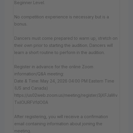
Beginner Level.
No competition experience is necessary but is a
bonus.
Dancers must come prepared to warm up, stretch on
their own prior to starting the audition. Dancers will
learn a short routine to perform in the audition.
Register in advance for the online Zoom
information/Q&A meeting:
Date & Time: May 24, 2026 04:00 PM Eastern Time
(US and Canada)
https://us02web.zoom.us/meeting/register/3jXFJaWv
TxiIOURFVfdO0A
After registering, you will receive a confirmation
email containing information about joining the
meeting.