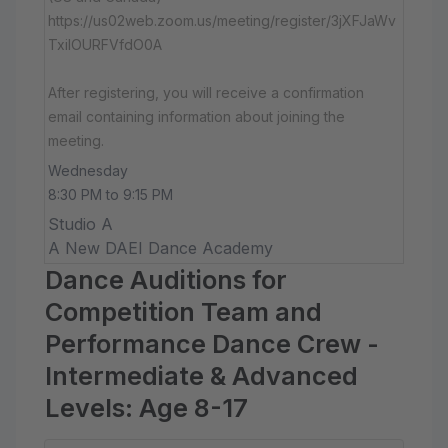
https://us02web.zoom.us/meeting/register/3jXFJaWv
TxiIOURFVfdO0A
After registering, you will receive a confirmation
email containing information about joining the
meeting.
Wednesday
8:30 PM to 9:15 PM
Studio A
A New DAEI Dance Academy
Dance Auditions for
Competition Team and
Performance Dance Crew -
Intermediate & Advanced
Levels: Age 8-17