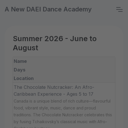
A New DAEI Dance Academy
Summer 2026 - June to
August
Name
Days
Location
The Chocolate Nutcracker: An Afro-
Caribbean Experience - Ages 5 to 17
Canada is a unique blend of rich culture—flavourful
food, vibrant style, music, dance and proud
traditions. The Chocolate Nutcracker celebrates this
by fusing Tchaikovsky’s classical music with Afro-