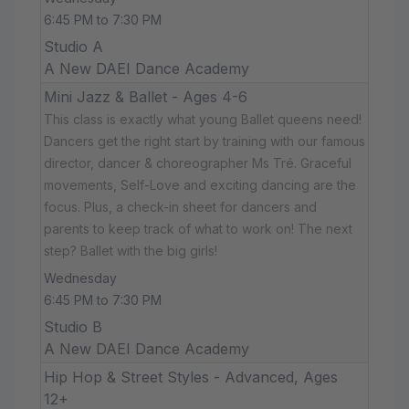
6:45 PM to 7:30 PM
Studio A
A New DAEI Dance Academy
Mini Jazz & Ballet - Ages 4-6
This class is exactly what young Ballet queens need!
Dancers get the right start by training with our famous
director, dancer & choreographer Ms Tré. Graceful
movements, Self-Love and exciting dancing are the
focus. Plus, a check-in sheet for dancers and
parents to keep track of what to work on! The next
step? Ballet with the big girls!
Wednesday
6:45 PM to 7:30 PM
Studio B
A New DAEI Dance Academy
Hip Hop & Street Styles - Advanced, Ages
12+