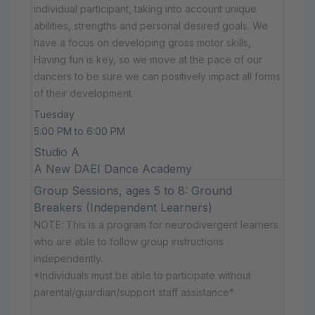
individual participant, taking into account unique
abilities, strengths and personal desired goals. We
have a focus on developing gross motor skills,
Having fun is key, so we move at the pace of our
dancers to be sure we can positively impact all forms
of their development.
Tuesday
5:00 PM to 6:00 PM
Studio A
A New DAEI Dance Academy
Group Sessions, ages 5 to 8: Ground
Breakers (Independent Learners)
NOTE: This is a program for neurodivergent learners
who are able to follow group instructions
independently.
*Individuals must be able to participate without
parental/guardian/support staff assistance*