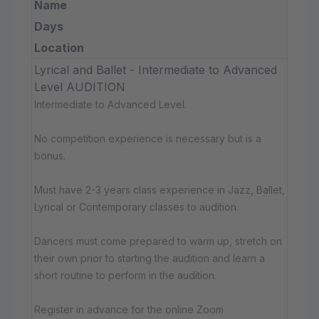
Name
Days
Location
Lyrical and Ballet - Intermediate to Advanced
Level AUDITION
Intermediate to Advanced Level.
No competition experience is necessary but is a
bonus.
Must have 2-3 years class experience in Jazz, Ballet,
Lyrical or Contemporary classes to audition.
Dancers must come prepared to warm up, stretch on
their own prior to starting the audition and learn a
short routine to perform in the audition.
Register in advance for the online Zoom