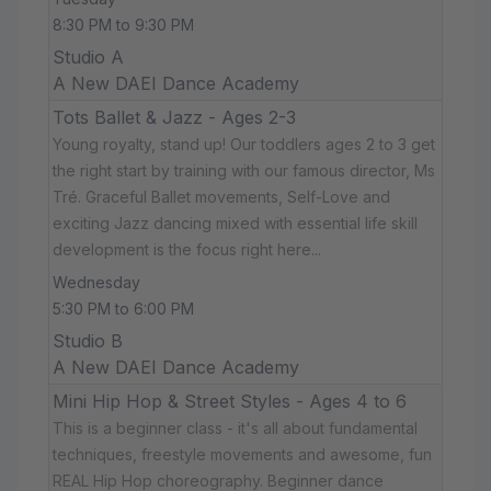
8:30 PM to 9:30 PM
Studio A
A New DAEI Dance Academy
Tots Ballet & Jazz - Ages 2-3
Young royalty, stand up! Our toddlers ages 2 to 3 get
the right start by training with our famous director, Ms
Tré. Graceful Ballet movements, Self-Love and
exciting Jazz dancing mixed with essential life skill
development is the focus right here...
Wednesday
5:30 PM to 6:00 PM
Studio B
A New DAEI Dance Academy
Mini Hip Hop & Street Styles - Ages 4 to 6
This is a beginner class - it's all about fundamental
techniques, freestyle movements and awesome, fun
REAL Hip Hop choreography. Beginner dance