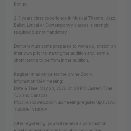
bonus.
2-3 years class experience in Musical Theatre, Jazz,
Ballet, Lyrical or Contemporary classes is strongly
required but not mandatory.
Dancers must come prepared to warm up, stretch on
their own prior to starting the audition and learn a
short routine to perform in the audition.
Register in advance for the online Zoom
information/Q&A meeting:
Date & Time: May 24, 2026 04:00 PM Eastern Time
(US and Canada)
https://us02web.zoom.us/meeting/register/3jXFJaWv
TxiIOURFVfdO0A
After registering, you will receive a confirmation
email containing information about joining the