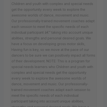
Children and youth with complex and special needs
get the opportunity every week to explore the
awesome worlds of dance, movement and music.
Our professionally-trained movement coaches adapt
each session to meet the specific needs of each
individual participant â€” taking into account unique
abilities, strengths and personal desired goals. We
have a focus on developing gross motor skills,
Having fun is key, so we move at the pace of our
dancers to be sure we can positively impact all forms
of their development. NOTE: This is a program for
special needs learners who Children and youth with
complex and special needs get the opportunity
every week to explore the awesome worlds of
dance, movement and music. Our professionally-
trained movement coaches adapt each session to
meet the specific needs of each individual
participant taking into account unique abilities,
strengths and personal desired goals. We have a