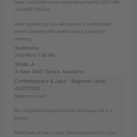
https://us02web.zoom.us/meeting/register/3jXFJaWv
TxiIOURFVfdO0A
After registering, you will receive a confirmation
email containing information about joining the
meeting.
Wednesday
7:00 PM to 7:45 PM
Studio A
A New DAEI Dance Academy
Contemporary & Jazz - Beginner Level
AUDITION
Beginner Level.
No competition experience is necessary but is a
bonus.
Must have at least 1 year class experience in Jazz