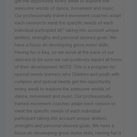
get the opportunity every week to explore the
awesome worlds of dance, movement and music.
Our professionally-trained movement coaches adapt
each session to meet the specific needs of each
individual participant â€” taking into account unique
abilities, strengths and personal desired goals. We
have a focus on developing gross motor skills,
Having fun is key, so we move at the pace of our
dancers to be sure we can positively impact all forms
of their development. NOTE: This is a program for
special needs learners who Children and youth with
complex and special needs get the opportunity
every week to explore the awesome worlds of
dance, movement and music. Our professionally-
trained movement coaches adapt each session to
meet the specific needs of each individual
participant taking into account unique abilities,
strengths and personal desired goals. We have a
focus on developing gross motor skills, Having fun is