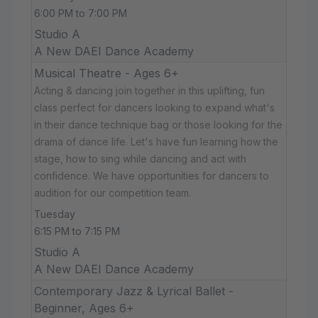
6:00 PM to 7:00 PM
Studio A
A New DAEI Dance Academy
Musical Theatre - Ages 6+
Acting & dancing join together in this uplifting, fun
class perfect for dancers looking to expand what's
in their dance technique bag or those looking for the
drama of dance life. Let's have fun learning how the
stage, how to sing while dancing and act with
confidence. We have opportunities for dancers to
audition for our competition team.
Tuesday
6:15 PM to 7:15 PM
Studio A
A New DAEI Dance Academy
Contemporary Jazz & Lyrical Ballet -
Beginner, Ages 6+