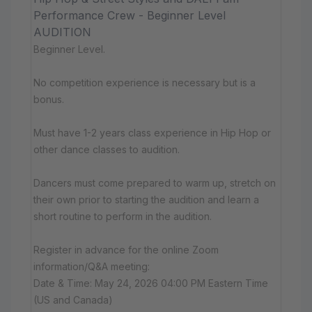
Performance Crew - Beginner Level
AUDITION
Beginner Level.
No competition experience is necessary but is a
bonus.
Must have 1-2 years class experience in Hip Hop or
other dance classes to audition.
Dancers must come prepared to warm up, stretch on
their own prior to starting the audition and learn a
short routine to perform in the audition.
Register in advance for the online Zoom
information/Q&A meeting:
Date & Time: May 24, 2026 04:00 PM Eastern Time
(US and Canada)