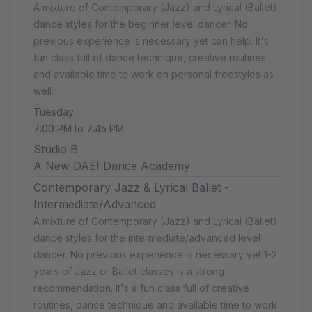
A mixture of Contemporary (Jazz) and Lyrical (Ballet)
dance styles for the beginner level dancer. No
previous experience is necessary yet can help. It's
fun class full of dance technique, creative routines
and available time to work on personal freestyles as
well.
Tuesday
7:00 PM to 7:45 PM
Studio B
A New DAEI Dance Academy
Contemporary Jazz & Lyrical Ballet -
Intermediate/Advanced
A mixture of Contemporary (Jazz) and Lyrical (Ballet)
dance styles for the intermediate/advanced level
dancer. No previous experience is necessary yet 1-2
years of Jazz or Ballet classes is a strong
recommendation. It's a fun class full of creative
routines, dance technique and available time to work