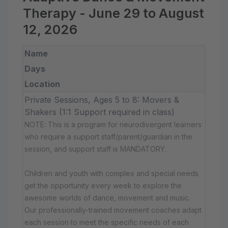
Therapy - June 29 to August
12, 2026
Name
Days
Location
Private Sessions, Ages 5 to 8: Movers &
Shakers (1:1 Support required in class)
NOTE: This is a program for neurodivergent learners
who require a support staff/parent/guardian in the
session, and support staff is MANDATORY.
Children and youth with complex and special needs
get the opportunity every week to explore the
awesome worlds of dance, movement and music.
Our professionally-trained movement coaches adapt
each session to meet the specific needs of each