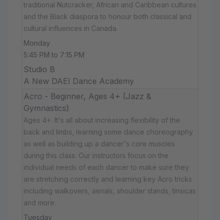
traditional Nutcracker, African and Caribbean cultures
and the Black diaspora to honour both classical and
cultural influences in Canada.
Monday
5:45 PM to 7:15 PM
Studio B
A New DAEI Dance Academy
Acro - Beginner, Ages 4+ (Jazz &
Gymnastics)
Ages 4+. It's all about increasing flexibility of the
back and limbs, learning some dance choreography
as well as building up a dancer's core muscles
during this class. Our instructors focus on the
individual needs of each dancer to make sure they
are stretching correctly and learning key Acro tricks
including walkovers, aerials, shoulder stands, tinsicas
and more.
Tuesday