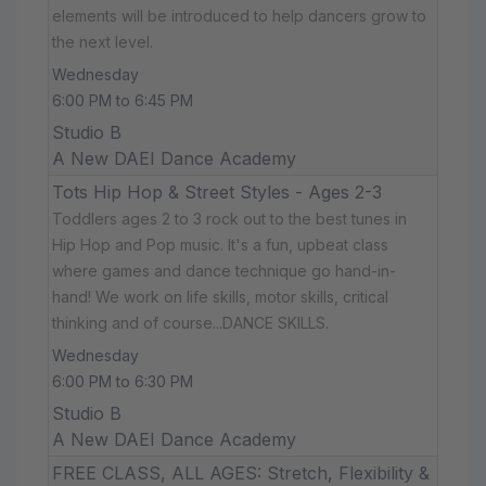
elements will be introduced to help dancers grow to
the next level.
Wednesday
6:00 PM to 6:45 PM
Studio B
A New DAEI Dance Academy
Tots Hip Hop & Street Styles - Ages 2-3
Toddlers ages 2 to 3 rock out to the best tunes in
Hip Hop and Pop music. It's a fun, upbeat class
where games and dance technique go hand-in-
hand! We work on life skills, motor skills, critical
thinking and of course...DANCE SKILLS.
Wednesday
6:00 PM to 6:30 PM
Studio B
A New DAEI Dance Academy
FREE CLASS, ALL AGES: Stretch, Flexibility &