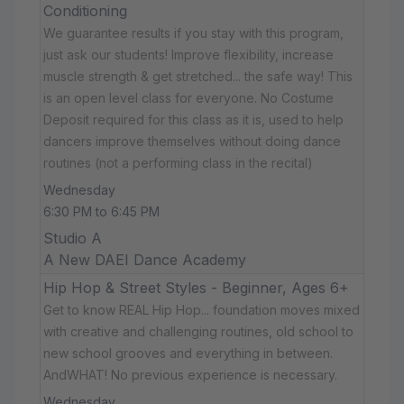
Conditioning
We guarantee results if you stay with this program,
just ask our students! Improve flexibility, increase
muscle strength & get stretched... the safe way! This
is an open level class for everyone. No Costume
Deposit required for this class as it is, used to help
dancers improve themselves without doing dance
routines (not a performing class in the recital)
Wednesday
6:30 PM to 6:45 PM
Studio A
A New DAEI Dance Academy
Hip Hop & Street Styles - Beginner, Ages 6+
Get to know REAL Hip Hop... foundation moves mixed
with creative and challenging routines, old school to
new school grooves and everything in between.
AndWHAT! No previous experience is necessary.
Wednesday