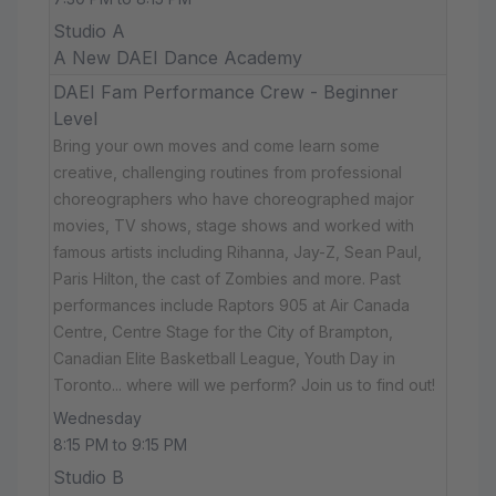
Studio A
A New DAEI Dance Academy
DAEI Fam Performance Crew - Beginner
Level
Bring your own moves and come learn some
creative, challenging routines from professional
choreographers who have choreographed major
movies, TV shows, stage shows and worked with
famous artists including Rihanna, Jay-Z, Sean Paul,
Paris Hilton, the cast of Zombies and more. Past
performances include Raptors 905 at Air Canada
Centre, Centre Stage for the City of Brampton,
Canadian Elite Basketball League, Youth Day in
Toronto... where will we perform? Join us to find out!
Wednesday
8:15 PM to 9:15 PM
Studio B