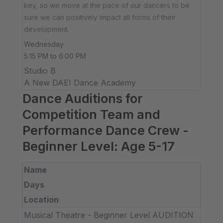
key, so we move at the pace of our dancers to be
sure we can positively impact all forms of their
development.
Wednesday
5:15 PM to 6:00 PM
Studio B
A New DAEI Dance Academy
Dance Auditions for
Competition Team and
Performance Dance Crew -
Beginner Level: Age 5-17
Name
Days
Location
Musical Theatre - Beginner Level AUDITION