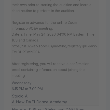
their own prior to starting the audition and learn a
short routine to perform in the audition.
Register in advance for the online Zoom
information/Q&A meeting:
Date & Time: May 24, 2026 04:00 PM Eastern Time
(US and Canada)
https://us02web.zoom.us/meeting/register/3jXFJaWv
TxiIOURFVfdO0A
After registering, you will receive a confirmation
email containing information about joining the
meeting.
Wednesday
6:15 PM to 7:00 PM
Studio A
A New DAEI Dance Academy
Hip Hop & Street Styles and DAEI Fam