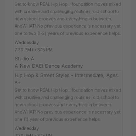
Get to know REAL Hip Hop... foundation moves mixed
with creative and challenging routines, old school to
new school grooves and everything in between.
AndWHAT! No previous experience is necessary yet
one to two (1-2) years of previous experience helps.
Wednesday
7:30 PM to 8:15 PM
Studio A
A New DAEI Dance Academy
Hip Hop & Street Styles - Intermediate, Ages
8+
Get to know REAL Hip Hop... foundation moves mixed
with creative and challenging routines, old school to
new school grooves and everything in between.
AndWHAT! No previous experience is necessary yet
one (1) year of previous experience helps.
Wednesday
7:30 PM to 8:15 PM