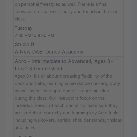
on personal freestyles as well. There is a final
showcase for parents, family and friends in the last
class.
Tuesday
7:45 PM to 8:30 PM
Studio B
A New DAEI Dance Academy
Acro - Intermediate to Advanced, Ages 8+
(Jazz & Gymnastics)
Ages 8+. It's all about increasing flexibility of the
back and limbs, learning some dance choreography
as well as building up a dancer's core muscles
during this class. Our instructors focus on the
individual needs of each dancer to make sure they
are stretching correctly and learning key Acro tricks
including walkovers, aerials, shoulder stands, tinsicas
and more.
Tuesday