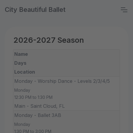
City Beautiful Ballet
2026-2027 Season
Name
Days
Location
Monday - Worship Dance - Levels 2/3/4/5
Monday
12:30 PM to 1:30 PM
Main - Saint Cloud, FL
Monday - Ballet 3AB
Monday
1:30 PM to 3:00 PM