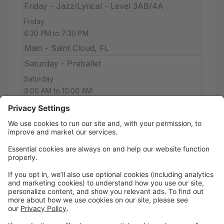
Friday - Jazz/Lyrical - Level 3AB/4A
Friday
6:30 PM to 7:30 PM
Main - Saint Cloud, FL
Saturday - Preballet
Saturday
9:00 AM to 10:00 AM
Main - Saint Cloud, FL
Saturday - Ballet 1
Saturday
10:00 AM to 11:00 AM
Main - Saint Cloud, FL
Saturday - Ballet 2
Saturday
11:00 AM to 12:30 PM
Main - Saint Cloud, FL