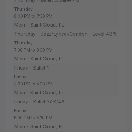
Thursday
6:00 PM to 7:30 PM
Main - Saint Cloud, FL
Thursday - Jazz/Lyrical/Condish - Level 4B/5
Thursday
7:30 PM to 9:00 PM
Main - Saint Cloud, FL
Friday - Ballet 1
Friday
4:00 PM to 5:00 PM
Main - Saint Cloud, FL
Friday - Ballet 3AB/4A
Friday
5:00 PM to 6:30 PM
Main - Saint Cloud, FL