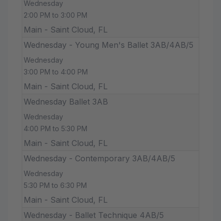
Wednesday
2:00 PM to 3:00 PM
Main - Saint Cloud, FL
Wednesday - Young Men's Ballet 3AB/4AB/5
Wednesday
3:00 PM to 4:00 PM
Main - Saint Cloud, FL
Wednesday Ballet 3AB
Wednesday
4:00 PM to 5:30 PM
Main - Saint Cloud, FL
Wednesday - Contemporary 3AB/4AB/5
Wednesday
5:30 PM to 6:30 PM
Main - Saint Cloud, FL
Wednesday - Ballet Technique 4AB/5