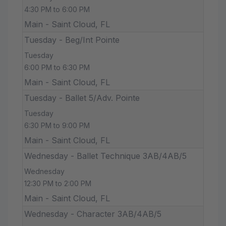
4:30 PM to 6:00 PM
Main - Saint Cloud, FL
Tuesday - Beg/Int Pointe
Tuesday
6:00 PM to 6:30 PM
Main - Saint Cloud, FL
Tuesday - Ballet 5/Adv. Pointe
Tuesday
6:30 PM to 9:00 PM
Main - Saint Cloud, FL
Wednesday - Ballet Technique 3AB/4AB/5
Wednesday
12:30 PM to 2:00 PM
Main - Saint Cloud, FL
Wednesday - Character 3AB/4AB/5