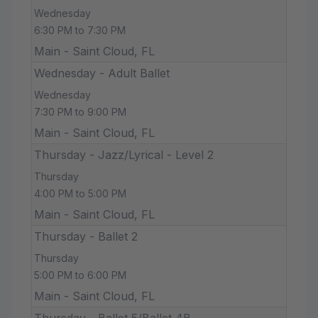
Wednesday
6:30 PM to 7:30 PM
Main - Saint Cloud, FL
Wednesday - Adult Ballet
Wednesday
7:30 PM to 9:00 PM
Main - Saint Cloud, FL
Thursday - Jazz/Lyrical - Level 2
Thursday
4:00 PM to 5:00 PM
Main - Saint Cloud, FL
Thursday - Ballet 2
Thursday
5:00 PM to 6:00 PM
Main - Saint Cloud, FL
Thursday - Ballet 5/Ballet 4B