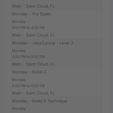
Main - Saint Cloud, FL
Monday - Pre Ballet
Monday
3:00 PM to 4:00 PM
Main - Saint Cloud, FL
Monday - Jazz/Lyrical - Level 2
Monday
4:00 PM to 5:00 PM
Main - Saint Cloud, FL
Monday - Ballet 2
Monday
5:00 PM to 6:00 PM
Main - Saint Cloud, FL
Monday - Ballet 5 Technique
Monday