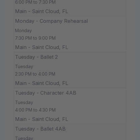
6:00 PM to 7:30 PM
Main - Saint Cloud, FL
Monday - Company Rehearsal
Monday
7:30 PM to 9:00 PM
Main - Saint Cloud, FL
Tuesday - Ballet 2
Tuesday
2:30 PM to 4:00 PM
Main - Saint Cloud, FL
Tuesday - Character 4AB
Tuesday
4:00 PM to 4:30 PM
Main - Saint Cloud, FL
Tuesday - Ballet 4AB
Tuesday