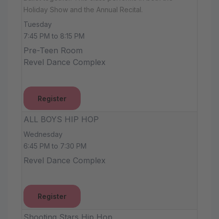
Holiday Show and the Annual Recital.
Tuesday
7:45 PM to 8:15 PM
Pre-Teen Room
Revel Dance Complex
Register
ALL BOYS HIP HOP
Wednesday
6:45 PM to 7:30 PM
Revel Dance Complex
Register
Shooting Stars Hip Hop