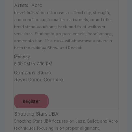
Artists' Acro
Revel Artists' Acro focuses on flexibility, strength,
and conditioning to master cartwheels, round offs,
hand stand variations, back and front walkover
variations. Starting to prepare aerials, handsprings,
and contortion. This class will showcase a piece in
both the Holiday Show and Recital.
Monday
6:30 PM to 7:30 PM
Company Studio
Revel Dance Complex
Register
Shooting Stars JBA
Shooting Stars JBA focuses on Jazz, Ballet, and Acro
techniques focusing in on proper alignment,