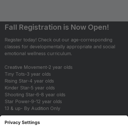
Fall Registration is Now Open!
Register today! Check out our age-corresponding
classes for developmentally appropriate and social
emotional wellness curriculum.
Creative Movement-2 year olds
Tiny Tots-3 year olds
Rising Star-4 year olds
Kinder Star-5 year olds
Shooting Star-6-8 year olds
Star Power-9-12 year olds
13 & up- By Audition Only
Save your spot today!