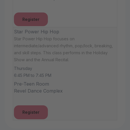
Register
Star Power Hip Hop
Star Power Hip Hop focuses on
intermediate/advanced rhythm, pop/lock, breaking,
and skill steps. This class performs in the Holiday
Show and the Annual Recital.
Thursday
6:45 PM to 7:45 PM
Pre-Teen Room
Revel Dance Complex
Register