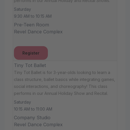
performs in our Annual Holiday and Recital Shows.
Saturday
9:30 AM to 10:15 AM
Pre-Teen Room
Revel Dance Complex
Register
Tiny Tot Ballet
Tiny Tot Ballet is for 3-year-olds looking to learn a
class structure, ballet basics while integrating games,
social interactions, and choreography! This class
performs in our Annual Holiday Show and Recital.
Saturday
10:15 AM to 11:00 AM
Company Studio
Revel Dance Complex