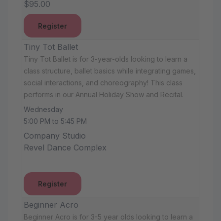
$95.00
Register
Tiny Tot Ballet
Tiny Tot Ballet is for 3-year-olds looking to learn a
class structure, ballet basics while integrating games,
social interactions, and choreography! This class
performs in our Annual Holiday Show and Recital.
Wednesday
5:00 PM to 5:45 PM
Company Studio
Revel Dance Complex
Register
Beginner Acro
Beginner Acro is for 3-5 year olds looking to learn a