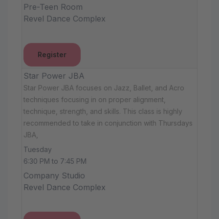
Pre-Teen Room
Revel Dance Complex
Register
Star Power JBA
Star Power JBA focuses on Jazz, Ballet, and Acro
techniques focusing in on proper alignment,
technique, strength, and skills. This class is highly
recommended to take in conjunction with Thursdays
JBA,
Tuesday
6:30 PM to 7:45 PM
Company Studio
Revel Dance Complex