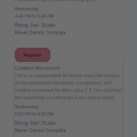
Wednesday
4:45 PM to 5:45 PM
Rising Star Studio
Revel Dance Complex
Register
Creative Movement
This is an independent 30-minute class that focuses
on developmental milestones, socialization, and
creative movement for littles ages 2-3. This class has
the opportunity to participate in our annual recital.
Wednesday
5:00 PM to 5:30 PM
Rising Star Studio
Revel Dance Complex