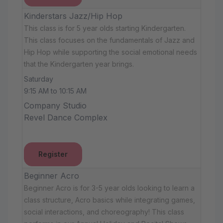
Kinderstars Jazz/Hip Hop
This class is for 5 year olds starting Kindergarten.
This class focuses on the fundamentals of Jazz and
Hip Hop while supporting the social emotional needs
that the Kindergarten year brings.
Saturday
9:15 AM to 10:15 AM
Company Studio
Revel Dance Complex
Register
Beginner Acro
Beginner Acro is for 3-5 year olds looking to learn a
class structure, Acro basics while integrating games,
social interactions, and choreography! This class