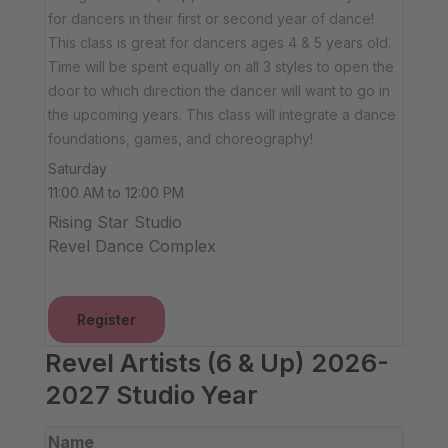
for dancers in their first or second year of dance!
This class is great for dancers ages 4 & 5 years old.
Time will be spent equally on all 3 styles to open the
door to which direction the dancer will want to go in
the upcoming years. This class will integrate a dance
foundations, games, and choreography!
Saturday
11:00 AM to 12:00 PM
Rising Star Studio
Revel Dance Complex
Register
Revel Artists (6 & Up) 2026-
2027 Studio Year
Name