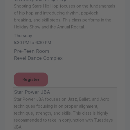
Shooting Stars Hip Hop focuses on the fundamentals
of hip hop and introducing rhythm, pop/lock,
breaking, and skill steps. This class performs in the
Holiday Show and the Annual Recital.
Thursday
5:30 PM to 6:30 PM
Pre-Teen Room
Revel Dance Complex
Register
Star Power JBA
Star Power JBA focuses on Jazz, Ballet, and Acro
techniques focusing in on proper alignment,
technique, strength, and skills. This class is highly
recommended to take in conjunction with Tuesdays
JBA,