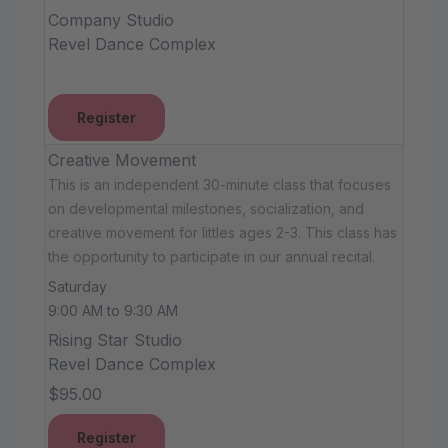
Company Studio
Revel Dance Complex
Register
Creative Movement
This is an independent 30-minute class that focuses
on developmental milestones, socialization, and
creative movement for littles ages 2-3. This class has
the opportunity to participate in our annual recital.
Saturday
9:00 AM to 9:30 AM
Rising Star Studio
Revel Dance Complex
$95.00
Register