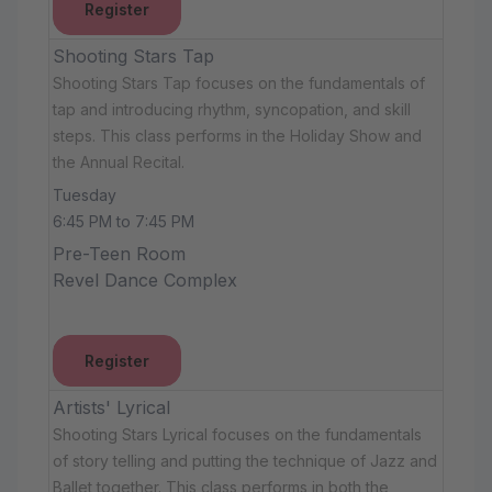
Register
Shooting Stars Tap
Shooting Stars Tap focuses on the fundamentals of
tap and introducing rhythm, syncopation, and skill
steps. This class performs in the Holiday Show and
the Annual Recital.
Tuesday
6:45 PM to 7:45 PM
Pre-Teen Room
Revel Dance Complex
Register
Artists' Lyrical
Shooting Stars Lyrical focuses on the fundamentals
of story telling and putting the technique of Jazz and
Ballet together. This class performs in both the