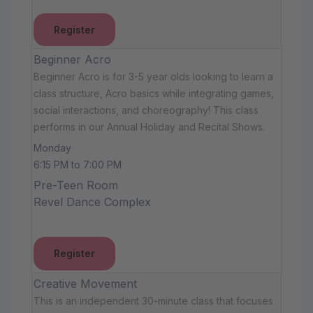
Register
Beginner Acro
Beginner Acro is for 3-5 year olds looking to learn a
class structure, Acro basics while integrating games,
social interactions, and choreography! This class
performs in our Annual Holiday and Recital Shows.
Monday
6:15 PM to 7:00 PM
Pre-Teen Room
Revel Dance Complex
Register
Creative Movement
This is an independent 30-minute class that focuses