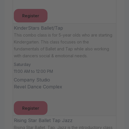
Register
KinderStars Ballet/Tap
This combo class is for 5-year olds who are starting
Kindergarten. This class focuses on the
fundamentals of Ballet and Tap while also working
with dancers social & emotional needs.
Saturday
11:00 AM to 12:00 PM
Company Studio
Revel Dance Complex
Register
Rising Star Ballet Tap Jazz
Rising Star Ballet, Tap, Jazz is the introductory class