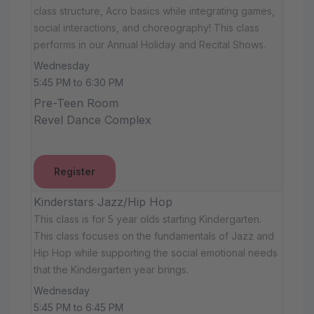
class structure, Acro basics while integrating games,
social interactions, and choreography! This class
performs in our Annual Holiday and Recital Shows.
Wednesday
5:45 PM to 6:30 PM
Pre-Teen Room
Revel Dance Complex
Register
Kinderstars Jazz/Hip Hop
This class is for 5 year olds starting Kindergarten.
This class focuses on the fundamentals of Jazz and
Hip Hop while supporting the social emotional needs
that the Kindergarten year brings.
Wednesday
5:45 PM to 6:45 PM