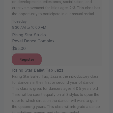
on developmental milestones, socialization, and
creative movement for littles ages 2-3. This class has
the opportunity to participate in our annual recital.
Tuesday
9:30 AM to 10:00 AM
Rising Star Studio
Revel Dance Complex
$95.00
Register
Rising Star Ballet Tap Jazz
Rising Star Ballet, Tap, Jazz is the introductory class
for dancers in their first or second year of dance!
This class is great for dancers ages 4 & 5 years old.
Time will be spent equally on all 3 styles to open the
door to which direction the dancer will want to go in
the upcoming years. This class will integrate a dance
foundations, games, and choreography!