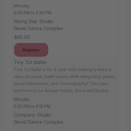
Monday
5:00 PM to 5:30 PM
Rising Star Studio
Revel Dance Complex
$95.00
Register
Tiny Tot Ballet
Tiny Tot Ballet is for 3-year-olds looking to learn a
class structure, ballet basics while integrating games,
social interactions, and choreography! This class
performs in our Annual Holiday Show and Recital.
Monday
5:30 PM to 6:15 PM
Company Studio
Revel Dance Complex