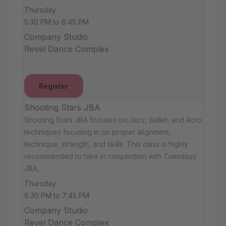
Thursday
5:30 PM to 6:45 PM
Company Studio
Revel Dance Complex
Register
Shooting Stars JBA
Shooting Stars JBA focuses on Jazz, Ballet, and Acro
techniques focusing in on proper alignment,
technique, strength, and skills. This class is highly
recommended to take in conjunction with Tuesdays
JBA,
Thursday
6:30 PM to 7:45 PM
Company Studio
Revel Dance Complex