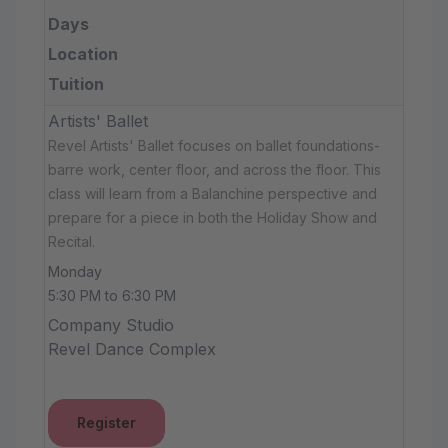
Days
Location
Tuition
Artists' Ballet
Revel Artists' Ballet focuses on ballet foundations-
barre work, center floor, and across the floor. This
class will learn from a Balanchine perspective and
prepare for a piece in both the Holiday Show and
Recital.
Monday
5:30 PM to 6:30 PM
Company Studio
Revel Dance Complex
Register