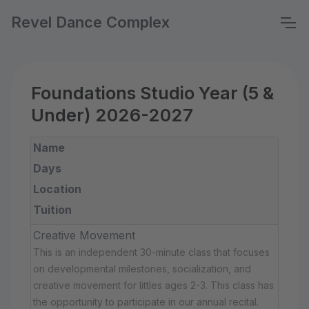
Revel Dance Complex
Foundations Studio Year (5 &
Under) 2026-2027
Name
Days
Location
Tuition
Creative Movement
This is an independent 30-minute class that focuses
on developmental milestones, socialization, and
creative movement for littles ages 2-3. This class has
the opportunity to participate in our annual recital.