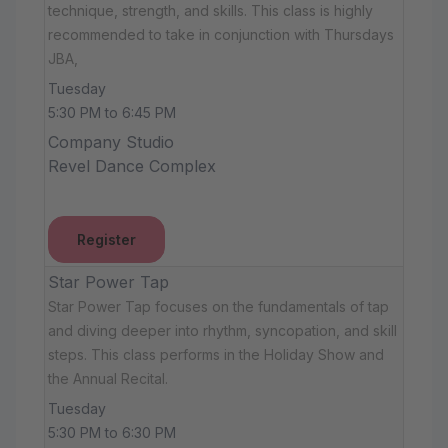
technique, strength, and skills. This class is highly
recommended to take in conjunction with Thursdays
JBA,
Tuesday
5:30 PM to 6:45 PM
Company Studio
Revel Dance Complex
Register
Star Power Tap
Star Power Tap focuses on the fundamentals of tap
and diving deeper into rhythm, syncopation, and skill
steps. This class performs in the Holiday Show and
the Annual Recital.
Tuesday
5:30 PM to 6:30 PM