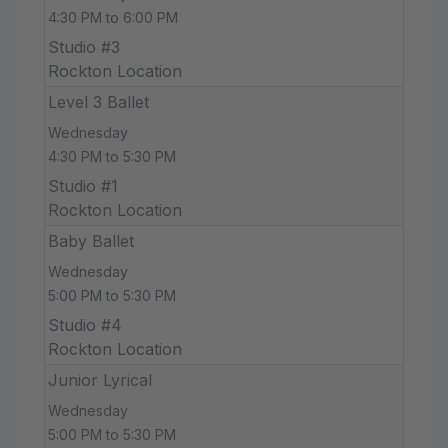
4:30 PM to 6:00 PM
Studio #3
Rockton Location
Level 3 Ballet
Wednesday
4:30 PM to 5:30 PM
Studio #1
Rockton Location
Baby Ballet
Wednesday
5:00 PM to 5:30 PM
Studio #4
Rockton Location
Junior Lyrical
Wednesday
5:00 PM to 5:30 PM