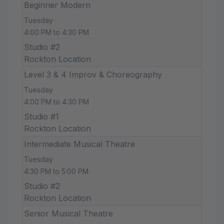
Beginner Modern
Tuesday
4:00 PM to 4:30 PM
Studio #2
Rockton Location
Level 3 & 4 Improv & Choreography
Tuesday
4:00 PM to 4:30 PM
Studio #1
Rockton Location
Intermediate Musical Theatre
Tuesday
4:30 PM to 5:00 PM
Studio #2
Rockton Location
Senior Musical Theatre