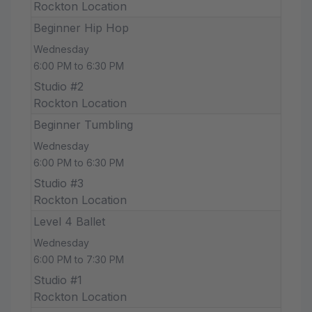
Rockton Location
Beginner Hip Hop
Wednesday
6:00 PM to 6:30 PM
Studio #2
Rockton Location
Beginner Tumbling
Wednesday
6:00 PM to 6:30 PM
Studio #3
Rockton Location
Level 4 Ballet
Wednesday
6:00 PM to 7:30 PM
Studio #1
Rockton Location