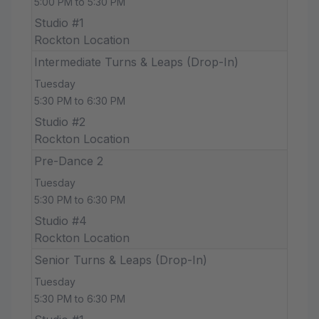
5:00 PM to 5:30 PM
Studio #1
Rockton Location
Intermediate Turns & Leaps (Drop-In)
Tuesday
5:30 PM to 6:30 PM
Studio #2
Rockton Location
Pre-Dance 2
Tuesday
5:30 PM to 6:30 PM
Studio #4
Rockton Location
Senior Turns & Leaps (Drop-In)
Tuesday
5:30 PM to 6:30 PM