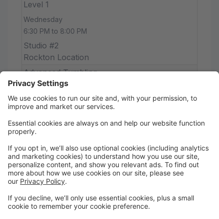
Level 1
Wednesday
6:30 PM to 8:00 PM
Studio #2
Rockton Location
Advanced Tumbling
Wednesday
7:30 PM to 8:15 PM
Studio #1
Rockton Location
Senior Strength & Stretch (Drop-In)
Wednesday
8:15 PM to 9:00 PM
Studio #1
Rockton Location