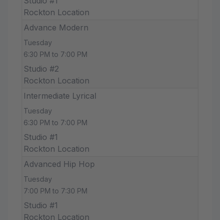
Studio #1
Rockton Location
Advance Modern
Tuesday
6:30 PM to 7:00 PM
Studio #2
Rockton Location
Intermediate Lyrical
Tuesday
6:30 PM to 7:00 PM
Studio #1
Rockton Location
Advanced Hip Hop
Tuesday
7:00 PM to 7:30 PM
Studio #1
Rockton Location