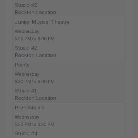
Studio #2
Rockton Location
Junior Musical Theatre
Wednesday
5:30 PM to 6:00 PM
Studio #2
Rockton Location
Pointe
Wednesday
5:30 PM to 6:00 PM
Studio #1
Rockton Location
Pre-Dance 2
Wednesday
5:30 PM to 6:30 PM
Studio #4