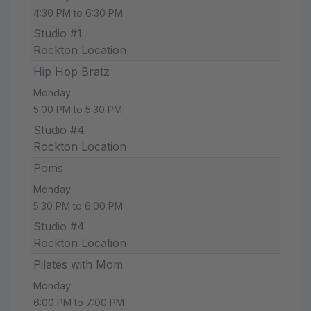
4:30 PM to 6:30 PM
Studio #1
Rockton Location
Hip Hop Bratz
Monday
5:00 PM to 5:30 PM
Studio #4
Rockton Location
Poms
Monday
5:30 PM to 6:00 PM
Studio #4
Rockton Location
Pilates with Mom
Monday
6:00 PM to 7:00 PM