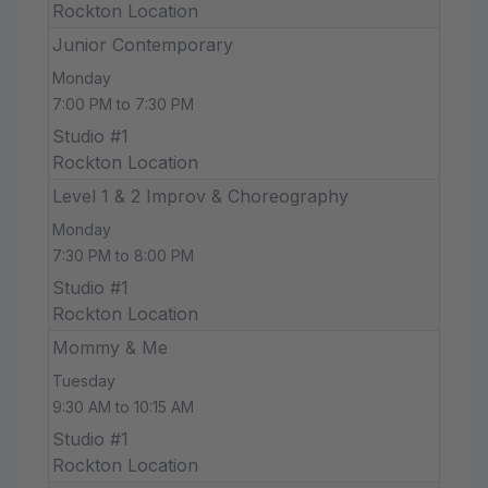
Rockton Location
Junior Contemporary
Monday
7:00 PM to 7:30 PM
Studio #1
Rockton Location
Level 1 & 2 Improv & Choreography
Monday
7:30 PM to 8:00 PM
Studio #1
Rockton Location
Mommy & Me
Tuesday
9:30 AM to 10:15 AM
Studio #1
Rockton Location