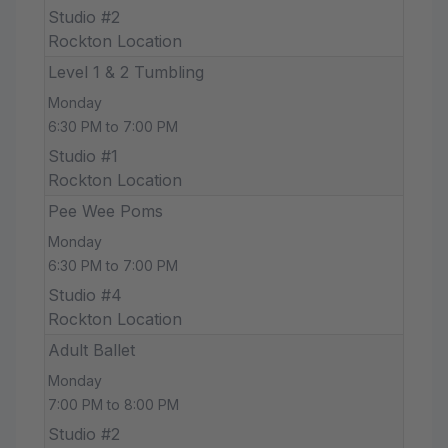
Studio #2
Rockton Location
Level 1 & 2 Tumbling
Monday
6:30 PM to 7:00 PM
Studio #1
Rockton Location
Pee Wee Poms
Monday
6:30 PM to 7:00 PM
Studio #4
Rockton Location
Adult Ballet
Monday
7:00 PM to 8:00 PM
Studio #2