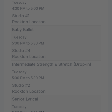
Tuesday
4:30 PM to 5:00 PM
Studio #1
Rockton Location
Baby Ballet
Tuesday
5:00 PM to 5:30 PM
Studio #4
Rockton Location
Intermediate Strength & Stretch (Drop-in)
Tuesday
5:00 PM to 5:30 PM
Studio #2
Rockton Location
Senior Lyrical
Tuesday