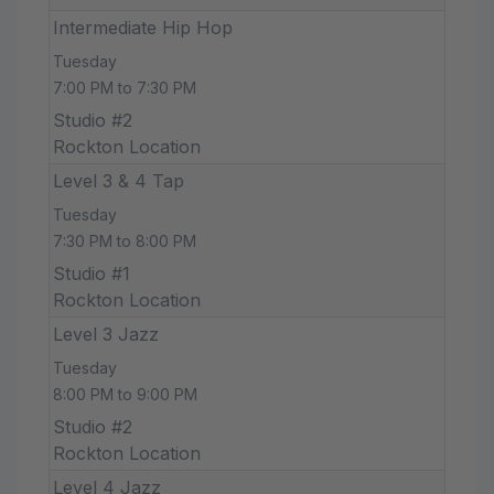
Intermediate Hip Hop
Tuesday
7:00 PM to 7:30 PM
Studio #2
Rockton Location
Level 3 & 4 Tap
Tuesday
7:30 PM to 8:00 PM
Studio #1
Rockton Location
Level 3 Jazz
Tuesday
8:00 PM to 9:00 PM
Studio #2
Rockton Location
Level 4 Jazz