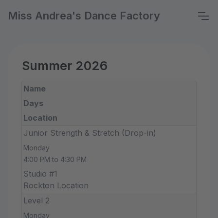
Miss Andrea's Dance Factory
Summer 2026
Name
Days
Location
Junior Strength & Stretch (Drop-in)
Monday
4:00 PM to 4:30 PM
Studio #1
Rockton Location
Level 2
Monday