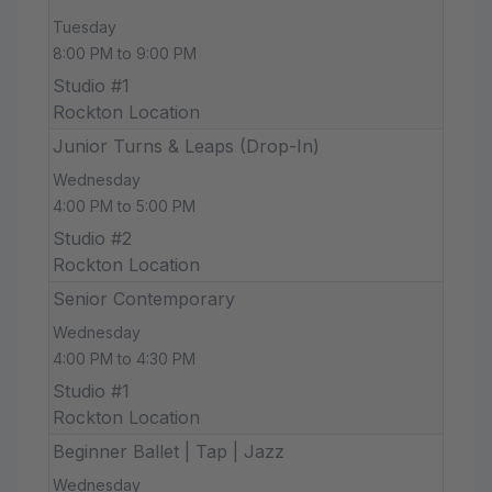
Tuesday
8:00 PM to 9:00 PM
Studio #1
Rockton Location
Junior Turns & Leaps (Drop-In)
Wednesday
4:00 PM to 5:00 PM
Studio #2
Rockton Location
Senior Contemporary
Wednesday
4:00 PM to 4:30 PM
Studio #1
Rockton Location
Beginner Ballet | Tap | Jazz
Wednesday