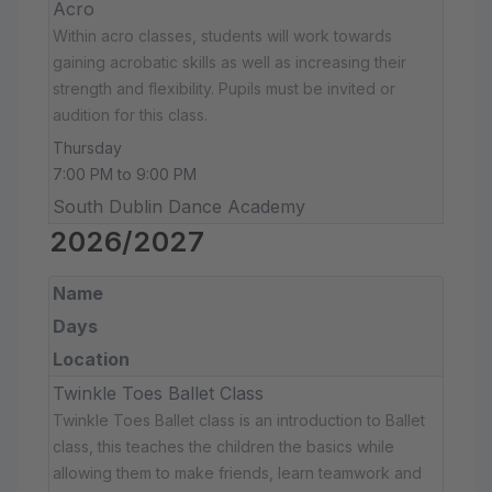
Acro
Within acro classes, students will work towards
gaining acrobatic skills as well as increasing their
strength and flexibility. Pupils must be invited or
audition for this class.
Thursday
7:00 PM to 9:00 PM
South Dublin Dance Academy
2026/2027
Name
Days
Location
Twinkle Toes Ballet Class
Twinkle Toes Ballet class is an introduction to Ballet
class, this teaches the children the basics while
allowing them to make friends, learn teamwork and