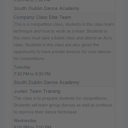
South Dublin Dance Academy
Company Class Elite Team
This is a competition class, students in this class learn
technique and how to work as a team. Students in
this class must take a Ballet class and attend an Acro
class. Students in this class are also given the
opportunity to have private lessons for solo dances
for competitions
Tuesday
7:30 PM to 9:30 PM
South Dublin Dance Academy
Junior Team Training
This class is to prepare students for competitions.
Students will learn group dances as well as continue
to improve their dance technique.
Wednesday
6:00 PM to 7:00 PM