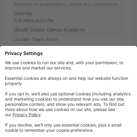
students for examinations, shows and competitions
Saturday
5:15 PM to 6:00 PM
South Dublin Dance Academy
Junior Team Acro
Sunday
9:00 AM to 10:00 AM
South Dublin Dance Academy
Acro
This class is for Advanced acro students wanting to
improve their skills and technique and SDDA
competition students
Sunday
10:00 AM to 12:00 PM
South Dublin Dance Academy