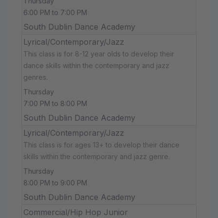
Thursday
6:00 PM to 7:00 PM
South Dublin Dance Academy
Lyrical/Contemporary/Jazz
This class is for 8-12 year olds to develop their
dance skills within the contemporary and jazz
genres.
Thursday
7:00 PM to 8:00 PM
South Dublin Dance Academy
Lyrical/Contemporary/Jazz
This class is for ages 13+ to develop their dance
skills within the contemporary and jazz genre.
Thursday
8:00 PM to 9:00 PM
South Dublin Dance Academy
Commercial/Hip Hop Junior