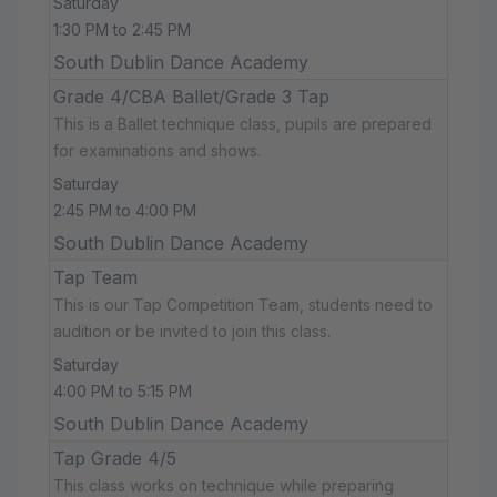
Saturday
1:30 PM to 2:45 PM
South Dublin Dance Academy
Grade 4/CBA Ballet/Grade 3 Tap
This is a Ballet technique class, pupils are prepared
for examinations and shows.
Saturday
2:45 PM to 4:00 PM
South Dublin Dance Academy
Tap Team
This is our Tap Competition Team, students need to
audition or be invited to join this class.
Saturday
4:00 PM to 5:15 PM
South Dublin Dance Academy
Tap Grade 4/5
This class works on technique while preparing