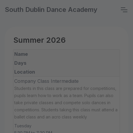
South Dublin Dance Academy
Summer 2026
Name
Days
Location
Company Class Intermediate
Students in this class are prepared for competitions,
pupils learn how to work as a team. Pupils can also
take private classes and compete solo dances in
competitions. Students taking this class must attend a
ballet class and an acro class weekly
Tuesday
5:30 PM to 7:30 PM