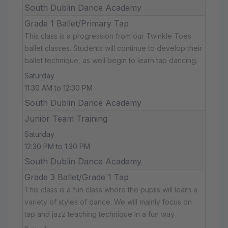
South Dublin Dance Academy
Grade 1 Ballet/Primary Tap
This class is a progression from our Twinkle Toes
ballet classes. Students will continue to develop their
ballet technique, as well begin to learn tap dancing.
Saturday
11:30 AM to 12:30 PM
South Dublin Dance Academy
Junior Team Training
Saturday
12:30 PM to 1:30 PM
South Dublin Dance Academy
Grade 3 Ballet/Grade 1 Tap
This class is a fun class where the pupils will learn a
variety of styles of dance. We will mainly focus on
tap and jazz teaching technique in a fun way