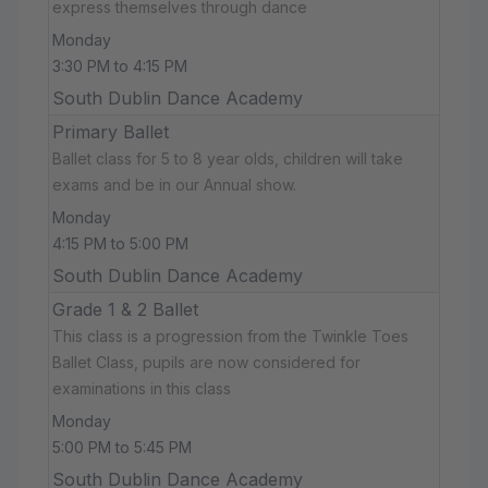
express themselves through dance
Monday
3:30 PM to 4:15 PM
South Dublin Dance Academy
Primary Ballet
Ballet class for 5 to 8 year olds, children will take
exams and be in our Annual show.
Monday
4:15 PM to 5:00 PM
South Dublin Dance Academy
Grade 1 & 2 Ballet
This class is a progression from the Twinkle Toes
Ballet Class, pupils are now considered for
examinations in this class
Monday
5:00 PM to 5:45 PM
South Dublin Dance Academy