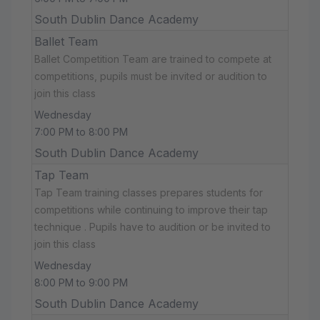
South Dublin Dance Academy
Ballet Team
Ballet Competition Team are trained to compete at
competitions, pupils must be invited or audition to
join this class
Wednesday
7:00 PM to 8:00 PM
South Dublin Dance Academy
Tap Team
Tap Team training classes prepares students for
competitions while continuing to improve their tap
technique . Pupils have to audition or be invited to
join this class
Wednesday
8:00 PM to 9:00 PM
South Dublin Dance Academy