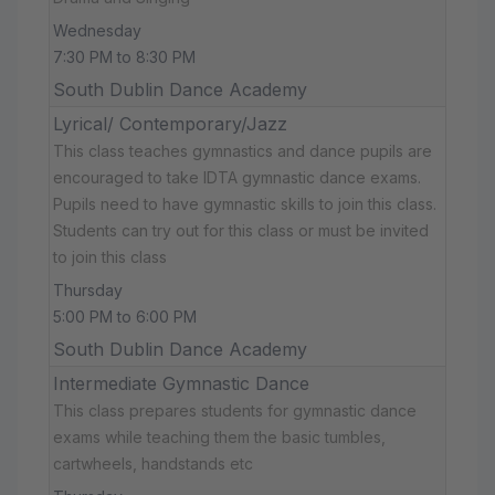
Wednesday
7:30 PM to 8:30 PM
South Dublin Dance Academy
Lyrical/ Contemporary/Jazz
This class teaches gymnastics and dance pupils are
encouraged to take IDTA gymnastic dance exams.
Pupils need to have gymnastic skills to join this class.
Students can try out for this class or must be invited
to join this class
Thursday
5:00 PM to 6:00 PM
South Dublin Dance Academy
Intermediate Gymnastic Dance
This class prepares students for gymnastic dance
exams while teaching them the basic tumbles,
cartwheels, handstands etc