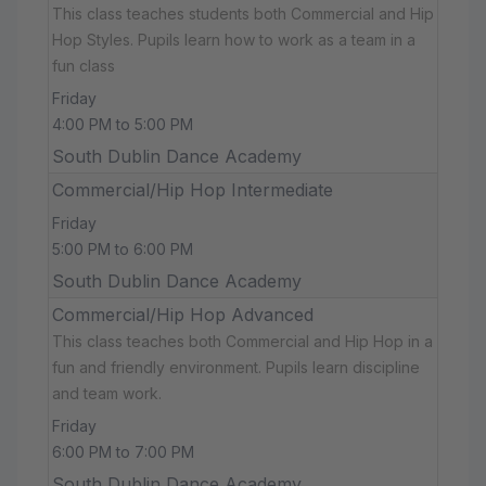
This class teaches students both Commercial and Hip
Hop Styles. Pupils learn how to work as a team in a
fun class
Friday
4:00 PM to 5:00 PM
South Dublin Dance Academy
Commercial/Hip Hop Intermediate
Friday
5:00 PM to 6:00 PM
South Dublin Dance Academy
Commercial/Hip Hop Advanced
This class teaches both Commercial and Hip Hop in a
fun and friendly environment. Pupils learn discipline
and team work.
Friday
6:00 PM to 7:00 PM
South Dublin Dance Academy