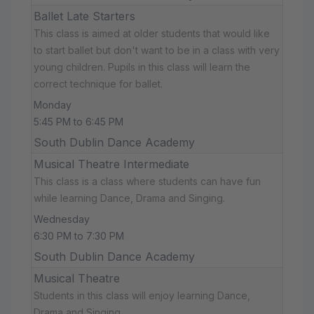
Ballet Late Starters
This class is aimed at older students that would like
to start ballet but don't want to be in a class with very
young children. Pupils in this class will learn the
correct technique for ballet.
Monday
5:45 PM to 6:45 PM
South Dublin Dance Academy
Musical Theatre Intermediate
This class is a class where students can have fun
while learning Dance, Drama and Singing.
Wednesday
6:30 PM to 7:30 PM
South Dublin Dance Academy
Musical Theatre
Students in this class will enjoy learning Dance,
Drama and Singing