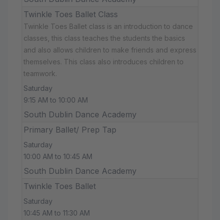
Twinkle Toes Ballet Class
Twinkle Toes Ballet class is an introduction to dance
classes, this class teaches the students the basics
and also allows children to make friends and express
themselves. This class also introduces children to
teamwork.
Saturday
9:15 AM to 10:00 AM
South Dublin Dance Academy
Primary Ballet/ Prep Tap
Saturday
10:00 AM to 10:45 AM
South Dublin Dance Academy
Twinkle Toes Ballet
Saturday
10:45 AM to 11:30 AM