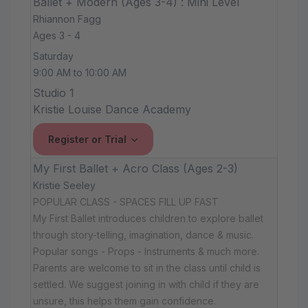
Ballet + Modern (Ages 3-4) : Mini Level
Rhiannon Fagg
Ages 3 - 4
Saturday
9:00 AM to 10:00 AM
Studio 1
Kristie Louise Dance Academy
Register or Trial
My First Ballet + Acro Class (Ages 2-3)
Kristie Seeley
POPULAR CLASS - SPACES FILL UP FAST
My First Ballet introduces children to explore ballet
through story-telling, imagination, dance & music.
Popular songs - Props - Instruments & much more.
Parents are welcome to sit in the class until child is
settled. We suggest joining in with child if they are
unsure, this helps them gain confidence.