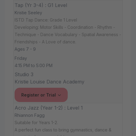
Tap (Yr 3-4) : G1 Level
Kristie Seeley
ISTD Tap Dance: Grade 1 Level
Developing: Motor Skills - Coordination - Rhythm -
Technique - Dance Vocabulary - Spatial Awareness -
Friendships - A Love of dance.
Ages 7 - 9
Friday
4:15 PM to 5:00 PM
Studio 3
Kristie Louise Dance Academy
Register or Trial
Acro Jazz (Year 1-2) : Level 1
Rhiannon Fagg
Suitable for Years 1-2.
A perfect fun class to bring gymnastics, dance &