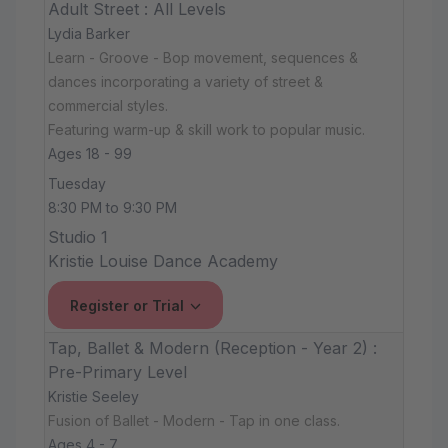
Adult Street : All Levels
Lydia Barker
Learn - Groove - Bop movement, sequences &
dances incorporating a variety of street &
commercial styles.
Featuring warm-up & skill work to popular music.
Ages 18 - 99
Tuesday
8:30 PM to 9:30 PM
Studio 1
Kristie Louise Dance Academy
Register or Trial
Tap, Ballet & Modern (Reception - Year 2) :
Pre-Primary Level
Kristie Seeley
Fusion of Ballet - Modern - Tap in one class.
Ages 4 - 7