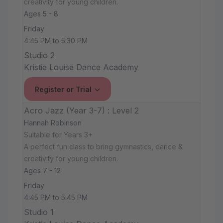
creativity for young children.
Ages 5 - 8
Friday
4:45 PM to 5:30 PM
Studio 2
Kristie Louise Dance Academy
Register or Trial
Acro Jazz (Year 3-7) : Level 2
Hannah Robinson
Suitable for Years 3+
A perfect fun class to bring gymnastics, dance &
creativity for young children.
Ages 7 - 12
Friday
4:45 PM to 5:45 PM
Studio 1