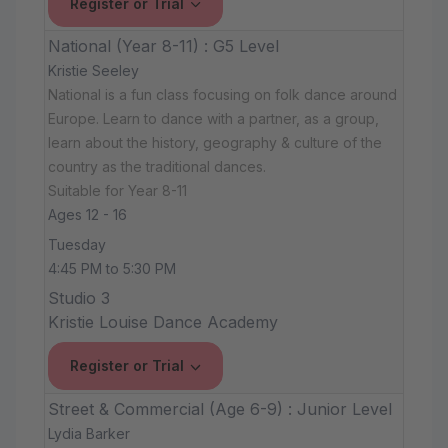
Register or Trial
National (Year 8-11) : G5 Level
Kristie Seeley
National is a fun class focusing on folk dance around
Europe. Learn to dance with a partner, as a group,
learn about the history, geography & culture of the
country as the traditional dances.
Suitable for Year 8-11
Ages 12 - 16
Tuesday
4:45 PM to 5:30 PM
Studio 3
Kristie Louise Dance Academy
Register or Trial
Street & Commercial (Age 6-9) : Junior Level
Lydia Barker