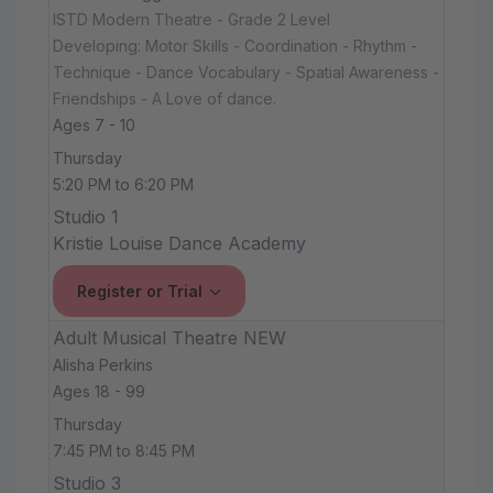
ISTD Modern Theatre - Grade 2 Level
Developing: Motor Skills - Coordination - Rhythm -
Technique - Dance Vocabulary - Spatial Awareness -
Friendships - A Love of dance.
Ages 7 - 10
Thursday
5:20 PM to 6:20 PM
Studio 1
Kristie Louise Dance Academy
Register or Trial
Adult Musical Theatre NEW
Alisha Perkins
Ages 18 - 99
Thursday
7:45 PM to 8:45 PM
Studio 3