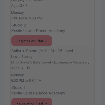
Ages 3 - 7
Monday
4:00 PM to 5:00 PM
Studio 2
Kristie Louise Dance Academy
Register or Trial
Ballet + Pointe (Yr 9-13) : G5 Level
Kristie Seeley
ISTD Grade 5 Ballet Level - Experience Necessary
Ages 14 - 18
Monday
5:00 PM to 6:30 PM
Studio 1
Kristie Louise Dance Academy
Register or Trial