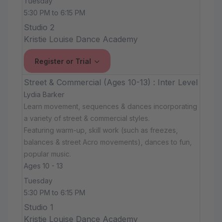
Tuesday
5:30 PM to 6:15 PM
Studio 2
Kristie Louise Dance Academy
Register or Trial
Street & Commercial (Ages 10-13) : Inter Level
Lydia Barker
Learn movement, sequences & dances incorporating
a variety of street & commercial styles.
Featuring warm-up, skill work (such as freezes,
balances & street Acro movements), dances to fun,
popular music.
Ages 10 - 13
Tuesday
5:30 PM to 6:15 PM
Studio 1
Kristie Louise Dance Academy