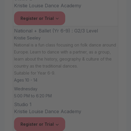
Kristie Louise Dance Academy
Register or Trial
National + Ballet (Yr 6-9) : G2/3 Level
Kristie Seeley
National is a fun class focusing on folk dance around
Europe. Learn to dance with a partner, as a group,
learn about the history, geography & culture of the
country as the traditional dances.
Suitable for Year 6-9.
Ages 10 - 14
Wednesday
5:00 PM to 6:20 PM
Studio 1
Kristie Louise Dance Academy
Register or Trial