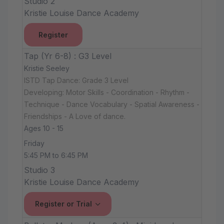
Studio 2
Kristie Louise Dance Academy
Register
Tap (Yr 6-8) : G3 Level
Kristie Seeley
ISTD Tap Dance: Grade 3 Level
Developing: Motor Skills - Coordination - Rhythm -
Technique - Dance Vocabulary - Spatial Awareness -
Friendships - A Love of dance.
Ages 10 - 15
Friday
5:45 PM to 6:45 PM
Studio 3
Kristie Louise Dance Academy
Register or Trial