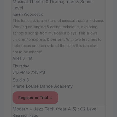
Musical Theatre & Drama; Inter & Senior
Level
Karen Woodcock
This fun class is a mixture of musical theatre + drama.
Working on singing & acting technique, exploring
scripts & songs from musicals & plays. This allows
children to express & perform. With two teachers to
help focus on each side of the class this is a class
not to be missed!
Ages 8 - 18
Thursday
5:15 PM to 7:45 PM
Studio 3
Kristie Louise Dance Academy
Register or Trial
Modern + Jazz Tech (Year 4-5) : G2 Level
Rhiannon Fagg