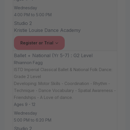
Wednesday
4:00 PM to 5:00 PM
Studio 2
Kristie Louise Dance Academy
Register or Trial
Ballet + National (Yr 5-7) : G2 Level
Rhiannon Fagg
ISTD Imperial Classical Ballet & National Folk Dance:
Grade 2 Level
Developing: Motor Skills - Coordination - Rhythm -
Technique - Dance Vocabulary - Spatial Awareness -
Friendships - A Love of dance.
Ages 9 - 12
Wednesday
5:00 PM to 6:20 PM
Studio 2