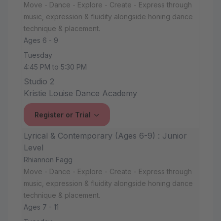
Move - Dance - Explore - Create - Express through
music, expression & fluidity alongside honing dance
technique & placement.
Ages 6 - 9
Tuesday
4:45 PM to 5:30 PM
Studio 2
Kristie Louise Dance Academy
Register or Trial
Lyrical & Contemporary (Ages 6-9) : Junior
Level
Rhiannon Fagg
Move - Dance - Explore - Create - Express through
music, expression & fluidity alongside honing dance
technique & placement.
Ages 7 - 11