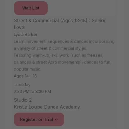
Wait List
Street & Commercial (Ages 13-18) : Senior
Level
Lydia Barker
Learn movement, sequences & dances incorporating
a variety of street & commercial styles.
Featuring warm-up, skill work (such as freezes,
balances & street Acro movements), dances to fun,
popular music.
Ages 14 - 18
Tuesday
7:30 PM to 8:30 PM
Studio 2
Kristie Louise Dance Academy
Register or Trial