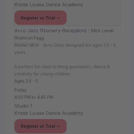
Kristie Louise Dance Academy
Register or Trial
Acro Jazz (Nursery-Reception) : Mini Level
Rhiannon Fagg
BRAND NEW - Acro Class designed for ages 2.5 - 5
years.
A perfect fun class to bring gymnastics, dance &
creativity for young children.
Ages 2.5 - 5
Friday
4:00 PM to 4:45 PM
Studio 1
Kristie Louise Dance Academy
Register or Trial