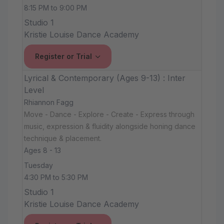
8:15 PM to 9:00 PM
Studio 1
Kristie Louise Dance Academy
Register or Trial
Lyrical & Contemporary (Ages 9-13) : Inter
Level
Rhiannon Fagg
Move - Dance - Explore - Create - Express through
music, expression & fluidity alongside honing dance
technique & placement.
Ages 8 - 13
Tuesday
4:30 PM to 5:30 PM
Studio 1
Kristie Louise Dance Academy