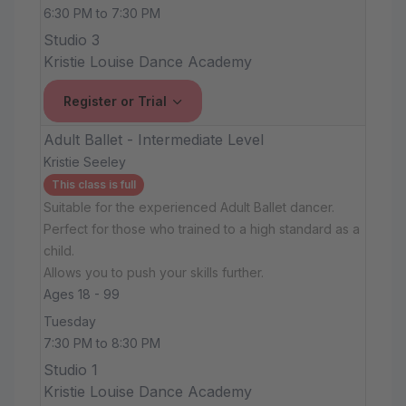
6:30 PM to 7:30 PM
Studio 3
Kristie Louise Dance Academy
Register or Trial
Adult Ballet - Intermediate Level
Kristie Seeley
This class is full
Suitable for the experienced Adult Ballet dancer.
Perfect for those who trained to a high standard as a
child.
Allows you to push your skills further.
Ages 18 - 99
Tuesday
7:30 PM to 8:30 PM
Studio 1
Kristie Louise Dance Academy