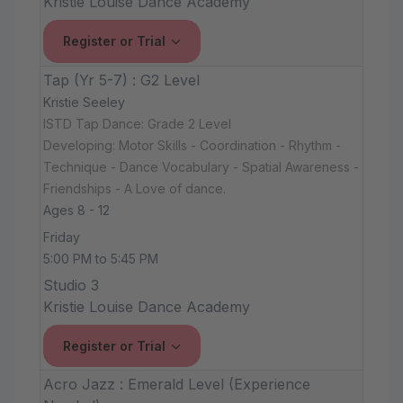
Kristie Louise Dance Academy
Register or Trial
Tap (Yr 5-7) : G2 Level
Kristie Seeley
ISTD Tap Dance: Grade 2 Level
Developing: Motor Skills - Coordination - Rhythm -
Technique - Dance Vocabulary - Spatial Awareness -
Friendships - A Love of dance.
Ages 8 - 12
Friday
5:00 PM to 5:45 PM
Studio 3
Kristie Louise Dance Academy
Register or Trial
Acro Jazz : Emerald Level (Experience