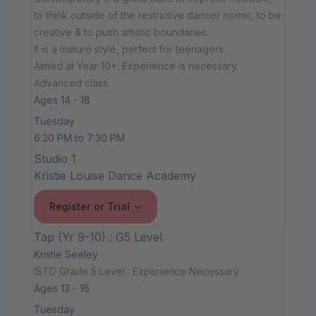
to think outside of the restrictive dancer norms, to be
creative & to push artistic boundaries.
It is a mature style, perfect for teenagers.
Aimed at Year 10+. Experience is necessary.
Advanced class.
Ages 14 - 18
Tuesday
6:30 PM to 7:30 PM
Studio 1
Kristie Louise Dance Academy
Register or Trial
Tap (Yr 9-10) : G5 Level
Kristie Seeley
ISTD Grade 5 Level : Experience Necessary
Ages 13 - 16
Tuesday