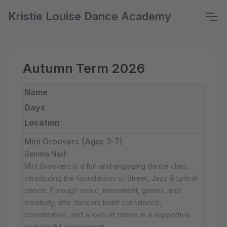
Kristie Louise Dance Academy
Autumn Term 2026
Name
Days
Location
Mini Groovers (Ages 3-7)
Gemma Nash
Mini Groovers is a fun and engaging dance class,
introducing the foundations of Street, Jazz & Lyrical
dance. Through music, movement, games, and
creativity, little dancers build confidence,
coordination, and a love of dance in a supportive
and playful environment.