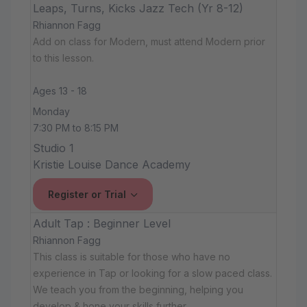
Leaps, Turns, Kicks Jazz Tech (Yr 8-12)
Rhiannon Fagg
Add on class for Modern, must attend Modern prior
to this lesson.
Ages 13 - 18
Monday
7:30 PM to 8:15 PM
Studio 1
Kristie Louise Dance Academy
Register or Trial
Adult Tap : Beginner Level
Rhiannon Fagg
This class is suitable for those who have no
experience in Tap or looking for a slow paced class.
We teach you from the beginning, helping you
develop & hone your skills further.