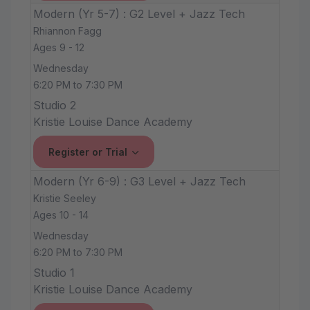
Modern (Yr 5-7) : G2 Level + Jazz Tech
Rhiannon Fagg
Ages 9 - 12
Wednesday
6:20 PM to 7:30 PM
Studio 2
Kristie Louise Dance Academy
Register or Trial
Modern (Yr 6-9) : G3 Level + Jazz Tech
Kristie Seeley
Ages 10 - 14
Wednesday
6:20 PM to 7:30 PM
Studio 1
Kristie Louise Dance Academy