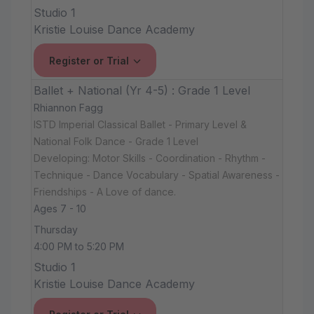
Studio 1
Kristie Louise Dance Academy
Register or Trial
Ballet + National (Yr 4-5) : Grade 1 Level
Rhiannon Fagg
ISTD Imperial Classical Ballet - Primary Level &
National Folk Dance - Grade 1 Level
Developing: Motor Skills - Coordination - Rhythm -
Technique - Dance Vocabulary - Spatial Awareness -
Friendships - A Love of dance.
Ages 7 - 10
Thursday
4:00 PM to 5:20 PM
Studio 1
Kristie Louise Dance Academy