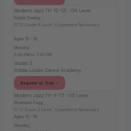
Modern Jazz (Yr 10-12) : G6 Level
Kristie Seeley
ISTD Grade 6 Level : Experience Necessary
Ages 15 - 18
Monday
6:30 PM to 7:30 PM
Studio 2
Kristie Louise Dance Academy
Register or Trial
Modern Jazz (Yr 9-11) : G5 Level
Rhiannon Fagg
ISTD Grade 5 Level : Experience Necessary
Ages 13 - 16
Monday