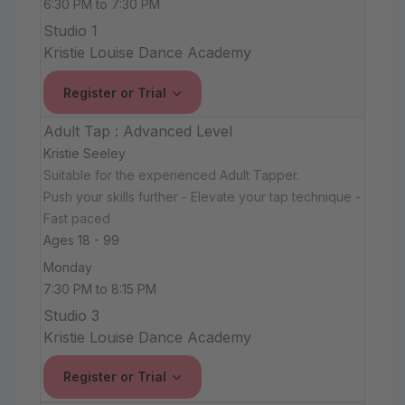
6:30 PM to 7:30 PM
Studio 1
Kristie Louise Dance Academy
Register or Trial
Adult Tap : Advanced Level
Kristie Seeley
Suitable for the experienced Adult Tapper.
Push your skills further - Elevate your tap technique -
Fast paced
Ages 18 - 99
Monday
7:30 PM to 8:15 PM
Studio 3
Kristie Louise Dance Academy
Register or Trial