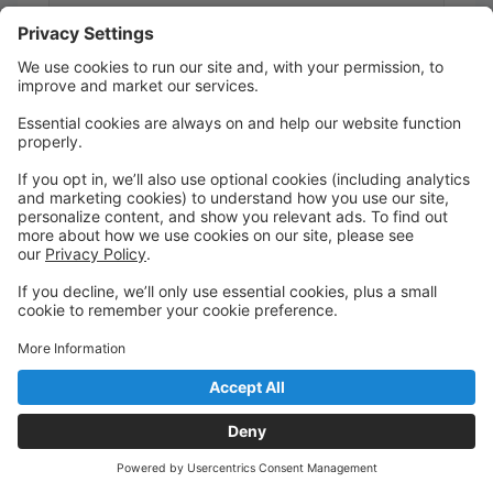
Ages 2 - 3
Saturday
9:00 AM to 9:50 AM
Studio 2
Kristie Louise Dance Academy
Register or Trial
Sing + Dance With Me : Parent + Toddler
Class
Hannah Robinson
Ages 0 - 3
Saturday
9:00 AM to 9:45 AM
Studio 3
Kristie Louise Dance Academy
Register or Trial