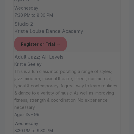
Wednesday
7:30 PM to 8:30 PM
Studio 2
Kristie Louise Dance Academy
Register or Trial
Adult Jazz; All Levels
Kristie Seeley
This is a fun class incorporating a range of styles;
jazz, modern, musical theatre, street, commercial,
lyrical & contemporary. A great way to learn routines
& dance to a variety of music. As well as improving
fitness, strength & coordination. No experience
necessary.
Ages 18 - 99
Wednesday
8:30 PM to 9:30 PM