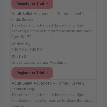
Register or Trial
Adult Ballet Advanced + Pointe : Level 1
Kristie Seeley
This class is for advanced dancers only. High
knowledge of ballet is required to attend this class.
Ages 18 - 70
Wednesday
7:30 PM to 8:30 PM
Studio 3
Kristie Louise Dance Academy
Register or Trial
Adult Ballet Advanced + Pointe : Level 2
Rhiannon Fagg
This class is for advanced dancers only. High
knowledge of ballet is required to attend this class.
Ages 18 - 70