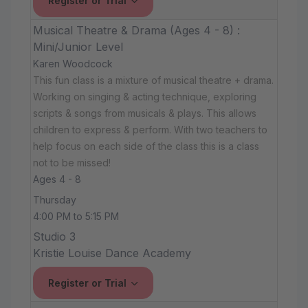
Register or Trial
Musical Theatre & Drama (Ages 4 - 8) :
Mini/Junior Level
Karen Woodcock
This fun class is a mixture of musical theatre + drama.
Working on singing & acting technique, exploring
scripts & songs from musicals & plays. This allows
children to express & perform. With two teachers to
help focus on each side of the class this is a class
not to be missed!
Ages 4 - 8
Thursday
4:00 PM to 5:15 PM
Studio 3
Kristie Louise Dance Academy
Register or Trial