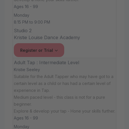
Ages 16 - 99
Monday
8:15 PM to 9:00 PM
Studio 2
Kristie Louise Dance Academy
Register or Trial
Adult Tap : Intermediate Level
Kristie Seeley
Suitable for the Adult Tapper who may have got to a
certain level as a child or has had a certain level of
experience in Tap.
Medium paced level - this class is not for a pure
beginner.
Explore & develop your tap - Hone your skills further.
Ages 16 - 99
Monday