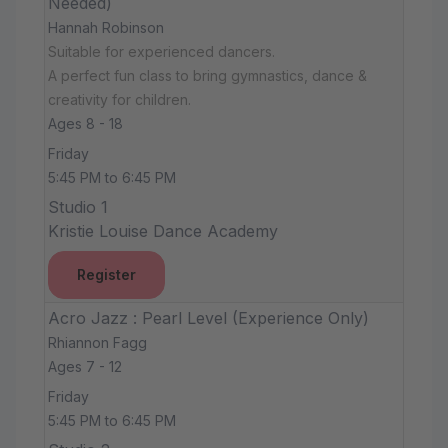
Needed)
Hannah Robinson
Suitable for experienced dancers.
A perfect fun class to bring gymnastics, dance &
creativity for children.
Ages 8 - 18
Friday
5:45 PM to 6:45 PM
Studio 1
Kristie Louise Dance Academy
Register
Acro Jazz : Pearl Level (Experience Only)
Rhiannon Fagg
Ages 7 - 12
Friday
5:45 PM to 6:45 PM