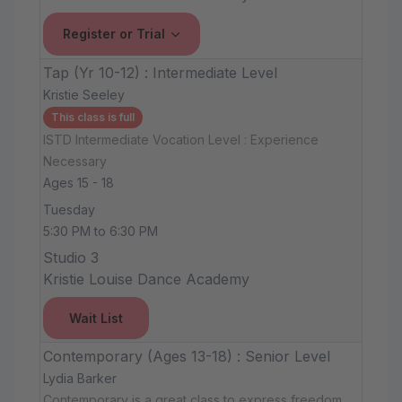
Register or Trial
Tap (Yr 10-12) : Intermediate Level
Kristie Seeley
This class is full
ISTD Intermediate Vocation Level : Experience
Necessary
Ages 15 - 18
Tuesday
5:30 PM to 6:30 PM
Studio 3
Kristie Louise Dance Academy
Wait List
Contemporary (Ages 13-18) : Senior Level
Lydia Barker
Contemporary is a great class to express freedom,