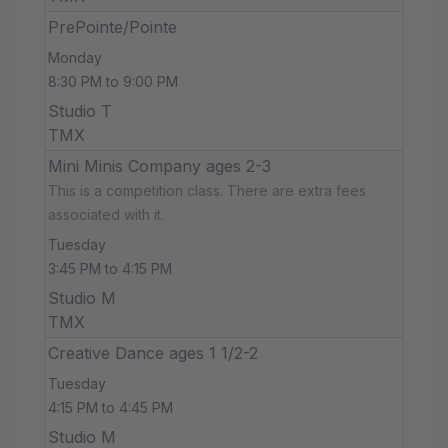
PrePointe/Pointe
Monday
8:30 PM to 9:00 PM
Studio T
TMX
Mini Minis Company ages 2-3
This is a competition class. There are extra fees
associated with it.
Tuesday
3:45 PM to 4:15 PM
Studio M
TMX
Creative Dance ages 1 1/2-2
Tuesday
4:15 PM to 4:45 PM
Studio M