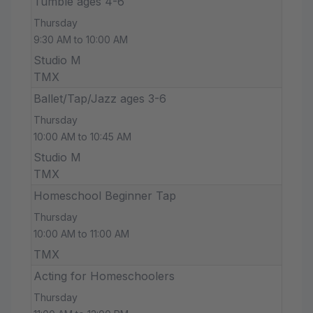
Tumble ages 4-6
Thursday
9:30 AM to 10:00 AM
Studio M
TMX
Ballet/Tap/Jazz ages 3-6
Thursday
10:00 AM to 10:45 AM
Studio M
TMX
Homeschool Beginner Tap
Thursday
10:00 AM to 11:00 AM
TMX
Acting for Homeschoolers
Thursday