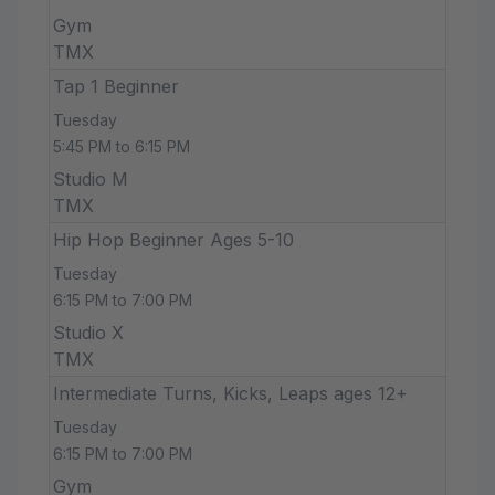
Gym
TMX
Tap 1 Beginner
Tuesday
5:45 PM to 6:15 PM
Studio M
TMX
Hip Hop Beginner Ages 5-10
Tuesday
6:15 PM to 7:00 PM
Studio X
TMX
Intermediate Turns, Kicks, Leaps ages 12+
Tuesday
6:15 PM to 7:00 PM
Gym