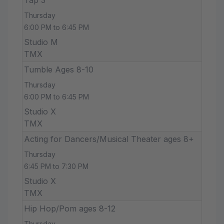
Thursday
6:00 PM to 6:45 PM
Studio M
TMX
Tumble Ages 8-10
Thursday
6:00 PM to 6:45 PM
Studio X
TMX
Acting for Dancers/Musical Theater ages 8+
Thursday
6:45 PM to 7:30 PM
Studio X
TMX
Hip Hop/Pom ages 8-12
Thursday