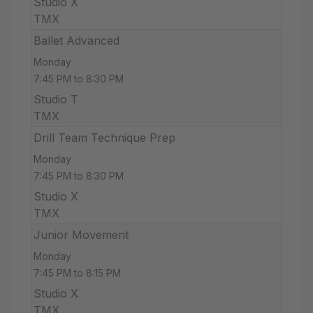
Studio X
TMX
Ballet Advanced
Monday
7:45 PM to 8:30 PM
Studio T
TMX
Drill Team Technique Prep
Monday
7:45 PM to 8:30 PM
Studio X
TMX
Junior Movement
Monday
7:45 PM to 8:15 PM
Studio X
TMX