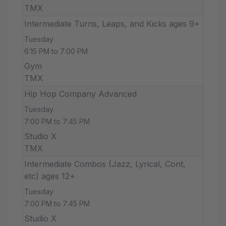
TMX
Intermediate Turns, Leaps, and Kicks ages 9+
Tuesday
6:15 PM to 7:00 PM
Gym
TMX
Hip Hop Company Advanced
Tuesday
7:00 PM to 7:45 PM
Studio X
TMX
Intermediate Combos (Jazz, Lyrical, Cont,
etc) ages 12+
Tuesday
7:00 PM to 7:45 PM
Studio X