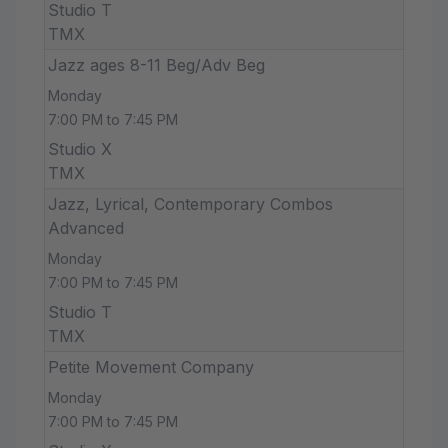
Studio T
TMX
Jazz ages 8-11 Beg/Adv Beg
Monday
7:00 PM to 7:45 PM
Studio X
TMX
Jazz, Lyrical, Contemporary Combos
Advanced
Monday
7:00 PM to 7:45 PM
Studio T
TMX
Petite Movement Company
Monday
7:00 PM to 7:45 PM