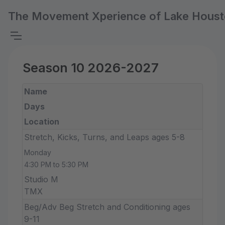
The Movement Xperience of Lake Hous
Season 10 2026-2027
Name
Days
Location
Stretch, Kicks, Turns, and Leaps ages 5-8
Monday
4:30 PM to 5:30 PM
Studio M
TMX
Beg/Adv Beg Stretch and Conditioning ages
9-11