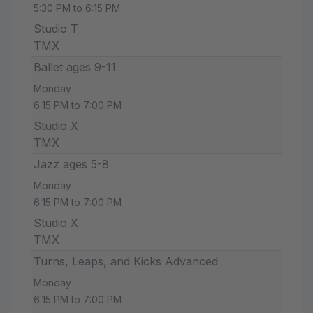
5:30 PM to 6:15 PM
Studio T
TMX
Ballet ages 9-11
Monday
6:15 PM to 7:00 PM
Studio X
TMX
Jazz ages 5-8
Monday
6:15 PM to 7:00 PM
Studio X
TMX
Turns, Leaps, and Kicks Advanced
Monday
6:15 PM to 7:00 PM