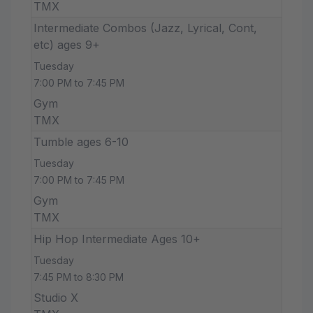
TMX
Intermediate Combos (Jazz, Lyrical, Cont,
etc) ages 9+
Tuesday
7:00 PM to 7:45 PM
Gym
TMX
Tumble ages 6-10
Tuesday
7:00 PM to 7:45 PM
Gym
TMX
Hip Hop Intermediate Ages 10+
Tuesday
7:45 PM to 8:30 PM
Studio X