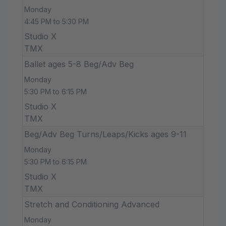
Monday
4:45 PM to 5:30 PM
Studio X
TMX
Ballet ages 5-8 Beg/Adv Beg
Monday
5:30 PM to 6:15 PM
Studio X
TMX
Beg/Adv Beg Turns/Leaps/Kicks ages 9-11
Monday
5:30 PM to 6:15 PM
Studio X
TMX
Stretch and Conditioning Advanced
Monday