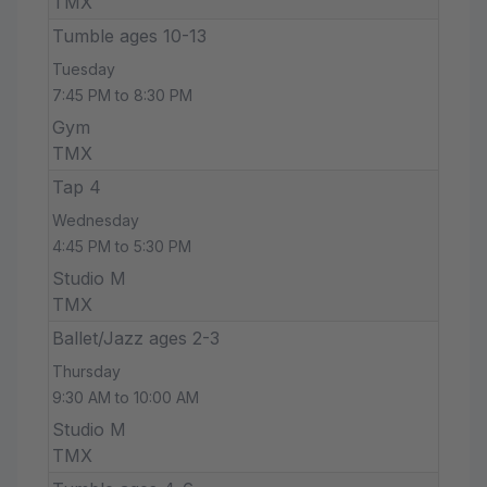
TMX
Tumble ages 10-13
Tuesday
7:45 PM to 8:30 PM
Gym
TMX
Tap 4
Wednesday
4:45 PM to 5:30 PM
Studio M
TMX
Ballet/Jazz ages 2-3
Thursday
9:30 AM to 10:00 AM
Studio M
TMX