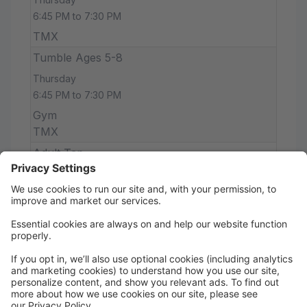
6:45 PM to 7:30 PM
TMX
Tumble Ages 5-8
Thursday
6:45 PM to 7:30 PM
Gym
TMX
Adult Tap
Thursday
7:30 PM to 8:15 PM
Studio X
TMX
Tumble ages 10+
Thursday
7:30 PM to 8:15 PM
Gym