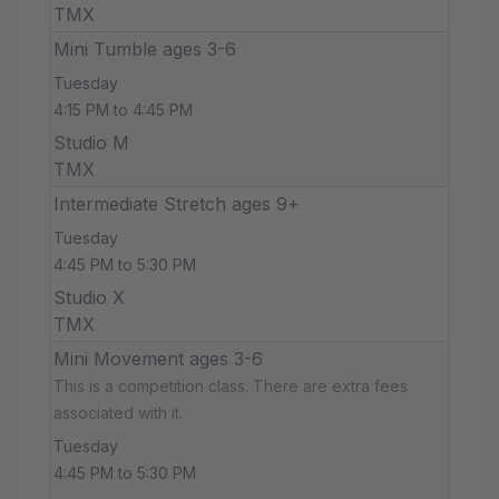
TMX
Mini Tumble ages 3-6
Tuesday
4:15 PM to 4:45 PM
Studio M
TMX
Intermediate Stretch ages 9+
Tuesday
4:45 PM to 5:30 PM
Studio X
TMX
Mini Movement ages 3-6
This is a competition class. There are extra fees
associated with it.
Tuesday
4:45 PM to 5:30 PM