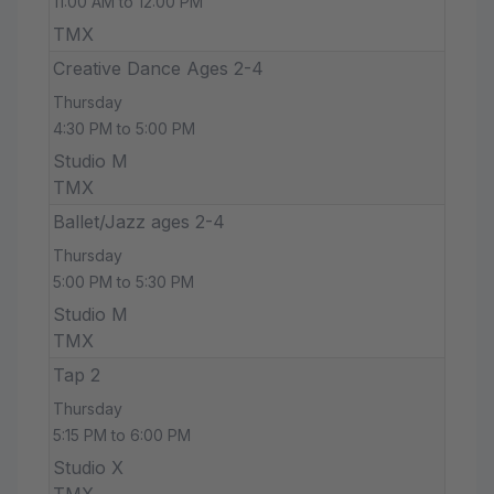
11:00 AM to 12:00 PM
TMX
Creative Dance Ages 2-4
Thursday
4:30 PM to 5:00 PM
Studio M
TMX
Ballet/Jazz ages 2-4
Thursday
5:00 PM to 5:30 PM
Studio M
TMX
Tap 2
Thursday
5:15 PM to 6:00 PM
Studio X
TMX