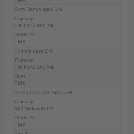
Pom Dance ages 5-9
Thursday
5:30 PM to 6:00 PM
Studio M
TMX
Tumble ages 2-4
Thursday
5:30 PM to 6:00 PM
Gym
TMX
Ballet/Tap/Jazz Ages 5-9
Thursday
6:00 PM to 6:45 PM
Studio M
TMX
Tap 3