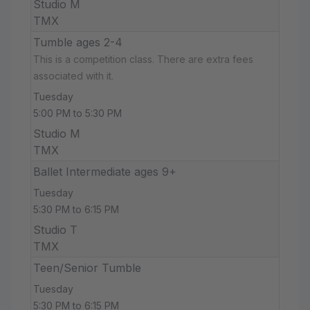
Studio M
TMX
Tumble ages 2-4
This is a competition class. There are extra fees
associated with it.
Tuesday
5:00 PM to 5:30 PM
Studio M
TMX
Ballet Intermediate ages 9+
Tuesday
5:30 PM to 6:15 PM
Studio T
TMX
Teen/Senior Tumble
Tuesday
5:30 PM to 6:15 PM