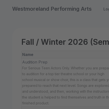
Westmoreland Performing Arts
Lo
Fall / Winter 2026 (Sem
Name
Audition Prep
For Serious Teen Actors Only. Whether you are prepa
to audition for a top tier theatre school or your high
school musical or show choir, this is a class that gets 
prepared to reach that next level. Songs are explore
and understood, and then, working with the instructors
the student is helped to find themselves and truth in t
finished product.