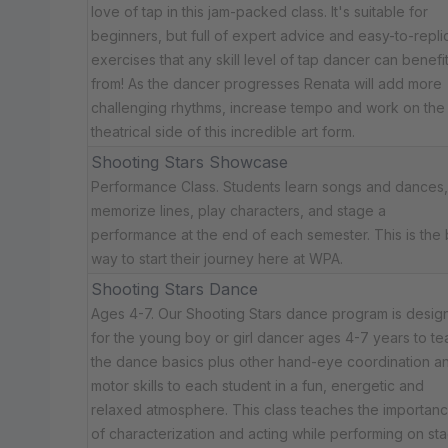
love of tap in this jam-packed class. It's suitable for
beginners, but full of expert advice and easy-to-repli
exercises that any skill level of tap dancer can benefi
from! As the dancer progresses Renata will add more
challenging rhythms, increase tempo and work on the
theatrical side of this incredible art form.
Shooting Stars Showcase
Performance Class. Students learn songs and dances,
memorize lines, play characters, and stage a
performance at the end of each semester. This is the 
way to start their journey here at WPA.
Shooting Stars Dance
Ages 4-7. Our Shooting Stars dance program is desig
for the young boy or girl dancer ages 4-7 years to te
the dance basics plus other hand-eye coordination a
motor skills to each student in a fun, energetic and
relaxed atmosphere. This class teaches the importan
of characterization and acting while performing on sta