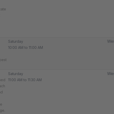
cate
t
Wes
Saturday
10:00 AM to 11:00 AM
best
Wes
Saturday
ned
11:00 AM to 11:30 AM
ach
nd
ce
ge.