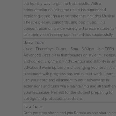
the healthy way to get the best results. With a
concentration on using the entire instrument and
exploring it through a repertoire that includes Musical
Theatre pieces, standards, and pop music. This
concentration on a wide variety will prepare students 
use their voice in many different milieus successfully.
Jazz Teen
Jazz - Thursdays: 13+yrs. - 5pm - 6:30pm - is a TEEN
Advanced Jazz class that focuses on style, musicality,
and correct alignment. Find strength and stability in an
advanced warm up before challenging your technical
placement with progressions and center work. Learn t
use your core and alignment to your advantage in
extensions and turns while maintaining and strengthen
your technique. Perfect for the student preparing for
college and professional auditions.
Tap Teen
Grab your tap shoes and join Renata as she shares he