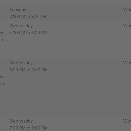
.
Wes
Tuesday
7:30 PM to 8:15 PM
Wes
Wednesday
well
5:00 PM to 6:00 PM
 a
Wes
Wednesday
6:00 PM to 7:00 PM
ork
our
Wes
Wednesday
t
7:00 PM to 8:00 PM