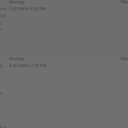
Wes
Monday
llow
5:00 PM to 6:30 PM
and
,
n
Wes
Monday
ts
6:00 PM to 7:30 PM
e
n,
h is