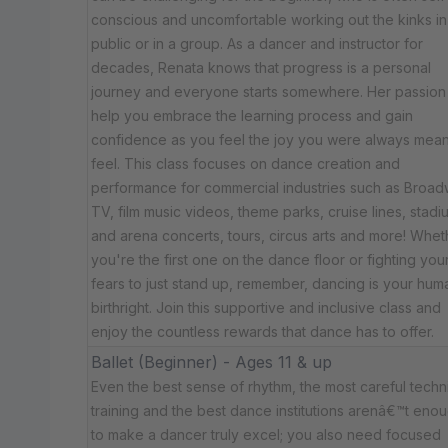
conscious and uncomfortable working out the kinks in
public or in a group. As a dancer and instructor for
decades, Renata knows that progress is a personal
journey and everyone starts somewhere. Her passion 
help you embrace the learning process and gain
confidence as you feel the joy you were always mean
feel. This class focuses on dance creation and
performance for commercial industries such as Broad
TV, film music videos, theme parks, cruise lines, stadi
and arena concerts, tours, circus arts and more! Whet
you're the first one on the dance floor or fighting you
fears to just stand up, remember, dancing is your hum
birthright. Join this supportive and inclusive class and
enjoy the countless rewards that dance has to offer.
Ballet (Beginner) - Ages 11 & up
Even the best sense of rhythm, the most careful techn
training and the best dance institutions arenâ€™t eno
to make a dancer truly excel; you also need focused