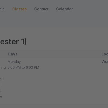
gin
Classes
Contact
Calendar
ester 1)
Days
Loc
Wes
Monday
ring
5:00 PM to 6:00 PM
you
d
,
he