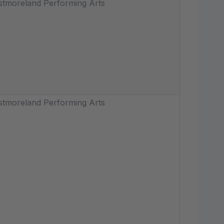
tmoreland Performing Arts
tmoreland Performing Arts