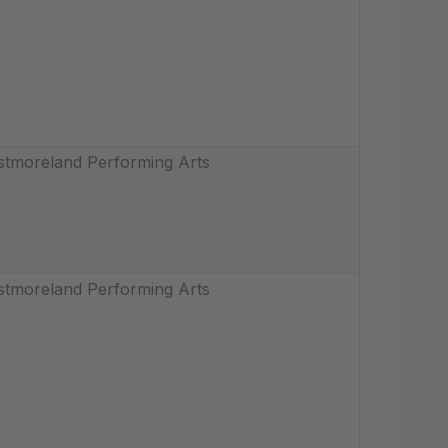
tmoreland Performing Arts
tmoreland Performing Arts