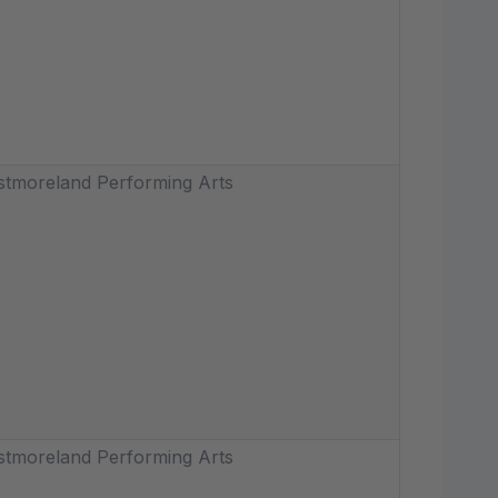
tmoreland Performing Arts
tmoreland Performing Arts