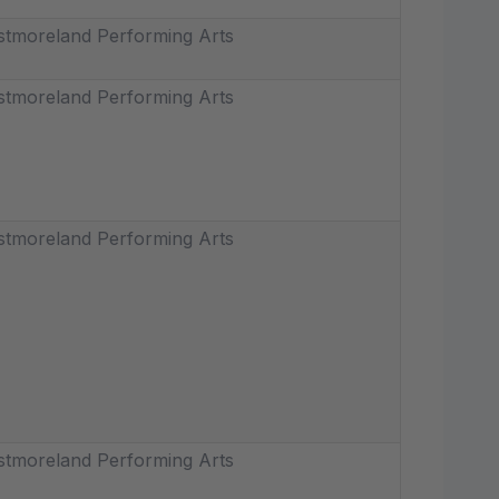
tmoreland Performing Arts
tmoreland Performing Arts
tmoreland Performing Arts
tmoreland Performing Arts