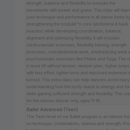
strength, balance and flexibility to execute the
movements with power and grace. This class will imp
your technique and performance in all dance forms b
strengthening the bodyâ€™s core (abdominal & back
muscles) while developing coordination, balance,
alignment and optimizing flexibility. It will includes
cardiovascular exercises, flexibility training, strength
exercises, core/abdominal work, arm/back/leg work 
psychosomatic exercises like Pilates and Yoga. The re
is more lift without tension, deeper plies, higher jumps
with less effort, tighter turns and improved extension 
turnout. This extra class can help dancers avoid injury
understanding how the body reacts to energy and fo
while gaining sufficient strength and flexibility. This cla
for the serious dancer only, ages 11-18.
Ballet Advanced (Teen)
The Teen level of our Ballet program is an intense fo
on technique, combinations, stamina and strength. Prio