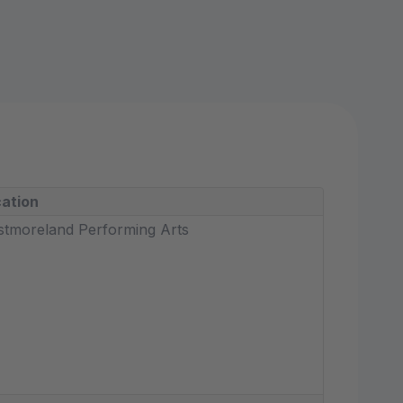
ation
tmoreland Performing Arts