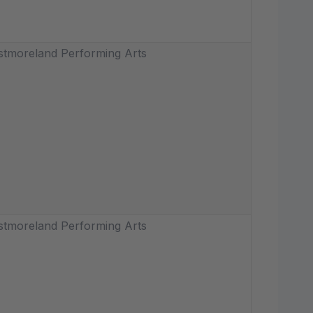
tmoreland Performing Arts
tmoreland Performing Arts