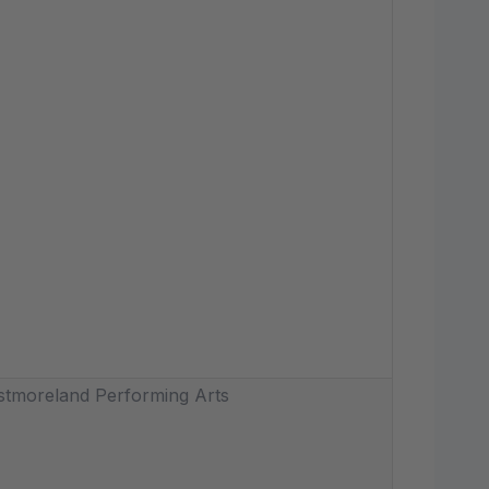
tmoreland Performing Arts