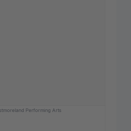
tmoreland Performing Arts