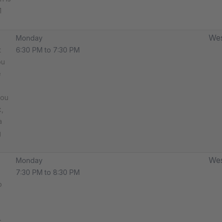
1
Wes
Monday
t
6:30 PM to 7:30 PM
ou
e
you
,
a
g
Wes
Monday
7:30 PM to 8:30 PM
o
-