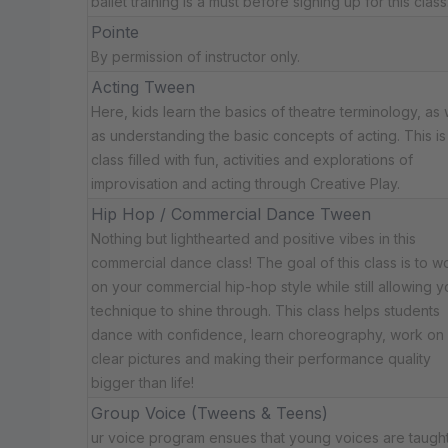
ballet training is a must before signing up for this class
Pointe
By permission of instructor only.
Acting Tween
Here, kids learn the basics of theatre terminology, as 
as understanding the basic concepts of acting. This is
class filled with fun, activities and explorations of
improvisation and acting through Creative Play.
Hip Hop / Commercial Dance Tween
Nothing but lighthearted and positive vibes in this
commercial dance class! The goal of this class is to w
on your commercial hip-hop style while still allowing y
technique to shine through. This class helps students
dance with confidence, learn choreography, work on
clear pictures and making their performance quality
bigger than life!
Group Voice (Tweens & Teens)
ur voice program ensues that young voices are taugh