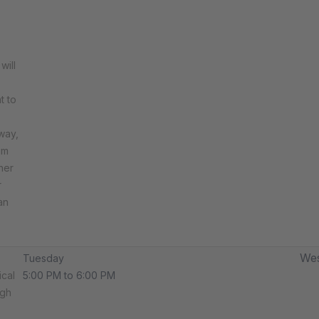
will
t to
way,
um
her
r
an
Wes
Tuesday
ical
5:00 PM to 6:00 PM
ugh