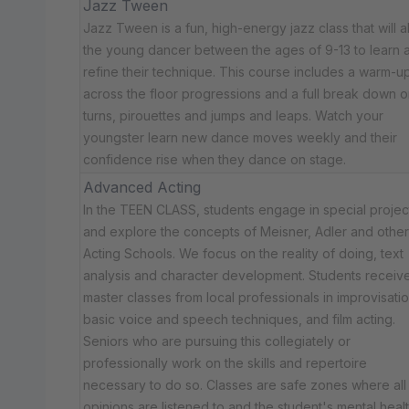
Jazz Tween
Jazz Tween is a fun, high-energy jazz class that will a
the young dancer between the ages of 9-13 to learn 
refine their technique. This course includes a warm-up
across the floor progressions and a full break down o
turns, pirouettes and jumps and leaps. Watch your
youngster learn new dance moves weekly and their
confidence rise when they dance on stage.
Advanced Acting
In the TEEN CLASS, students engage in special projec
and explore the concepts of Meisner, Adler and other
Acting Schools. We focus on the reality of doing, text
analysis and character development. Students receiv
master classes from local professionals in improvisatio
basic voice and speech techniques, and film acting.
Seniors who are pursuing this collegiately or
professionally work on the skills and repertoire
necessary to do so. Classes are safe zones where all
opinions are listened to and the student's mental healt