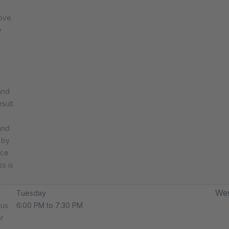
rove
y
and
sult
and
 by
rce
ss is
Wes
Tuesday
cus
6:00 PM to 7:30 PM
r