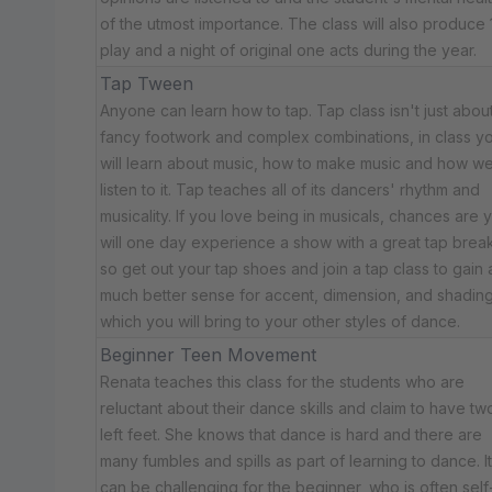
of the utmost importance. The class will also produce 
play and a night of original one acts during the year.
Tap Tween
Anyone can learn how to tap. Tap class isn't just abou
fancy footwork and complex combinations, in class y
will learn about music, how to make music and how w
listen to it. Tap teaches all of its dancers' rhythm and
musicality. If you love being in musicals, chances are 
will one day experience a show with a great tap break
so get out your tap shoes and join a tap class to gain 
much better sense for accent, dimension, and shadin
which you will bring to your other styles of dance.
Beginner Teen Movement
Renata teaches this class for the students who are
reluctant about their dance skills and claim to have tw
left feet. She knows that dance is hard and there are
many fumbles and spills as part of learning to dance. It
can be challenging for the beginner, who is often self