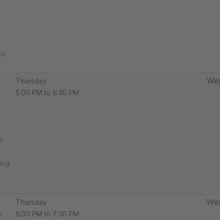
to
Wes
Thursday
5:00 PM to 6:30 PM
o
ing
Wes
Thursday
r
6:30 PM to 7:30 PM