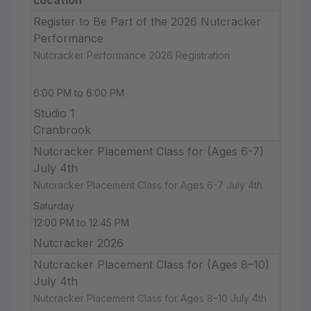
Register to Be Part of the 2026 Nutcracker
Performance
Nutcracker Performance 2026 Registration
6:00 PM to 6:00 PM
Studio 1
Cranbrook
Nutcracker Placement Class for (Ages 6-7)
July 4th
Nutcracker Placement Class for Ages 6-7 July 4th
Saturday
12:00 PM to 12:45 PM
Nutcracker 2026
Nutcracker Placement Class for (Ages 8–10)
July 4th
Nutcracker Placement Class for Ages 8–10 July 4th