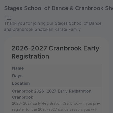
Stages School of Dance & Cranbrook Sh
Thank you for joining our Stages School of Dance
and Cranbrook Shotokan Karate Family
2026-2027 Cranbrook Early
Registration
Name
Days
Location
Cranbrook 2026- 2027 Early Registration
Cranbrook
2026- 2027 Early Registration Cranbrook- If you pre-
register for the 2026–2027 dance season, you will