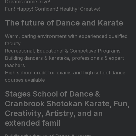
Dreams come alive!
Fun! Happy! Confident! Healthy! Creative!
The future of Dance and Karate
Warm, caring environment with experienced qualified
faculty
Recreational, Educational & Competitive Programs
Building dancers & karateka, professionals & expert
teachers
High school credit for exams and high school dance
courses available
Stages School of Dance &
Cranbrook Shotokan Karate, Fun,
Creativity, Artistry, and an
extended famil