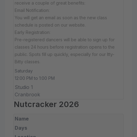
receive a couple of great benefits:
Email Notification:
You will get an email as soon as the new class
schedule is posted on our website.
Early Registration:
Pre-registered dancers will be able to sign up for
classes 24 hours before registration opens to the
public. Spots fill up quickly, especially for our Itty-
Bitty classes.
Saturday
12:00 PM to 1:00 PM
Studio 1
Cranbrook
Nutcracker 2026
Name
Days
Location