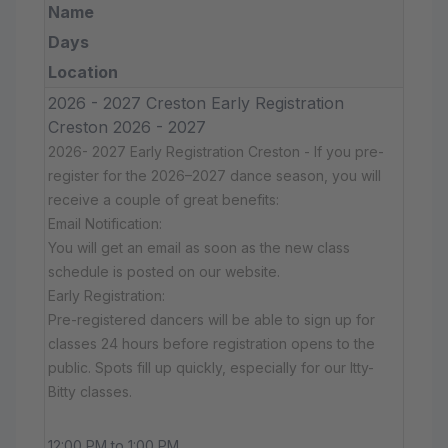
Name
Days
Location
2026 - 2027 Creston Early Registration
Creston 2026 - 2027
2026- 2027 Early Registration Creston - If you pre-
register for the 2026–2027 dance season, you will
receive a couple of great benefits:
Email Notification:
You will get an email as soon as the new class
schedule is posted on our website.
Early Registration:
Pre-registered dancers will be able to sign up for
classes 24 hours before registration opens to the
public. Spots fill up quickly, especially for our Itty-
Bitty classes.
12:00 PM to 1:00 PM