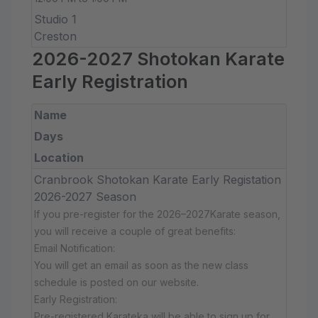
Studio 1
Creston
2026-2027 Shotokan Karate
Early Registration
Name
Days
Location
Cranbrook Shotokan Karate Early Registation
2026-2027 Season
If you pre-register for the 2026–2027Karate season,
you will receive a couple of great benefits:
Email Notification:
You will get an email as soon as the new class
schedule is posted on our website.
Early Registration:
Pre-registered Karateka will be able to sign up for