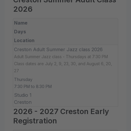
2026
Name
Days
Location
Creston Adult Summer Jazz class 2026
Adult Summer Jazz class - Thursdays at 7:30 PM
Class dates are July 2, 9, 23, 30, and August 6, 20,
27
Thursday
7:30 PM to 8:30 PM
Studio 1
Creston
2026 - 2027 Creston Early
Registration