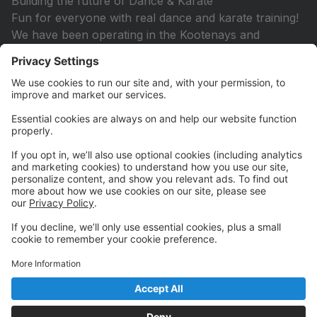
Building the future of Dance & Karate
Fun for everyone with real dance and karate training!
We have been operating in the Kootenays and
Columbia Valley for 33 years.
We offer exceptional training in performing arts &
martial arts while providing programs oriented around
education performance opportunities, health &
awareness, life skills, friendships, & positive self
esteem. Our mission is to provide every person who
wishes to dance/karate with a safe, inclusive
environment. To develop their skills as a
dancer/karateka, their personal artistry, cross-
curricular foundations for personal growth, and their
role as leaders in their community. We strive to offer
all our students quality dance/ karate training that will
help them develop a healthy relationship with their
bodies and minds that lasts a lifetime.