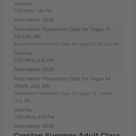
Saturday
1:00 PM to 1:45 PM
Nutcracker 2026
Nutcracker Placement Class for (Ages 11-
13)July 4th
Nutcracker Placement Class for (Ages 11-13) July 4th
Saturday
2:00 PM to 2:45 PM
Nutcracker 2026
Nutcracker Placement Class for (Ages 14 -
Adult) July 4th
Nutcracker Placement Class for (Ages 14 - Adult)
July 4th
Saturday
3:00 PM to 4:00 PM
Nutcracker 2026
Creston Summer Adult Class