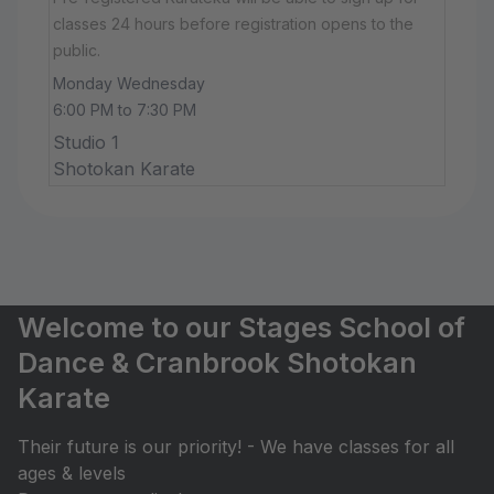
classes 24 hours before registration opens to the
public.
Monday Wednesday
6:00 PM to 7:30 PM
Studio 1
Shotokan Karate
Welcome to our Stages School of
Dance & Cranbrook Shotokan
Karate
Their future is our priority! - We have classes for all
ages & levels