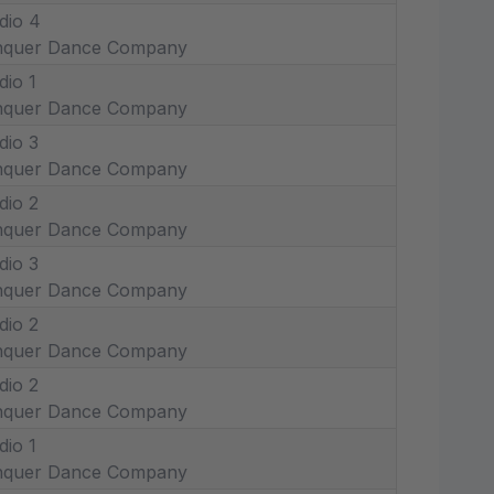
dio 4
nquer Dance Company
dio 1
nquer Dance Company
dio 3
nquer Dance Company
dio 2
nquer Dance Company
dio 3
nquer Dance Company
dio 2
nquer Dance Company
dio 2
nquer Dance Company
dio 1
nquer Dance Company