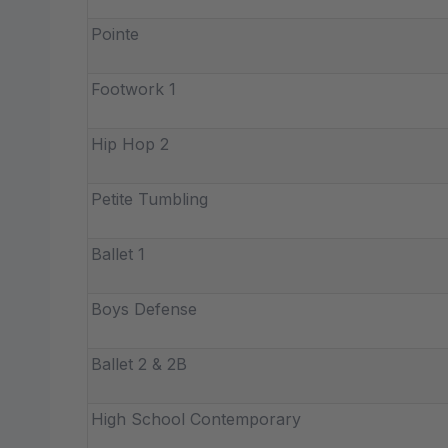
Pointe
Footwork 1
Hip Hop 2
Petite Tumbling
Ballet 1
Boys Defense
Ballet 2 & 2B
High School Contemporary