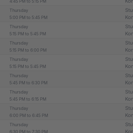
Ko
4:45 PM to 5:15 PM
Stu
Thursday
Ko
5:00 PM to 5:45 PM
Stu
Thursday
Ko
5:15 PM to 5:45 PM
Stu
Thursday
Ko
5:15 PM to 6:00 PM
Stu
Thursday
Ko
5:15 PM to 5:45 PM
Stu
Thursday
Ko
5:45 PM to 6:30 PM
Stu
Thursday
Ko
5:45 PM to 6:15 PM
Stu
Thursday
Ko
6:00 PM to 6:45 PM
Stu
Thursday
Ko
6:30 PM to 7:30 PM