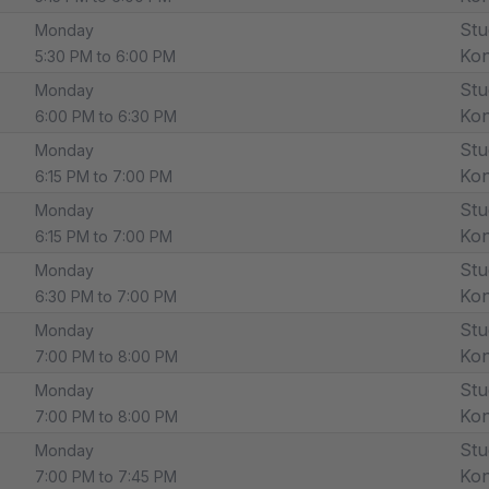
Stu
Monday
Ko
5:30 PM to 6:00 PM
Stu
Monday
Ko
6:00 PM to 6:30 PM
Stu
Monday
Ko
6:15 PM to 7:00 PM
Stu
Monday
Ko
6:15 PM to 7:00 PM
Stu
Monday
Ko
6:30 PM to 7:00 PM
Stu
Monday
Ko
7:00 PM to 8:00 PM
Stu
Monday
Ko
7:00 PM to 8:00 PM
Stu
Monday
Ko
7:00 PM to 7:45 PM