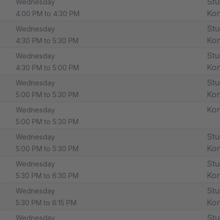
Stu
Wednesday
Ko
4:00 PM to 4:30 PM
Stu
Wednesday
Ko
4:30 PM to 5:30 PM
Stu
Wednesday
Ko
4:30 PM to 5:00 PM
Stu
Wednesday
Ko
5:00 PM to 5:30 PM
Ko
Wednesday
5:00 PM to 5:30 PM
Stu
Wednesday
Ko
5:00 PM to 5:30 PM
Stu
Wednesday
Ko
5:30 PM to 6:30 PM
Stu
Wednesday
Ko
5:30 PM to 6:15 PM
Stu
Wednesday