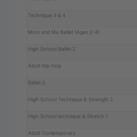
Technique 3 & 4
Mom and Me Ballet (Ages 2-4)
High School Ballet 2
Adult Hip Hop
Ballet 2
High School Technique & Strength 2
High School technique & Stretch 1
Adult Contemporary