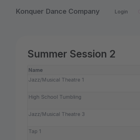
Konquer Dance Company
Login
Summer Session 2
Name
Jazz/Musical Theatre 1
High School Tumbling
Jazz/Musical Theatre 3
Tap 1