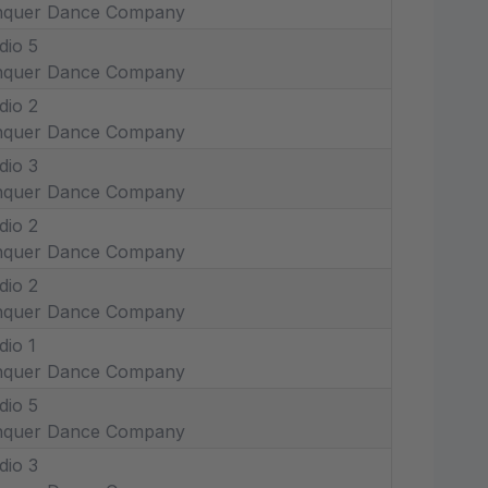
nquer Dance Company
dio 5
nquer Dance Company
dio 2
nquer Dance Company
dio 3
nquer Dance Company
dio 2
nquer Dance Company
dio 2
nquer Dance Company
dio 1
nquer Dance Company
dio 5
nquer Dance Company
dio 3