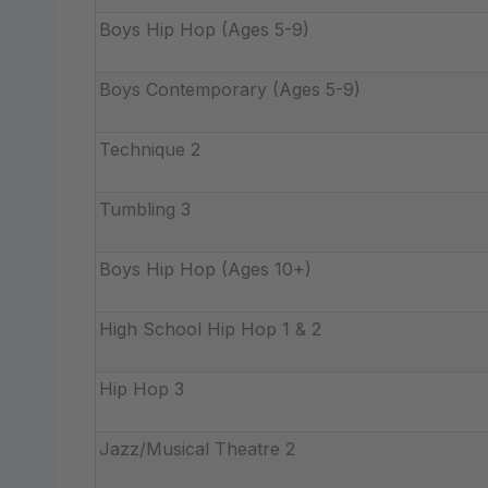
Boys Hip Hop (Ages 5-9)
Boys Contemporary (Ages 5-9)
Technique 2
Tumbling 3
Boys Hip Hop (Ages 10+)
High School Hip Hop 1 & 2
Hip Hop 3
Jazz/Musical Theatre 2