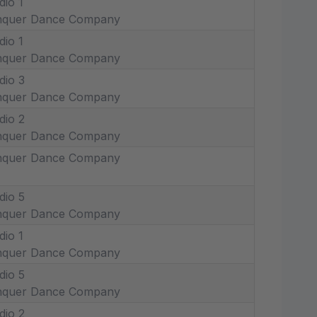
dio 1
nquer Dance Company
dio 1
nquer Dance Company
dio 3
nquer Dance Company
dio 2
nquer Dance Company
nquer Dance Company
dio 5
nquer Dance Company
dio 1
nquer Dance Company
dio 5
nquer Dance Company
dio 2