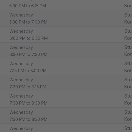
Ko
5:30 PM to 6:15 PM
Stu
Wednesday
Ko
5:30 PM to 7:00 PM
Stu
Wednesday
Ko
6:00 PM to 6:30 PM
Stu
Wednesday
Ko
6:30 PM to 7:30 PM
Stu
Wednesday
Ko
7:15 PM to 8:00 PM
Stu
Wednesday
Ko
7:30 PM to 8:15 PM
Stu
Wednesday
Ko
7:30 PM to 8:30 PM
Stu
Wednesday
Ko
7:30 PM to 8:30 PM
Stu
Wednesday