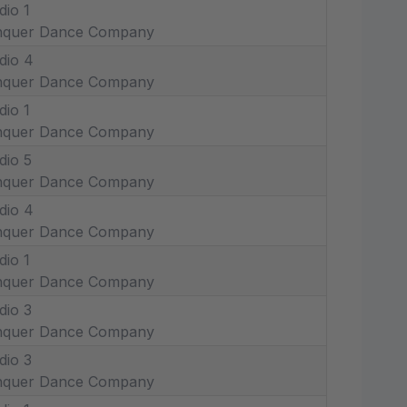
dio 1
nquer Dance Company
dio 4
nquer Dance Company
dio 1
nquer Dance Company
dio 5
nquer Dance Company
dio 4
nquer Dance Company
dio 1
nquer Dance Company
dio 3
nquer Dance Company
dio 3
nquer Dance Company