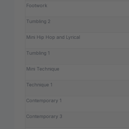
Footwork
Tumbling 2
Mini Hip Hop and Lyrical
Tumbling 1
Mini Technique
Technique 1
Contemporary 1
Contemporary 3