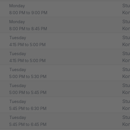
Stu
Monday
Ko
8:00 PM to 9:00 PM
Stu
Monday
Ko
8:00 PM to 8:45 PM
Stu
Tuesday
Ko
4:15 PM to 5:00 PM
Stu
Tuesday
Ko
4:15 PM to 5:00 PM
Stu
Tuesday
Ko
5:00 PM to 5:30 PM
Stu
Tuesday
Ko
5:00 PM to 5:45 PM
Stu
Tuesday
Ko
5:45 PM to 6:30 PM
Stu
Tuesday
Ko
5:45 PM to 6:45 PM