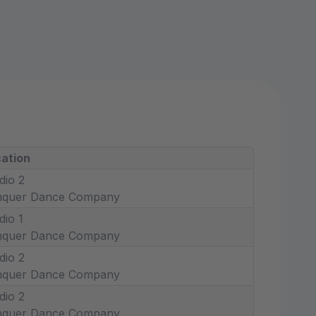
ation
dio 2
nquer Dance Company
dio 1
nquer Dance Company
dio 2
nquer Dance Company
dio 2
nquer Dance Company