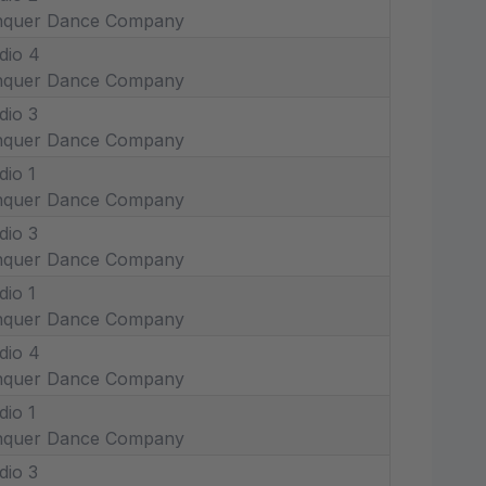
nquer Dance Company
dio 4
nquer Dance Company
dio 3
nquer Dance Company
dio 1
nquer Dance Company
dio 3
nquer Dance Company
dio 1
nquer Dance Company
dio 4
nquer Dance Company
dio 1
nquer Dance Company
dio 3