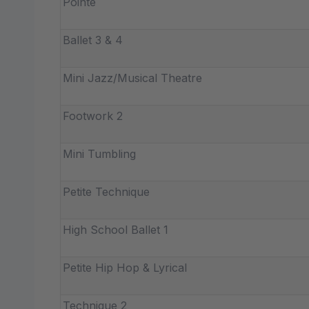
Pointe
Ballet 3 & 4
Mini Jazz/Musical Theatre
Footwork 2
Mini Tumbling
Petite Technique
High School Ballet 1
Petite Hip Hop & Lyrical
Technique 2