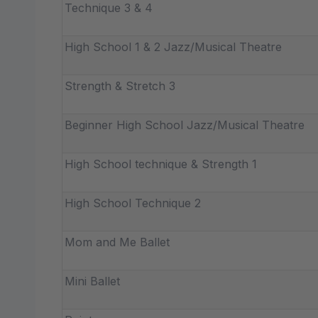
Technique 3 & 4
High School 1 & 2 Jazz/Musical Theatre
Strength & Stretch 3
Beginner High School Jazz/Musical Theatre
High School technique & Strength 1
High School Technique 2
Mom and Me Ballet
Mini Ballet