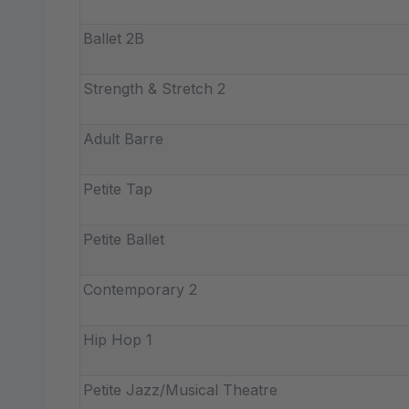
Ballet 2B
Strength & Stretch 2
Adult Barre
Petite Tap
Petite Ballet
Contemporary 2
Hip Hop 1
Petite Jazz/Musical Theatre