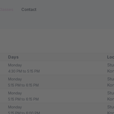
Classes
Contact
Days
Loc
Stu
Monday
Ko
4:30 PM to 5:15 PM
Stu
Monday
Ko
5:15 PM to 6:15 PM
Stu
Monday
Ko
5:15 PM to 6:15 PM
Stu
Monday
Ko
5:15 PM to 6:00 PM