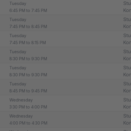
Stu
Tuesday
Ko
6:45 PM to 7:45 PM
Stu
Tuesday
Ko
7:45 PM to 8:45 PM
Stu
Tuesday
Ko
7:45 PM to 8:15 PM
Stu
Tuesday
Ko
8:30 PM to 9:30 PM
Stu
Tuesday
Ko
8:30 PM to 9:30 PM
Stu
Tuesday
Ko
8:45 PM to 9:45 PM
Stu
Wednesday
Ko
3:30 PM to 4:00 PM
Stu
Wednesday
Ko
4:00 PM to 4:30 PM