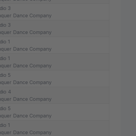
dio 3
nquer Dance Company
dio 3
nquer Dance Company
dio 1
nquer Dance Company
dio 1
nquer Dance Company
dio 5
nquer Dance Company
dio 4
nquer Dance Company
dio 5
nquer Dance Company
dio 1
nquer Dance Company