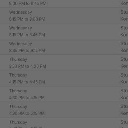
Ko
8:00 PM to 8:45 PM
Stu
Wednesday
Ko
8:15 PM to 9:00 PM
Stu
Wednesday
Ko
8:15 PM to 8:45 PM
Stu
Wednesday
Ko
8:45 PM to 9:15 PM
Stu
Thursday
Ko
3:30 PM to 4:00 PM
Stu
Thursday
Ko
4:15 PM to 4:45 PM
Stu
Thursday
Ko
4:30 PM to 5:15 PM
Stu
Thursday
Ko
4:30 PM to 5:15 PM
Stu
Thursday