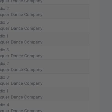
nquer Dance Company
dio 2
nquer Dance Company
dio 5
nquer Dance Company
dio 1
nquer Dance Company
dio 3
nquer Dance Company
dio 2
nquer Dance Company
dio 3
nquer Dance Company
dio 1
nquer Dance Company
dio 4
nquer Dance Company